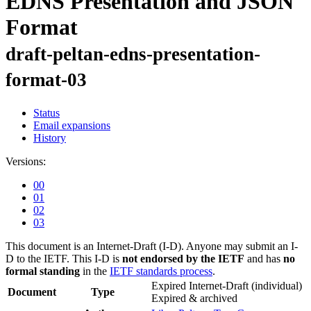
EDNS Presentation and JSON
Format
draft-peltan-edns-presentation-
format-03
Status
Email expansions
History
Versions:
00
01
02
03
This document is an Internet-Draft (I-D). Anyone may submit an I-
D to the IETF. This I-D is
not endorsed by the IETF
and has
no
formal standing
in the
IETF standards process
.
Expired Internet-Draft
(individual)
Document
Type
Expired & archived