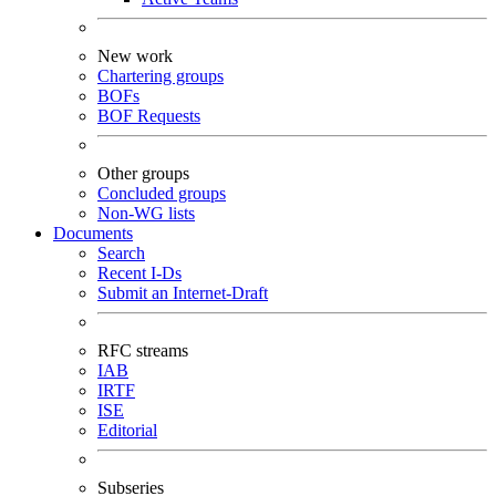
New work
Chartering groups
BOFs
BOF Requests
Other groups
Concluded groups
Non-WG lists
Documents
Search
Recent I-Ds
Submit an Internet-Draft
RFC streams
IAB
IRTF
ISE
Editorial
Subseries