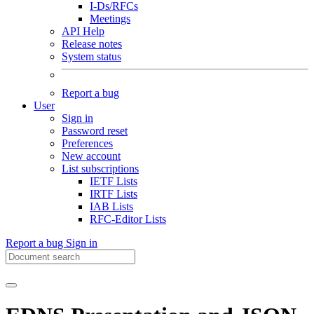
I-Ds/RFCs
Meetings
API Help
Release notes
System status
Report a bug
User
Sign in
Password reset
Preferences
New account
List subscriptions
IETF Lists
IRTF Lists
IAB Lists
RFC-Editor Lists
Report a bug
Sign in