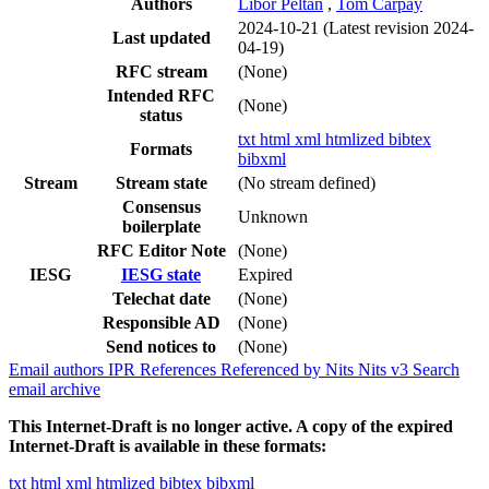
Authors
Libor Peltan
,
Tom Carpay
2024-10-21
(Latest revision 2024-
Last updated
04-19)
RFC stream
(None)
Intended RFC
(None)
status
txt
html
xml
htmlized
bibtex
Formats
bibxml
Stream
Stream state
(No stream defined)
Consensus
Unknown
boilerplate
RFC Editor Note
(None)
IESG
IESG state
Expired
Telechat date
(None)
Responsible AD
(None)
Send notices to
(None)
Email authors
IPR
References
Referenced by
Nits
Nits v3
Search
email archive
This Internet-Draft is no longer active. A copy of the expired
Internet-Draft is available in these formats:
txt
html
xml
htmlized
bibtex
bibxml