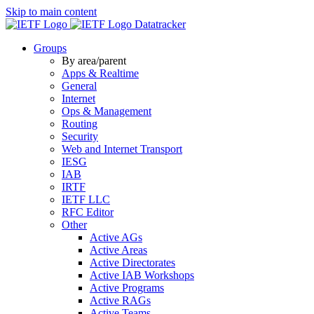
Skip to main content
Datatracker
Groups
By area/parent
Apps & Realtime
General
Internet
Ops & Management
Routing
Security
Web and Internet Transport
IESG
IAB
IRTF
IETF LLC
RFC Editor
Other
Active AGs
Active Areas
Active Directorates
Active IAB Workshops
Active Programs
Active RAGs
Active Teams