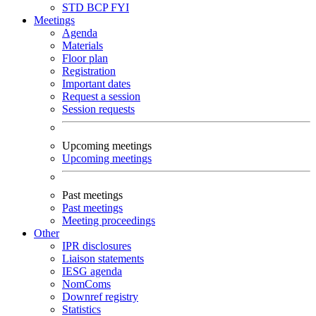
STD
BCP
FYI
Meetings
Agenda
Materials
Floor plan
Registration
Important dates
Request a session
Session requests
Upcoming meetings
Upcoming meetings
Past meetings
Past meetings
Meeting proceedings
Other
IPR disclosures
Liaison statements
IESG agenda
NomComs
Downref registry
Statistics