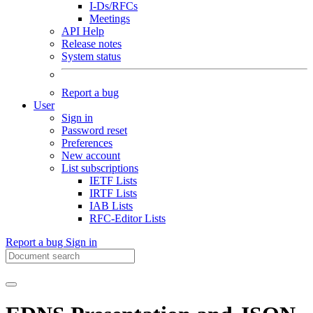
I-Ds/RFCs
Meetings
API Help
Release notes
System status
Report a bug
User
Sign in
Password reset
Preferences
New account
List subscriptions
IETF Lists
IRTF Lists
IAB Lists
RFC-Editor Lists
Report a bug
Sign in