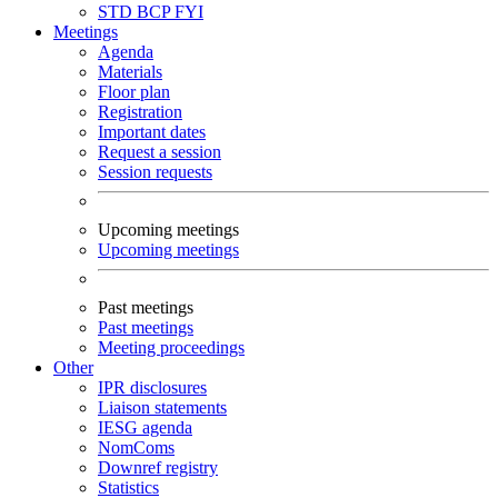
STD
BCP
FYI
Meetings
Agenda
Materials
Floor plan
Registration
Important dates
Request a session
Session requests
Upcoming meetings
Upcoming meetings
Past meetings
Past meetings
Meeting proceedings
Other
IPR disclosures
Liaison statements
IESG agenda
NomComs
Downref registry
Statistics