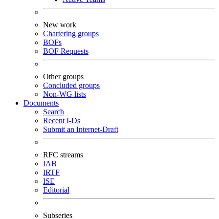
New work
Chartering groups
BOFs
BOF Requests
Other groups
Concluded groups
Non-WG lists
Documents
Search
Recent I-Ds
Submit an Internet-Draft
RFC streams
IAB
IRTF
ISE
Editorial
Subseries