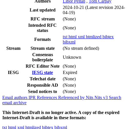
Authors
Libor Peltan
,
Tom Carpay
2024-10-21
(Latest revision 2024-
Last updated
04-19)
RFC stream
(None)
Intended RFC
(None)
status
txt
html
xml
htmlized
bibtex
Formats
bibxml
Stream
Stream state
(No stream defined)
Consensus
Unknown
boilerplate
RFC Editor Note
(None)
IESG
IESG state
Expired
Telechat date
(None)
Responsible AD
(None)
Send notices to
(None)
Email authors
IPR
References
Referenced by
Nits
Nits v3
Search
email archive
This Internet-Draft is no longer active. A copy of the expired
Internet-Draft is available in these formats:
txt
html
xml
htmlized
bibtex
bibxml