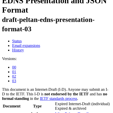
EDNS Presentation and JSON
Format
draft-peltan-edns-presentation-
format-03
Status
Email expansions
History
Versions:
00
01
02
03
This document is an Internet-Draft (I-D). Anyone may submit an I-
D to the IETF. This I-D is
not endorsed by the IETF
and has
no
formal standing
in the
IETF standards process
.
Expired Internet-Draft
(individual)
Document
Type
Expired & archived