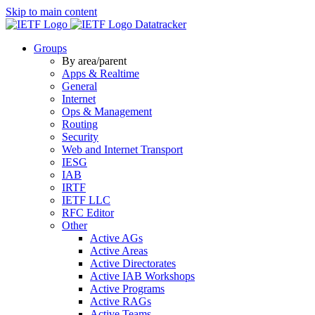
Skip to main content
Datatracker
Groups
By area/parent
Apps & Realtime
General
Internet
Ops & Management
Routing
Security
Web and Internet Transport
IESG
IAB
IRTF
IETF LLC
RFC Editor
Other
Active AGs
Active Areas
Active Directorates
Active IAB Workshops
Active Programs
Active RAGs
Active Teams