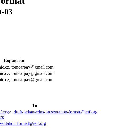
Format
t-03
Expansion
@nic.cz, tomcarpay@gmail.com
@nic.cz, tomcarpay@gmail.com
@nic.cz, tomcarpay@gmail.com
To
f.org
>,
draft-peltan-edns-presentation-format@ietf.org
,
org
esentation-format@ietf.org