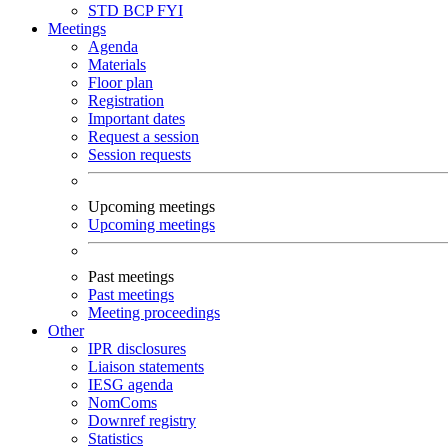
STD
BCP
FYI
Meetings
Agenda
Materials
Floor plan
Registration
Important dates
Request a session
Session requests
Upcoming meetings
Upcoming meetings
Past meetings
Past meetings
Meeting proceedings
Other
IPR disclosures
Liaison statements
IESG agenda
NomComs
Downref registry
Statistics