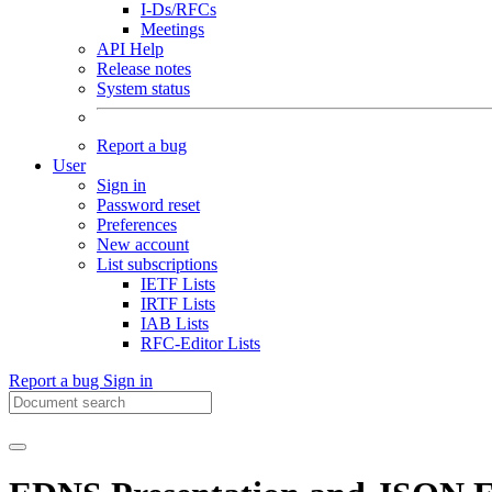
I-Ds/RFCs
Meetings
API Help
Release notes
System status
Report a bug
User
Sign in
Password reset
Preferences
New account
List subscriptions
IETF Lists
IRTF Lists
IAB Lists
RFC-Editor Lists
Report a bug
Sign in