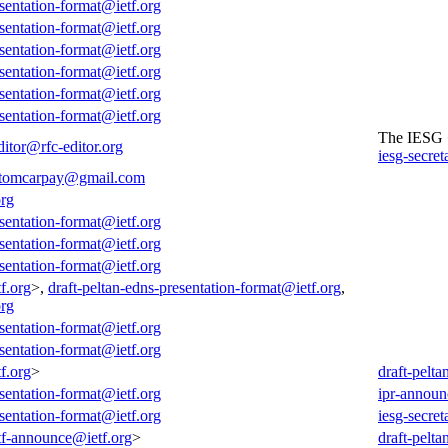
esentation-format@ietf.org
esentation-format@ietf.org
esentation-format@ietf.org
esentation-format@ietf.org
esentation-format@ietf.org
esentation-format@ietf.org
The IESG
ditor@rfc-editor.org
iesg-secret
tomcarpay@gmail.com
org
esentation-format@ietf.org
esentation-format@ietf.org
esentation-format@ietf.org
f.org
>,
draft-peltan-edns-presentation-format@ietf.org
,
org
esentation-format@ietf.org
esentation-format@ietf.org
f.org
>
draft-pelt
esentation-format@ietf.org
ipr-announ
esentation-format@ietf.org
iesg-secret
tf-announce@ietf.org
>
draft-pelt