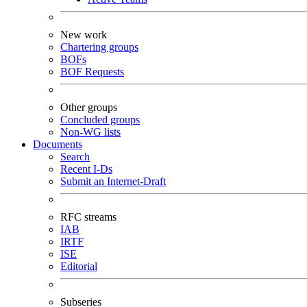
New work
Chartering groups
BOFs
BOF Requests
Other groups
Concluded groups
Non-WG lists
Documents
Search
Recent I-Ds
Submit an Internet-Draft
RFC streams
IAB
IRTF
ISE
Editorial
Subseries