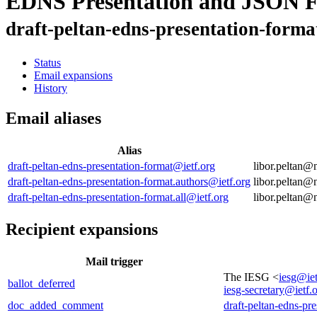
EDNS Presentation and JSON 
draft-peltan-edns-presentation-forma
Status
Email expansions
History
Email aliases
Alias
draft-peltan-edns-presentation-format@ietf.org
libor.peltan
draft-peltan-edns-presentation-format.authors@ietf.org
libor.peltan
draft-peltan-edns-presentation-format.all@ietf.org
libor.peltan
Recipient expansions
Mail trigger
The IESG <
iesg@iet
ballot_deferred
iesg-secretary@ietf.
doc_added_comment
draft-peltan-edns-pr