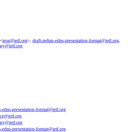
 <
iesg@ietf.org
>,
draft-peltan-edns-presentation-format@ietf.org
,
ary@ietf.org
an-edns-presentation-format@ietf.org
ce@ietf.org
ary@ietf.org
an-edns-presentation-format@ietf.org