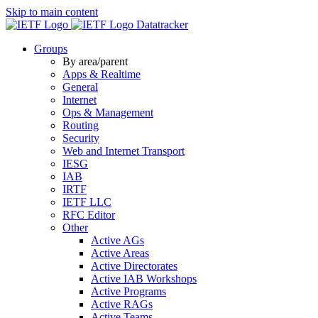
Skip to main content
Datatracker
Groups
By area/parent
Apps & Realtime
General
Internet
Ops & Management
Routing
Security
Web and Internet Transport
IESG
IAB
IRTF
IETF LLC
RFC Editor
Other
Active AGs
Active Areas
Active Directorates
Active IAB Workshops
Active Programs
Active RAGs
Active Teams