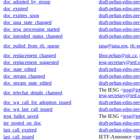
doc_adopted_by_group
draft-peltan-edns-pr
doc_expired
draft-peltan-edns-pr
doc_expires_soon
draft-peltan-edns-pr
doc_iana_state_changed
draft-peltan-edns-pr
doc_iesg_processing_started
draft-peltan-edns-pr
doc_intended_status_changed
draft-peltan-edns-pr
doc_pulled_from_rfc_queue
iana@iana.org
,
rfc-e
doc_replacement_changed
libor.peltan@nic.cz
,
doc_replacement_suggested
iesg-secretary@ietf.
doc_state_edited
draft-peltan-edns-pr
doc_stream_changed
draft-peltan-edns-pr
doc_stream_state_edited
draft-peltan-edns-pr
The IESG <
iesg@iet
doc_telechat_details_changed
iesg-secretary@ietf.
doc_wg_call_for_adoption_issued
draft-peltan-edns-pr
doc_wg_last_call_issued
draft-peltan-edns-pr
iesg_ballot_saved
The IESG <
iesg@iet
ipr_posted_on_doc
draft-peltan-edns-pr
last_call_expired
draft-peltan-edns-pr
last_call_issued
IETF-Announce <
ie