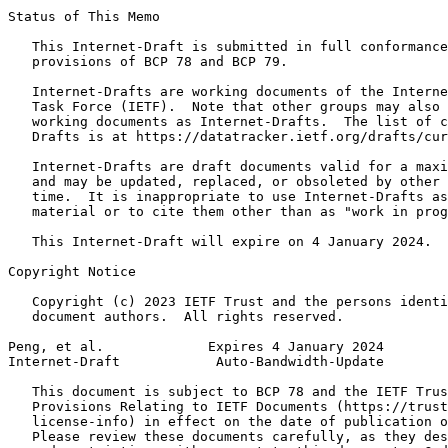
Status of This Memo
   This Internet-Draft is submitted in full conformance
   provisions of BCP 78 and BCP 79.

   Internet-Drafts are working documents of the Interne
   Task Force (IETF).  Note that other groups may also 
   working documents as Internet-Drafts.  The list of c
   Drafts is at https://datatracker.ietf.org/drafts/cur
   Internet-Drafts are draft documents valid for a maxi
   and may be updated, replaced, or obsoleted by other 
   time.  It is inappropriate to use Internet-Drafts as
   material or to cite them other than as "work in prog
   This Internet-Draft will expire on 4 January 2024.

Copyright Notice
   Copyright (c) 2023 IETF Trust and the persons identi
   document authors.  All rights reserved.

Peng, et al.             Expires 4 January 2024        
Internet-Draft            Auto-Bandwidth-Update        
   This document is subject to BCP 78 and the IETF Trus
   Provisions Relating to IETF Documents (https://trust
   license-info) in effect on the date of publication o
   Please review these documents carefully, as they des