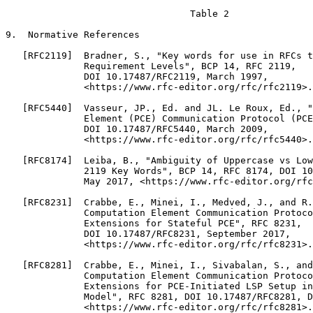
                                 Table 2

9.  Normative References

   [RFC2119]  Bradner, S., "Key words for use in RFCs t
              Requirement Levels", BCP 14, RFC 2119,

              DOI 10.17487/RFC2119, March 1997,

              <https://www.rfc-editor.org/rfc/rfc2119>.

   [RFC5440]  Vasseur, JP., Ed. and JL. Le Roux, Ed., "
              Element (PCE) Communication Protocol (PCE
              DOI 10.17487/RFC5440, March 2009,

              <https://www.rfc-editor.org/rfc/rfc5440>.

   [RFC8174]  Leiba, B., "Ambiguity of Uppercase vs Low
              2119 Key Words", BCP 14, RFC 8174, DOI 10
              May 2017, <https://www.rfc-editor.org/rfc
   [RFC8231]  Crabbe, E., Minei, I., Medved, J., and R.
              Computation Element Communication Protoco
              Extensions for Stateful PCE", RFC 8231,

              DOI 10.17487/RFC8231, September 2017,

              <https://www.rfc-editor.org/rfc/rfc8231>.

   [RFC8281]  Crabbe, E., Minei, I., Sivabalan, S., and
              Computation Element Communication Protoco
              Extensions for PCE-Initiated LSP Setup in
              Model", RFC 8281, DOI 10.17487/RFC8281, D
              <https://www.rfc-editor.org/rfc/rfc8281>.
