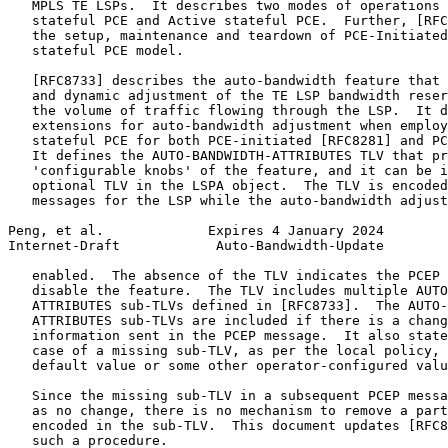
   MPLS TE LSPs.  It describes two modes of operations 
   stateful PCE and Active stateful PCE.  Further, [RFC
   the setup, maintenance and teardown of PCE-Initiated
   stateful PCE model.

   [RFC8733] describes the auto-bandwidth feature that 
   and dynamic adjustment of the TE LSP bandwidth reser
   the volume of traffic flowing through the LSP.  It d
   extensions for auto-bandwidth adjustment when employ
   stateful PCE for both PCE-initiated [RFC8281] and PC
   It defines the AUTO-BANDWIDTH-ATTRIBUTES TLV that pr
   'configurable knobs' of the feature, and it can be i
   optional TLV in the LSPA object.  The TLV is encoded
   messages for the LSP while the auto-bandwidth adjust
Peng, et al.             Expires 4 January 2024        
Internet-Draft            Auto-Bandwidth-Update        
   enabled.  The absence of the TLV indicates the PCEP 
   disable the feature.  The TLV includes multiple AUTO
   ATTRIBUTES sub-TLVs defined in [RFC8733].  The AUTO-
   ATTRIBUTES sub-TLVs are included if there is a chang
   information sent in the PCEP message.  It also state
   case of a missing sub-TLV, as per the local policy, 
   default value or some other operator-configured valu
   Since the missing sub-TLV in a subsequent PCEP messa
   as no change, there is no mechanism to remove a part
   encoded in the sub-TLV.  This document updates [RFC8
   such a procedure.
