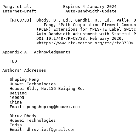
Peng, et al.             Expires 4 January 2024        
Internet-Draft            Auto-Bandwidth-Update        
   [RFC8733]  Dhody, D., Ed., Gandhi, R., Ed., Palle, U
              L. Fang, "Path Computation Element Commun
              (PCEP) Extensions for MPLS-TE Label Switc
              Auto-Bandwidth Adjustment with Stateful P
              DOI 10.17487/RFC8733, February 2020,

              <https://www.rfc-editor.org/rfc/rfc8733>.

Appendix A.  Acknowledgments
   TBD

Authors' Addresses
   Shuping Peng

   Huawei Technologies

   Huawei Bld., No.156 Beiqing Rd.

   Beijing

   100095

   China

   Email: pengshuping@huawei.com

   Dhruv Dhody

   Huawei Technologies

   India

   Email: dhruv.ietf@gmail.com
