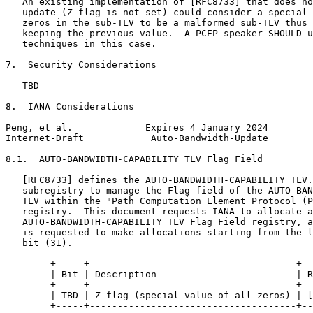
   An existing implementation of [RFC8733] that does no
   update (Z flag is not set) could consider a special 
   zeros in the sub-TLV to be a malformed sub-TLV thus 
   keeping the previous value.  A PCEP speaker SHOULD u
   techniques in this case.

7.  Security Considerations

   TBD

8.  IANA Considerations

Peng, et al.             Expires 4 January 2024        
Internet-Draft            Auto-Bandwidth-Update        
8.1.  AUTO-BANDWIDTH-CAPABILITY TLV Flag Field

   [RFC8733] defines the AUTO-BANDWIDTH-CAPABILITY TLV.
   subregistry to manage the Flag field of the AUTO-BAN
   TLV within the "Path Computation Element Protocol (P
   registry.  This document requests IANA to allocate a
   AUTO-BANDWIDTH-CAPABILITY TLV Flag Field registry, a
   is requested to make allocations starting from the l
   bit (31).

        +=====+=====================================+==
        | Bit | Description                         | R
        +=====+=====================================+==
        | TBD | Z flag (special value of all zeros) | [
        +-----+-------------------------------------+--