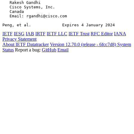
   Rakesh Gandhi

   Cisco Systems, Inc.

   Canada

   Email: rgandhi@cisco.com

Peng, et al.             Expires 4 January 2024        
IETF
IESG
IAB
IRTF
IETF LLC
IETF Trust
RFC Editor
IANA
Privacy Statement
About IETF Datatracker
Version 12.70.0 (release - 6fcc7d8)
System
Status
Report a bug:
GitHub
Email