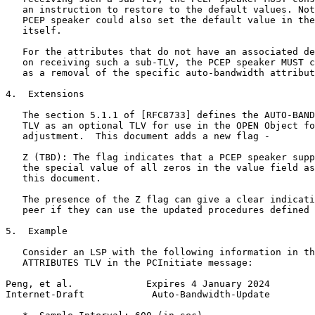
   an instruction to restore to the default values. Not
   PCEP speaker could also set the default value in the
   itself.

   For the attributes that do not have an associated de
   on receiving such a sub-TLV, the PCEP speaker MUST c
   as a removal of the specific auto-bandwidth attribut
4.  Extensions

   The section 5.1.1 of [RFC8733] defines the AUTO-BAND
   TLV as an optional TLV for use in the OPEN Object fo
   adjustment.  This document adds a new flag -

   Z (TBD): The flag indicates that a PCEP speaker supp
   the special value of all zeros in the value field as
   this document.

   The presence of the Z flag can give a clear indicati
   peer if they can use the updated procedures defined 
5.  Example

   Consider an LSP with the following information in th
   ATTRIBUTES TLV in the PCInitiate message:

Peng, et al.             Expires 4 January 2024        
Internet-Draft            Auto-Bandwidth-Update        