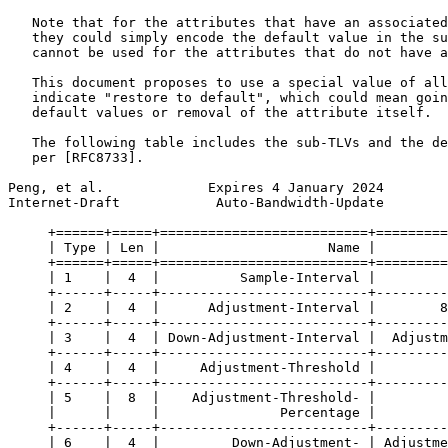
   Note that for the attributes that have an associated
   they could simply encode the default value in the su
   cannot be used for the attributes that do not have a
   This document proposes to use a special value of all
   indicate "restore to default", which could mean goin
   default values or removal of the attribute itself.

   The following table includes the sub-TLVs and the de
   per [RFC8733].

Peng, et al.             Expires 4 January 2024        
Internet-Draft            Auto-Bandwidth-Update        
     +======+=====+==========================+=========
     | Type | Len |                     Name |         
     +======+=====+==========================+=========
     | 1    |  4  |          Sample-Interval |         
     +------+-----+--------------------------+---------
     | 2    |  4  |      Adjustment-Interval |        8
     +------+-----+--------------------------+---------
     | 3    |  4  | Down-Adjustment-Interval |  Adjustm
     +------+-----+--------------------------+---------
     | 4    |  4  |     Adjustment-Threshold |         
     +------+-----+--------------------------+---------
     | 5    |  8  |    Adjustment-Threshold- |         
     |      |     |               Percentage |         
     +------+-----+--------------------------+---------
     | 6    |  4  |         Down-Adjustment- | Adjustme