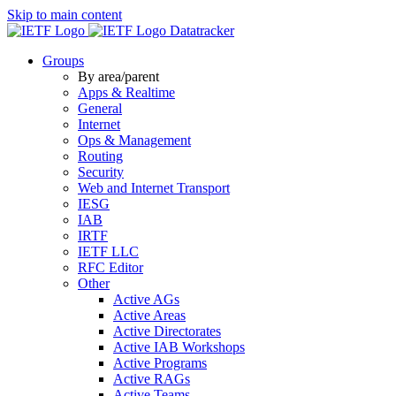
Skip to main content
Datatracker
Groups
By area/parent
Apps & Realtime
General
Internet
Ops & Management
Routing
Security
Web and Internet Transport
IESG
IAB
IRTF
IETF LLC
RFC Editor
Other
Active AGs
Active Areas
Active Directorates
Active IAB Workshops
Active Programs
Active RAGs
Active Teams