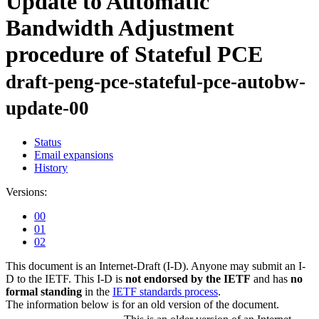
Update to Automatic
Bandwidth Adjustment
procedure of Stateful PCE
draft-peng-pce-stateful-pce-autobw-
update-00
Status
Email expansions
History
Versions:
00
01
02
This document is an Internet-Draft (I-D). Anyone may submit an I-
D to the IETF. This I-D is
not endorsed by the IETF
and has
no
formal standing
in the
IETF standards process
.
The information below is for an old version of the document.