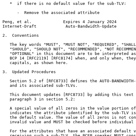
   *  if there is no default value for the sub-TLV:

      -  Remove the associated attribute

Peng, et al.             Expires 4 January 2024        
Internet-Draft            Auto-Bandwidth-Update        
2.  Conventions

   The key words "MUST", "MUST NOT", "REQUIRED", "SHALL
   "SHOULD", "SHOULD NOT", "RECOMMENDED", "NOT RECOMMEN
   "OPTIONAL" in this document are to be interpreted as
   BCP 14 [RFC2119] [RFC8174] when, and only when, they
   capitals, as shown here.

3.  Updated Procedures

   Section 5.2 of [RFC8733] defines the AUTO-BANDWIDTH-
   and its associated sub-TLVs.

   This document updates [RFC8733] by adding this text 
   paragraph 3 in section 5.2:

   A special value of all zeros in the value portion of
   indicates the attribute identified by the sub-TLV is
   the default value. The value of all zeros is not con
   invalid value and MUST be checked before individual 
   For the attributes that have an associated default v
   receiving such a sub-TLV, the PCEP speaker MUST cons