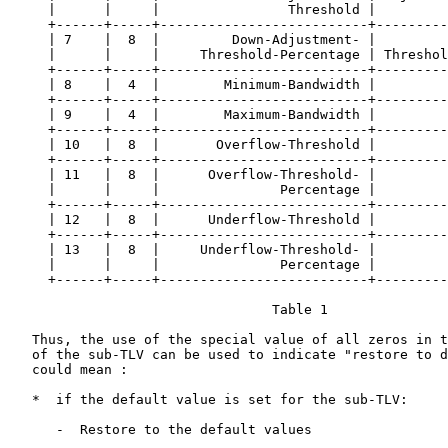
     |      |     |                Threshold |         
     +------+-----+--------------------------+---------
     | 7    |  8  |         Down-Adjustment- |         
     |      |     |     Threshold-Percentage | Threshol
     +------+-----+--------------------------+---------
     | 8    |  4  |        Minimum-Bandwidth |         
     +------+-----+--------------------------+---------
     | 9    |  4  |        Maximum-Bandwidth |         
     +------+-----+--------------------------+---------
     | 10   |  8  |       Overflow-Threshold |         
     +------+-----+--------------------------+---------
     | 11   |  8  |      Overflow-Threshold- |         
     |      |     |               Percentage |         
     +------+-----+--------------------------+---------
     | 12   |  8  |      Underflow-Threshold |         
     +------+-----+--------------------------+---------
     | 13   |  8  |     Underflow-Threshold- |         
     |      |     |               Percentage |         
     +------+-----+--------------------------+---------
                                 Table 1

   Thus, the use of the special value of all zeros in t
   of the sub-TLV can be used to indicate "restore to d
   could mean :

   *  if the default value is set for the sub-TLV:

      -  Restore to the default values
