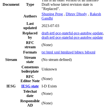
This is an older version of an Internet-
Document
Type
Draft whose latest revision state is
"Replaced".
Shuping Peng
,
Dhruv Dhody
,
Rakesh
Authors
Gandhi
Last
2023-07-03
updated
Replaced
draft-ietf-pce-stateful-pce-autobw-update
,
by
draft-ietf-pce-stateful-pce-autobw-update
RFC
(None)
stream
Formats
txt
html
xml
htmlized
bibtex
bibxml
Stream
Stream
(No stream defined)
state
Consensus
Unknown
boilerplate
RFC
(None)
Editor Note
IESG
IESG state
I-D Exists
Telechat
(None)
date
Responsible
(None)
AD