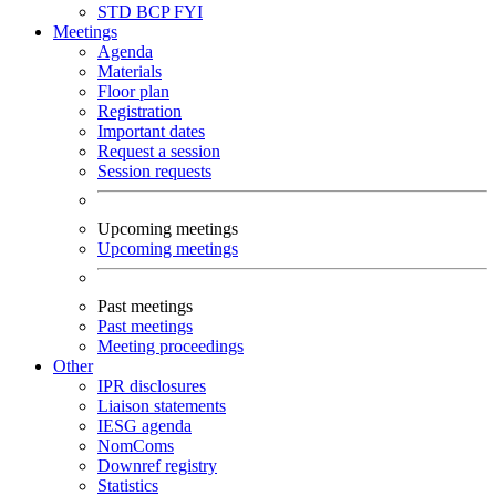
STD
BCP
FYI
Meetings
Agenda
Materials
Floor plan
Registration
Important dates
Request a session
Session requests
Upcoming meetings
Upcoming meetings
Past meetings
Past meetings
Meeting proceedings
Other
IPR disclosures
Liaison statements
IESG agenda
NomComs
Downref registry
Statistics