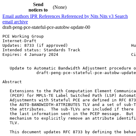
Send
(None)
notices to
Email authors
IPR
References
Referenced by
Nits
Nits v3
Search
email archive
draft-peng-pce-stateful-pce-autobw-update-00
PCE Working Group                                      
Internet-Draft                                         
Updates: 8733 (if approved)                          Hu
Intended status: Standards Track                       
Expires: 4 January 2024                              Ci
                                                       
   Update to Automatic Bandwidth Adjustment procedure o
              draft-peng-pce-stateful-pce-autobw-update
Abstract
   Extensions to the Path Computation Element Communica
   (PCEP) for MPLS-TE Label Switched Path (LSP) Automat
   Adjustments with Stateful PCE are defined in RFC 873
   the AUTO-BANDWIDTH-ATTRIBUTES TLV and a set of sub-T
   the attributes.  The sub-TLVs are included if there 
   the last information sent in the PCEP message.  But 
   mechanism to explicitly remove an attribute identifi
   TLV.

   This document updates RFC 8733 by defining the behav