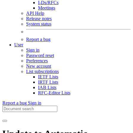
I-Ds/RFCs
Meetings
API Help
Release notes
System status
Report a bug
User
Sign in
Password reset
Preferences
New account
List subscriptions
IETF Lists
IRTF Lists
IAB Lists
RFC-Editor Lists
Report a bug
Sign in