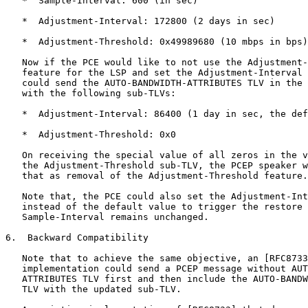
   *  Sample-Interval: 600 (in sec)

   *  Adjustment-Interval: 172800 (2 days in sec)

   *  Adjustment-Threshold: 0x49989680 (10 mbps in bps)

   Now if the PCE would like to not use the Adjustment-
   feature for the LSP and set the Adjustment-Interval 
   could send the AUTO-BANDWIDTH-ATTRIBUTES TLV in the 
   with the following sub-TLVs:

   *  Adjustment-Interval: 86400 (1 day in sec, the def
   *  Adjustment-Threshold: 0x0

   On receiving the special value of all zeros in the v
   the Adjustment-Threshold sub-TLV, the PCEP speaker w
   that as removal of the Adjustment-Threshold feature.

   Note that, the PCE could also set the Adjustment-Int
   instead of the default value to trigger the restore 
   Sample-Interval remains unchanged.

6.  Backward Compatibility

   Note that to achieve the same objective, an [RFC8733
   implementation could send a PCEP message without AUT
   ATTRIBUTES TLV first and then include the AUTO-BANDW
   TLV with the updated sub-TLV.
