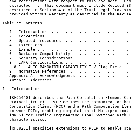
   and restrictions with respect to this document.  Cod
   extracted from this document must include Revised BS
   described in Section 4.e of the Trust Legal Provisio
   provided without warranty as described in the Revise
Table of Contents
   1.  Introduction  . . . . . . . . . . . . . . . . . 
   2.  Conventions . . . . . . . . . . . . . . . . . . 
   3.  Updated Procedures  . . . . . . . . . . . . . . 
   4.  Extensions  . . . . . . . . . . . . . . . . . . 
   5.  Example . . . . . . . . . . . . . . . . . . . . 
   6.  Backward Compatibility  . . . . . . . . . . . . 
   7.  Security Considerations . . . . . . . . . . . . 
   8.  IANA Considerations . . . . . . . . . . . . . . 
     8.1.  AUTO-BANDWIDTH-CAPABILITY TLV Flag Field  . 
   9.  Normative References  . . . . . . . . . . . . . 
   Appendix A.  Acknowledgments  . . . . . . . . . . . 
   Authors' Addresses  . . . . . . . . . . . . . . . . 
1.  Introduction

   [RFC5440] describes the Path Computation Element Com
   Protocol (PCEP).  PCEP defines the communication bet
   Computation Client (PCC) and a Path Computation Elem
   between PCEs, enabling computation of Multiprotocol 
   (MPLS) for Traffic Engineering Label Switched Path (
   characteristics.

   [RFC8231] specifies extensions to PCEP to enable sta