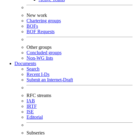
New work
Chartering groups
BOFs
BOF Requests
Other groups
Concluded groups
Non-WG lists
Documents
Search
Recent I-Ds
Submit an Internet-Draft
RFC streams
IAB
IRTF
ISE
Editorial
Subseries