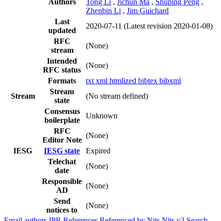
Authors
Tong Li
,
Jichun Ma
,
Shuping Peng
,
Zhenbin Li
,
Jim Guichard
Last
2020-07-11
(Latest revision 2020-01-08)
updated
RFC
(None)
stream
Intended
(None)
RFC status
Formats
txt
xml
htmlized
bibtex
bibxml
Stream
Stream
(No stream defined)
state
Consensus
Unknown
boilerplate
RFC
(None)
Editor Note
IESG
IESG state
Expired
Telechat
(None)
date
Responsible
(None)
AD
Send
(None)
notices to
Email authors
IPR
References
Referenced by
Nits
Nits v3
Search