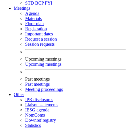
STD
BCP
FYI
Meetings
Agenda
Materials
Floor plan
Registration
Important dates
Request a session
Session requests
Upcoming meetings
Upcoming meetings
Past meetings
Past meetings
Meeting proceedings
Other
IPR disclosures
Liaison statements
IESG agenda
NomComs
Downref registry
Statistics