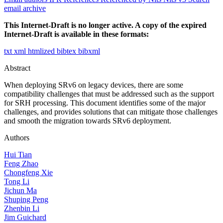
email archive
This Internet-Draft is no longer active. A copy of the expired
Internet-Draft is available in these formats:
txt
xml
htmlized
bibtex
bibxml
Abstract
When deploying SRv6 on legacy devices, there are some
compatibility challenges that must be addressed such as the support
for SRH processing. This document identifies some of the major
challenges, and provides solutions that can mitigate those challenges
and smooth the migration towards SRv6 deployment.
Authors
Hui Tian
Feng Zhao
Chongfeng Xie
Tong Li
Jichun Ma
Shuping Peng
Zhenbin Li
Jim Guichard