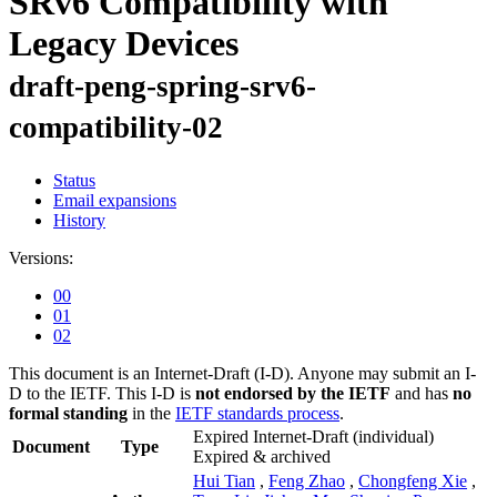
SRv6 Compatibility with
Legacy Devices
draft-peng-spring-srv6-
compatibility-02
Status
Email expansions
History
Versions:
00
01
02
This document is an Internet-Draft (I-D). Anyone may submit an I-
D to the IETF. This I-D is
not endorsed by the IETF
and has
no
formal standing
in the
IETF standards process
.
Expired Internet-Draft
(individual)
Document
Type
Expired & archived
Hui Tian
,
Feng Zhao
,
Chongfeng Xie
,