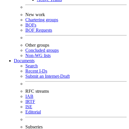
New work
Chartering groups
BOFs
BOF Requests
Other groups
Concluded groups
Non-WG lists
Documents
Search
Recent I-Ds
Submit an Internet-Draft
RFC streams
IAB
IRTF
ISE
Editorial
Subseries