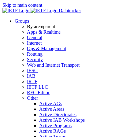
Skip to main content
Datatracker
Groups
By area/parent
Apps & Realtime
General
Internet
Ops & Management
Routing
Security
Web and Internet Transport
IESG
IAB
IRTF
IETF LLC
RFC Editor
Other
Active AGs
Active Areas
Active Directorates
Active IAB Workshops
Active Programs
Active RAGs
Active Teams