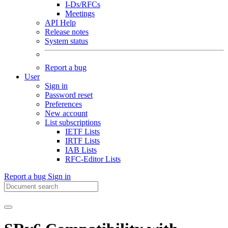
I-Ds/RFCs
Meetings
API Help
Release notes
System status
Report a bug
User
Sign in
Password reset
Preferences
New account
List subscriptions
IETF Lists
IRTF Lists
IAB Lists
RFC-Editor Lists
Report a bug
Sign in