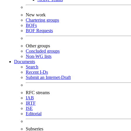
New work
Chartering groups
BOFs
BOF Requests
Other groups
Concluded groups
Non-WG lists
Documents
Search
Recent I-Ds
Submit an Internet-Draft
RFC streams
IAB
IRTF
ISE
Editorial
Subseries