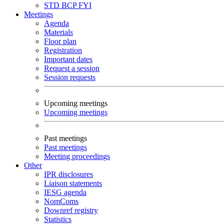
STD
BCP
FYI
Meetings
Agenda
Materials
Floor plan
Registration
Important dates
Request a session
Session requests
Upcoming meetings
Upcoming meetings
Past meetings
Past meetings
Meeting proceedings
Other
IPR disclosures
Liaison statements
IESG agenda
NomComs
Downref registry
Statistics