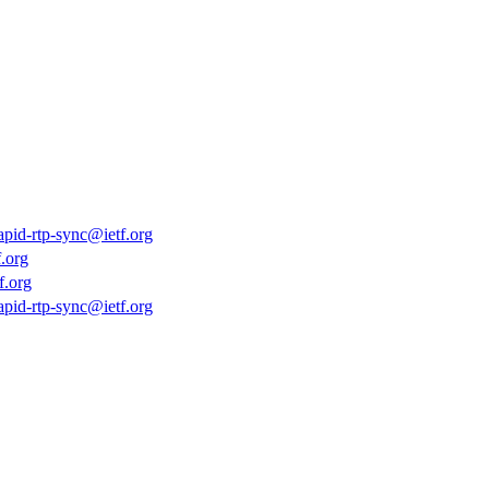
rapid-rtp-sync@ietf.org
.org
f.org
rapid-rtp-sync@ietf.org