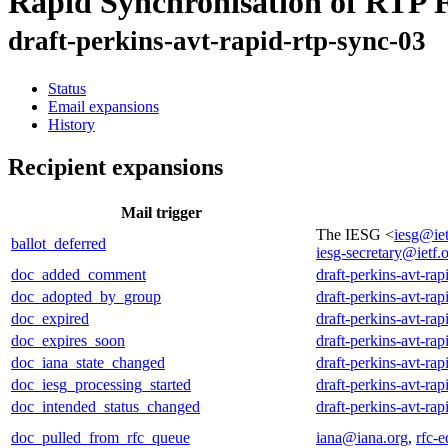
Rapid Synchronisation of RTP 
draft-perkins-avt-rapid-rtp-sync-03
Status
Email expansions
History
Recipient expansions
Mail trigger
The IESG <
iesg@iet
ballot_deferred
iesg-secretary@ietf.
doc_added_comment
draft-perkins-avt-rap
doc_adopted_by_group
draft-perkins-avt-rap
doc_expired
draft-perkins-avt-rap
doc_expires_soon
draft-perkins-avt-rap
doc_iana_state_changed
draft-perkins-avt-rap
doc_iesg_processing_started
draft-perkins-avt-rap
doc_intended_status_changed
draft-perkins-avt-rap
doc_pulled_from_rfc_queue
iana@iana.org
,
rfc-e