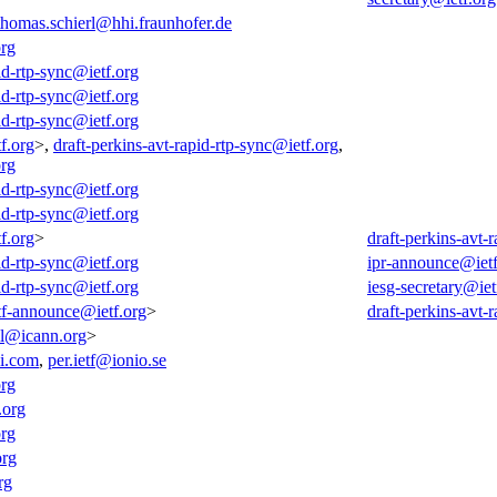
thomas.schierl@hhi.fraunhofer.de
org
id-rtp-sync@ietf.org
id-rtp-sync@ietf.org
id-rtp-sync@ietf.org
f.org
>,
draft-perkins-avt-rapid-rtp-sync@ietf.org
,
org
id-rtp-sync@ietf.org
id-rtp-sync@ietf.org
f.org
>
draft-perkins-avt-
id-rtp-sync@ietf.org
ipr-announce@ietf
id-rtp-sync@ietf.org
iesg-secretary@iet
tf-announce@ietf.org
>
draft-perkins-avt-
all@icann.org
>
i.com
,
per.ietf@ionio.se
org
.org
org
org
rg