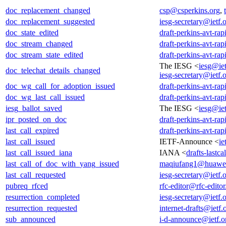
doc_replacement_changed
csp@csperkins.org
,
doc_replacement_suggested
iesg-secretary@ietf.
doc_state_edited
draft-perkins-avt-rap
doc_stream_changed
draft-perkins-avt-rap
doc_stream_state_edited
draft-perkins-avt-rap
The IESG <
iesg@iet
doc_telechat_details_changed
iesg-secretary@ietf.
doc_wg_call_for_adoption_issued
draft-perkins-avt-rap
doc_wg_last_call_issued
draft-perkins-avt-rap
iesg_ballot_saved
The IESG <
iesg@iet
ipr_posted_on_doc
draft-perkins-avt-rap
last_call_expired
draft-perkins-avt-rap
last_call_issued
IETF-Announce <
ie
last_call_issued_iana
IANA <
drafts-lastc
last_call_of_doc_with_yang_issued
maqiufang1@huawe
last_call_requested
iesg-secretary@ietf.
pubreq_rfced
rfc-editor@rfc-editor
resurrection_completed
iesg-secretary@ietf.
resurrection_requested
internet-drafts@ietf.
sub_announced
i-d-announce@ietf.o