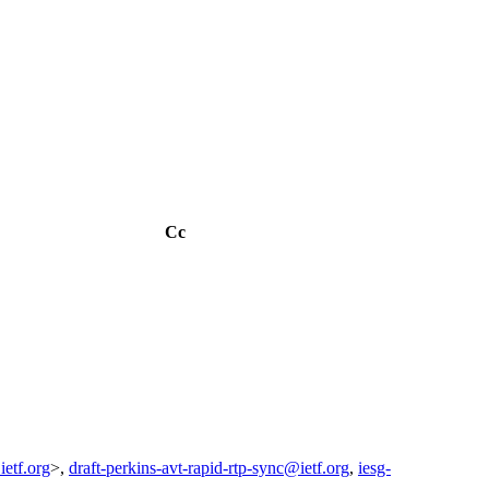
Cc
ietf.org
>,
draft-perkins-avt-rapid-rtp-sync@ietf.org
,
iesg-