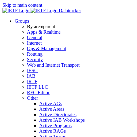
Skip to main content
Datatracker
Groups
By area/parent
Apps & Realtime
General
Internet
Ops & Management
Routing
Security
Web and Internet Transport
IESG
IAB
IRTF
IETF LLC
RFC Editor
Other
Active AGs
Active Areas
Active Directorates
Active IAB Workshops
Active Programs
Active RAGs
Active Teams