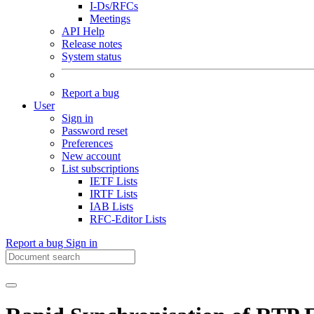
I-Ds/RFCs
Meetings
API Help
Release notes
System status
Report a bug
User
Sign in
Password reset
Preferences
New account
List subscriptions
IETF Lists
IRTF Lists
IAB Lists
RFC-Editor Lists
Report a bug
Sign in