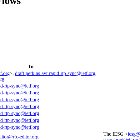
Flows
To
f.org
>,
draft-perkins-avt-rapid-rtp-sync@ietf.org
,
org
id-rtp-sync@ietf.org
id-rtp-sync@ietf.org
id-rtp-sync@ietf.org
id-rtp-sync@ietf.org
id-rtp-sync@ietf.org
id-rtp-sync@ietf.org
id-rtp-sync@ietf.org
The IESG <
iesg@
ditor@rfc-editor.org
secretary@ietf.org