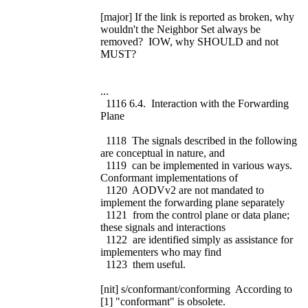
[major] If the link is reported as broken, why
wouldn't the Neighbor Set always be
removed? IOW, why SHOULD and not
MUST?
...
1116 6.4. Interaction with the Forwarding
Plane
1118 The signals described in the following
are conceptual in nature, and
1119 can be implemented in various ways.
Conformant implementations of
1120 AODVv2 are not mandated to
implement the forwarding plane separately
1121 from the control plane or data plane;
these signals and interactions
1122 are identified simply as assistance for
implementers who may find
1123 them useful.
[nit] s/conformant/conforming According to
[1] "conformant" is obsolete.