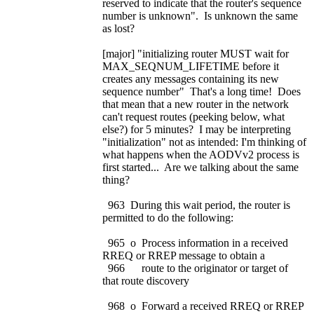
reserved to indicate that the router's sequence
number is unknown". Is unknown the same
as lost?
[major] "initializing router MUST wait for
MAX_SEQNUM_LIFETIME before it
creates any messages containing its new
sequence number" That's a long time! Does
that mean that a new router in the network
can't request routes (peeking below, what
else?) for 5 minutes? I may be interpreting
"initialization" not as intended: I'm thinking of
what happens when the AODVv2 process is
first started... Are we talking about the same
thing?
963 During this wait period, the router is
permitted to do the following:
965 o Process information in a received
RREQ or RREP message to obtain a
966 route to the originator or target of
that route discovery
968 o Forward a received RREQ or RREP