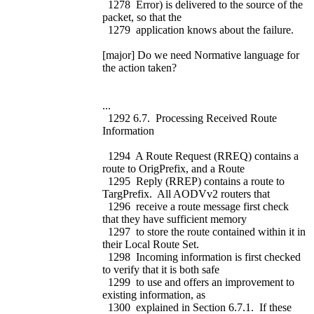
1278 Error) is delivered to the source of the
packet, so that the
1279 application knows about the failure.
[major] Do we need Normative language for
the action taken?
...
1292 6.7. Processing Received Route
Information
1294 A Route Request (RREQ) contains a
route to OrigPrefix, and a Route
1295 Reply (RREP) contains a route to
TargPrefix. All AODVv2 routers that
1296 receive a route message first check
that they have sufficient memory
1297 to store the route contained within it in
their Local Route Set.
1298 Incoming information is first checked
to verify that it is both safe
1299 to use and offers an improvement to
existing information, as
1300 explained in Section 6.7.1. If these