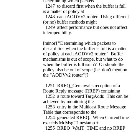
Determining which packets
1247 to discard first when the buffer is full
is a matter of policy at
1248 each AODVv2 router. Using different
(or no) buffer methods might
1249 affect performance but does not affect
interoperability.
[minor] "Determining which packets to
discard first when the buffer is full is a matter
of policy at each AODVv2 router." Buffer
mechanisms is out of scope, but what to do
when the buffer is full isn't?? Or should the
policy also be out of scope (i.e. don't mention
the "AODVv2 router")?
1251 RREQ_Gen awaits reception of a
Route Reply message (RREP) containing
1252 a route toward TargAddr. This can be
achieved by monitoring the
1253 entry in the Multicast Route Message
Table that corresponds to the
1254 generated RREQ. When CurrentTime
exceeds McMsg.Timestamp +
1255 RREQ_WAIT_TIME and no RREP