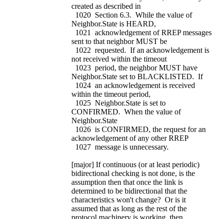
created as described in
1020 Section 6.3. While the value of
Neighbor.State is HEARD,
1021 acknowledgement of RREP messages
sent to that neighbor MUST be
1022 requested. If an acknowledgement is
not received within the timeout
1023 period, the neighbor MUST have
Neighbor.State set to BLACKLISTED. If
1024 an acknowledgement is received
within the timeout period,
1025 Neighbor.State is set to
CONFIRMED. When the value of
Neighbor.State
1026 is CONFIRMED, the request for an
acknowledgement of any other RREP
1027 message is unnecessary.
[major] If continuous (or at least periodic)
bidirectional checking is not done, is the
assumption then that once the link is
determined to be bidirectional that the
characteristics won't change? Or is it
assumed that as long as the rest of the
protocol machinery is working, then