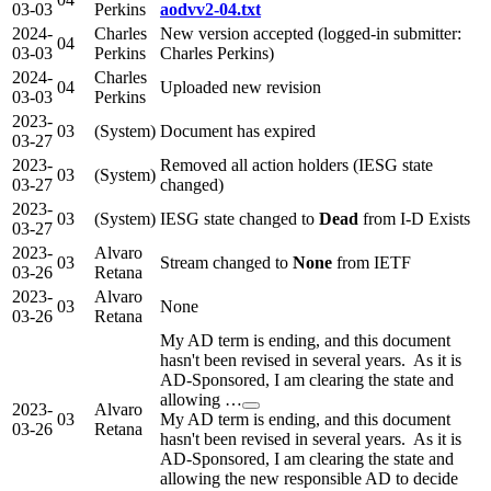
03-03
Perkins
aodvv2-04.txt
2024-
Charles
New version accepted (logged-in submitter:
04
03-03
Perkins
Charles Perkins)
2024-
Charles
04
Uploaded new revision
03-03
Perkins
2023-
03
(System)
Document has expired
03-27
2023-
Removed all action holders (IESG state
03
(System)
03-27
changed)
2023-
03
(System)
IESG state changed to
Dead
from I-D Exists
03-27
2023-
Alvaro
03
Stream changed to
None
from IETF
03-26
Retana
2023-
Alvaro
03
None
03-26
Retana
My AD term is ending, and this document
hasn't been revised in several years. As it is
AD-Sponsored, I am clearing the state and
allowing …
2023-
Alvaro
03
My AD term is ending, and this document
03-26
Retana
hasn't been revised in several years. As it is
AD-Sponsored, I am clearing the state and
allowing the new responsible AD to decide