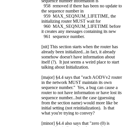
sequence number information is
958 removed if there has been no update to
the sequence number in
959 MAX_SEQNUM_LIFETIME, the
initializing router MUST wait for
960 MAX_SEQNUM_LIFETIME before
it creates any messages containing its new
961 sequence number.
[nit] This section starts when the router has
already been initialized...in fact, it already
somehow doesn't have information about
itself (?). It just seems a weird place to start
talking about Initialization.
[major] §4.4 says that "each AODVv2 router
in the network MUST maintain its own
sequence number." Yes, a bug can cause a
router to not have information or have lost its
sequence number...but the case (guessing
from the section name) would more like be
initial setting (not reinitialization). Is that
what you're trying to convey?
[minor] §4.4 also says that "zero (0) is