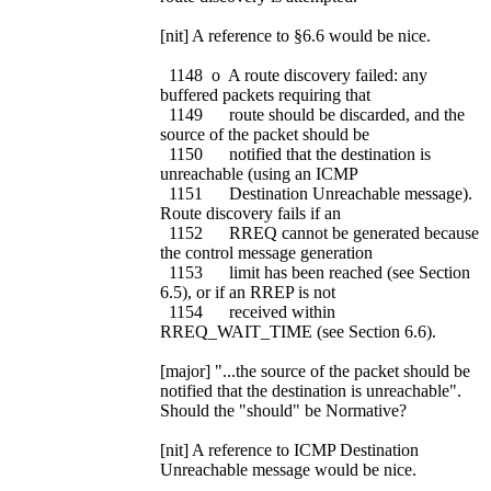
[nit] A reference to §6.6 would be nice.
1148 o A route discovery failed: any
buffered packets requiring that
1149 route should be discarded, and the
source of the packet should be
1150 notified that the destination is
unreachable (using an ICMP
1151 Destination Unreachable message).
Route discovery fails if an
1152 RREQ cannot be generated because
the control message generation
1153 limit has been reached (see Section
6.5), or if an RREP is not
1154 received within
RREQ_WAIT_TIME (see Section 6.6).
[major] "...the source of the packet should be
notified that the destination is unreachable".
Should the "should" be Normative?
[nit] A reference to ICMP Destination
Unreachable message would be nice.