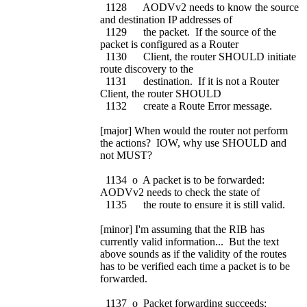
1128 AODVv2 needs to know the source
and destination IP addresses of
1129 the packet. If the source of the
packet is configured as a Router
1130 Client, the router SHOULD initiate
route discovery to the
1131 destination. If it is not a Router
Client, the router SHOULD
1132 create a Route Error message.
[major] When would the router not perform
the actions? IOW, why use SHOULD and
not MUST?
1134 o A packet is to be forwarded:
AODVv2 needs to check the state of
1135 the route to ensure it is still valid.
[minor] I'm assuming that the RIB has
currently valid information... But the text
above sounds as if the validity of the routes
has to be verified each time a packet is to be
forwarded.
1137 o Packet forwarding succeeds: