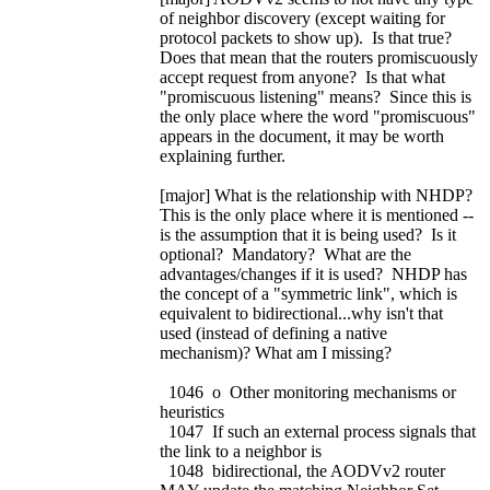
of neighbor discovery (except waiting for
protocol packets to show up). Is that true?
Does that mean that the routers promiscuously
accept request from anyone? Is that what
"promiscuous listening" means? Since this is
the only place where the word "promiscuous"
appears in the document, it may be worth
explaining further.
[major] What is the relationship with NHDP?
This is the only place where it is mentioned --
is the assumption that it is being used? Is it
optional? Mandatory? What are the
advantages/changes if it is used? NHDP has
the concept of a "symmetric link", which is
equivalent to bidirectional...why isn't that
used (instead of defining a native
mechanism)? What am I missing?
1046 o Other monitoring mechanisms or
heuristics
1047 If such an external process signals that
the link to a neighbor is
1048 bidirectional, the AODVv2 router