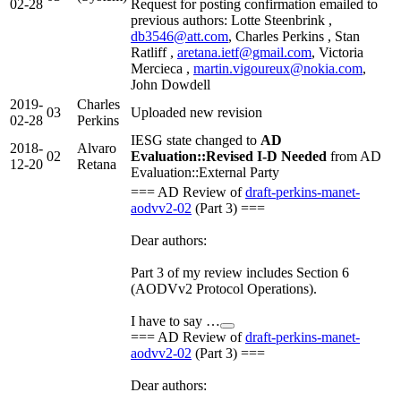
02-28
Request for posting confirmation emailed to
previous authors: Lotte Steenbrink ,
db3546@att.com
, Charles Perkins , Stan
Ratliff ,
aretana.ietf@gmail.com
, Victoria
Mercieca ,
martin.vigoureux@nokia.com
,
John Dowdell
2019-
Charles
03
Uploaded new revision
02-28
Perkins
IESG state changed to
AD
2018-
Alvaro
02
Evaluation::Revised I-D Needed
from AD
12-20
Retana
Evaluation::External Party
=== AD Review of
draft-perkins-manet-
aodvv2-02
(Part 3) ===
Dear authors:
Part 3 of my review includes Section 6
(AODVv2 Protocol Operations).
I have to say …
=== AD Review of
draft-perkins-manet-
aodvv2-02
(Part 3) ===
Dear authors: