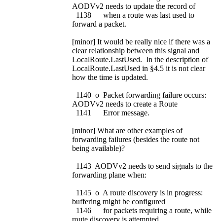
AODVv2 needs to update the record of
1138 when a route was last used to
forward a packet.
[minor] It would be really nice if there was a
clear relationship between this signal and
LocalRoute.LastUsed. In the description of
LocalRoute.LastUsed in §4.5 it is not clear
how the time is updated.
1140 o Packet forwarding failure occurs:
AODVv2 needs to create a Route
1141 Error message.
[minor] What are other examples of
forwarding failures (besides the route not
being available)?
1143 AODVv2 needs to send signals to the
forwarding plane when:
1145 o A route discovery is in progress:
buffering might be configured
1146 for packets requiring a route, while
route discovery is attempted.