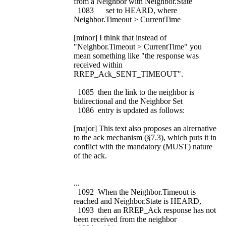
from a Neighbor with Neighbor.State
1083 set to HEARD, where
Neighbor.Timeout > CurrentTime
[minor] I think that instead of
"Neighbor.Timeout > CurrentTime" you
mean something like "the response was
received within
RREP_Ack_SENT_TIMEOUT".
1085 then the link to the neighbor is
bidirectional and the Neighbor Set
1086 entry is updated as follows:
[major] This text also proposes an alrernative
to the ack mechanism (§7.3), which puts it in
conflict with the mandatory (MUST) nature
of the ack.
...
1092 When the Neighbor.Timeout is
reached and Neighbor.State is HEARD,
1093 then an RREP_Ack response has not
been received from the neighbor