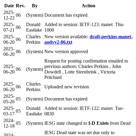
Date
Rev.
By
Action
2025-
06
(System)
Document has expired
12-22
2025-
Donald
Added to session: IETF-123: manet Thu-
06
07-21
Eastlake
1000
2025-
Charles
New version available:
draft-perkins-manet-
06
06-20
Perkins
aodvv2-06.txt
2025-
06
(System)
New version approved
06-20
Request for posting confirmation emailed to
2025-
previous authors: Charles Perkins , John
06
(System)
06-20
Dowdell , Lotte Steenbrink , Victoria
Pritchard
2025-
Charles
06
Uploaded new revision
06-20
Perkins
2025-
05
(System)
Document has expired
05-26
2025-
Donald
Added to session: IETF-122: manet Tue-
05
03-17
Eastlake
0830
2024-
05
(System)
IESG state changed to
I-D Exists
from Dead
12-18
IESG Dead state was set due only to
2024-