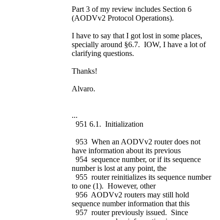
Part 3 of my review includes Section 6
(AODVv2 Protocol Operations).
I have to say that I got lost in some places,
specially around §6.7. IOW, I have a lot of
clarifying questions.
Thanks!
Alvaro.
...
951 6.1. Initialization
953 When an AODVv2 router does not
have information about its previous
954 sequence number, or if its sequence
number is lost at any point, the
955 router reinitializes its sequence number
to one (1). However, other
956 AODVv2 routers may still hold
sequence number information that this
957 router previously issued. Since