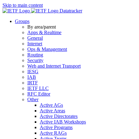
Skip to main content
Datatracker
Groups
By area/parent
Apps & Realtime
General
Internet
Ops & Management
Routing
Security
Web and Internet Transport
IESG
IAB
IRTF
IETF LLC
RFC Editor
Other
Active AGs
Active Areas
Active Directorates
Active IAB Workshops
Active Programs
Active RAGs
Active Teams