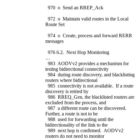
970 o Send an RREP_Ack
972 o Maintain valid routes in the Local
Route Set
974 o Create, process and forward RERR
messages
976 6.2. Next Hop Monitoring
…
983 AODVv2 provides a mechanism for
testing bidirectional connectivity
984 during route discovery, and blacklisting
routers where bidirectional
985 connectivity is not available. If a route
discovery is retried by
986 RREQ_Gen, the blacklisted routers are
excluded from the process, and
987 a different route can be discovered.
Further, a route is not to be
988 used for forwarding until the
bidirectionality of the link to the
989 next hop is confirmed. AODVv2
routers do not need to monitor