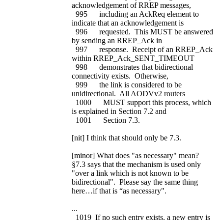
acknowledgement of RREP messages,
995 including an AckReq element to
indicate that an acknowledgement is
996 requested. This MUST be answered
by sending an RREP_Ack in
997 response. Receipt of an RREP_Ack
within RREP_Ack_SENT_TIMEOUT
998 demonstrates that bidirectional
connectivity exists. Otherwise,
999 the link is considered to be
unidirectional. All AODVv2 routers
1000 MUST support this process, which
is explained in Section 7.2 and
1001 Section 7.3.
[nit] I think that should only be 7.3.
[minor] What does "as necessary" mean?
§7.3 says that the mechanism is used only
"over a link which is not known to be
bidirectional". Please say the same thing
here…if that is “as necessary".
...
1019 If no such entry exists, a new entry is