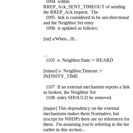
1094 within
RREP_Ack_SENT_TIMEOUT of sending
the RREP_Ack request. The
1095 link is considered to be uni-directional
and the Neighbor Set entry
1096 is updated as follows:
[nit] s/When.../If...
…
1105 o Neighbor.State := HEARD
[minor] o Neighbor.Timeout :=
INFINITY_TIME
1107 If an external mechanism reports a link
as broken, the Neighbor Set
1108 entry SHOULD be removed.
[major] This dependency on the external
mechanisms makes them Normative, but
(except for NHDP) there are no references for
them. I'm assuming you're referring to the list
earlier in this section...