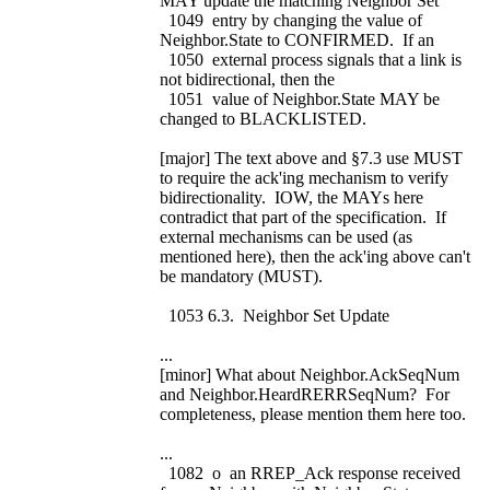
MAY update the matching Neighbor Set
1049 entry by changing the value of
Neighbor.State to CONFIRMED. If an
1050 external process signals that a link is
not bidirectional, then the
1051 value of Neighbor.State MAY be
changed to BLACKLISTED.
[major] The text above and §7.3 use MUST
to require the ack'ing mechanism to verify
bidirectionality. IOW, the MAYs here
contradict that part of the specification. If
external mechanisms can be used (as
mentioned here), then the ack'ing above can't
be mandatory (MUST).
1053 6.3. Neighbor Set Update
...
[minor] What about Neighbor.AckSeqNum
and Neighbor.HeardRERRSeqNum? For
completeness, please mention them here too.
...
1082 o an RREP_Ack response received