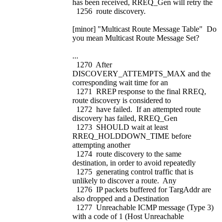
has been received, RREQ_Gen will retry the
1256 route discovery.
[minor] "Multicast Route Message Table" Do
you mean Multicast Route Message Set?
...
1270 After
DISCOVERY_ATTEMPTS_MAX and the
corresponding wait time for an
1271 RREP response to the final RREQ,
route discovery is considered to
1272 have failed. If an attempted route
discovery has failed, RREQ_Gen
1273 SHOULD wait at least
RREQ_HOLDDOWN_TIME before
attempting another
1274 route discovery to the same
destination, in order to avoid repeatedly
1275 generating control traffic that is
unlikely to discover a route. Any
1276 IP packets buffered for TargAddr are
also dropped and a Destination
1277 Unreachable ICMP message (Type 3)
with a code of 1 (Host Unreachable