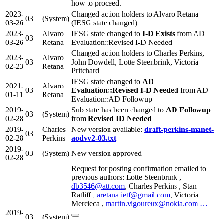
how to proceed.
2023-
Changed action holders to Alvaro Retana
03
(System)
03-26
(IESG state changed)
2023-
Alvaro
IESG state changed to
I-D Exists
from AD
03
03-26
Retana
Evaluation::Revised I-D Needed
Changed action holders to Charles Perkins,
2023-
Alvaro
03
John Dowdell, Lotte Steenbrink, Victoria
02-23
Retana
Pritchard
IESG state changed to
AD
2021-
Alvaro
03
Evaluation::Revised I-D Needed
from AD
01-11
Retana
Evaluation::AD Followup
2019-
Sub state has been changed to
AD Followup
03
(System)
02-28
from
Revised ID Needed
2019-
Charles
New version available:
draft-perkins-manet-
03
02-28
Perkins
aodvv2-03.txt
2019-
03
(System)
New version approved
02-28
Request for posting confirmation emailed to
previous authors: Lotte Steenbrink ,
db3546@att.com
, Charles Perkins , Stan
Ratliff ,
aretana.ietf@gmail.com
, Victoria
Mercieca ,
martin.vigoureux@nokia.com …
2019-
03
(System)