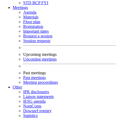
STD
BCP
FYI
Meetings
Agenda
Materials
Floor plan
Registration
Important dates
Request a session
Session requests
Upcoming meetings
Upcoming meetings
Past meetings
Past meetings
Meeting proceedings
Other
IPR disclosures
Liaison statements
IESG agenda
NomComs
Downref registry
Statistics