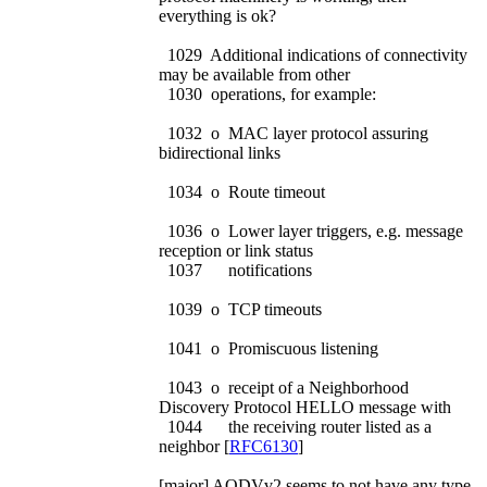
everything is ok?
1029 Additional indications of connectivity
may be available from other
1030 operations, for example:
1032 o MAC layer protocol assuring
bidirectional links
1034 o Route timeout
1036 o Lower layer triggers, e.g. message
reception or link status
1037 notifications
1039 o TCP timeouts
1041 o Promiscuous listening
1043 o receipt of a Neighborhood
Discovery Protocol HELLO message with
1044 the receiving router listed as a
neighbor [
RFC6130
]
[major] AODVv2 seems to not have any type