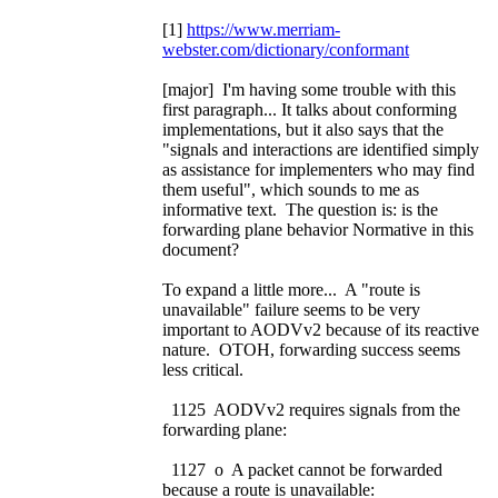
[1]
https://www.merriam-
webster.com/dictionary/conformant
[major] I'm having some trouble with this
first paragraph... It talks about conforming
implementations, but it also says that the
"signals and interactions are identified simply
as assistance for implementers who may find
them useful", which sounds to me as
informative text. The question is: is the
forwarding plane behavior Normative in this
document?
To expand a little more... A "route is
unavailable" failure seems to be very
important to AODVv2 because of its reactive
nature. OTOH, forwarding success seems
less critical.
1125 AODVv2 requires signals from the
forwarding plane:
1127 o A packet cannot be forwarded
because a route is unavailable: