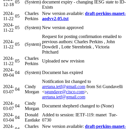
05
(System)
document expiry - changing IESG state to ID-
12-18
Exists
2024-
Charles
New version available:
draft-perkins-manet-
05
11-22
Perkins
aodvv2-05.txt
2024-
05
(System)
New version approved
11-22
Request for posting confirmation emailed to
2024-
previous authors: Charles Perkins , John
05
(System)
11-22
Dowdell , Lotte Steenbrink , Victoria
Pritchard
2024-
Charles
05
Uploaded new revision
11-22
Perkins
2024-
04
(System)
Document has expired
09-04
Notification list changed to
2024-
Cindy
aretana.ietf@gmail.com
from Sri Gundavelli
04
03-07
Morgan
<
sgundave@cisco.com
>,
aretana.ietf@gmail.com
2024-
Cindy
04
Document shepherd changed to (None)
03-07
Morgan
2024-
Donald
Added to session: IETF-119: manet Tue-
04
03-04
Eastlake
0730
2024-
Charles
New version available:
draft-perkins-manet-
04