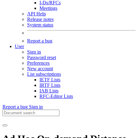
I-Ds/RFCs
Meetings
API Help
Release notes
System status
Report a bug
User
Sign in
Password reset
Preferences
New account
List subscriptions
IETF Lists
IRTF Lists
IAB Lists
RFC-Editor Lists
Report a bug
Sign in