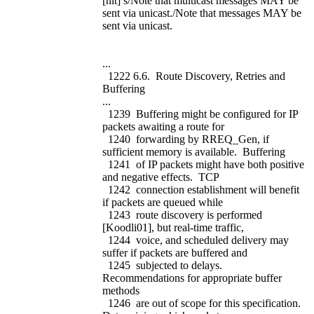
[nit] s/Note that multicast messages MAY be
sent via unicast./Note that messages MAY be
sent via unicast.
...
1222 6.6. Route Discovery, Retries and
Buffering
...
1239 Buffering might be configured for IP
packets awaiting a route for
1240 forwarding by RREQ_Gen, if
sufficient memory is available. Buffering
1241 of IP packets might have both positive
and negative effects. TCP
1242 connection establishment will benefit
if packets are queued while
1243 route discovery is performed
[Koodli01], but real-time traffic,
1244 voice, and scheduled delivery may
suffer if packets are buffered and
1245 subjected to delays.
Recommendations for appropriate buffer
methods
1246 are out of scope for this specification.