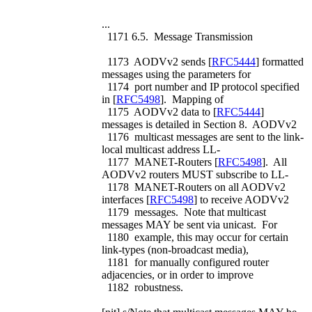
...
1171 6.5. Message Transmission
1173 AODVv2 sends [
RFC5444
] formatted
messages using the parameters for
1174 port number and IP protocol specified
in [
RFC5498
]. Mapping of
1175 AODVv2 data to [
RFC5444
]
messages is detailed in Section 8. AODVv2
1176 multicast messages are sent to the link-
local multicast address LL-
1177 MANET-Routers [
RFC5498
]. All
AODVv2 routers MUST subscribe to LL-
1178 MANET-Routers on all AODVv2
interfaces [
RFC5498
] to receive AODVv2
1179 messages. Note that multicast
messages MAY be sent via unicast. For
1180 example, this may occur for certain
link-types (non-broadcast media),
1181 for manually configured router
adjacencies, or in order to improve
1182 robustness.