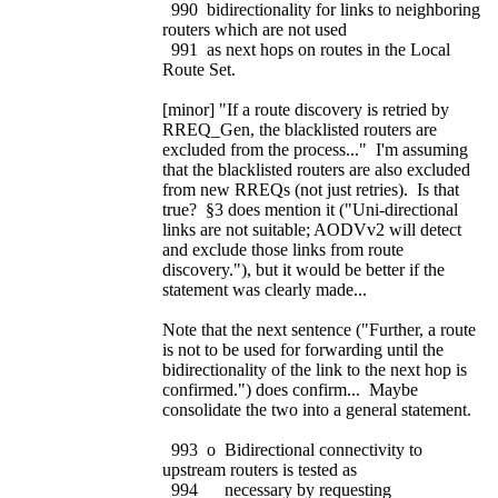
990 bidirectionality for links to neighboring
routers which are not used
991 as next hops on routes in the Local
Route Set.
[minor] "If a route discovery is retried by
RREQ_Gen, the blacklisted routers are
excluded from the process..." I'm assuming
that the blacklisted routers are also excluded
from new RREQs (not just retries). Is that
true? §3 does mention it ("Uni-directional
links are not suitable; AODVv2 will detect
and exclude those links from route
discovery."), but it would be better if the
statement was clearly made...
Note that the next sentence ("Further, a route
is not to be used for forwarding until the
bidirectionality of the link to the next hop is
confirmed.") does confirm... Maybe
consolidate the two into a general statement.
993 o Bidirectional connectivity to
upstream routers is tested as
994 necessary by requesting