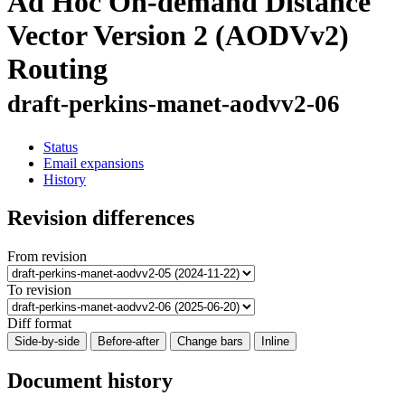
Ad Hoc On-demand Distance
Vector Version 2 (AODVv2)
Routing
draft-perkins-manet-aodvv2-06
Status
Email expansions
History
Revision differences
From revision
To revision
Diff format
Side-by-side
Before-after
Change bars
Inline
Document history