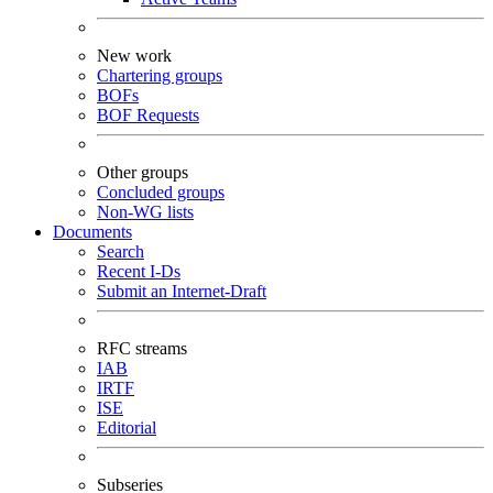
New work
Chartering groups
BOFs
BOF Requests
Other groups
Concluded groups
Non-WG lists
Documents
Search
Recent I-Ds
Submit an Internet-Draft
RFC streams
IAB
IRTF
ISE
Editorial
Subseries