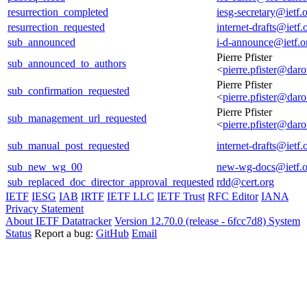
resurrection_completed
iesg-secretary@ietf.
resurrection_requested
internet-drafts@ietf.
sub_announced
i-d-announce@ietf.o
Pierre Pfister
sub_announced_to_authors
<
pierre.pfister@daro
Pierre Pfister
sub_confirmation_requested
<
pierre.pfister@daro
Pierre Pfister
sub_management_url_requested
<
pierre.pfister@daro
sub_manual_post_requested
internet-drafts@ietf.
sub_new_wg_00
new-wg-docs@ietf.o
sub_replaced_doc_director_approval_requested
rdd@cert.org
IETF
IESG
IAB
IRTF
IETF LLC
IETF Trust
RFC Editor
IANA
Privacy Statement
About IETF Datatracker
Version 12.70.0 (release - 6fcc7d8)
System
Status
Report a bug:
GitHub
Email