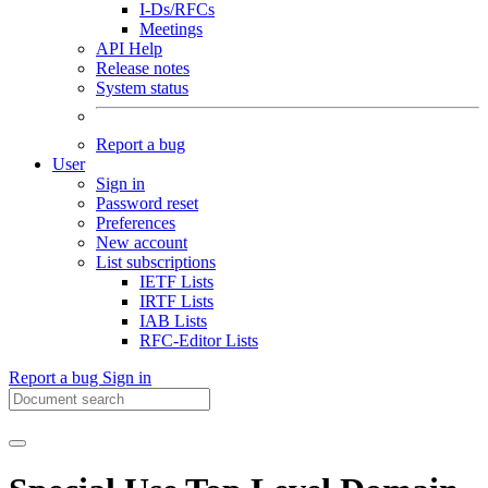
I-Ds/RFCs
Meetings
API Help
Release notes
System status
Report a bug
User
Sign in
Password reset
Preferences
New account
List subscriptions
IETF Lists
IRTF Lists
IAB Lists
RFC-Editor Lists
Report a bug
Sign in