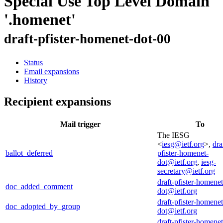
Special Use Top Level Domain
'.homenet'
draft-pfister-homenet-dot-00
Status
Email expansions
History
Recipient expansions
Mail trigger
To
The IESG
<
iesg@ietf.org
>,
dra
ballot_deferred
pfister-homenet-
dot@ietf.org
,
iesg-
secretary@ietf.org
draft-pfister-homenet
doc_added_comment
dot@ietf.org
draft-pfister-homenet
doc_adopted_by_group
dot@ietf.org
draft-pfister-homenet