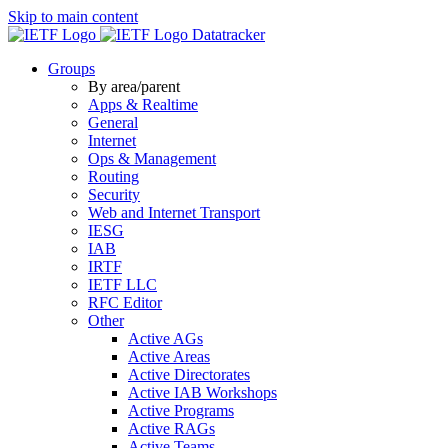
Skip to main content
Datatracker
Groups
By area/parent
Apps & Realtime
General
Internet
Ops & Management
Routing
Security
Web and Internet Transport
IESG
IAB
IRTF
IETF LLC
RFC Editor
Other
Active AGs
Active Areas
Active Directorates
Active IAB Workshops
Active Programs
Active RAGs
Active Teams