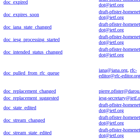
doc_expired
dot@ietf.org
draft-pfister-homenet
doc_expires_soon
dot@ietf.org
draft-pfister-homenet
doc_iana_state_changed
dot@ietf.org
draft-pfister-homenet
doc_iesg_processing_started
dot@ietf.org
draft-pfister-homenet
doc_intended_status_changed
dot@ietf.org
iana@iana.org
,
rfc-
doc_pulled_from_rfc_queue
editor@rfc-editor.or
doc_replacement_changed
pierre.pfister@darou.
doc_replacement_suggested
iesg-secretary@ietf.
draft-pfister-homenet
doc_state_edited
dot@ietf.org
draft-pfister-homenet
doc_stream_changed
dot@ietf.org
draft-pfister-homenet
doc_stream_state_edited
dot@ietf.org