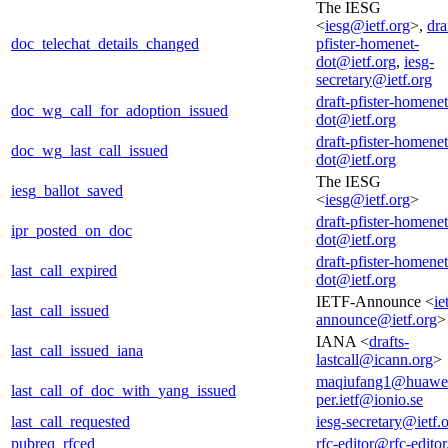
The IESG
<
iesg@ietf.org
>,
dra
doc_telechat_details_changed
pfister-homenet-
dot@ietf.org
,
iesg-
secretary@ietf.org
draft-pfister-homenet
doc_wg_call_for_adoption_issued
dot@ietf.org
draft-pfister-homenet
doc_wg_last_call_issued
dot@ietf.org
The IESG
iesg_ballot_saved
<
iesg@ietf.org
>
draft-pfister-homenet
ipr_posted_on_doc
dot@ietf.org
draft-pfister-homenet
last_call_expired
dot@ietf.org
IETF-Announce <
ie
last_call_issued
announce@ietf.org
>
IANA <
drafts-
last_call_issued_iana
lastcall@icann.org
>
maqiufang1@huawe
last_call_of_doc_with_yang_issued
per.ietf@ionio.se
last_call_requested
iesg-secretary@ietf.
pubreq_rfced
rfc-editor@rfc-editor