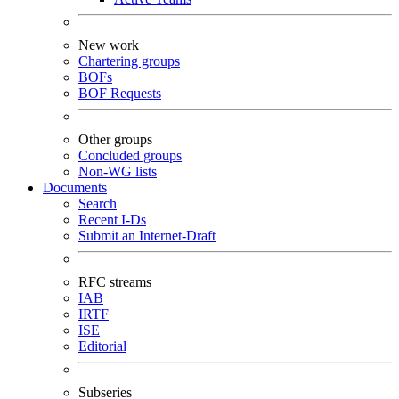
New work
Chartering groups
BOFs
BOF Requests
Other groups
Concluded groups
Non-WG lists
Documents
Search
Recent I-Ds
Submit an Internet-Draft
RFC streams
IAB
IRTF
ISE
Editorial
Subseries