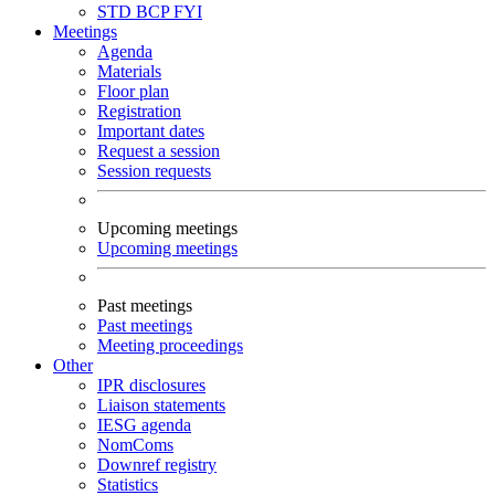
STD
BCP
FYI
Meetings
Agenda
Materials
Floor plan
Registration
Important dates
Request a session
Session requests
Upcoming meetings
Upcoming meetings
Past meetings
Past meetings
Meeting proceedings
Other
IPR disclosures
Liaison statements
IESG agenda
NomComs
Downref registry
Statistics