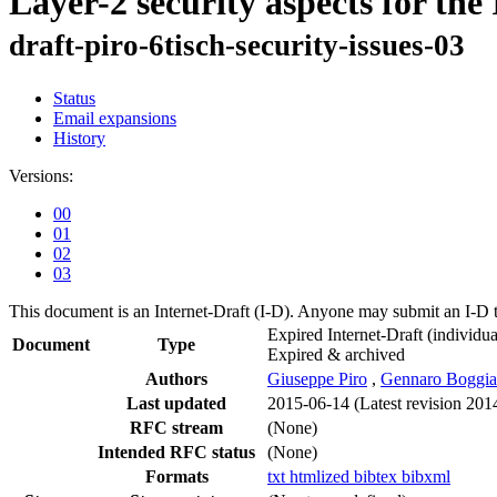
Layer-2 security aspects for t
draft-piro-6tisch-security-issues-03
Status
Email expansions
History
Versions:
00
01
02
03
This document is an Internet-Draft (I-D). Anyone may submit an I-D 
Expired Internet-Draft
(individua
Document
Type
Expired & archived
Authors
Giuseppe Piro
,
Gennaro Boggia
Last updated
2015-06-14
(Latest revision 201
RFC stream
(None)
Intended RFC status
(None)
Formats
txt
htmlized
bibtex
bibxml