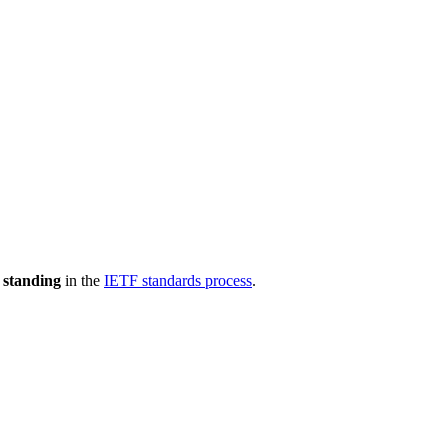
 standing
in the
IETF standards process
.