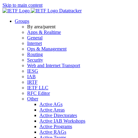
Skip to main content
Datatracker
Groups
By area/parent
Apps & Realtime
General
Internet
Ops & Management
Routing
Security
Web and Internet Transport
IESG
IAB
IRTF
IETF LLC
RFC Editor
Other
Active AGs
Active Areas
Active Directorates
Active IAB Workshops
Active Programs
Active RAGs
Active Teams