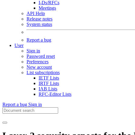
I-Ds/RFCs
Meetings
API Help
Release notes
System status
Report a bug
User
Sign in
Password reset
Preferences
New account
List subscriptions
IETF Lists
IRTF Lists
IAB Lists
RFC-Editor Lists
Report a bug
Sign in