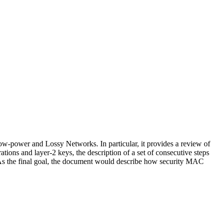
Low-power and Lossy Networks. In particular, it provides a review of
ions and layer-2 keys, the description of a set of consecutive steps
. As the final goal, the document would describe how security MAC