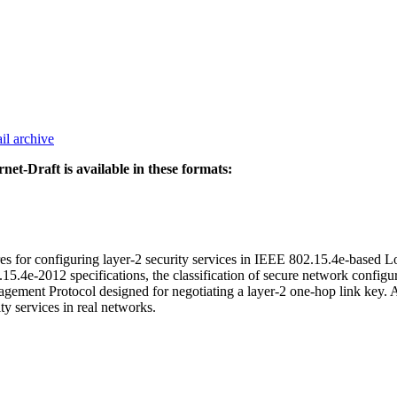
il archive
rnet-Draft is available in these formats:
ures for configuring layer-2 security services in IEEE 802.15.4e-based 
.4e-2012 specifications, the classification of secure network configurat
anagement Protocol designed for negotiating a layer-2 one-hop link key
ity services in real networks.