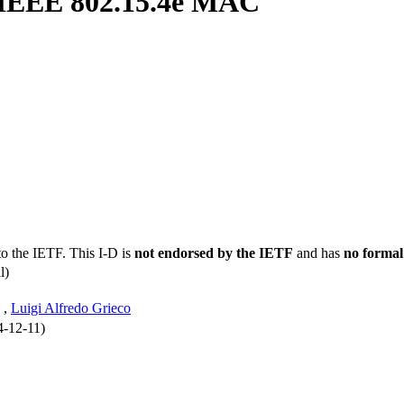
he IEEE 802.15.4e MAC
to the IETF. This I-D is
not endorsed by the IETF
and has
no formal
l)
,
Luigi Alfredo Grieco
4-12-11)