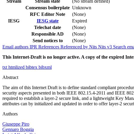
Stream
Stream state
(No stream defined)
Consensus boilerplate
Unknown
RFC Editor Note
(None)
IESG
IESG state
Expired
Telechat date
(None)
Responsible AD
(None)
Send notices to
(None)
Email authors
IPR
References
Referenced by
Nits
Nits v3
Search ema
This Internet-Draft is no longer active. A copy of the expired Inte
txt
htmlized
bibtex
bibxml
Abstract
The aim of this Internet Draft is to define standard compliant proced
security aspects presented in both IEEE 802.15.4-2011 and IEEE 802.15
required to establish a layer-2 secure link, and a lightweight Key M
attributes can by initialized and updated in order to offer layer-2 secur
Authors
Giuseppe Piro
Gennaro Boggia