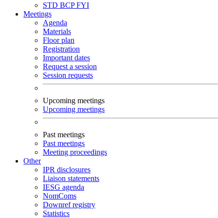
STD
BCP
FYI
Meetings
Agenda
Materials
Floor plan
Registration
Important dates
Request a session
Session requests
Upcoming meetings
Upcoming meetings
Past meetings
Past meetings
Meeting proceedings
Other
IPR disclosures
Liaison statements
IESG agenda
NomComs
Downref registry
Statistics