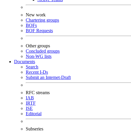
New work
Chartering groups
BOFs
BOF Requests
Other groups
Concluded groups
Non-WG lists
Documents
Search
Recent I-Ds
Submit an Internet-Draft
RFC streams
IAB
IRTF
ISE
Editorial
Subseries