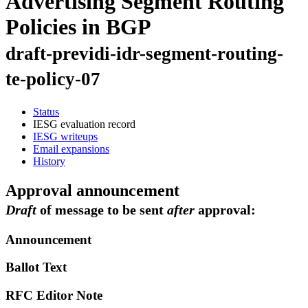
Advertising Segment Routing
Policies in BGP
draft-previdi-idr-segment-routing-
te-policy-07
Status
IESG evaluation record
IESG writeups
Email expansions
History
Approval announcement
Draft
of message to be sent
after
approval:
Announcement
Ballot Text
RFC Editor Note