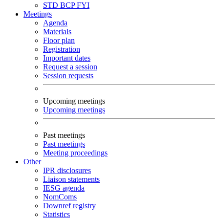
STD
BCP
FYI
Meetings
Agenda
Materials
Floor plan
Registration
Important dates
Request a session
Session requests
Upcoming meetings
Upcoming meetings
Past meetings
Past meetings
Meeting proceedings
Other
IPR disclosures
Liaison statements
IESG agenda
NomComs
Downref registry
Statistics