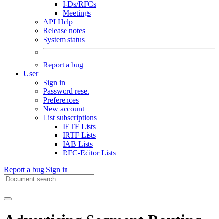
I-Ds/RFCs
Meetings
API Help
Release notes
System status
Report a bug
User
Sign in
Password reset
Preferences
New account
List subscriptions
IETF Lists
IRTF Lists
IAB Lists
RFC-Editor Lists
Report a bug
Sign in