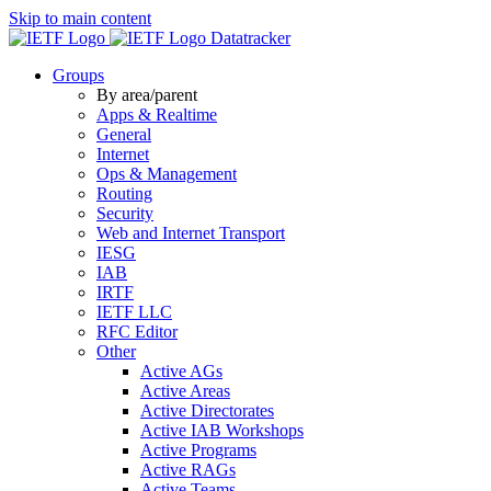
Skip to main content
Datatracker
Groups
By area/parent
Apps & Realtime
General
Internet
Ops & Management
Routing
Security
Web and Internet Transport
IESG
IAB
IRTF
IETF LLC
RFC Editor
Other
Active AGs
Active Areas
Active Directorates
Active IAB Workshops
Active Programs
Active RAGs
Active Teams