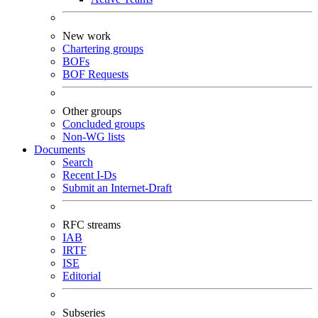
New work
Chartering groups
BOFs
BOF Requests
Other groups
Concluded groups
Non-WG lists
Documents
Search
Recent I-Ds
Submit an Internet-Draft
RFC streams
IAB
IRTF
ISE
Editorial
Subseries