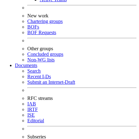
New work
Chartering groups
BOFs
BOF Requests
Other groups
Concluded groups
Non-WG lists
Documents
Search
Recent I-Ds
Submit an Internet-Draft
RFC streams
IAB
IRTF
ISE
Editorial
Subseries