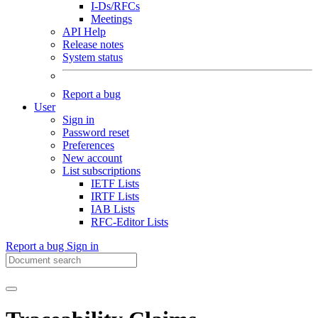
I-Ds/RFCs
Meetings
API Help
Release notes
System status
Report a bug
User
Sign in
Password reset
Preferences
New account
List subscriptions
IETF Lists
IRTF Lists
IAB Lists
RFC-Editor Lists
Report a bug
Sign in