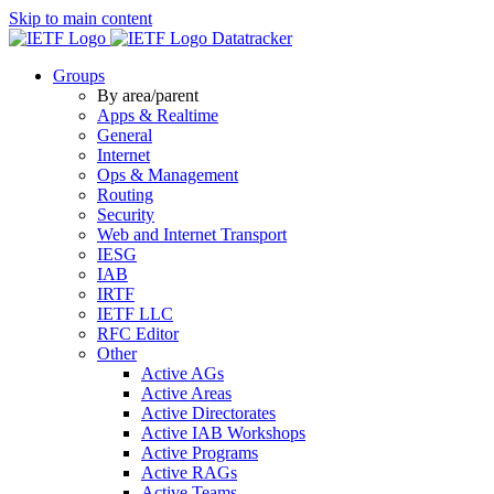
Skip to main content
Datatracker
Groups
By area/parent
Apps & Realtime
General
Internet
Ops & Management
Routing
Security
Web and Internet Transport
IESG
IAB
IRTF
IETF LLC
RFC Editor
Other
Active AGs
Active Areas
Active Directorates
Active IAB Workshops
Active Programs
Active RAGs
Active Teams