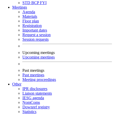
STD
BCP
FYI
Meetings
Agenda
Materials
Floor plan
Registration
Important dates
Request a session
Session requests
Upcoming meetings
Upcoming meetings
Past meetings
Past meetings
Meeting proceedings
Other
IPR disclosures
Liaison statements
IESG agenda
NomComs
Downref registry
Statistics