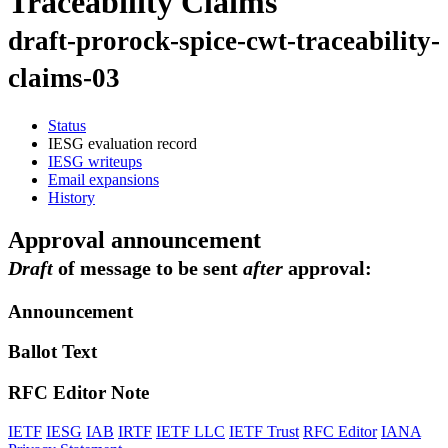
Traceability Claims
draft-prorock-spice-cwt-traceability-
claims-03
Status
IESG evaluation record
IESG writeups
Email expansions
History
Approval announcement
Draft
of message to be sent
after
approval:
Announcement
Ballot Text
RFC Editor Note
IETF
IESG
IAB
IRTF
IETF LLC
IETF Trust
RFC Editor
IANA