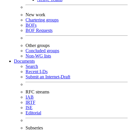
New work
Chartering groups
BOFs
BOF Requests
Other groups
Concluded groups
Non-WG lists
Documents
Search
Recent I-Ds
Submit an Internet-Draft
RFC streams
IAB
IRTF
ISE
Editorial
Subseries