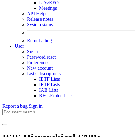
I-Ds/RFCs
Meetings
API Help
Release notes
System status
Report a bug
User
Sign in
Password reset
Preferences
New account
List subscriptions
IETF Lists
IRTF Lists
IAB Lists
RFC-Editor Lists
Report a bug
Sign in