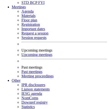
STD
BCP
FYI
Meetings
Agenda
Materials
Floor plan
Registration
Important dates
Request a session
Session requests
Upcoming meetings
Upcoming meetings
Past meetings
Past meetings
Meeting proceedings
Other
IPR disclosures
Liaison statements
IESG agenda
NomComs
Downref registry
Statistics