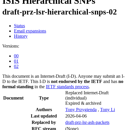
ISIS Hierarchical SNPs
draft-prz-lsr-hierarchical-snps-02
Status
Email expansions
History
Versions:
00
01
02
This document is an Internet-Draft (I-D). Anyone may submit an I-
D to the IETF. This I-D is
not endorsed by the IETF
and has
no
formal standing
in the
IETF standards process
.
Replaced Internet-Draft
Document
Type
(individual)
Expired & archived
Authors
Tony Przygienda
,
Tony Li
Last updated
2026-04-06
Replaced by
draft-prz-lsr-ash-packets
RFC stream
(None)