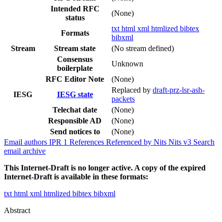
Intended RFC
(None)
status
txt
html
xml
htmlized
bibtex
Formats
bibxml
Stream
Stream state
(No stream defined)
Consensus
Unknown
boilerplate
RFC Editor Note
(None)
Replaced by
draft-prz-lsr-ash-
IESG
IESG state
packets
Telechat date
(None)
Responsible AD
(None)
Send notices to
(None)
Email authors
IPR
1
References
Referenced by
Nits
Nits v3
Search
email archive
This Internet-Draft is no longer active. A copy of the expired
Internet-Draft is available in these formats:
txt
html
xml
htmlized
bibtex
bibxml
Abstract