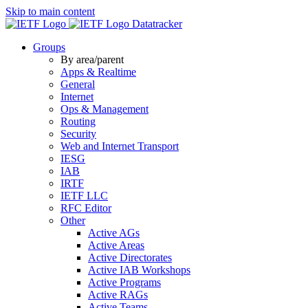
Skip to main content
Datatracker
Groups
By area/parent
Apps & Realtime
General
Internet
Ops & Management
Routing
Security
Web and Internet Transport
IESG
IAB
IRTF
IETF LLC
RFC Editor
Other
Active AGs
Active Areas
Active Directorates
Active IAB Workshops
Active Programs
Active RAGs
Active Teams