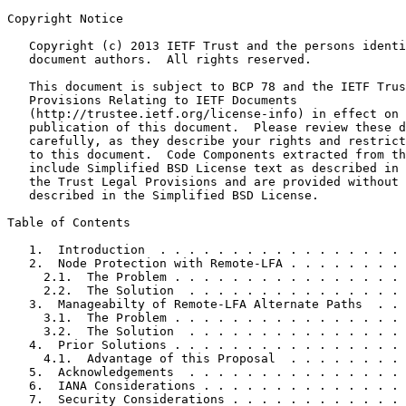
Copyright Notice
   Copyright (c) 2013 IETF Trust and the persons identi
   document authors.  All rights reserved.

   This document is subject to BCP 78 and the IETF Trus
   Provisions Relating to IETF Documents

   (http://trustee.ietf.org/license-info) in effect on 
   publication of this document.  Please review these d
   carefully, as they describe your rights and restrict
   to this document.  Code Components extracted from th
   include Simplified BSD License text as described in 
   the Trust Legal Provisions and are provided without 
   described in the Simplified BSD License.

Table of Contents
   1.  Introduction  . . . . . . . . . . . . . . . . . 
   2.  Node Protection with Remote-LFA . . . . . . . . 
     2.1.  The Problem . . . . . . . . . . . . . . . . 
     2.2.  The Solution  . . . . . . . . . . . . . . . 
   3.  Manageabilty of Remote-LFA Alternate Paths  . . 
     3.1.  The Problem . . . . . . . . . . . . . . . . 
     3.2.  The Solution  . . . . . . . . . . . . . . . 
   4.  Prior Solutions . . . . . . . . . . . . . . . . 
     4.1.  Advantage of this Proposal  . . . . . . . . 
   5.  Acknowledgements  . . . . . . . . . . . . . . . 
   6.  IANA Considerations . . . . . . . . . . . . . . 
   7.  Security Considerations . . . . . . . . . . . . 