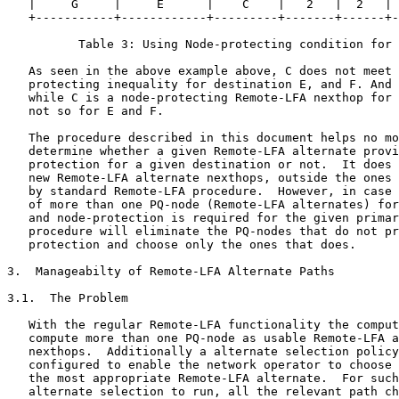
   |     G     |     E      |    C    |   2   |  2   | 
   +-----------+------------+---------+-------+------+-
          Table 3: Using Node-protecting condition for 
   As seen in the above example above, C does not meet 
   protecting inequality for destination E, and F. And 
   while C is a node-protecting Remote-LFA nexthop for 
   not so for E and F.

   The procedure described in this document helps no mo
   determine whether a given Remote-LFA alternate provi
   protection for a given destination or not.  It does 
   new Remote-LFA alternate nexthops, outside the ones 
   by standard Remote-LFA procedure.  However, in case 
   of more than one PQ-node (Remote-LFA alternates) for
   and node-protection is required for the given primar
   procedure will eliminate the PQ-nodes that do not pr
   protection and choose only the ones that does.

3.  Manageabilty of Remote-LFA Alternate Paths

3.1.  The Problem

   With the regular Remote-LFA functionality the comput
   compute more than one PQ-node as usable Remote-LFA a
   nexthops.  Additionally a alternate selection policy
   configured to enable the network operator to choose 
   the most appropriate Remote-LFA alternate.  For such
   alternate selection to run, all the relevant path ch