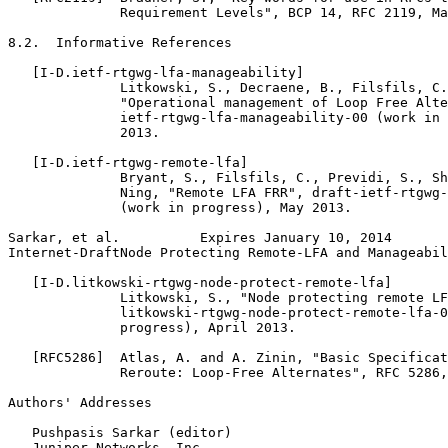
              Requirement Levels", BCP 14, RFC 2119, Ma
8.2.  Informative References

   [I-D.ietf-rtgwg-lfa-manageability]

              Litkowski, S., Decraene, B., Filsfils, C.
              "Operational management of Loop Free Alte
              ietf-rtgwg-lfa-manageability-00 (work in 
              2013.

   [I-D.ietf-rtgwg-remote-lfa]

              Bryant, S., Filsfils, C., Previdi, S., Sh
              Ning, "Remote LFA FRR", draft-ietf-rtgwg-
              (work in progress), May 2013.

Sarkar, et al.          Expires January 10, 2014       
Internet-DraftNode Protecting Remote-LFA and Manageabil
   [I-D.litkowski-rtgwg-node-protect-remote-lfa]

              Litkowski, S., "Node protecting remote LF
              litkowski-rtgwg-node-protect-remote-lfa-0
              progress), April 2013.

   [RFC5286]  Atlas, A. and A. Zinin, "Basic Specificat
              Reroute: Loop-Free Alternates", RFC 5286,
Authors' Addresses
   Pushpasis Sarkar (editor)

   Juniper Networks, Inc.
