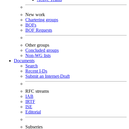
New work
Chartering groups
BOFs
BOF Requests
Other groups
Concluded groups
Non-WG lists
Documents
Search
Recent I-Ds
Submit an Internet-Draft
RFC streams
IAB
IRTF
ISE
Editorial
Subseries