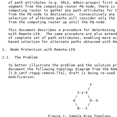
   of path attributes (e.g. SRLG, Admin-groups) first a
   segment from the computing router PQ-node, there is 
   computing router to gather any path attributes for t
   from the PQ-node to destination.  Consecutively any 
   selection of alternate paths will consider only the 
   from the computing router up until the PQ-node.

   This document describes a procedure for determining 
   with Remote-LFA.  The same procedure are also extend
   of complete set of path attributes, enabling more ac
   based selection for alternate paths obtained with Re
2.  Node Protection with Remote-LFA

2.1.  The Problem

   To better illustrate the problem and the solution pr
   document the following topology diagram from the Rem
   [I-D.ietf-rtgwg-remote-lfa], draft is being re-used 
   modification.

                                          F

                                         /

                                    S-x-E

                                   /     \

                                  A       D--G

                                   \     /

                                    B---C

                      Figure 1: Sample Ring Topology
