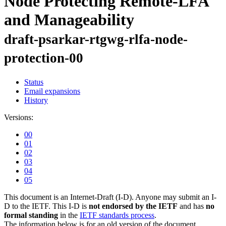
Node Protecting Remote-LFA
and Manageability
draft-psarkar-rtgwg-rlfa-node-
protection-00
Status
Email expansions
History
Versions:
00
01
02
03
04
05
This document is an Internet-Draft (I-D). Anyone may submit an I-
D to the IETF. This I-D is
not endorsed by the IETF
and has
no
formal standing
in the
IETF standards process
.
The information below is for an old version of the document.