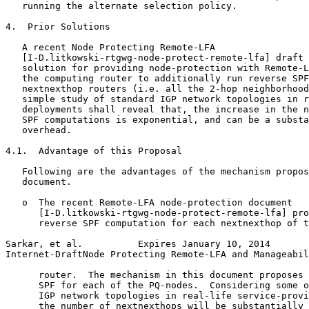
   running the alternate selection policy.

4.  Prior Solutions

   A recent Node Protecting Remote-LFA

   [I-D.litkowski-rtgwg-node-protect-remote-lfa] draft 
   solution for providing node-protection with Remote-L
   the computing router to additionally run reverse SPF
   nextnexthop routers (i.e. all the 2-hop neighborhood
   simple study of standard IGP network topologies in r
   deployments shall reveal that, the increase in the n
   SPF computations is exponential, and can be a substa
   overhead.

4.1.  Advantage of this Proposal

   Following are the advantages of the mechanism propos
   document.

   o  The recent Remote-LFA node-protection document

      [I-D.litkowski-rtgwg-node-protect-remote-lfa] pro
      reverse SPF computation for each nextnexthop of t
Sarkar, et al.          Expires January 10, 2014       
Internet-DraftNode Protecting Remote-LFA and Manageabil
      router.  The mechanism in this document proposes 
      SPF for each of the PQ-nodes.  Considering some o
      IGP network topologies in real-life service-provi
      the number of nextnexthops will be substantially 