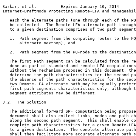
Sarkar, et al.          Expires January 10, 2014       
Internet-DraftNode Protecting Remote-LFA and Manageabil
   each the alternate paths (one through each of the PQ
   be collected.  The Remote-LFA alternate path through
   to a given destination comprises of two path segment
   1.  Path segment from the computing router to the PQ
       alternate nexthop), and

   2.  Path segment from the PQ-node to the destination
   The first Path segment can be calculated from the re
   done as part of standard and remote LFA computations
   without the mechanism proposed in this document, the
   determine the path characteristics for the second pa
   the absence of the path characteristics for the seco
   two Remote-LFA alternate path may be equally preferr
   first path segments characteristics only, although t
   segment attributes may be different.

3.2.  The Solution

   The additional forward SPF computation being propose
   document shall also collect links, nodes and path ch
   along the second path segment.  This shall enable co
   complete path characteristics for a given Remote-LFA
   to a given destination.  The complete alternate path
   shall then facilitate more accurate alternate path s