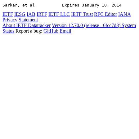
Sarkar, et al.          Expires January 10, 2014       
IETF
IESG
IAB
IRTF
IETF LLC
IETF Trust
RFC Editor
IANA
Privacy Statement
About IETF Datatracker
Version 12.70.0 (release - 6fcc7d8)
System
Status
Report a bug:
GitHub
Email