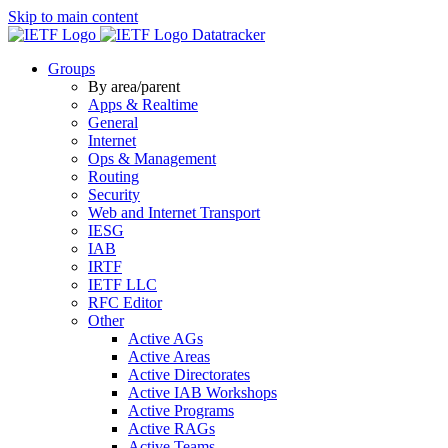
Skip to main content
Datatracker
Groups
By area/parent
Apps & Realtime
General
Internet
Ops & Management
Routing
Security
Web and Internet Transport
IESG
IAB
IRTF
IETF LLC
RFC Editor
Other
Active AGs
Active Areas
Active Directorates
Active IAB Workshops
Active Programs
Active RAGs
Active Teams