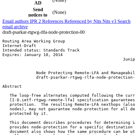
(None)
AD
Send
(None)
notices to
Email authors
IPR
2
References
Referenced by
Nits
Nits v3
Search
email archive
draft-psarkar-rtgwg-rlfa-node-protection-00
Routing Area Working Group                             
Internet-Draft                                         
Intended status: Standards Track                       
Expires: January 10, 2014                              
                                                  Junip
                                                       
              Node Protecting Remote-LFA and Manageabil
              draft-psarkar-rtgwg-rlfa-node-protection-
Abstract
   The loop-free alternates computed following the curr
   [I-D.ietf-rtgwg-remote-lfa] specification gaurantees
   protection.  The resulting Remote-LFA nexthops (also
   nodes), may not gaurantee node-protection for all de
   protected by it.

   This document describes procedures for determining i
   provides node-protection for a specific destination 
   document also shows how the same procedure can be ut