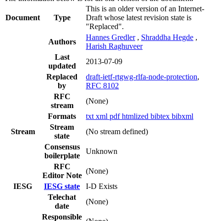
This is an older version of an Internet-
Document
Type
Draft whose latest revision state is
"Replaced".
Hannes Gredler
,
Shraddha Hegde
,
Authors
Harish Raghuveer
Last
2013-07-09
updated
Replaced
draft-ietf-rtgwg-rlfa-node-protection
,
by
RFC 8102
RFC
(None)
stream
Formats
txt
xml
pdf
htmlized
bibtex
bibxml
Stream
Stream
(No stream defined)
state
Consensus
Unknown
boilerplate
RFC
(None)
Editor Note
IESG
IESG state
I-D Exists
Telechat
(None)
date
Responsible