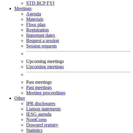
STD
BCP
FYI
Meetings
Agenda
Materials
Floor plan
Registration
Important dates
Request a session
Session requests
Upcoming meetings
Upcoming meetings
Past meetings
Past meetings
Meeting proceedings
Other
IPR disclosures
Liaison statements
IESG agenda
NomComs
Downref registry
Statistics