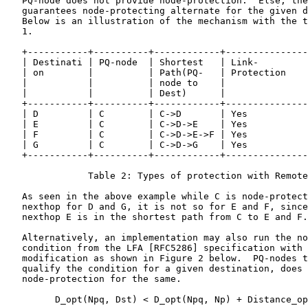
   PQ-node does not provide node-protection.  Else, the
   guarantees node-protecting alternate for the given d
   Below is an illustration of the mechanism with the t
   1.

   +-----------+----------+------------+---------------
   | Destinati | PQ-node  | Shortest   | Link-         
   | on        |          | Path(PQ-   | Protection    
   |           |          | node to    |               
   |           |          | Dest)      |               
   +-----------+----------+------------+---------------
   | D         | C        | C->D       | Yes           
   | E         | C        | C->D->E    | Yes           
   | F         | C        | C->D->E->F | Yes           
   | G         | C        | C->D->G    | Yes           
   +-----------+----------+------------+---------------
               Table 2: Types of protection with Remote
   As seen in the above example while C is node-protect
   nexthop for D and G, it is not so for E and F, since
   nexthop E is in the shortest path from C to E and F.

   Alternatively, an implementation may also run the no
   condition from the LFA [RFC5286] specification with 
   modification as shown in Figure 2 below.  PQ-nodes t
   qualify the condition for a given destination, does 
   node-protection for the same.

         D_opt(Npq, Dst) < D_opt(Npq, Np) + Distance_op