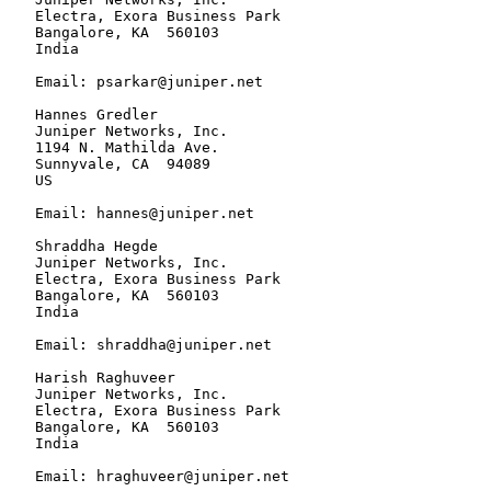
   Electra, Exora Business Park

   Bangalore, KA  560103

   India

   Email: psarkar@juniper.net

   Hannes Gredler

   Juniper Networks, Inc.

   1194 N. Mathilda Ave.

   Sunnyvale, CA  94089

   US

   Email: hannes@juniper.net

   Shraddha Hegde

   Juniper Networks, Inc.

   Electra, Exora Business Park

   Bangalore, KA  560103

   India

   Email: shraddha@juniper.net

   Harish Raghuveer

   Juniper Networks, Inc.

   Electra, Exora Business Park

   Bangalore, KA  560103

   India

   Email: hraghuveer@juniper.net
