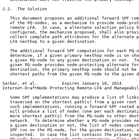
2.2.  The Solution

   This document proposes an additional forward SPF com
   of the PQ-nodes, as a mechanism to provide node-prot
   remote LFA.  In case, a alternate selection policy h
   configured, the mechanism proposed, shall also provi
   collect complete path attributes for the alternate p
   LFA nexthop to a given destination.

   The additional forward SPF computation for each PQ-n
   determine, if a given primary nexthop node is on sho
   a given PQ-node to any given destination or not.  To
   given PQ-node provides node-protecting alternate for
   destination, the primary nexthop node should not be 
   shortest paths from the given PQ-node to the given d
Sarkar, et al.          Expires January 10, 2014       
Internet-DraftNode Protecting Remote-LFA and Manageabil
   Some SPF implementations may produce a list of links
   traversed on the shortest path(s) from a given root 
   such implementations, running a forward SPF rooted a
   will produce a list of nodes (one per each destinati
   more shortest path(s) from the PQ-node to other dest
   network.  To determine whether a PQ-node provides no
   a given destination or not, the list of nodes comput
   SPF run on the PQ-node, for the given destination, s
   inspected.  In case the list contains the primary ne