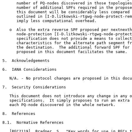
      number of PQ-nodes discovered in those topologies
      number of additional SPFs required in the propose
      this document will be considerably less compared 
      outlined in [I-D.litkowski-rtgwg-node-protect-rem
      imply less computational overhead.

   o  Also the extra reverse SPF proposed per nextnexth
      node-protection [I-D.litkowski-rtgwg-node-protect
      specification does not provide a means to collect
      characteristics for the alternate path segment fr
      the destination.  The additional forward SPF for 
      proposed in this document facilitates the same.

5.  Acknowledgements

6.  IANA Considerations

   N/A. - No protocol changes are proposed in this docu
7.  Security Considerations

   This document does not introduce any change in any o
   specifications.  It simply proposes to run an extra 
   each PQ-node discovered in the whole network.

8.  References

8.1.  Normative References

   [RFC2119]  Bradner, S., "Key words for use in RFCs t