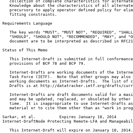
   collection of complete characteristics for alternate
   Knowledge about the characteristics of all alternate
   precursory to apply operator defined policy for elim
   fitting constraints.

Requirements Language

   The key words "MUST", "MUST NOT", "REQUIRED", "SHALL
   "SHOULD", "SHOULD NOT", "RECOMMENDED", "MAY", and "O
   document are to be interpreted as described in RFC21
Status of This Memo
   This Internet-Draft is submitted in full conformance
   provisions of BCP 78 and BCP 79.

   Internet-Drafts are working documents of the Interne
   Task Force (IETF).  Note that other groups may also 
   working documents as Internet-Drafts.  The list of c
   Drafts is at http://datatracker.ietf.org/drafts/curr
   Internet-Drafts are draft documents valid for a maxi
   and may be updated, replaced, or obsoleted by other 
   time.  It is inappropriate to use Internet-Drafts as
   material or to cite them other than as "work in prog
Sarkar, et al.          Expires January 10, 2014       
Internet-DraftNode Protecting Remote-LFA and Manageabil
   This Internet-Draft will expire on January 10, 2014.
