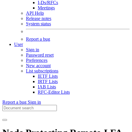
I-Ds/RFCs
Meetings
API Help
Release notes
System status
Report a bug
User
Sign in
Password reset
Preferences
New account
List subscriptions
IETF Lists
IRTF Lists
IAB Lists
RFC-Editor Lists
Report a bug
Sign in