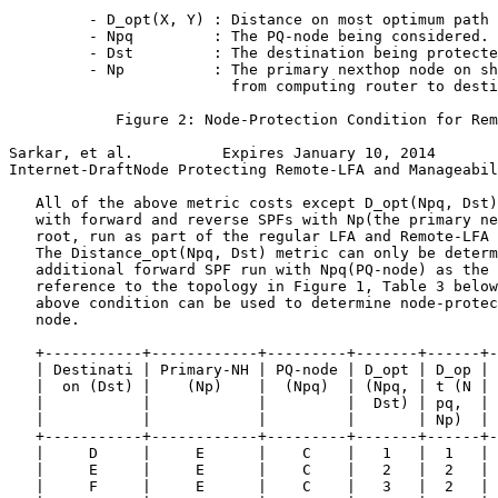
         - D_opt(X, Y) : Distance on most optimum path 
         - Npq         : The PQ-node being considered.

         - Dst         : The destination being protecte
         - Np          : The primary nexthop node on sh
                         from computing router to desti
            Figure 2: Node-Protection Condition for Rem
Sarkar, et al.          Expires January 10, 2014       
Internet-DraftNode Protecting Remote-LFA and Manageabil
   All of the above metric costs except D_opt(Npq, Dst)
   with forward and reverse SPFs with Np(the primary ne
   root, run as part of the regular LFA and Remote-LFA 
   The Distance_opt(Npq, Dst) metric can only be determ
   additional forward SPF run with Npq(PQ-node) as the 
   reference to the topology in Figure 1, Table 3 below
   above condition can be used to determine node-protec
   node.

   +-----------+------------+---------+-------+------+-
   | Destinati | Primary-NH | PQ-node | D_opt | D_op | 
   |  on (Dst) |    (Np)    |  (Npq)  | (Npq, | t (N | 
   |           |            |         |  Dst) | pq,  | 
   |           |            |         |       | Np)  | 
   +-----------+------------+---------+-------+------+-
   |     D     |     E      |    C    |   1   |  1   | 
   |     E     |     E      |    C    |   2   |  2   | 
   |     F     |     E      |    C    |   3   |  2   | 