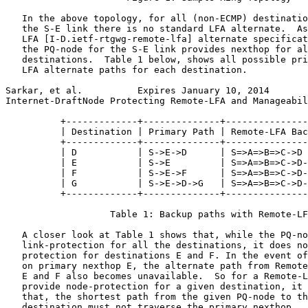
   In the above topology, for all (non-ECMP) destinatio
   the S-E link there is no standard LFA alternate.  As
   LFA [I-D.ietf-rtgwg-remote-lfa] alternate specificat
   the PQ-node for the S-E link provides nexthop for al
   destinations.  Table 1 below, shows all possible pri
   LFA alternate paths for each destination.

Sarkar, et al.          Expires January 10, 2014       
Internet-DraftNode Protecting Remote-LFA and Manageabil
          +-------------+--------------+---------------
          | Destination | Primary Path | Remote-LFA Bac
          +-------------+--------------+---------------
          | D           | S->E->D      | S=>A=>B=>C->D 
          | E           | S->E         | S=>A=>B=>C->D-
          | F           | S->E->F      | S=>A=>B=>C->D-
          | G           | S->E->D->G   | S=>A=>B=>C->D-
          +-------------+--------------+---------------
                   Table 1: Backup paths with Remote-LF
   A closer look at Table 1 shows that, while the PQ-no
   link-protection for all the destinations, it does no
   protection for destinations E and F. In the event of
   on primary nexthop E, the alternate path from Remote
   E and F also becomes unavailable.  So for a Remote-L
   provide node-protection for a given destination, it 
   that, the shortest path from the given PQ-node to th
   destination must not traverse the primary nexthop.
