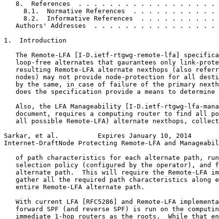
   8.  References  . . . . . . . . . . . . . . . . . . 
     8.1.  Normative References  . . . . . . . . . . . 
     8.2.  Informative References  . . . . . . . . . . 
   Authors' Addresses  . . . . . . . . . . . . . . . . 
1.  Introduction

   The Remote-LFA [I-D.ietf-rtgwg-remote-lfa] specifica
   loop-free alternates that gaurantees only link-prote
   resulting Remote-LFA alternate nexthops (also referr
   nodes) may not provide node-protection for all desti
   by the same, in case of failure of the primary nexth
   does the specification provide a means to determine 
   Also, the LFA Manageability [I-D.ietf-rtgwg-lfa-mana
   document, requires a computing router to find all po
   all possible Remote-LFA) alternate nexthops, collect
Sarkar, et al.          Expires January 10, 2014       
Internet-DraftNode Protecting Remote-LFA and Manageabil
   of path characteristics for each alternate path, run
   selection policy (configured by the operator), and f
   alternate path.  This will require the Remote-LFA im
   gather all the required path characteristics along e
   entire Remote-LFA alternate path.

   With current LFA [RFC5286] and Remote-LFA implementa
   forward SPF (and reverse SPF) is run on the computin
   immediate 1-hop routers as the roots.  While that en