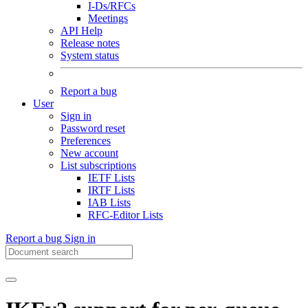
I-Ds/RFCs
Meetings
API Help
Release notes
System status
Report a bug
User
Sign in
Password reset
Preferences
New account
List subscriptions
IETF Lists
IRTF Lists
IAB Lists
RFC-Editor Lists
Report a bug
Sign in