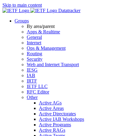
Skip to main content
Datatracker
Groups
By area/parent
Apps & Realtime
General
Internet
Ops & Management
Routing
Security
Web and Internet Transport
IESG
IAB
IRTF
IETF LLC
RFC Editor
Other
Active AGs
Active Areas
Active Directorates
Active IAB Workshops
Active Programs
Active RAGs
Active Teams