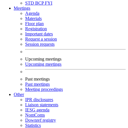
STD
BCP
FYI
Meetings
Agenda
Materials
Floor plan
Registration
Important dates
Request a session
Session requests
Upcoming meetings
Upcoming meetings
Past meetings
Past meetings
Meeting proceedings
Other
IPR disclosures
Liaison statements
IESG agenda
NomComs
Downref registry
Statistics