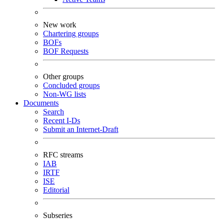
New work
Chartering groups
BOFs
BOF Requests
Other groups
Concluded groups
Non-WG lists
Documents
Search
Recent I-Ds
Submit an Internet-Draft
RFC streams
IAB
IRTF
ISE
Editorial
Subseries