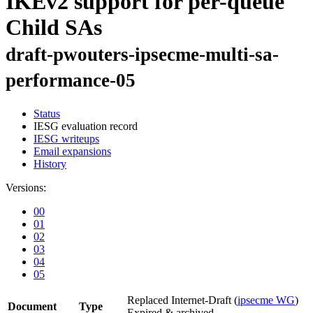
IKEv2 support for per-queue
Child SAs
draft-pwouters-ipsecme-multi-sa-
performance-05
Status
IESG evaluation record
IESG writeups
Email expansions
History
Versions:
00
01
02
03
04
05
Replaced Internet-Draft
(
ipsecme WG
)
Document
Type
Expired & archived