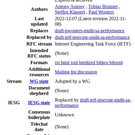
Antony Antony
,
Tobias Brunner
,
Authors
Steffen Klassert
,
Paul Wouters
Last
2022-12-07
(Latest revision 2022-11-
updated
08)
Replaces
draft-pwouters-multi-sa-performance
Replaced by
draft-ietf-ipsecme-multi-sa-performance
RFC stream
Internet Engineering Task Force (IETF)
Intended
(None)
RFC status
Formats
txt
html
xml
htmlized
bibtex
bibxml
Additional
Mailing list discussion
resources
Stream
WG state
Adopted by a WG
Document
(None)
shepherd
Replaced by
draft-ietf-ipsecme-multi-sa-
IESG
IESG state
performance
Consensus
Unknown
boilerplate
Telechat
(None)
date