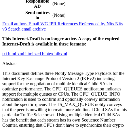
Responsible
(None)
AD
Send notices
(None)
to
Email authors
Email WG
IPR
References
Referenced by
Nits
Nits
v3
Search email archive
This Internet-Draft is no longer active. A copy of the expired
Internet-Draft is available in these formats:
txt
html
xml
htmlized
bibtex
bibxml
Abstract
This document defines three Notify Message Type Payloads for the
Internet Key Exchange Protocol Version 2 (IKEv2) indicating
support for the negotiation of multiple identical Child SAs to
optimize performance. The CPU_QUEUES notification indicates
support for multiple queues or CPUs. The CPU_QUEUE_INFO
notification is used to confirm and optionally convey information
about the specific queue. The TS_MAX_QUEUE notify conveys
that the peer is unwilling to create more additional Child SAs for this
particular Traffic Selector set. Using multiple identical Child SAs
has the benefit that each stream has its own Sequence Number
Counter, ensuring that CPUs don't have to synchronize their crypto