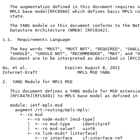
   The augmentation defined in this document requires s
   MPLS base model[RFC8960] which defines basic MPLS co
   state.

   The YANG module in this document conforms to the Net
   Datastore Architecture (NMDA) [RFC8342].

1.1.  Requirements Language

   The key words "MUST", "MUST NOT", "REQUIRED", "SHALL
   "SHOULD", "SHOULD NOT", "RECOMMENDED", "MAY", and "O
   document are to be interpreted as described in [RFC2
Qu, et al.               Expires August 8, 2021        
Internet-Draft                MPLS MSD YANG            
2.  YANG Module for MPLS MSD

   This document defines a YANG module for MSD extensio
   [RFC8476][RFC8491] to MPLS base model as defined in 
   module: ietf-mpls-msd

     augment /rt:routing/mpls:mpls:

       +--ro msd

          +--ro node-msds* [msd-type]

          |  +--ro msd-type     identityref

          |  +--ro msd-value?   uint8

          +--ro link-msds* [interface]

             +--ro interface    if:interface-ref
