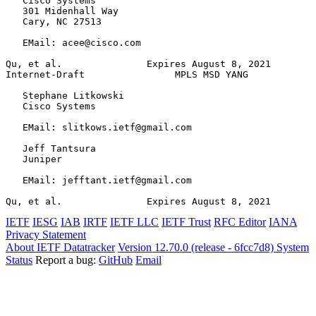
   Cisco Systems

   301 Midenhall Way

   Cary, NC 27513

   EMail: acee@cisco.com

Qu, et al.               Expires August 8, 2021        
Internet-Draft                MPLS MSD YANG            
   Stephane Litkowski

   Cisco Systems

   EMail: slitkows.ietf@gmail.com

   Jeff Tantsura

   Juniper

   EMail: jefftant.ietf@gmail.com

Qu, et al.               Expires August 8, 2021        
IETF
IESG
IAB
IRTF
IETF LLC
IETF Trust
RFC Editor
IANA
Privacy Statement
About IETF Datatracker
Version 12.70.0 (release - 6fcc7d8)
System
Status
Report a bug:
GitHub
Email