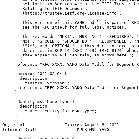
        set forth in Section 4.c of the IETF Trust's Le
        Relating to IETF Documents

        (https://trustee.ietf.org/license-info).

        This version of this YANG module is part of RFC
        see the RFC itself for full legal notices.

        The key words 'MUST', 'MUST NOT', 'REQUIRED', '
        NOT', 'SHOULD', 'SHOULD NOT', 'RECOMMENDED', 'N
        'MAY', and 'OPTIONAL' in this document are to b
        described in BCP 14 (RFC 2119) (RFC 8174) when,
        they appear in all capitals, as shown here.";

     reference "RFC XXXX: YANG Data Model for Segment R
     revision 2021-02-04 {

       description

         "Initial Version";

       reference "RFC XXXX: YANG Data Model for Segment
     }

     identity msd-base-type {

       description

         "Base identity for MSD Type";

     }

Qu, et al.               Expires August 8, 2021        
Internet-Draft                MPLS MSD YANG            
     identity base-mpls-msd {
