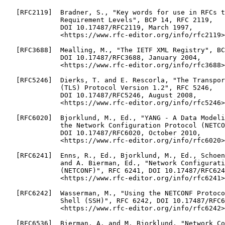
   [RFC2119]  Bradner, S., "Key words for use in RFCs t
              Requirement Levels", BCP 14, RFC 2119,

              DOI 10.17487/RFC2119, March 1997,

              <https://www.rfc-editor.org/info/rfc2119>
   [RFC3688]  Mealling, M., "The IETF XML Registry", BC
              DOI 10.17487/RFC3688, January 2004,

              <https://www.rfc-editor.org/info/rfc3688>
   [RFC5246]  Dierks, T. and E. Rescorla, "The Transpor
              (TLS) Protocol Version 1.2", RFC 5246,

              DOI 10.17487/RFC5246, August 2008,

              <https://www.rfc-editor.org/info/rfc5246>
   [RFC6020]  Bjorklund, M., Ed., "YANG - A Data Modeli
              the Network Configuration Protocol (NETCO
              DOI 10.17487/RFC6020, October 2010,

              <https://www.rfc-editor.org/info/rfc6020>
   [RFC6241]  Enns, R., Ed., Bjorklund, M., Ed., Schoen
              and A. Bierman, Ed., "Network Configurati
              (NETCONF)", RFC 6241, DOI 10.17487/RFC624
              <https://www.rfc-editor.org/info/rfc6241>
   [RFC6242]  Wasserman, M., "Using the NETCONF Protoco
              Shell (SSH)", RFC 6242, DOI 10.17487/RFC6
              <https://www.rfc-editor.org/info/rfc6242>
   [RFC6536]  Bierman, A. and M. Bjorklund, "Network Co