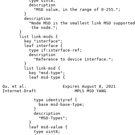
           type uint8;

           description

             "MSD value, in the range of 0-255.";

         }

         description

           "Node MSD is the smallest link MSD supported
            the node.";

       }

       list link-msds {

         key "interface";

         leaf interface {

           type if:interface-ref;

           description

             "Reference to device interface.";

         }

         list link-msd {

           key "msd-type";

           leaf msd-type {

Qu, et al.               Expires August 8, 2021        
Internet-Draft                MPLS MSD YANG            
             type identityref {

               base msd-base-type;

             }

             description

               "MSD-Types";

           }

           leaf msd-value {

             type uint8;
