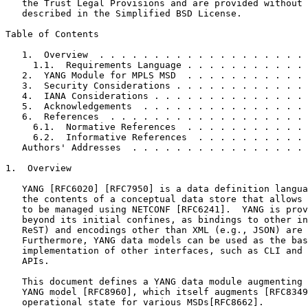
   the Trust Legal Provisions and are provided without 
   described in the Simplified BSD License.

Table of Contents
   1.  Overview  . . . . . . . . . . . . . . . . . . . 
     1.1.  Requirements Language . . . . . . . . . . . 
   2.  YANG Module for MPLS MSD  . . . . . . . . . . . 
   3.  Security Considerations . . . . . . . . . . . . 
   4.  IANA Considerations . . . . . . . . . . . . . . 
   5.  Acknowledgements  . . . . . . . . . . . . . . . 
   6.  References  . . . . . . . . . . . . . . . . . . 
     6.1.  Normative References  . . . . . . . . . . . 
     6.2.  Informative References  . . . . . . . . . . 
   Authors' Addresses  . . . . . . . . . . . . . . . . 
1.  Overview

   YANG [RFC6020] [RFC7950] is a data definition langua
   the contents of a conceptual data store that allows 
   to be managed using NETCONF [RFC6241].  YANG is prov
   beyond its initial confines, as bindings to other in
   ReST) and encodings other than XML (e.g., JSON) are 
   Furthermore, YANG data models can be used as the bas
   implementation of other interfaces, such as CLI and 
   APIs.

   This document defines a YANG data module augmenting 
   YANG model [RFC8960], which itself augments [RFC8349
   operational state for various MSDs[RFC8662].
