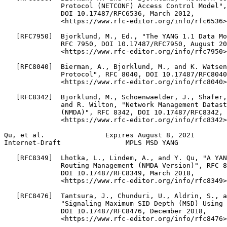
              Protocol (NETCONF) Access Control Model",
              DOI 10.17487/RFC6536, March 2012,

              <https://www.rfc-editor.org/info/rfc6536>
   [RFC7950]  Bjorklund, M., Ed., "The YANG 1.1 Data Mo
              RFC 7950, DOI 10.17487/RFC7950, August 20
              <https://www.rfc-editor.org/info/rfc7950>
   [RFC8040]  Bierman, A., Bjorklund, M., and K. Watsen
              Protocol", RFC 8040, DOI 10.17487/RFC8040
              <https://www.rfc-editor.org/info/rfc8040>
   [RFC8342]  Bjorklund, M., Schoenwaelder, J., Shafer,
              and R. Wilton, "Network Management Datast
              (NMDA)", RFC 8342, DOI 10.17487/RFC8342, 
              <https://www.rfc-editor.org/info/rfc8342>
Qu, et al.               Expires August 8, 2021        
Internet-Draft                MPLS MSD YANG            
   [RFC8349]  Lhotka, L., Lindem, A., and Y. Qu, "A YAN
              Routing Management (NMDA Version)", RFC 8
              DOI 10.17487/RFC8349, March 2018,

              <https://www.rfc-editor.org/info/rfc8349>
   [RFC8476]  Tantsura, J., Chunduri, U., Aldrin, S., a
              "Signaling Maximum SID Depth (MSD) Using 
              DOI 10.17487/RFC8476, December 2018,

              <https://www.rfc-editor.org/info/rfc8476>