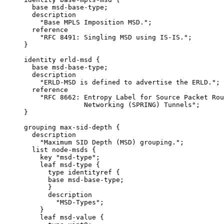
       base msd-base-type;

       description

         "Base MPLS Imposition MSD.";

       reference

         "RFC 8491: Singling MSD using IS-IS.";

     }

     identity erld-msd {

       base msd-base-type;

       description

         "ERLD-MSD is defined to advertise the ERLD.";

       reference

         "RFC 8662: Entropy Label for Source Packet Rou
                    Networking (SPRING) Tunnels";

     }

     grouping max-sid-depth {

       description

         "Maximum SID Depth (MSD) grouping.";

       list node-msds {

         key "msd-type";

         leaf msd-type {

           type identityref {

           base msd-base-type;

           }

           description

             "MSD-Types";

         }

         leaf msd-value {
