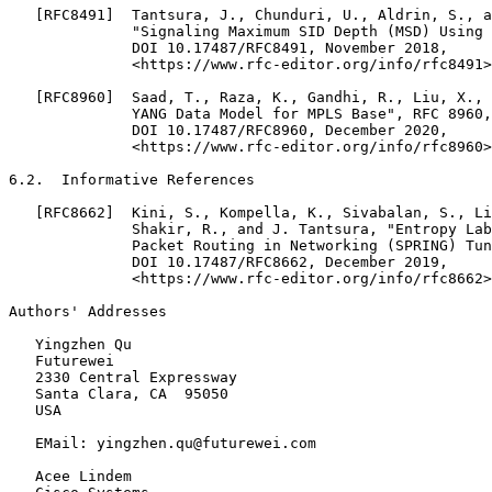
   [RFC8491]  Tantsura, J., Chunduri, U., Aldrin, S., a
              "Signaling Maximum SID Depth (MSD) Using 
              DOI 10.17487/RFC8491, November 2018,

              <https://www.rfc-editor.org/info/rfc8491>
   [RFC8960]  Saad, T., Raza, K., Gandhi, R., Liu, X., 
              YANG Data Model for MPLS Base", RFC 8960,

              DOI 10.17487/RFC8960, December 2020,

              <https://www.rfc-editor.org/info/rfc8960>
6.2.  Informative References

   [RFC8662]  Kini, S., Kompella, K., Sivabalan, S., Li
              Shakir, R., and J. Tantsura, "Entropy Lab
              Packet Routing in Networking (SPRING) Tun
              DOI 10.17487/RFC8662, December 2019,

              <https://www.rfc-editor.org/info/rfc8662>
Authors' Addresses
   Yingzhen Qu

   Futurewei

   2330 Central Expressway

   Santa Clara, CA  95050

   USA

   EMail: yingzhen.qu@futurewei.com

   Acee Lindem
