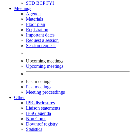
STD
BCP
FYI
Meetings
Agenda
Materials
Floor plan
Registration
Important dates
Request a session
Session requests
Upcoming meetings
Upcoming meetings
Past meetings
Past meetings
Meeting proceedings
Other
IPR disclosures
Liaison statements
IESG agenda
NomComs
Downref registry
Statistics