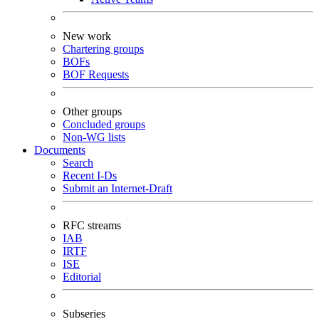
New work
Chartering groups
BOFs
BOF Requests
Other groups
Concluded groups
Non-WG lists
Documents
Search
Recent I-Ds
Submit an Internet-Draft
RFC streams
IAB
IRTF
ISE
Editorial
Subseries