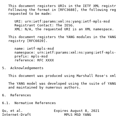
   This document registers URIs in the IETF XML registr
   Following the format in [RFC3688], the following reg
   requested to be made:

      URI: urn:ietf:params:xml:ns:yang:ietf-mpls-msd

      Registrant Contact: The IESG.

      XML: N/A, the requested URI is an XML namespace.

   This document registers the YANG modules in the YANG
   registry [RFC6020].

      name: ietf-mpls-msd

      namespace: urn:ietf:params:xml:ns:yang:ietf-mpls-
      prefix: mpls-msd

      reference: RFC XXXX

5.  Acknowledgements

   This document was produced using Marshall Rose's xml
   The YANG model was developed using the suite of YANG
   and maintained by numerous authors.

6.  References

6.1.  Normative References

Qu, et al.               Expires August 8, 2021        
Internet-Draft                MPLS MSD YANG            