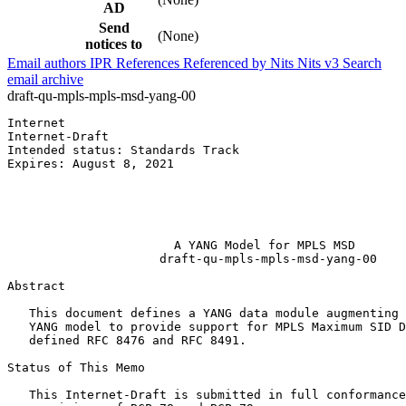
AD
Send
(None)
notices to
Email authors
IPR
References
Referenced by
Nits
Nits v3
Search
email archive
draft-qu-mpls-mpls-msd-yang-00
Internet                                               
Internet-Draft                                         
Intended status: Standards Track                       
Expires: August 8, 2021                                
                                                       
                                                       
                                                       
                                                       
                       A YANG Model for MPLS MSD

                     draft-qu-mpls-mpls-msd-yang-00

Abstract
   This document defines a YANG data module augmenting 
   YANG model to provide support for MPLS Maximum SID D
   defined RFC 8476 and RFC 8491.

Status of This Memo
   This Internet-Draft is submitted in full conformance