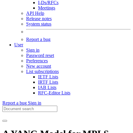
I-Ds/RFCs
Meetings
API Help
Release notes
System status
Report a bug
User
Sign in
Password reset
Preferences
New account
List subscriptions
IETF Lists
IRTF Lists
IAB Lists
RFC-Editor Lists
Report a bug
Sign in