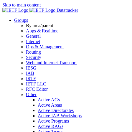
Skip to main content
Datatracker
Groups
By area/parent
Apps & Realtime
General
Internet
Ops & Management
Routing
Security
Web and Internet Transport
IESG
IAB
IRTF
IETF LLC
RFC Editor
Other
Active AGs
Active Areas
Active Directorates
Active IAB Workshops
Active Programs
Active RAGs
Active Teams