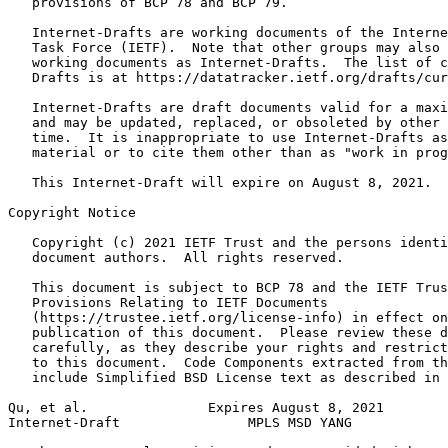
   provisions of BCP 78 and BCP 79.

   Internet-Drafts are working documents of the Interne
   Task Force (IETF).  Note that other groups may also 
   working documents as Internet-Drafts.  The list of c
   Drafts is at https://datatracker.ietf.org/drafts/cur
   Internet-Drafts are draft documents valid for a maxi
   and may be updated, replaced, or obsoleted by other 
   time.  It is inappropriate to use Internet-Drafts as
   material or to cite them other than as "work in prog
   This Internet-Draft will expire on August 8, 2021.

Copyright Notice
   Copyright (c) 2021 IETF Trust and the persons identi
   document authors.  All rights reserved.

   This document is subject to BCP 78 and the IETF Trus
   Provisions Relating to IETF Documents

   (https://trustee.ietf.org/license-info) in effect on
   publication of this document.  Please review these d
   carefully, as they describe your rights and restrict
   to this document.  Code Components extracted from th
   include Simplified BSD License text as described in 
Qu, et al.               Expires August 8, 2021        
Internet-Draft                MPLS MSD YANG            