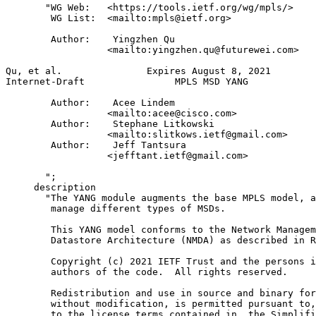
       "WG Web:   <https://tools.ietf.org/wg/mpls/>

        WG List:  <mailto:mpls@ietf.org>

        Author:    Yingzhen Qu

                  <mailto:yingzhen.qu@futurewei.com>

Qu, et al.               Expires August 8, 2021        
Internet-Draft                MPLS MSD YANG            
        Author:    Acee Lindem

                  <mailto:acee@cisco.com>

        Author:    Stephane Litkowski

                  <mailto:slitkows.ietf@gmail.com>

        Author:    Jeff Tantsura

                  <jefftant.ietf@gmail.com>

       ";

     description

       "The YANG module augments the base MPLS model, a
        manage different types of MSDs.

        This YANG model conforms to the Network Managem
        Datastore Architecture (NMDA) as described in R
        Copyright (c) 2021 IETF Trust and the persons i
        authors of the code.  All rights reserved.

        Redistribution and use in source and binary for
        without modification, is permitted pursuant to,
        to the license terms contained in, the Simplifi