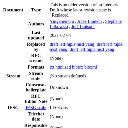
This is an older version of an Internet-
Document
Type
Draft whose latest revision state is
"Replaced".
Yingzhen Qu
,
Acee Lindem
,
Stephane
Authors
Litkowski
,
Jeff Tantsura
Last
2021-02-04
updated
Replaced
draft-ietf-mpls-msd-yang
,
draft-ietf-mpls-
by
msd-yang
,
draft-ietf-mpls-msd-yang
RFC
(None)
stream
Formats
txt
htmlized
bibtex
bibxml
Stream
Stream
(No stream defined)
state
Consensus
Unknown
boilerplate
RFC
(None)
Editor Note
IESG
IESG state
I-D Exists
Telechat
(None)
date
Responsible
(None)