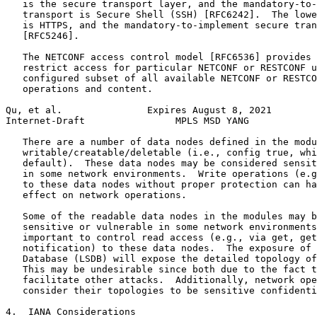
   is the secure transport layer, and the mandatory-to-
   transport is Secure Shell (SSH) [RFC6242].  The lowe
   is HTTPS, and the mandatory-to-implement secure tran
   [RFC5246].

   The NETCONF access control model [RFC6536] provides 
   restrict access for particular NETCONF or RESTCONF u
   configured subset of all available NETCONF or RESTCO
   operations and content.

Qu, et al.               Expires August 8, 2021        
Internet-Draft                MPLS MSD YANG            
   There are a number of data nodes defined in the modu
   writable/creatable/deletable (i.e., config true, whi
   default).  These data nodes may be considered sensit
   in some network environments.  Write operations (e.g
   to these data nodes without proper protection can ha
   effect on network operations.

   Some of the readable data nodes in the modules may b
   sensitive or vulnerable in some network environments
   important to control read access (e.g., via get, get
   notification) to these data nodes.  The exposure of 
   Database (LSDB) will expose the detailed topology of
   This may be undesirable since both due to the fact t
   facilitate other attacks.  Additionally, network ope
   consider their topologies to be sensitive confidenti
4.  IANA Considerations
