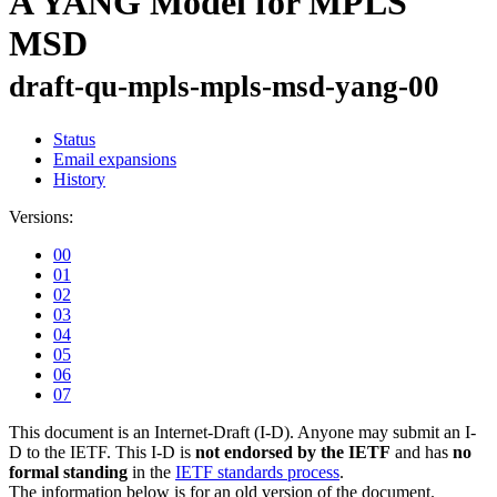
A YANG Model for MPLS
MSD
draft-qu-mpls-mpls-msd-yang-00
Status
Email expansions
History
Versions:
00
01
02
03
04
05
06
07
This document is an Internet-Draft (I-D). Anyone may submit an I-
D to the IETF. This I-D is
not endorsed by the IETF
and has
no
formal standing
in the
IETF standards process
.
The information below is for an old version of the document.