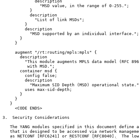
             description

               "MSD value, in the range of 0-255.";

           }

           description

             "List of link MSDs";

         }

         description

           "MSD supported by an individual interface.";

       }

     }

     augment "/rt:routing/mpls:mpls" {

       description

         "This module augments MPLS data model (RFC 896
          with MSD.";

       container msd {

         config false;

         description

           "Maximum SID Depth (MSD) operational state."
         uses max-sid-depth;

       }

     }

   }

     <CODE ENDS>

3.  Security Considerations

   The YANG modules specified in this document define a
   that is designed to be accessed via network manageme
   as NETCONF [RFC6241] or RESTCONF [RFC8040].  The low