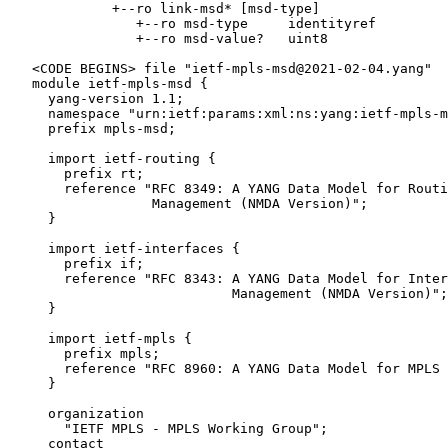
             +--ro link-msd* [msd-type]

                +--ro msd-type     identityref

                +--ro msd-value?   uint8

   <CODE BEGINS> file "ietf-mpls-msd@2021-02-04.yang"

   module ietf-mpls-msd {

     yang-version 1.1;

     namespace "urn:ietf:params:xml:ns:yang:ietf-mpls-m
     prefix mpls-msd;

     import ietf-routing {

       prefix rt;

       reference "RFC 8349: A YANG Data Model for Routi
                  Management (NMDA Version)";

     }

     import ietf-interfaces {

       prefix if;

       reference "RFC 8343: A YANG Data Model for Inter
                            Management (NMDA Version)";

     }

     import ietf-mpls {

       prefix mpls;

       reference "RFC 8960: A YANG Data Model for MPLS 
     }

     organization

       "IETF MPLS - MPLS Working Group";

     contact
