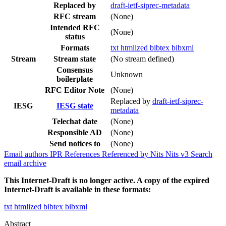
Replaced by
draft-ietf-siprec-metadata
RFC stream
(None)
Intended RFC
(None)
status
Formats
txt
htmlized
bibtex
bibxml
Stream
Stream state
(No stream defined)
Consensus
Unknown
boilerplate
RFC Editor Note
(None)
Replaced by
draft-ietf-siprec-
IESG
IESG state
metadata
Telechat date
(None)
Responsible AD
(None)
Send notices to
(None)
Email authors
IPR
References
Referenced by
Nits
Nits v3
Search
email archive
This Internet-Draft is no longer active. A copy of the expired
Internet-Draft is available in these formats:
txt
htmlized
bibtex
bibxml
Abstract