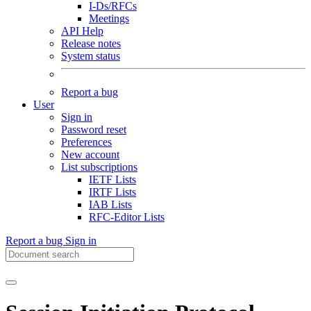
I-Ds/RFCs
Meetings
API Help
Release notes
System status
Report a bug
User
Sign in
Password reset
Preferences
New account
List subscriptions
IETF Lists
IRTF Lists
IAB Lists
RFC-Editor Lists
Report a bug
Sign in