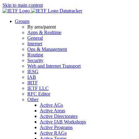
Skip to main content
Datatracker
Groups
By area/parent
Apps & Realtime
General
Internet
Ops & Management
Routing
Security
Web and Internet Transport
IESG
IAB
IRTF
IETF LLC
RFC Editor
Other
Active AGs
Active Areas
Active Directorates
Active IAB Workshops
Active Programs
Active RAGs
Active Teams