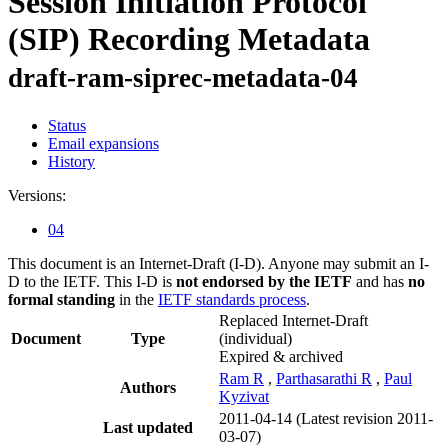
Session Initiation Protocol
(SIP) Recording Metadata
draft-ram-siprec-metadata-04
Status
Email expansions
History
Versions:
04
This document is an Internet-Draft (I-D). Anyone may submit an I-
D to the IETF. This I-D is
not endorsed by the IETF
and has
no
formal standing
in the
IETF standards process
.
Replaced Internet-Draft
Document
Type
(individual)
Expired & archived
Ram R
,
Parthasarathi R
,
Paul
Authors
Kyzivat
2011-04-14
(Latest revision 2011-
Last updated
03-07)