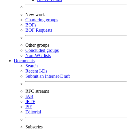
New work
Chartering groups
BOFs
BOF Requests
Other groups
Concluded groups
Non-WG lists
Documents
Search
Recent I-Ds
Submit an Internet-Draft
RFC streams
IAB
IRTF
ISE
Editorial
Subseries