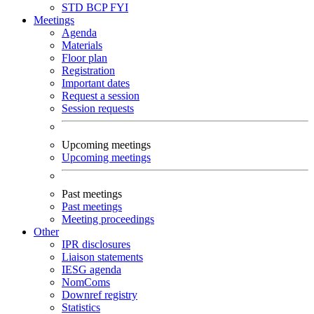
STD
BCP
FYI
Meetings
Agenda
Materials
Floor plan
Registration
Important dates
Request a session
Session requests
Upcoming meetings
Upcoming meetings
Past meetings
Past meetings
Meeting proceedings
Other
IPR disclosures
Liaison statements
IESG agenda
NomComs
Downref registry
Statistics