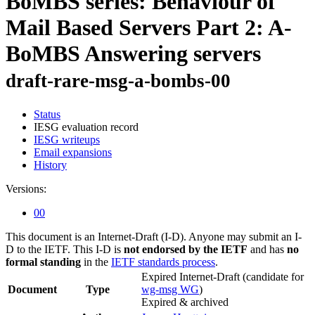
BoMBS series: Behaviour of
Mail Based Servers Part 2: A-
BoMBS Answering servers
draft-rare-msg-a-bombs-00
Status
IESG evaluation record
IESG writeups
Email expansions
History
Versions:
00
This document is an Internet-Draft (I-D). Anyone may submit an I-
D to the IETF. This I-D is
not endorsed by the IETF
and has
no
formal standing
in the
IETF standards process
.
Expired Internet-Draft
(candidate for
Document
Type
wg-msg WG
)
Expired & archived