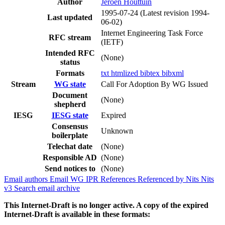
Author
Jeroen Houttuin
1995-07-24
(Latest revision 1994-
Last updated
06-02)
Internet Engineering Task Force
RFC stream
(IETF)
Intended RFC
(None)
status
Formats
txt
htmlized
bibtex
bibxml
Stream
WG state
Call For Adoption By WG Issued
Document
(None)
shepherd
IESG
IESG state
Expired
Consensus
Unknown
boilerplate
Telechat date
(None)
Responsible AD
(None)
Send notices to
(None)
Email authors
Email WG
IPR
References
Referenced by
Nits
Nits
v3
Search email archive
This Internet-Draft is no longer active. A copy of the expired
Internet-Draft is available in these formats: