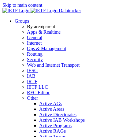
Skip to main content
Datatracker
Groups
By area/parent
Apps & Realtime
General
Internet
Ops & Management
Routing
Security
Web and Internet Transport
IESG
IAB
IRTF
IETF LLC
RFC Editor
Other
Active AGs
Active Areas
Active Directorates
Active IAB Workshops
Active Programs
Active RAGs
Active Teams