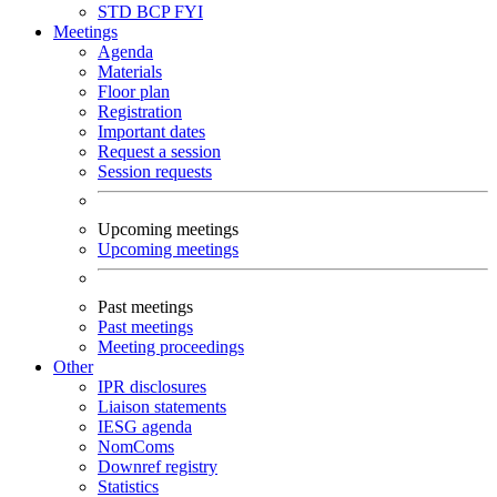
STD
BCP
FYI
Meetings
Agenda
Materials
Floor plan
Registration
Important dates
Request a session
Session requests
Upcoming meetings
Upcoming meetings
Past meetings
Past meetings
Meeting proceedings
Other
IPR disclosures
Liaison statements
IESG agenda
NomComs
Downref registry
Statistics