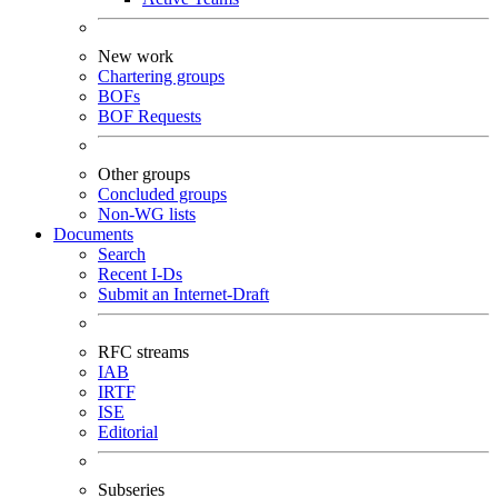
New work
Chartering groups
BOFs
BOF Requests
Other groups
Concluded groups
Non-WG lists
Documents
Search
Recent I-Ds
Submit an Internet-Draft
RFC streams
IAB
IRTF
ISE
Editorial
Subseries