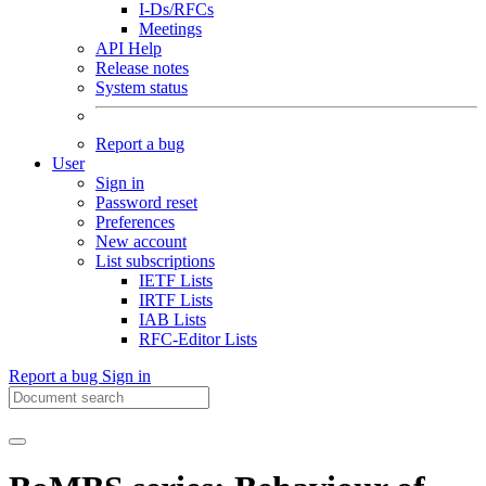
I-Ds/RFCs
Meetings
API Help
Release notes
System status
Report a bug
User
Sign in
Password reset
Preferences
New account
List subscriptions
IETF Lists
IRTF Lists
IAB Lists
RFC-Editor Lists
Report a bug
Sign in