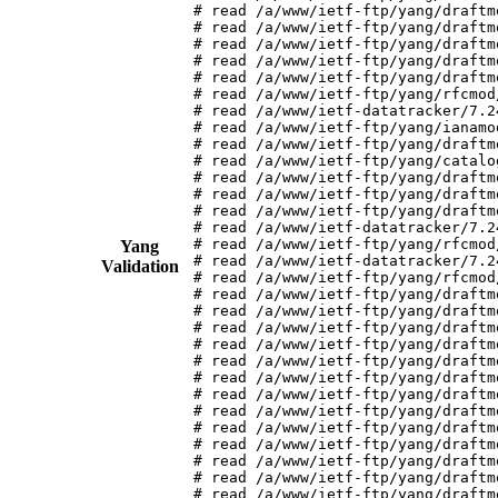
# read /a/www/ietf-ftp/yang/draftm
# read /a/www/ietf-ftp/yang/draftm
# read /a/www/ietf-ftp/yang/draftm
# read /a/www/ietf-ftp/yang/draftm
# read /a/www/ietf-ftp/yang/draftm
# read /a/www/ietf-ftp/yang/rfcmod
# read /a/www/ietf-datatracker/7.2
# read /a/www/ietf-ftp/yang/ianamo
# read /a/www/ietf-ftp/yang/draftm
# read /a/www/ietf-ftp/yang/catalo
# read /a/www/ietf-ftp/yang/draftm
# read /a/www/ietf-ftp/yang/draftm
# read /a/www/ietf-ftp/yang/draftm
# read /a/www/ietf-datatracker/7.2
# read /a/www/ietf-ftp/yang/rfcmod
Yang
# read /a/www/ietf-datatracker/7.2
Validation
# read /a/www/ietf-ftp/yang/rfcmod
# read /a/www/ietf-ftp/yang/draftm
# read /a/www/ietf-ftp/yang/draftm
# read /a/www/ietf-ftp/yang/draftm
# read /a/www/ietf-ftp/yang/draftm
# read /a/www/ietf-ftp/yang/draftm
# read /a/www/ietf-ftp/yang/draftm
# read /a/www/ietf-ftp/yang/draftm
# read /a/www/ietf-ftp/yang/draftm
# read /a/www/ietf-ftp/yang/draftm
# read /a/www/ietf-ftp/yang/draftm
# read /a/www/ietf-ftp/yang/draftm
# read /a/www/ietf-ftp/yang/draftm
# read /a/www/ietf-ftp/yang/draftm