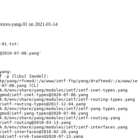
ervices-yang-01 on 2021-01-14
01.txt:

@2019-07-08.yang'

ang:

f -p {libs} {model}:

tp/yang/rfcmod/:/a/www/ietf-ftp/yang/draftmod/:/a/www/ie
-07-08.yang (CL)

4.0/env/share/yang/modules/ietf/ietf-inet-types.yang

gmod/ietf-inet-types@2020-07-06.yang

4.0/env/share/yang/modules/ietf/ietf-routing-types.yang

/ietf-routing-types@2017-12-04.yang

4.0/env/share/yang/modules/ietf/ietf-yang-types.yang

gmod/ietf-yang-types@2020-07-06.yang

4.0/env/share/yang/modules/ietf/ietf-routing.yang

/ietf-routing@2018-03-13.yang

4.0/env/share/yang/modules/ietf/ietf-interfaces.yang

/ietf-interfaces@2018-02-20.yang

od/ietf-srv6-types@2020-07-13.yang
