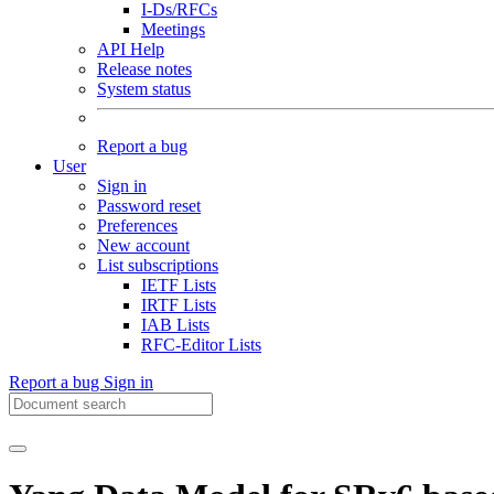
I-Ds/RFCs
Meetings
API Help
Release notes
System status
Report a bug
User
Sign in
Password reset
Preferences
New account
List subscriptions
IETF Lists
IRTF Lists
IAB Lists
RFC-Editor Lists
Report a bug
Sign in