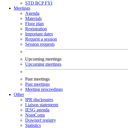
STD
BCP
FYI
Meetings
Agenda
Materials
Floor plan
Registration
Important dates
Request a session
Session requests
Upcoming meetings
Upcoming meetings
Past meetings
Past meetings
Meeting proceedings
Other
IPR disclosures
Liaison statements
IESG agenda
NomComs
Downref registry
Statistics