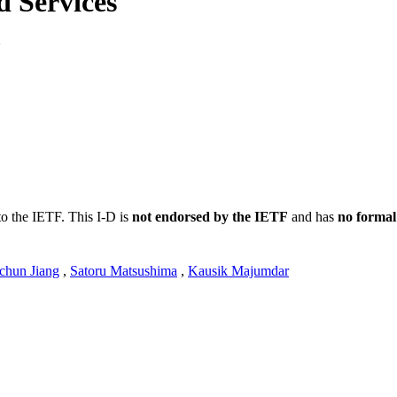
 Services
1
to the IETF. This I-D is
not endorsed by the IETF
and has
no formal
chun Jiang
,
Satoru Matsushima
,
Kausik Majumdar