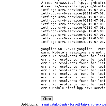
# read /a/www/ietf-ftp/yang/draftm
# read /a/www/ietf-ftp/yang/draftm
ietf-bgp-srv6-services@2019-07-08.
ietf-bgp-srv6-services@2019-07-08.
ietf-bgp-srv6-services@2019-07-08.
ietf-bgp-srv6-services@2019-07-08.
ietf-bgp-srv6-services@2019-07-08.
ietf-bgp-srv6-services@2019-07-08.
ietf-bgp-srv6-services@2019-07-08.
ietf-bgp-srv6-services@2019-07-08.
ietf-bgp-srv6-services@2019-07-08.
ietf-bgp-srv6-services@2019-07-08.
yanglint SO 1.6.7: yanglint --verb
warn: Module's revisions are not u
err : No resolvents found for leaf
err : No resolvents found for leaf
err : No resolvents found for leaf
err : No resolvents found for leaf
err : No resolvents found for leaf
err : No resolvents found for leaf
err : No resolvents found for leaf
err : No resolvents found for leaf
err : No resolvents found for leaf
err : Module "ietf-bgp-srv6-servic
Close
Additional
Yang catalog entry for ietf-bgp-srv6-serv