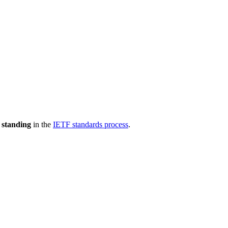
 standing
in the
IETF standards process
.