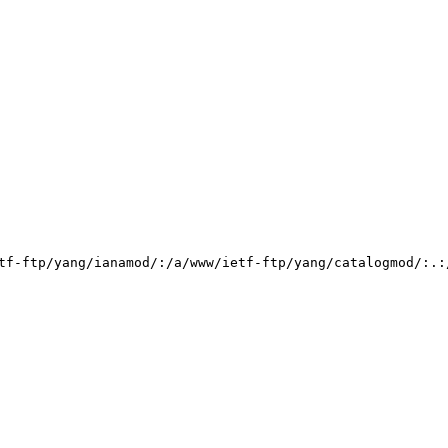
tf-ftp/yang/ianamod/:/a/www/ietf-ftp/yang/catalogmod/:.: