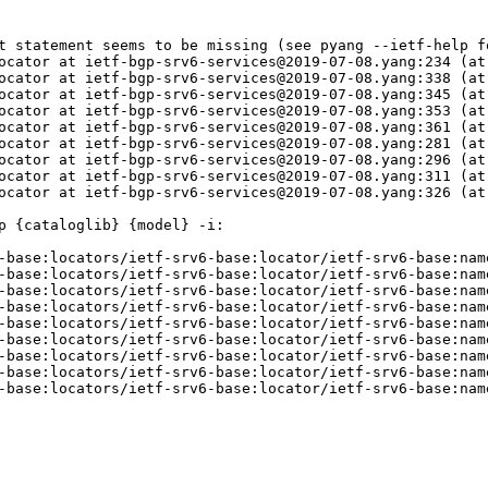
t statement seems to be missing (see pyang --ietf-help fo
ocator at ietf-bgp-srv6-services@2019-07-08.yang:234 (at
ocator at ietf-bgp-srv6-services@2019-07-08.yang:338 (at
ocator at ietf-bgp-srv6-services@2019-07-08.yang:345 (at
ocator at ietf-bgp-srv6-services@2019-07-08.yang:353 (at
ocator at ietf-bgp-srv6-services@2019-07-08.yang:361 (at
ocator at ietf-bgp-srv6-services@2019-07-08.yang:281 (at
ocator at ietf-bgp-srv6-services@2019-07-08.yang:296 (at
ocator at ietf-bgp-srv6-services@2019-07-08.yang:311 (at
ocator at ietf-bgp-srv6-services@2019-07-08.yang:326 (at
 {cataloglib} {model} -i:

-base:locators/ietf-srv6-base:locator/ietf-srv6-base:nam
-base:locators/ietf-srv6-base:locator/ietf-srv6-base:nam
-base:locators/ietf-srv6-base:locator/ietf-srv6-base:nam
-base:locators/ietf-srv6-base:locator/ietf-srv6-base:nam
-base:locators/ietf-srv6-base:locator/ietf-srv6-base:nam
-base:locators/ietf-srv6-base:locator/ietf-srv6-base:nam
-base:locators/ietf-srv6-base:locator/ietf-srv6-base:nam
-base:locators/ietf-srv6-base:locator/ietf-srv6-base:nam
-base:locators/ietf-srv6-base:locator/ietf-srv6-base:nam