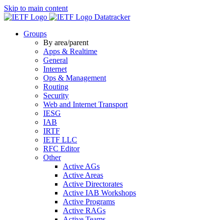
Skip to main content
Datatracker
Groups
By area/parent
Apps & Realtime
General
Internet
Ops & Management
Routing
Security
Web and Internet Transport
IESG
IAB
IRTF
IETF LLC
RFC Editor
Other
Active AGs
Active Areas
Active Directorates
Active IAB Workshops
Active Programs
Active RAGs
Active Teams