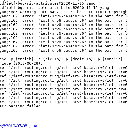
od/ietf-bgp-rib-attributes@2020-11-15.yang

od/ietf-bgp-rib-table-attributes@2020-11-15.yang

yang:68: warning: RFC 8407: 3.1: The IETF Trust Copyrigh
yang:162: error: "ietf-srv6-base:srv6" in the path for l
yang:162: error: "ietf-srv6-base:srv6" in the path for l
yang:162: error: "ietf-srv6-base:srv6" in the path for l
yang:162: error: "ietf-srv6-base:srv6" in the path for l
yang:162: error: "ietf-srv6-base:srv6" in the path for l
yang:162: error: "ietf-srv6-base:srv6" in the path for l
yang:162: error: "ietf-srv6-base:srv6" in the path for l
yang:162: error: "ietf-srv6-base:srv6" in the path for l
yang:162: error: "ietf-srv6-base:srv6" in the path for l
ose -p {tmplib} -p {rfclib} -p {draftlib} -p {ianalib} -p
nique (2018-06-28).

ref "/ietf-routing:routing/ietf-srv6-base:srv6/ietf-srv6
ref "/ietf-routing:routing/ietf-srv6-base:srv6/ietf-srv6
ref "/ietf-routing:routing/ietf-srv6-base:srv6/ietf-srv6
ref "/ietf-routing:routing/ietf-srv6-base:srv6/ietf-srv6
ref "/ietf-routing:routing/ietf-srv6-base:srv6/ietf-srv6
ref "/ietf-routing:routing/ietf-srv6-base:srv6/ietf-srv6
ref "/ietf-routing:routing/ietf-srv6-base:srv6/ietf-srv6
ref "/ietf-routing:routing/ietf-srv6-base:srv6/ietf-srv6
ref "/ietf-routing:routing/ietf-srv6-base:srv6/ietf-srv6
es" parsing failed.

ices@2019-07-08.yang