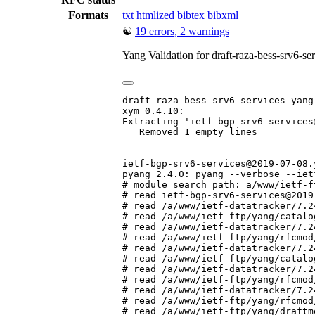
Formats
txt
htmlized
bibtex
bibxml
☯
19 errors, 2 warnings
Yang Validation for draft-raza-bess-srv6-s
draft-raza-bess-srv6-services-yang-
xym 0.4.10:

Extracting 'ietf-bgp-srv6-services
   Removed 1 empty lines

ietf-bgp-srv6-services@2019-07-08.y
pyang 2.4.0: pyang --verbose --iet
# module search path: a/www/ietf-f
# read ietf-bgp-srv6-services@2019
# read /a/www/ietf-datatracker/7.2
# read /a/www/ietf-ftp/yang/catalo
# read /a/www/ietf-datatracker/7.2
# read /a/www/ietf-ftp/yang/rfcmod
# read /a/www/ietf-datatracker/7.2
# read /a/www/ietf-ftp/yang/catalo
# read /a/www/ietf-datatracker/7.2
# read /a/www/ietf-ftp/yang/rfcmod
# read /a/www/ietf-datatracker/7.2
# read /a/www/ietf-ftp/yang/rfcmod
# read /a/www/ietf-ftp/yang/draftm