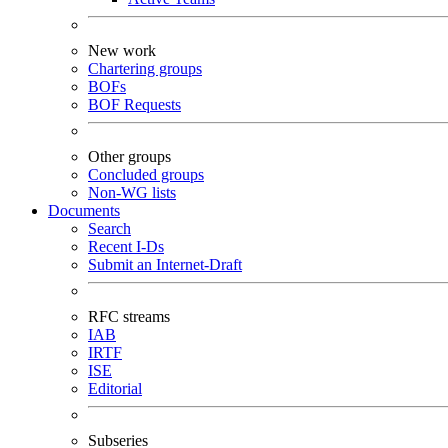
New work
Chartering groups
BOFs
BOF Requests
Other groups
Concluded groups
Non-WG lists
Documents
Search
Recent I-Ds
Submit an Internet-Draft
RFC streams
IAB
IRTF
ISE
Editorial
Subseries