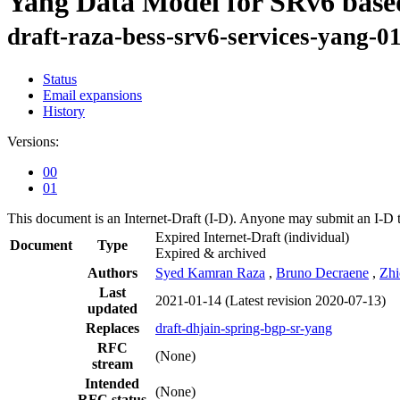
Yang Data Model for SRv6 based
draft-raza-bess-srv6-services-yang-0
Status
Email expansions
History
Versions:
00
01
This document is an Internet-Draft (I-D). Anyone may submit an I-D 
Expired Internet-Draft
(individual)
Document
Type
Expired & archived
Authors
Syed Kamran Raza
,
Bruno Decraene
,
Zhi
Last
2021-01-14
(Latest revision 2020-07-13)
updated
Replaces
draft-dhjain-spring-bgp-sr-yang
RFC
(None)
stream
Intended
(None)
RFC status