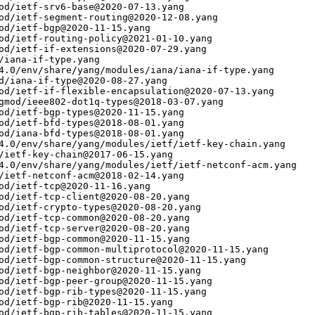
od/ietf-srv6-base@2020-07-13.yang

od/ietf-segment-routing@2020-12-08.yang

od/ietf-bgp@2020-11-15.yang

od/ietf-routing-policy@2021-01-10.yang

od/ietf-if-extensions@2020-07-29.yang

/iana-if-type.yang

4.0/env/share/yang/modules/iana/iana-if-type.yang

d/iana-if-type@2020-08-27.yang

od/ietf-if-flexible-encapsulation@2020-07-13.yang

gmod/ieee802-dot1q-types@2018-03-07.yang

od/ietf-bgp-types@2020-11-15.yang

od/ietf-bfd-types@2018-08-01.yang

od/iana-bfd-types@2018-08-01.yang

4.0/env/share/yang/modules/ietf/ietf-key-chain.yang

/ietf-key-chain@2017-06-15.yang

4.0/env/share/yang/modules/ietf/ietf-netconf-acm.yang

/ietf-netconf-acm@2018-02-14.yang

od/ietf-tcp@2020-11-16.yang

od/ietf-tcp-client@2020-08-20.yang

od/ietf-crypto-types@2020-08-20.yang

od/ietf-tcp-common@2020-08-20.yang

od/ietf-tcp-server@2020-08-20.yang

od/ietf-bgp-common@2020-11-15.yang

od/ietf-bgp-common-multiprotocol@2020-11-15.yang

od/ietf-bgp-common-structure@2020-11-15.yang

od/ietf-bgp-neighbor@2020-11-15.yang

od/ietf-bgp-peer-group@2020-11-15.yang

od/ietf-bgp-rib-types@2020-11-15.yang

od/ietf-bgp-rib@2020-11-15.yang

od/ietf-bgp-rib-tables@2020-11-15.yang
