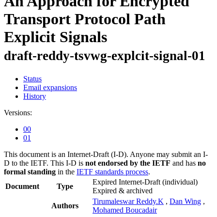
An Approach for Encrypted
Transport Protocol Path
Explicit Signals
draft-reddy-tsvwg-explcit-signal-01
Status
Email expansions
History
Versions:
00
01
This document is an Internet-Draft (I-D). Anyone may submit an I-
D to the IETF. This I-D is
not endorsed by the IETF
and has
no
formal standing
in the
IETF standards process
.
Expired Internet-Draft
(individual)
Document
Type
Expired & archived
Tirumaleswar Reddy.K
,
Dan Wing
,
Authors
Mohamed Boucadair