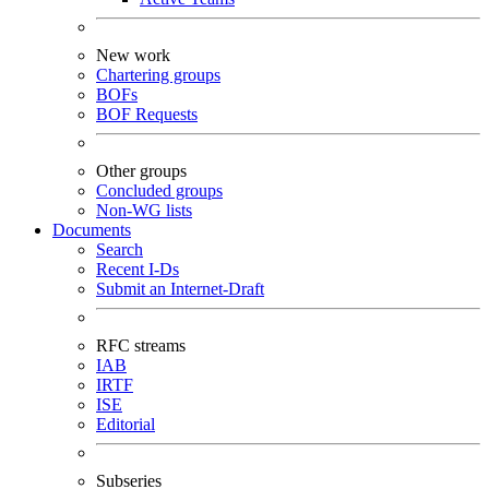
New work
Chartering groups
BOFs
BOF Requests
Other groups
Concluded groups
Non-WG lists
Documents
Search
Recent I-Ds
Submit an Internet-Draft
RFC streams
IAB
IRTF
ISE
Editorial
Subseries