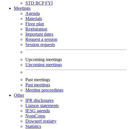
STD
BCP
FYI
Meetings
Agenda
Materials
Floor plan
Registration
Important dates
Request a session
Session requests
Upcoming meetings
Upcoming meetings
Past meetings
Past meetings
Meeting proceedings
Other
IPR disclosures
Liaison statements
IESG agenda
NomComs
Downref registry
Statistics