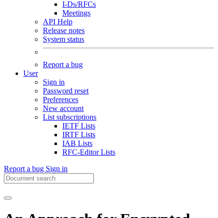
I-Ds/RFCs
Meetings
API Help
Release notes
System status
Report a bug
User
Sign in
Password reset
Preferences
New account
List subscriptions
IETF Lists
IRTF Lists
IAB Lists
RFC-Editor Lists
Report a bug
Sign in