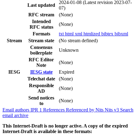
2024-01-08
(Latest revision 2023-07-
Last updated
07)
RFC stream
(None)
Intended
(None)
RFC status
Formats
txt
html
xml
htmlized
bibtex
bibxml
Stream
Stream state
(No stream defined)
Consensus
Unknown
boilerplate
RFC Editor
(None)
Note
IESG
IESG state
Expired
Telechat date
(None)
Responsible
(None)
AD
Send notices
(None)
to
Email authors
IPR
1
References
Referenced by
Nits
Nits v3
Search
email archive
This Internet-Draft is no longer active. A copy of the expired
Internet-Draft is available in these formats: