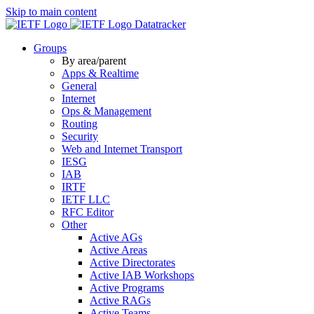
Skip to main content
Datatracker
Groups
By area/parent
Apps & Realtime
General
Internet
Ops & Management
Routing
Security
Web and Internet Transport
IESG
IAB
IRTF
IETF LLC
RFC Editor
Other
Active AGs
Active Areas
Active Directorates
Active IAB Workshops
Active Programs
Active RAGs
Active Teams