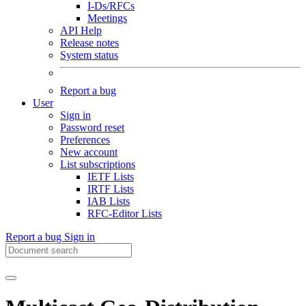
I-Ds/RFCs
Meetings
API Help
Release notes
System status
Report a bug
User
Sign in
Password reset
Preferences
New account
List subscriptions
IETF Lists
IRTF Lists
IAB Lists
RFC-Editor Lists
Report a bug
Sign in