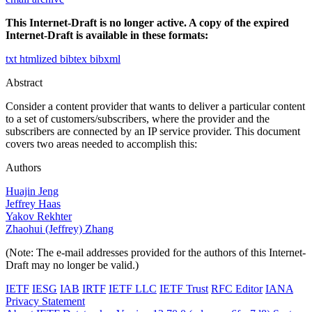
This Internet-Draft is no longer active. A copy of the expired
Internet-Draft is available in these formats:
txt
htmlized
bibtex
bibxml
Abstract
Consider a content provider that wants to deliver a particular content
to a set of customers/subscribers, where the provider and the
subscribers are connected by an IP service provider. This document
covers two areas needed to accomplish this:
Authors
Huajin Jeng
Jeffrey Haas
Yakov Rekhter
Zhaohui (Jeffrey) Zhang
(Note: The e-mail addresses provided for the authors of this Internet-
Draft may no longer be valid.)
IETF
IESG
IAB
IRTF
IETF LLC
IETF Trust
RFC Editor
IANA
Privacy Statement