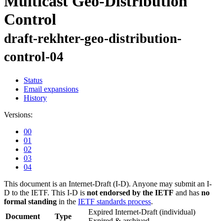
Multicast Geo-Distribution
Control
draft-rekhter-geo-distribution-
control-04
Status
Email expansions
History
Versions:
00
01
02
03
04
This document is an Internet-Draft (I-D). Anyone may submit an I-
D to the IETF. This I-D is
not endorsed by the IETF
and has
no
formal standing
in the
IETF standards process
.
Expired Internet-Draft
(individual)
Document
Type
Expired & archived