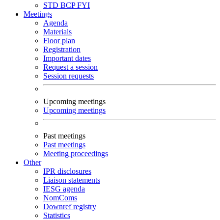
STD
BCP
FYI
Meetings
Agenda
Materials
Floor plan
Registration
Important dates
Request a session
Session requests
Upcoming meetings
Upcoming meetings
Past meetings
Past meetings
Meeting proceedings
Other
IPR disclosures
Liaison statements
IESG agenda
NomComs
Downref registry
Statistics