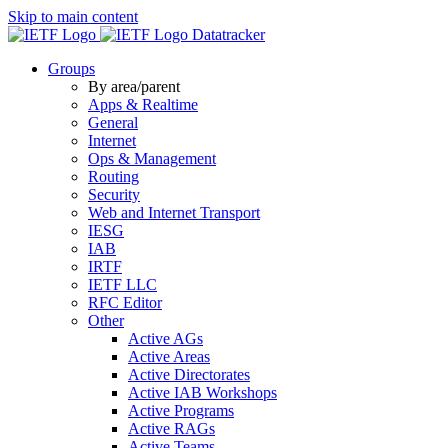
Skip to main content
Datatracker
Groups
By area/parent
Apps & Realtime
General
Internet
Ops & Management
Routing
Security
Web and Internet Transport
IESG
IAB
IRTF
IETF LLC
RFC Editor
Other
Active AGs
Active Areas
Active Directorates
Active IAB Workshops
Active Programs
Active RAGs
Active Teams