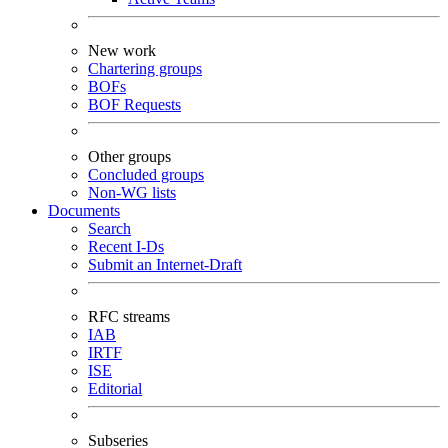
New work
Chartering groups
BOFs
BOF Requests
Other groups
Concluded groups
Non-WG lists
Documents
Search
Recent I-Ds
Submit an Internet-Draft
RFC streams
IAB
IRTF
ISE
Editorial
Subseries