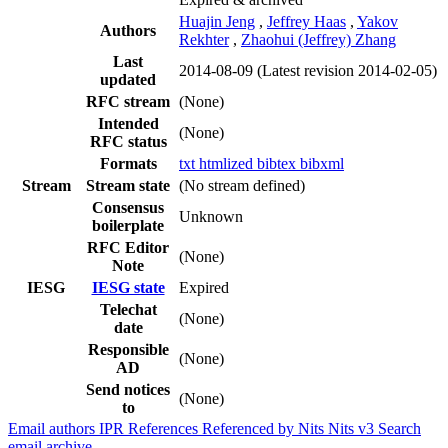
Huajin Jeng
,
Jeffrey Haas
,
Yakov
Authors
Rekhter
,
Zhaohui (Jeffrey) Zhang
Last
2014-08-09
(Latest revision 2014-02-05)
updated
RFC stream
(None)
Intended
(None)
RFC status
Formats
txt
htmlized
bibtex
bibxml
Stream
Stream state
(No stream defined)
Consensus
Unknown
boilerplate
RFC Editor
(None)
Note
IESG
IESG state
Expired
Telechat
(None)
date
Responsible
(None)
AD
Send notices
(None)
to
Email authors
IPR
References
Referenced by
Nits
Nits v3
Search
email archive