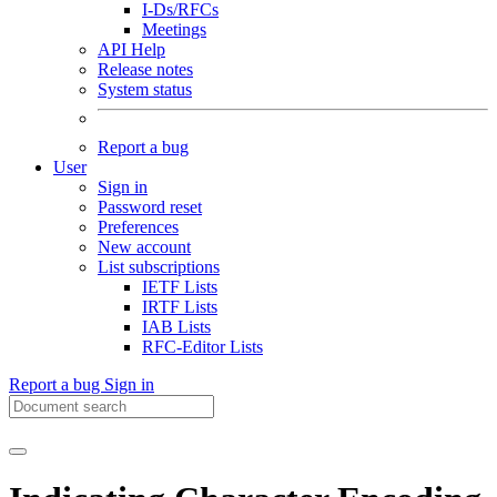
I-Ds/RFCs
Meetings
API Help
Release notes
System status
Report a bug
User
Sign in
Password reset
Preferences
New account
List subscriptions
IETF Lists
IRTF Lists
IAB Lists
RFC-Editor Lists
Report a bug
Sign in