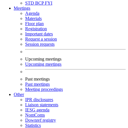
STD
BCP
FYI
Meetings
Agenda
Materials
Floor plan
Registration
Important dates
Request a session
Session requests
Upcoming meetings
Upcoming meetings
Past meetings
Past meetings
Meeting proceedings
Other
IPR disclosures
Liaison statements
IESG agenda
NomComs
Downref registry
Statistics