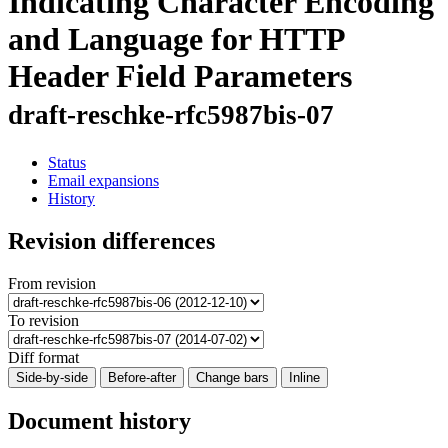
Indicating Character Encoding
and Language for HTTP
Header Field Parameters
draft-reschke-rfc5987bis-07
Status
Email expansions
History
Revision differences
From revision
To revision
Diff format
Side-by-side
Before-after
Change bars
Inline
Document history