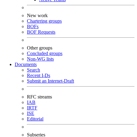
New work
Chartering groups
BOFs
BOF Requests
Other groups
Concluded groups
Non-WG lists
Documents
Search
Recent I-Ds
Submit an Internet-Draft
RFC streams
IAB
IRTF
ISE
Editorial
Subseries