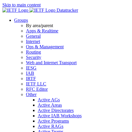
Skip to main content
Datatracker
Groups
By area/parent
Apps & Realtime
General
Internet
Ops & Management
Routing
Security
Web and Internet Transport
IESG
IAB
IRTF
IETF LLC
RFC Editor
Other
Active AGs
Active Areas
Active Directorates
Active IAB Workshops
Active Programs
Active RAGs
Active Teams