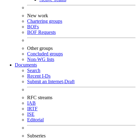
New work
Chartering groups
BOFs
BOF Requests
Other groups
Concluded groups
Non-WG lists
Documents
Search
Recent I-Ds
Submit an Internet-Draft
RFC streams
IAB
IRTF
ISE
Editorial
Subseries