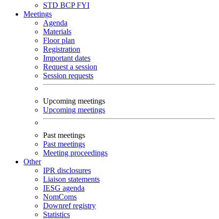
STD
BCP
FYI
Meetings
Agenda
Materials
Floor plan
Registration
Important dates
Request a session
Session requests
Upcoming meetings
Upcoming meetings
Past meetings
Past meetings
Meeting proceedings
Other
IPR disclosures
Liaison statements
IESG agenda
NomComs
Downref registry
Statistics