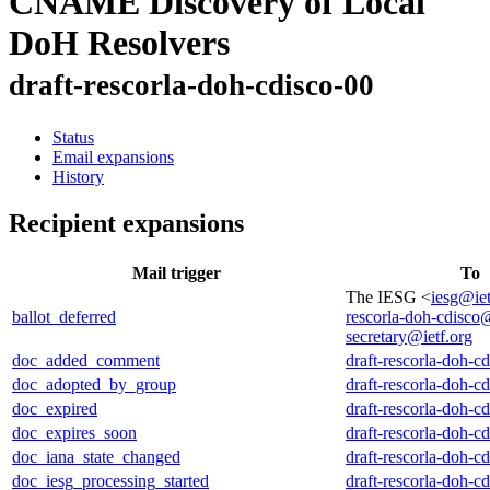
CNAME Discovery of Local
DoH Resolvers
draft-rescorla-doh-cdisco-00
Status
Email expansions
History
Recipient expansions
Mail trigger
To
The IESG <
iesg@iet
ballot_deferred
rescorla-doh-cdisco@
secretary@ietf.org
doc_added_comment
draft-rescorla-doh-c
doc_adopted_by_group
draft-rescorla-doh-c
doc_expired
draft-rescorla-doh-c
doc_expires_soon
draft-rescorla-doh-c
doc_iana_state_changed
draft-rescorla-doh-c
doc_iesg_processing_started
draft-rescorla-doh-c