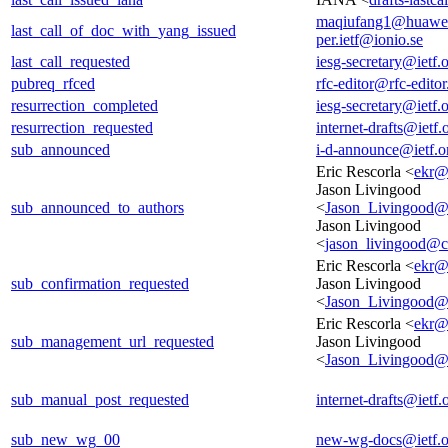
maqiufang1@huawe
last_call_of_doc_with_yang_issued
per.ietf@ionio.se
last_call_requested
iesg-secretary@ietf.
pubreq_rfced
rfc-editor@rfc-editor
resurrection_completed
iesg-secretary@ietf.
resurrection_requested
internet-drafts@ietf.
sub_announced
i-d-announce@ietf.o
Eric Rescorla <
ekr@
Jason Livingood
sub_announced_to_authors
<
Jason_Livingood@
Jason Livingood
<
jason_livingood@
Eric Rescorla <
ekr@
sub_confirmation_requested
Jason Livingood
<
Jason_Livingood@
Eric Rescorla <
ekr@
sub_management_url_requested
Jason Livingood
<
Jason_Livingood@
sub_manual_post_requested
internet-drafts@ietf.
sub_new_wg_00
new-wg-docs@ietf.o