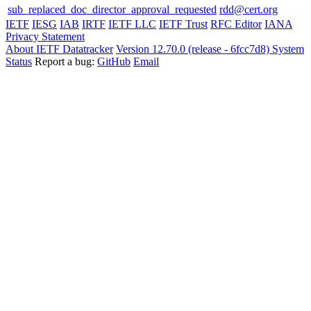
sub_replaced_doc_director_approval_requested
rdd@cert.org
IETF
IESG
IAB
IRTF
IETF LLC
IETF Trust
RFC Editor
IANA
Privacy Statement
About IETF Datatracker
Version 12.70.0 (release - 6fcc7d8)
System
Status
Report a bug:
GitHub
Email