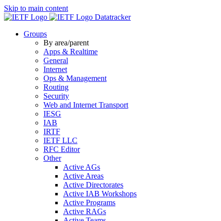
Skip to main content
Datatracker
Groups
By area/parent
Apps & Realtime
General
Internet
Ops & Management
Routing
Security
Web and Internet Transport
IESG
IAB
IRTF
IETF LLC
RFC Editor
Other
Active AGs
Active Areas
Active Directorates
Active IAB Workshops
Active Programs
Active RAGs
Active Teams