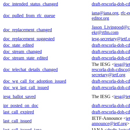
doc_intended_status_changed
draft-rescorla-doh-c
iana@iana.org
,
rfc-e
doc_pulled_from_rfc_queue
editor.org
Jason_Livingood@c
doc_replacement_changed
ekr@rtfm.com
doc_replacement_suggested
iesg-secretary@ietf.
doc_state_edited
draft-rescorla-doh-c
doc_stream_changed
draft-rescorla-doh-c
doc_stream_state_edited
draft-rescorla-doh-c
The IESG <
iesg@iet
doc_telechat_details_changed
rescorla-doh-cdisco@
secretary@ietf.org
doc_wg_call_for_adoption_issued
draft-rescorla-doh-c
doc_wg_last_call_issued
draft-rescorla-doh-c
iesg_ballot_saved
The IESG <
iesg@iet
ipr_posted_on_doc
draft-rescorla-doh-c
last_call_expired
draft-rescorla-doh-c
IETF-Announce <
ie
last_call_issued
announce@ietf.org
>
last_call_issued_iana
IANA <
drafts-lastc