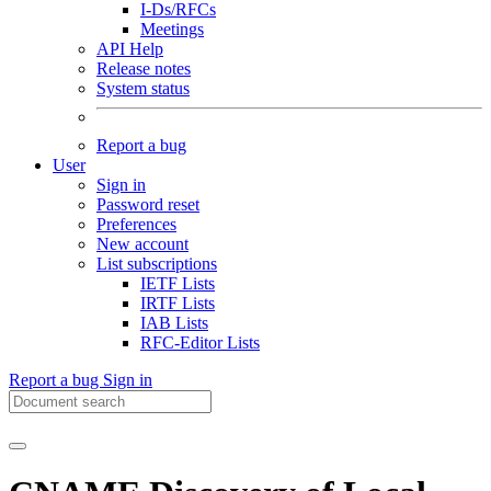
I-Ds/RFCs
Meetings
API Help
Release notes
System status
Report a bug
User
Sign in
Password reset
Preferences
New account
List subscriptions
IETF Lists
IRTF Lists
IAB Lists
RFC-Editor Lists
Report a bug
Sign in