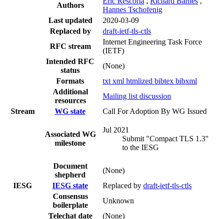
Eric Rescorla
,
Richard Barnes
,
Authors
Hannes Tschofenig
Last updated
2020-03-09
Replaced by
draft-ietf-tls-ctls
Internet Engineering Task Force
RFC stream
(IETF)
Intended RFC
(None)
status
Formats
txt
xml
htmlized
bibtex
bibxml
Additional
Mailing list discussion
resources
Stream
WG state
Call For Adoption By WG Issued
Jul 2021
Associated WG
Submit "Compact TLS 1.3"
milestone
to the IESG
Document
(None)
shepherd
IESG
IESG state
Replaced by
draft-ietf-tls-ctls
Consensus
Unknown
boilerplate
Telechat date
(None)