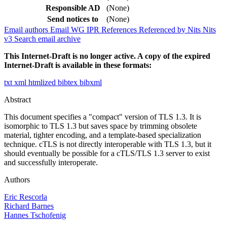
Responsible AD
(None)
Send notices to
(None)
Email authors
Email WG
IPR
References
Referenced by
Nits
Nits
v3
Search email archive
This Internet-Draft is no longer active. A copy of the expired
Internet-Draft is available in these formats:
txt
xml
htmlized
bibtex
bibxml
Abstract
This document specifies a "compact" version of TLS 1.3. It is
isomorphic to TLS 1.3 but saves space by trimming obsolete
material, tighter encoding, and a template-based specialization
technique. cTLS is not directly interoperable with TLS 1.3, but it
should eventually be possible for a cTLS/TLS 1.3 server to exist
and successfully interoperate.
Authors
Eric Rescorla
Richard Barnes
Hannes Tschofenig