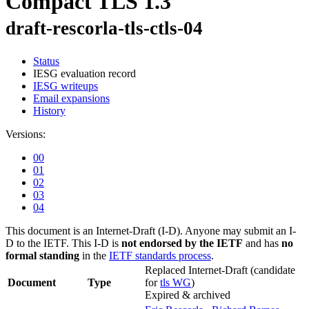
Compact TLS 1.3
draft-rescorla-tls-ctls-04
Status
IESG evaluation record
IESG writeups
Email expansions
History
Versions:
00
01
02
03
04
This document is an Internet-Draft (I-D). Anyone may submit an I-
D to the IETF. This I-D is
not endorsed by the IETF
and has
no
formal standing
in the
IETF standards process
.
Replaced Internet-Draft
(candidate
Document
Type
for
tls WG
)
Expired & archived