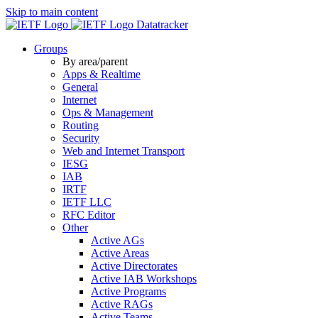
Skip to main content
Datatracker
Groups
By area/parent
Apps & Realtime
General
Internet
Ops & Management
Routing
Security
Web and Internet Transport
IESG
IAB
IRTF
IETF LLC
RFC Editor
Other
Active AGs
Active Areas
Active Directorates
Active IAB Workshops
Active Programs
Active RAGs
Active Teams