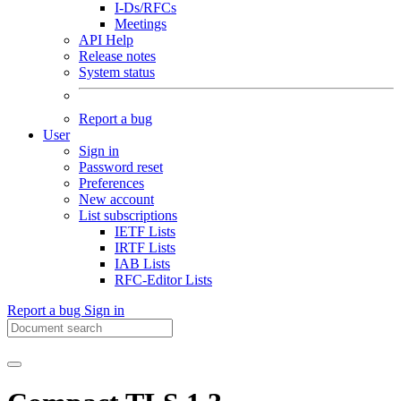
I-Ds/RFCs
Meetings
API Help
Release notes
System status
Report a bug
User
Sign in
Password reset
Preferences
New account
List subscriptions
IETF Lists
IRTF Lists
IAB Lists
RFC-Editor Lists
Report a bug
Sign in