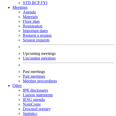
STD
BCP
FYI
Meetings
Agenda
Materials
Floor plan
Registration
Important dates
Request a session
Session requests
Upcoming meetings
Upcoming meetings
Past meetings
Past meetings
Meeting proceedings
Other
IPR disclosures
Liaison statements
IESG agenda
NomComs
Downref registry
Statistics