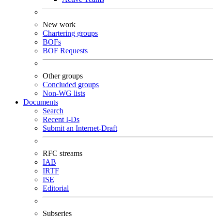
New work
Chartering groups
BOFs
BOF Requests
Other groups
Concluded groups
Non-WG lists
Documents
Search
Recent I-Ds
Submit an Internet-Draft
RFC streams
IAB
IRTF
ISE
Editorial
Subseries