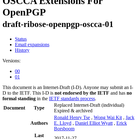
OSCCA Extensions For
OpenPGP
draft-ribose-openpgp-oscca-01
Status
Email expansions
History
Versions:
00
01
This document is an Internet-Draft (I-D). Anyone may submit an I-
D to the IETF. This I-D is
not endorsed by the IETF
and has
no
formal standing
in the
IETF standards process
.
Replaced Internet-Draft
(individual)
Document
Type
Expired & archived
Ronald Henry Tse
,
Wong Wai Kit
,
Jack
Authors
E. Lloyd
,
Daniel Elliot Wyatt
,
Erick
Borsboom
Last
2017-11-27