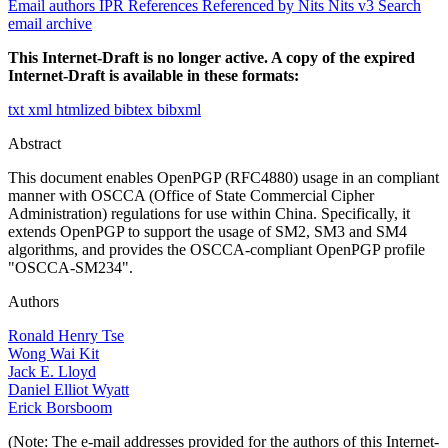
Email authors
IPR
References
Referenced by
Nits
Nits v3
Search
email archive
This Internet-Draft is no longer active. A copy of the expired
Internet-Draft is available in these formats:
txt
xml
htmlized
bibtex
bibxml
Abstract
This document enables OpenPGP (RFC4880) usage in an compliant
manner with OSCCA (Office of State Commercial Cipher
Administration) regulations for use within China. Specifically, it
extends OpenPGP to support the usage of SM2, SM3 and SM4
algorithms, and provides the OSCCA-compliant OpenPGP profile
"OSCCA-SM234".
Authors
Ronald Henry Tse
Wong Wai Kit
Jack E. Lloyd
Daniel Elliot Wyatt
Erick Borsboom
(Note: The e-mail addresses provided for the authors of this Internet-