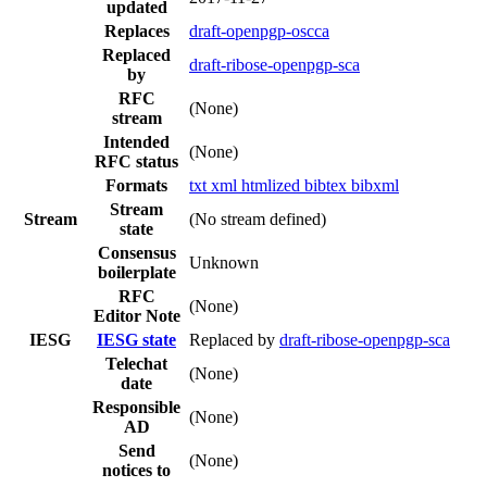
updated
Replaces
draft-openpgp-oscca
Replaced
draft-ribose-openpgp-sca
by
RFC
(None)
stream
Intended
(None)
RFC status
Formats
txt
xml
htmlized
bibtex
bibxml
Stream
Stream
(No stream defined)
state
Consensus
Unknown
boilerplate
RFC
(None)
Editor Note
IESG
IESG state
Replaced by
draft-ribose-openpgp-sca
Telechat
(None)
date
Responsible
(None)
AD
Send
(None)
notices to