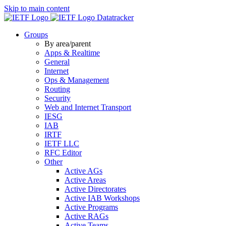
Skip to main content
Datatracker
Groups
By area/parent
Apps & Realtime
General
Internet
Ops & Management
Routing
Security
Web and Internet Transport
IESG
IAB
IRTF
IETF LLC
RFC Editor
Other
Active AGs
Active Areas
Active Directorates
Active IAB Workshops
Active Programs
Active RAGs
Active Teams