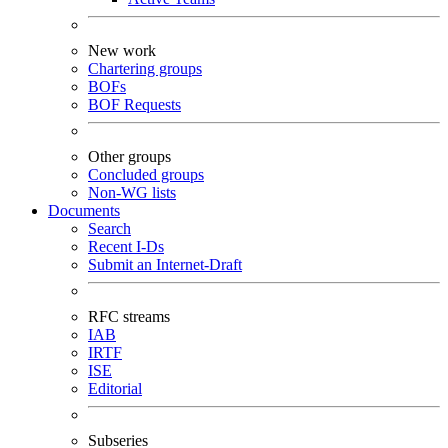
New work
Chartering groups
BOFs
BOF Requests
Other groups
Concluded groups
Non-WG lists
Documents
Search
Recent I-Ds
Submit an Internet-Draft
RFC streams
IAB
IRTF
ISE
Editorial
Subseries