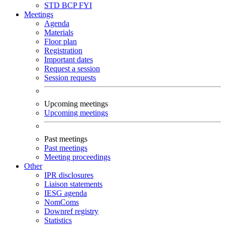
STD
BCP
FYI
Meetings
Agenda
Materials
Floor plan
Registration
Important dates
Request a session
Session requests
Upcoming meetings
Upcoming meetings
Past meetings
Past meetings
Meeting proceedings
Other
IPR disclosures
Liaison statements
IESG agenda
NomComs
Downref registry
Statistics