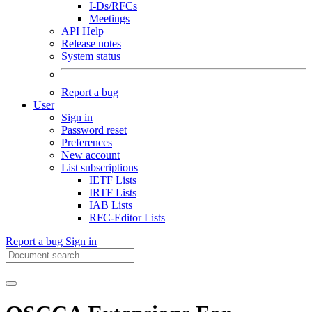
I-Ds/RFCs
Meetings
API Help
Release notes
System status
Report a bug
User
Sign in
Password reset
Preferences
New account
List subscriptions
IETF Lists
IRTF Lists
IAB Lists
RFC-Editor Lists
Report a bug
Sign in