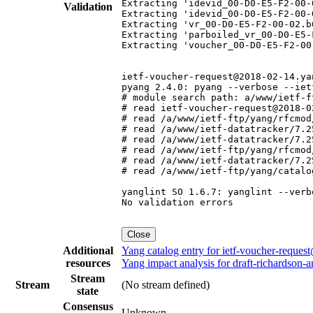
Extracting 'idevid_00-D0-E5-F2-00-0
Validation
Extracting 'idevid_00-D0-E5-F2-00-0
Extracting 'vr_00-D0-E5-F2-00-02.b6
Extracting 'parboiled_vr_00-D0-E5-
Extracting 'voucher_00-D0-E5-F2-00-
ietf-voucher-request@2018-02-14.yan
pyang 2.4.0: pyang --verbose --iet
# module search path: a/www/ietf-f
# read ietf-voucher-request@2018-0
# read /a/www/ietf-ftp/yang/rfcmod
# read /a/www/ietf-datatracker/7.2
# read /a/www/ietf-datatracker/7.2
# read /a/www/ietf-ftp/yang/rfcmod
# read /a/www/ietf-datatracker/7.2
# read /a/www/ietf-ftp/yang/catalo
yanglint SO 1.6.7: yanglint --verb
No validation errors

Close
Additional
Yang catalog entry for ietf-voucher-reque
resources
Yang impact analysis for draft-richardson-
Stream
Stream
(No stream defined)
state
Consensus
Unknown