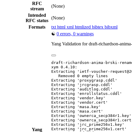
RFC
(None)
stream
Intended
(None)
RFC status
Formats
txt
html
xml
htmlized
bibtex
bibxml
☯
0 errors, 0 warnings
Yang Validation for draft-richardson-anim
draft-richardson-anima-brski-rename
xym 0.4.10:

Extracting 'ietf-voucher-request@2
   Removed 0 empty lines

Extracting 'proxygrasp.cddl'

Extracting 'jrcgrasp.cddl'

Extracting 'auditlog.cddl'

Extracting 'enrollstatus.cddl'

Extracting 'vendor.key'

Extracting 'vendor.cert'

Extracting 'masa.key'

Extracting 'masa.cert'

Extracting 'ownerca_secp384r1.key'

Extracting 'ownerca_secp384r1.cert'
Extracting 'jrc_prime256v1.key'

Extracting 'jrc_prime256v1.cert'

Yang