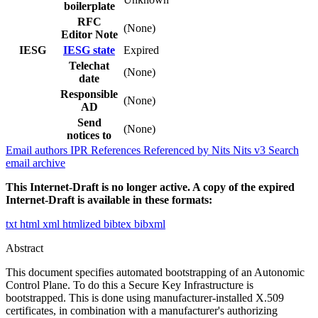
boilerplate
RFC
(None)
Editor Note
IESG
IESG state
Expired
Telechat
(None)
date
Responsible
(None)
AD
Send
(None)
notices to
Email authors
IPR
References
Referenced by
Nits
Nits v3
Search
email archive
This Internet-Draft is no longer active. A copy of the expired
Internet-Draft is available in these formats:
txt
html
xml
htmlized
bibtex
bibxml
Abstract
This document specifies automated bootstrapping of an Autonomic
Control Plane. To do this a Secure Key Infrastructure is
bootstrapped. This is done using manufacturer-installed X.509
certificates, in combination with a manufacturer's authorizing