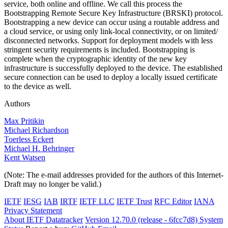
service, both online and offline. We call this process the
Bootstrapping Remote Secure Key Infrastructure (BRSKI) protocol.
Bootstrapping a new device can occur using a routable address and
a cloud service, or using only link-local connectivity, or on limited/
disconnected networks. Support for deployment models with less
stringent security requirements is included. Bootstrapping is
complete when the cryptographic identity of the new key
infrastructure is successfully deployed to the device. The established
secure connection can be used to deploy a locally issued certificate
to the device as well.
Authors
Max Pritikin
Michael Richardson
Toerless Eckert
Michael H. Behringer
Kent Watsen
(Note: The e-mail addresses provided for the authors of this Internet-
Draft may no longer be valid.)
IETF
IESG
IAB
IRTF
IETF LLC
IETF Trust
RFC Editor
IANA
Privacy Statement
About IETF Datatracker
Version 12.70.0 (release - 6fcc7d8)
System