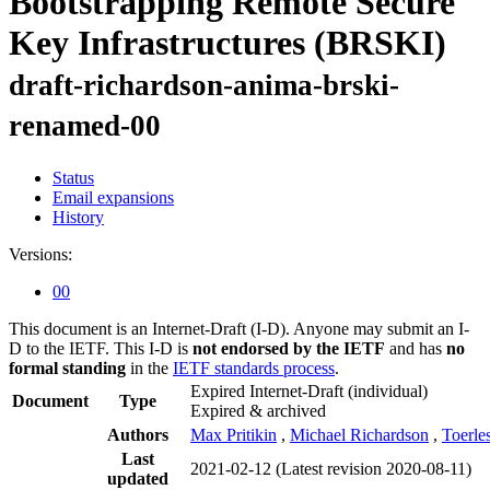
Bootstrapping Remote Secure
Key Infrastructures (BRSKI)
draft-richardson-anima-brski-
renamed-00
Status
Email expansions
History
Versions:
00
This document is an Internet-Draft (I-D). Anyone may submit an I-
D to the IETF. This I-D is
not endorsed by the IETF
and has
no
formal standing
in the
IETF standards process
.
Expired Internet-Draft
(individual)
Document
Type
Expired & archived
Authors
Max Pritikin
,
Michael Richardson
,
Toerle
Last
2021-02-12
(Latest revision 2020-08-11)
updated