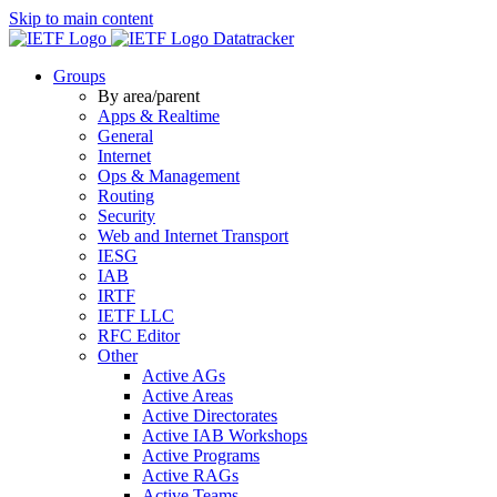
Skip to main content
Datatracker
Groups
By area/parent
Apps & Realtime
General
Internet
Ops & Management
Routing
Security
Web and Internet Transport
IESG
IAB
IRTF
IETF LLC
RFC Editor
Other
Active AGs
Active Areas
Active Directorates
Active IAB Workshops
Active Programs
Active RAGs
Active Teams