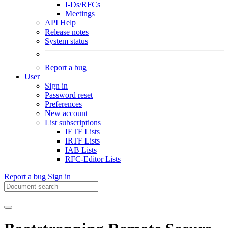
I-Ds/RFCs
Meetings
API Help
Release notes
System status
Report a bug
User
Sign in
Password reset
Preferences
New account
List subscriptions
IETF Lists
IRTF Lists
IAB Lists
RFC-Editor Lists
Report a bug
Sign in