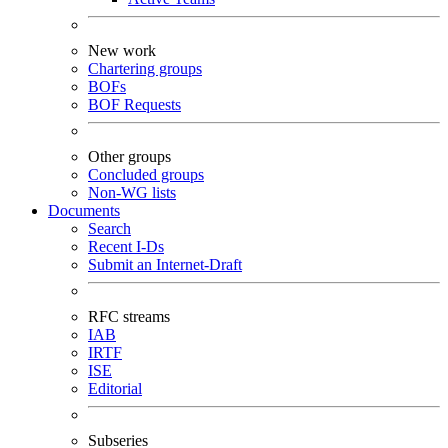
New work
Chartering groups
BOFs
BOF Requests
Other groups
Concluded groups
Non-WG lists
Documents
Search
Recent I-Ds
Submit an Internet-Draft
RFC streams
IAB
IRTF
ISE
Editorial
Subseries