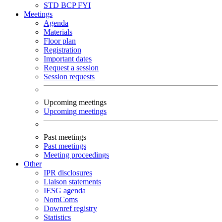
STD
BCP
FYI
Meetings
Agenda
Materials
Floor plan
Registration
Important dates
Request a session
Session requests
Upcoming meetings
Upcoming meetings
Past meetings
Past meetings
Meeting proceedings
Other
IPR disclosures
Liaison statements
IESG agenda
NomComs
Downref registry
Statistics