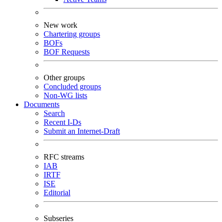
New work
Chartering groups
BOFs
BOF Requests
Other groups
Concluded groups
Non-WG lists
Documents
Search
Recent I-Ds
Submit an Internet-Draft
RFC streams
IAB
IRTF
ISE
Editorial
Subseries