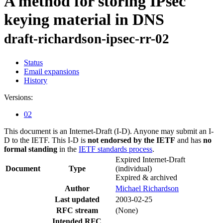
A method for storing IPsec
keying material in DNS
draft-richardson-ipsec-rr-02
Status
Email expansions
History
Versions:
02
This document is an Internet-Draft (I-D). Anyone may submit an I-
D to the IETF. This I-D is
not endorsed by the IETF
and has
no
formal standing
in the
IETF standards process
.
Expired Internet-Draft
Document
Type
(individual)
Expired & archived
Author
Michael Richardson
Last updated
2003-02-25
RFC stream
(None)
Intended RFC