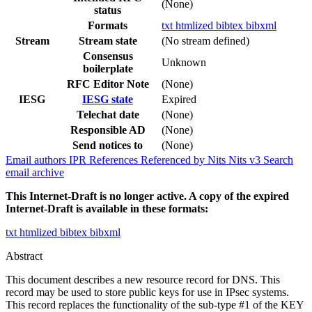
(None)
status
Formats
txt
htmlized
bibtex
bibxml
Stream
Stream state
(No stream defined)
Consensus
Unknown
boilerplate
RFC Editor Note
(None)
IESG
IESG state
Expired
Telechat date
(None)
Responsible AD
(None)
Send notices to
(None)
Email authors
IPR
References
Referenced by
Nits
Nits v3
Search
email archive
This Internet-Draft is no longer active. A copy of the expired
Internet-Draft is available in these formats:
txt
htmlized
bibtex
bibxml
Abstract
This document describes a new resource record for DNS. This
record may be used to store public keys for use in IPsec systems.
This record replaces the functionality of the sub-type #1 of the KEY