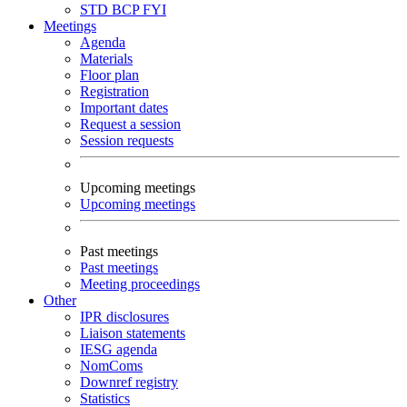
STD
BCP
FYI
Meetings
Agenda
Materials
Floor plan
Registration
Important dates
Request a session
Session requests
Upcoming meetings
Upcoming meetings
Past meetings
Past meetings
Meeting proceedings
Other
IPR disclosures
Liaison statements
IESG agenda
NomComs
Downref registry
Statistics