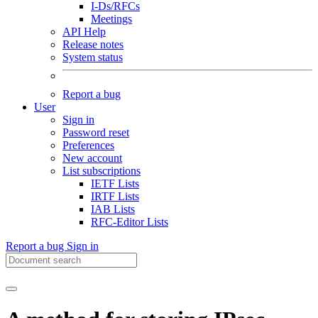
I-Ds/RFCs
Meetings
API Help
Release notes
System status
Report a bug
User
Sign in
Password reset
Preferences
New account
List subscriptions
IETF Lists
IRTF Lists
IAB Lists
RFC-Editor Lists
Report a bug
Sign in