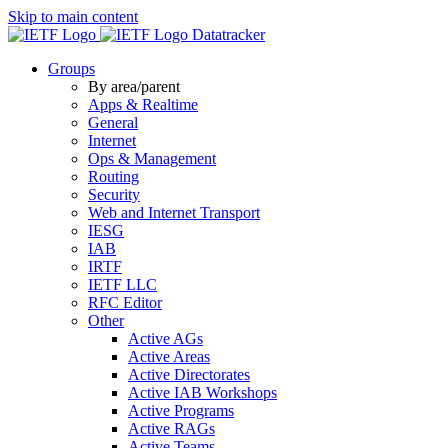
Skip to main content
Datatracker
Groups
By area/parent
Apps & Realtime
General
Internet
Ops & Management
Routing
Security
Web and Internet Transport
IESG
IAB
IRTF
IETF LLC
RFC Editor
Other
Active AGs
Active Areas
Active Directorates
Active IAB Workshops
Active Programs
Active RAGs
Active Teams