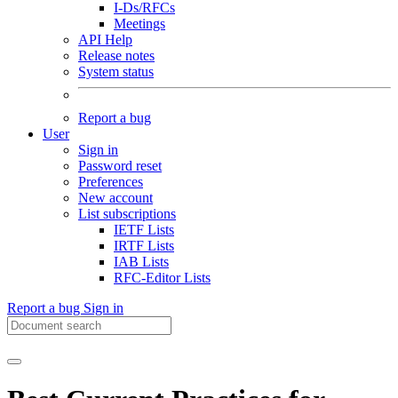
I-Ds/RFCs
Meetings
API Help
Release notes
System status
Report a bug
User
Sign in
Password reset
Preferences
New account
List subscriptions
IETF Lists
IRTF Lists
IAB Lists
RFC-Editor Lists
Report a bug
Sign in