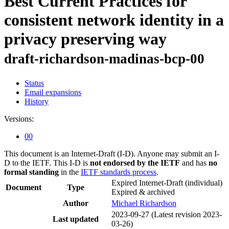
Best Current Practices for
consistent network identity in a
privacy preserving way
draft-richardson-madinas-bcp-00
Status
Email expansions
History
Versions:
00
This document is an Internet-Draft (I-D). Anyone may submit an I-
D to the IETF. This I-D is
not endorsed by the IETF
and has
no
formal standing
in the
IETF standards process
.
Expired Internet-Draft
(individual)
Document
Type
Expired & archived
Author
Michael Richardson
2023-09-27
(Latest revision 2023-
Last updated
03-26)