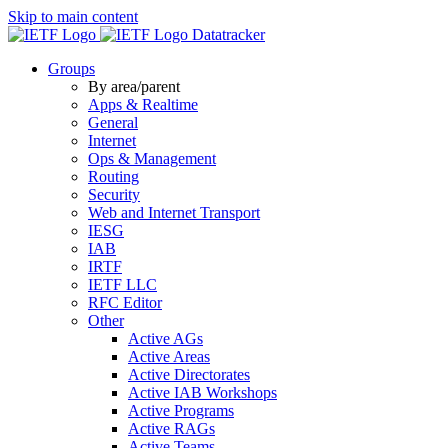
Skip to main content
Datatracker
Groups
By area/parent
Apps & Realtime
General
Internet
Ops & Management
Routing
Security
Web and Internet Transport
IESG
IAB
IRTF
IETF LLC
RFC Editor
Other
Active AGs
Active Areas
Active Directorates
Active IAB Workshops
Active Programs
Active RAGs
Active Teams