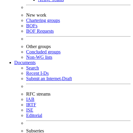
New work
Chartering groups
BOFs
BOF Requests
Other groups
Concluded groups
Non-WG lists
Documents
Search
Recent I-Ds
Submit an Internet-Draft
RFC streams
IAB
IRTF
ISE
Editorial
Subseries