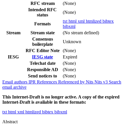
RFC stream
(None)
Intended RFC
(None)
status
txt
html
xml
htmlized
bibtex
Formats
bibxml
Stream
Stream state
(No stream defined)
Consensus
Unknown
boilerplate
RFC Editor Note
(None)
IESG
IESG state
Expired
Telechat date
(None)
Responsible AD
(None)
Send notices to
(None)
Email authors
IPR
References
Referenced by
Nits
Nits v3
Search
email archive
This Internet-Draft is no longer active. A copy of the expired
Internet-Draft is available in these formats:
txt
html
xml
htmlized
bibtex
bibxml
Abstract