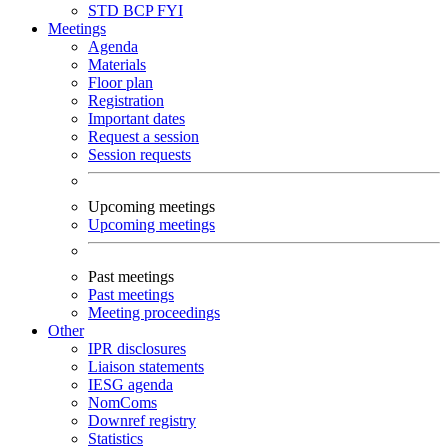
STD
BCP
FYI
Meetings
Agenda
Materials
Floor plan
Registration
Important dates
Request a session
Session requests
Upcoming meetings
Upcoming meetings
Past meetings
Past meetings
Meeting proceedings
Other
IPR disclosures
Liaison statements
IESG agenda
NomComs
Downref registry
Statistics