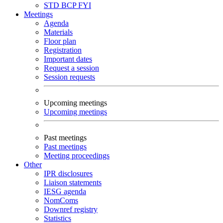
STD
BCP
FYI
Meetings
Agenda
Materials
Floor plan
Registration
Important dates
Request a session
Session requests
Upcoming meetings
Upcoming meetings
Past meetings
Past meetings
Meeting proceedings
Other
IPR disclosures
Liaison statements
IESG agenda
NomComs
Downref registry
Statistics