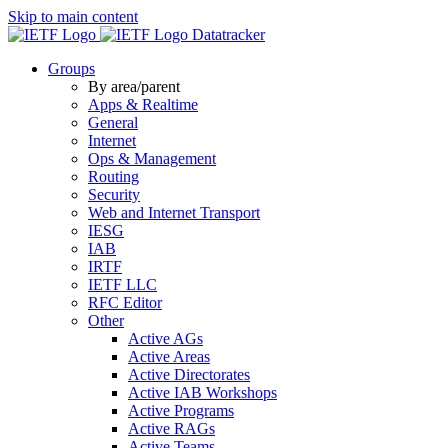
Skip to main content
Datatracker
Groups
By area/parent
Apps & Realtime
General
Internet
Ops & Management
Routing
Security
Web and Internet Transport
IESG
IAB
IRTF
IETF LLC
RFC Editor
Other
Active AGs
Active Areas
Active Directorates
Active IAB Workshops
Active Programs
Active RAGs
Active Teams