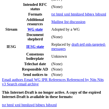
Intended RFC
(None)
status
Formats
txt
html
xml
htmlized
bibtex
bibxml
Additional
Mailing list discussion
resources
Stream
WG state
Adopted by a WG
Document
(None)
shepherd
Replaced by
draft-ietf-mls-targeted-
IESG
IESG state
messages
Consensus
Unknown
boilerplate
Telechat date
(None)
Responsible AD
(None)
Send notices to
(None)
Email authors
Email WG
IPR
References
Referenced by
Nits
Nits
v3
Search email archive
This Internet-Draft is no longer active. A copy of the expired
Internet-Draft is available in these formats:
txt
html
xml
htmlized
bibtex
bibxml