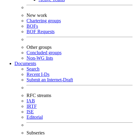
New work
Chartering groups
BOFs
BOF Requests
Other groups
Concluded groups
Non-WG lists
Documents
Search
Recent I-Ds
Submit an Internet-Draft
RFC streams
IAB
IRTF
ISE
Editorial
Subseries