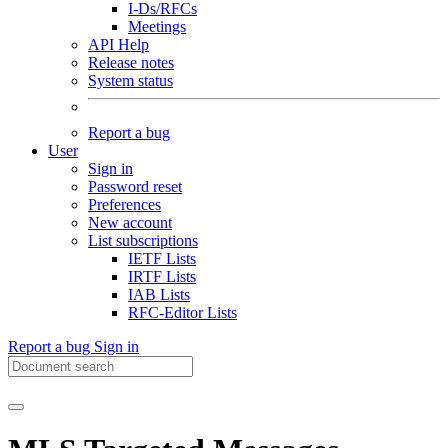
I-Ds/RFCs
Meetings
API Help
Release notes
System status
Report a bug
User
Sign in
Password reset
Preferences
New account
List subscriptions
IETF Lists
IRTF Lists
IAB Lists
RFC-Editor Lists
Report a bug
Sign in