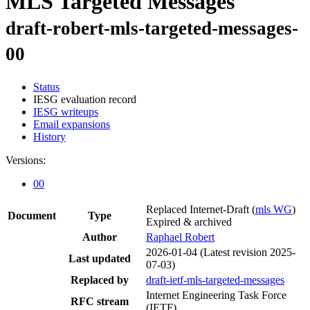
MLS Targeted Messages
draft-robert-mls-targeted-messages-
00
Status
IESG evaluation record
IESG writeups
Email expansions
History
Versions:
00
Replaced Internet-Draft
(
mls WG
)
Document
Type
Expired & archived
Author
Raphael Robert
2026-01-04
(Latest revision 2025-
Last updated
07-03)
Replaced by
draft-ietf-mls-targeted-messages
Internet Engineering Task Force
RFC stream
(IETF)