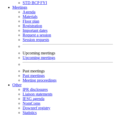
STD
BCP
FYI
Meetings
Agenda
Materials
Floor plan
Registration
Important dates
Request a session
Session requests
Upcoming meetings
Upcoming meetings
Past meetings
Past meetings
Meeting proceedings
Other
IPR disclosures
Liaison statements
IESG agenda
NomComs
Downref registry
Statistics