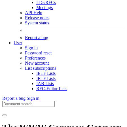
I-Ds/RFCs
Meetings
API Help
Release notes
System status
Report a bug
User
Sign in
Password reset
Preferences
New account
List subscriptions
IETF Lists
IRTF Lists
IAB Lists
RFC-Editor Lists
Report a bug
Sign in