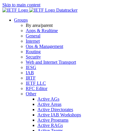
Skip to main content
Datatracker
Groups
By area/parent
Apps & Realtime
General
Internet
Ops & Management
Routing
Security
Web and Internet Transport
IESG
IAB
IRTF
IETF LLC
RFC Editor
Other
Active AGs
Active Areas
Active Directorates
Active IAB Workshops
Active Programs
Active RAGs
Active Teams