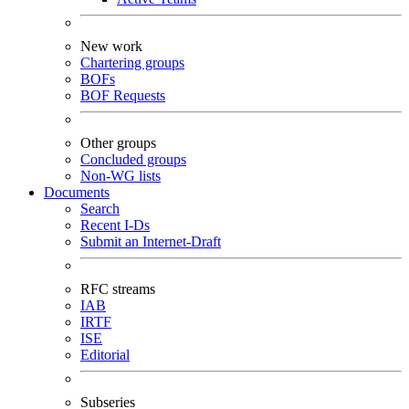
New work
Chartering groups
BOFs
BOF Requests
Other groups
Concluded groups
Non-WG lists
Documents
Search
Recent I-Ds
Submit an Internet-Draft
RFC streams
IAB
IRTF
ISE
Editorial
Subseries