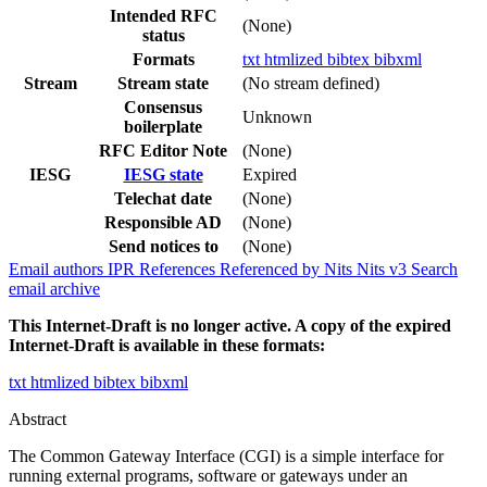
Intended RFC
(None)
status
Formats
txt
htmlized
bibtex
bibxml
Stream
Stream state
(No stream defined)
Consensus
Unknown
boilerplate
RFC Editor Note
(None)
IESG
IESG state
Expired
Telechat date
(None)
Responsible AD
(None)
Send notices to
(None)
Email authors
IPR
References
Referenced by
Nits
Nits v3
Search
email archive
This Internet-Draft is no longer active. A copy of the expired
Internet-Draft is available in these formats:
txt
htmlized
bibtex
bibxml
Abstract
The Common Gateway Interface (CGI) is a simple interface for
running external programs, software or gateways under an