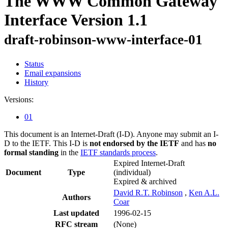
The WWW Common Gateway
Interface Version 1.1
draft-robinson-www-interface-01
Status
Email expansions
History
Versions:
01
This document is an Internet-Draft (I-D). Anyone may submit an I-
D to the IETF. This I-D is
not endorsed by the IETF
and has
no
formal standing
in the
IETF standards process
.
Expired Internet-Draft
Document
Type
(individual)
Expired & archived
David R.T. Robinson
,
Ken A.L.
Authors
Coar
Last updated
1996-02-15
RFC stream
(None)