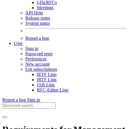
I-Ds/RFCs
Meetings
API Help
Release notes
System status
Report a bug
User
Sign in
Password reset
Preferences
New account
List subscriptions
IETF Lists
IRTF Lists
IAB Lists
RFC-Editor Lists
Report a bug
Sign in