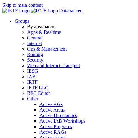
Skip to main content
Datatracker
Groups
By area/parent
Apps & Realtime
General
Internet
Ops & Management
Routing
Security
Web and Internet Transport
IESG
IAB
IRTF
IETF LLC
RFC Editor
Other
Active AGs
Active Areas
Active Directorates
Active IAB Workshops
Active Programs
Active RAGs
Active Teams