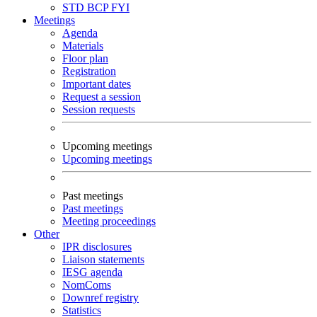
STD
BCP
FYI
Meetings
Agenda
Materials
Floor plan
Registration
Important dates
Request a session
Session requests
Upcoming meetings
Upcoming meetings
Past meetings
Past meetings
Meeting proceedings
Other
IPR disclosures
Liaison statements
IESG agenda
NomComs
Downref registry
Statistics