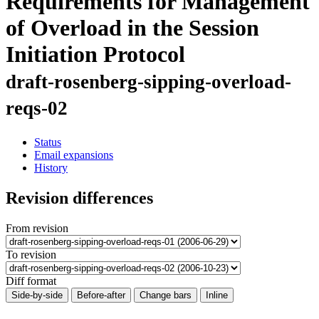
Requirements for Management
of Overload in the Session
Initiation Protocol
draft-rosenberg-sipping-overload-
reqs-02
Status
Email expansions
History
Revision differences
From revision
To revision
Diff format
Side-by-side
Before-after
Change bars
Inline