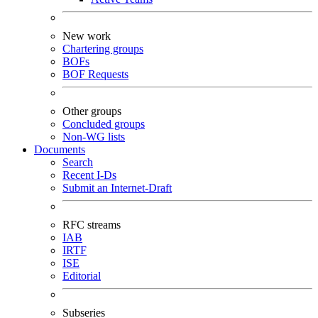
New work
Chartering groups
BOFs
BOF Requests
Other groups
Concluded groups
Non-WG lists
Documents
Search
Recent I-Ds
Submit an Internet-Draft
RFC streams
IAB
IRTF
ISE
Editorial
Subseries