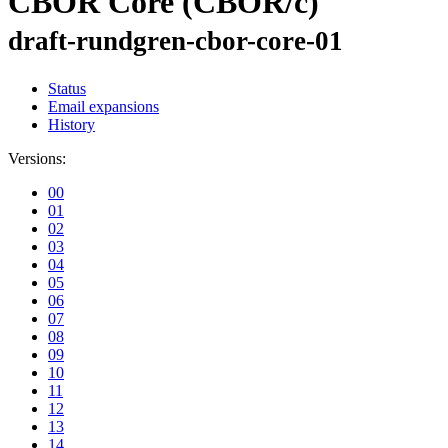
CBOR Core (CBOR/c)
draft-rundgren-cbor-core-01
Status
Email expansions
History
Versions:
00
01
02
03
04
05
06
07
08
09
10
11
12
13
14