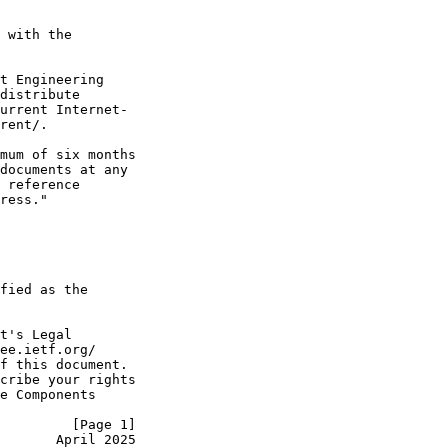
 with the

t Engineering

distribute

urrent Internet-

rent/.

mum of six months

documents at any

 reference

ress."

fied as the

t's Legal

ee.ietf.org/

f this document.

cribe your rights

e Components

         [Page 1]
       April 2025