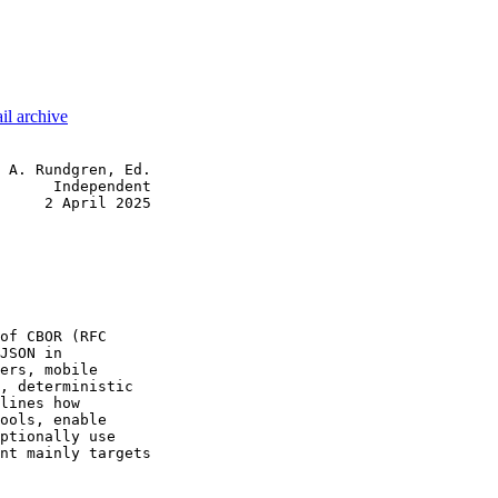
il archive
 A. Rundgren, Ed.

      Independent

     2 April 2025

of CBOR (RFC

JSON in

ers, mobile

, deterministic

lines how

ools, enable

ptionally use

nt mainly targets
