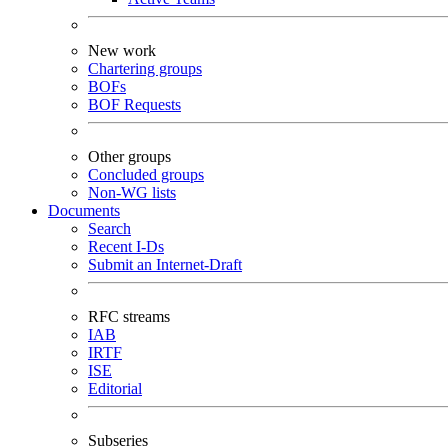
New work
Chartering groups
BOFs
BOF Requests
Other groups
Concluded groups
Non-WG lists
Documents
Search
Recent I-Ds
Submit an Internet-Draft
RFC streams
IAB
IRTF
ISE
Editorial
Subseries