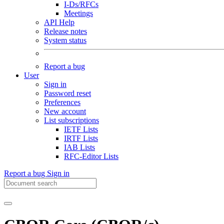
I-Ds/RFCs
Meetings
API Help
Release notes
System status
Report a bug
User
Sign in
Password reset
Preferences
New account
List subscriptions
IETF Lists
IRTF Lists
IAB Lists
RFC-Editor Lists
Report a bug
Sign in