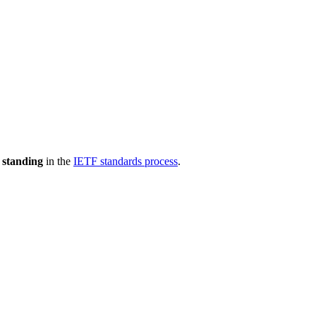
 standing
in the
IETF standards process
.