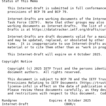
Status of This Memo
   This Internet-Draft is submitted in full conformance
   provisions of BCP 78 and BCP 79.

   Internet-Drafts are working documents of the Interne
   Task Force (IETF).  Note that other groups may also 
   working documents as Internet-Drafts.  The list of c
   Drafts is at https://datatracker.ietf.org/drafts/cur
   Internet-Drafts are draft documents valid for a maxi
   and may be updated, replaced, or obsoleted by other 
   time.  It is inappropriate to use Internet-Drafts as
   material or to cite them other than as "work in prog
   This Internet-Draft will expire on 4 October 2025.

Copyright Notice
   Copyright (c) 2025 IETF Trust and the persons identi
   document authors.  All rights reserved.

   This document is subject to BCP 78 and the IETF Trus
   Provisions Relating to IETF Documents (https://trust
   license-info) in effect on the date of publication o
   Please review these documents carefully, as they des
   and restrictions with respect to this document.  Cod
Rundgren                 Expires 4 October 2025        
Internet-Draft                   CBOR/c                