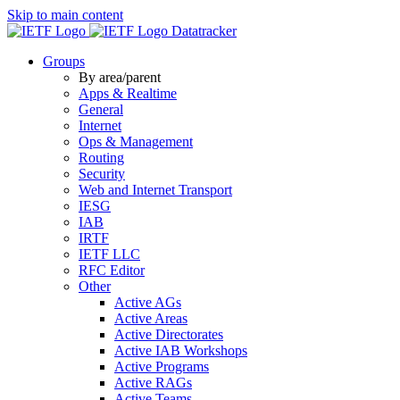
Skip to main content
Datatracker
Groups
By area/parent
Apps & Realtime
General
Internet
Ops & Management
Routing
Security
Web and Internet Transport
IESG
IAB
IRTF
IETF LLC
RFC Editor
Other
Active AGs
Active Areas
Active Directorates
Active IAB Workshops
Active Programs
Active RAGs
Active Teams