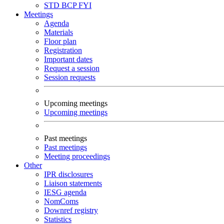
STD
BCP
FYI
Meetings
Agenda
Materials
Floor plan
Registration
Important dates
Request a session
Session requests
Upcoming meetings
Upcoming meetings
Past meetings
Past meetings
Meeting proceedings
Other
IPR disclosures
Liaison statements
IESG agenda
NomComs
Downref registry
Statistics