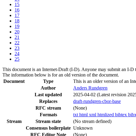
15
16
17
18
19
20
21
22
23
24
25
This document is an Internet-Draft (I-D). Anyone may submit an I-D 
The information below is for an old version of the document.
Document
Type
This is an older version of an Int
Author
Anders Rundgren
Last updated
2025-04-02
(Latest revision 202
Replaces
draft-rundgren-cbor-base
RFC stream
(None)
Formats
txt
html
xml
htmlized
bibtex
bib
Stream
Stream state
(No stream defined)
Consensus boilerplate
Unknown
RFC Editor Note
(None)