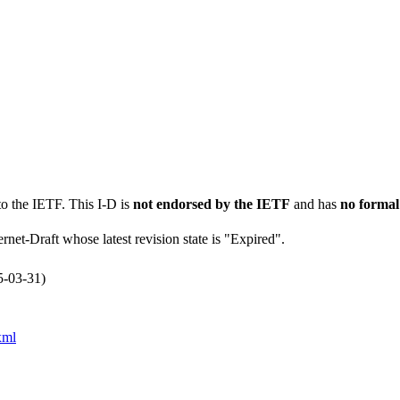
to the IETF. This I-D is
not endorsed by the IETF
and has
no formal
ernet-Draft whose latest revision state is "Expired".
5-03-31)
xml