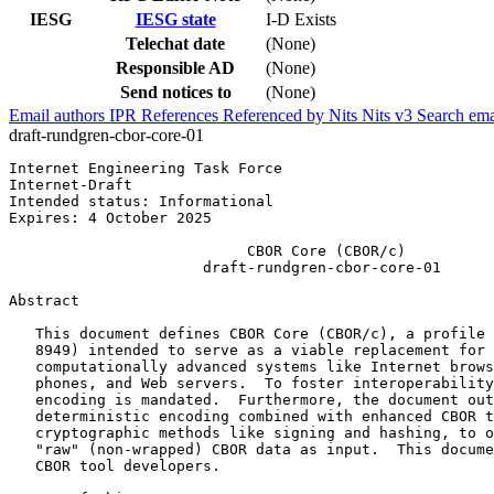
IESG
IESG state
I-D Exists
Telechat date
(None)
Responsible AD
(None)
Send notices to
(None)
Email authors
IPR
References
Referenced by
Nits
Nits v3
Search ema
draft-rundgren-cbor-core-01
Internet Engineering Task Force                        
Internet-Draft                                         
Intended status: Informational                         
Expires: 4 October 2025

                           CBOR Core (CBOR/c)

                      draft-rundgren-cbor-core-01

Abstract
   This document defines CBOR Core (CBOR/c), a profile 
   8949) intended to serve as a viable replacement for 
   computationally advanced systems like Internet brows
   phones, and Web servers.  To foster interoperability
   encoding is mandated.  Furthermore, the document out
   deterministic encoding combined with enhanced CBOR t
   cryptographic methods like signing and hashing, to o
   "raw" (non-wrapped) CBOR data as input.  This docume
   CBOR tool developers.
