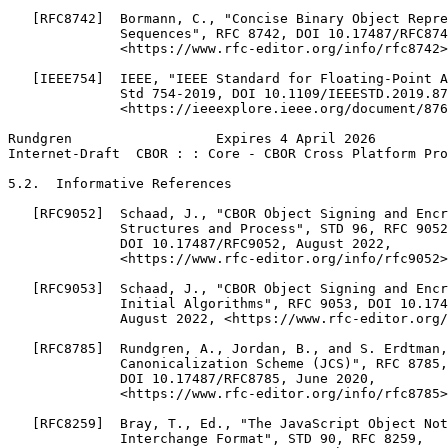
   [RFC8742]  Bormann, C., "Concise Binary Object Repre
              Sequences", RFC 8742, DOI 10.17487/RFC874
              <https://www.rfc-editor.org/info/rfc8742>
   [IEEE754]  IEEE, "IEEE Standard for Floating-Point A
              Std 754-2019, DOI 10.1109/IEEESTD.2019.87
              <https://ieeexplore.ieee.org/document/876
Rundgren                  Expires 4 April 2026         
Internet-Draft  CBOR : : Core - CBOR Cross Platform Pro
5.2.  Informative References

   [RFC9052]  Schaad, J., "CBOR Object Signing and Encr
              Structures and Process", STD 96, RFC 9052
              DOI 10.17487/RFC9052, August 2022,

              <https://www.rfc-editor.org/info/rfc9052>
   [RFC9053]  Schaad, J., "CBOR Object Signing and Encr
              Initial Algorithms", RFC 9053, DOI 10.174
              August 2022, <https://www.rfc-editor.org/
   [RFC8785]  Rundgren, A., Jordan, B., and S. Erdtman,
              Canonicalization Scheme (JCS)", RFC 8785,

              DOI 10.17487/RFC8785, June 2020,

              <https://www.rfc-editor.org/info/rfc8785>
   [RFC8259]  Bray, T., Ed., "The JavaScript Object Not
              Interchange Format", STD 90, RFC 8259,
