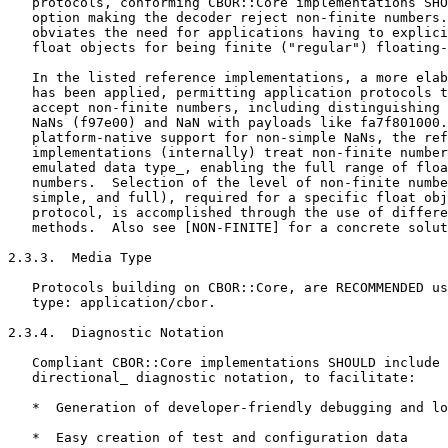
   protocols, conforming CBOR::Core implementations SHO
   option making the decoder reject non-finite numbers.
   obviates the need for applications having to explici
   float objects for being finite ("regular") floating-
   In the listed reference implementations, a more elab
   has been applied, permitting application protocols t
   accept non-finite numbers, including distinguishing 
   NaNs (f97e00) and NaN with payloads like fa7f801000.
   platform-native support for non-simple NaNs, the ref
   implementations (internally) treat non-finite number
   emulated data type_, enabling the full range of floa
   numbers.  Selection of the level of non-finite numbe
   simple, and full), required for a specific float obj
   protocol, is accomplished through the use of differe
   methods.  Also see [NON-FINITE] for a concrete solut
2.3.3.  Media Type

   Protocols building on CBOR::Core, are RECOMMENDED us
   type: application/cbor.

2.3.4.  Diagnostic Notation

   Compliant CBOR::Core implementations SHOULD include 
   directional_ diagnostic notation, to facilitate:

   *  Generation of developer-friendly debugging and lo
   *  Easy creation of test and configuration data
