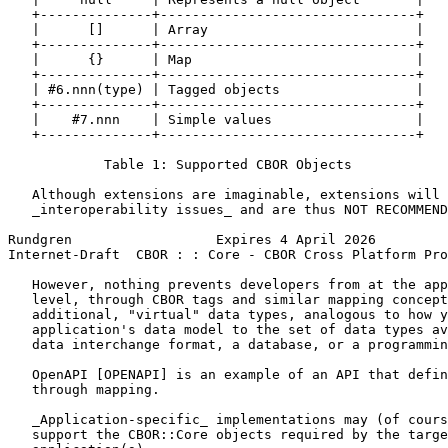
   +--------------+--------------------------------+

   |      []      | Array                          |

   +--------------+--------------------------------+

   |      {}      | Map                            |

   +--------------+--------------------------------+

   | #6.nnn(type) | Tagged objects                 |

   +--------------+--------------------------------+

   |    #7.nnn    | Simple values                  |

   +--------------+--------------------------------+

            Table 1: Supported CBOR Objects

   Although extensions are imaginable, extensions will 
   _interoperability issues_ and are thus NOT RECOMMEND
Rundgren                  Expires 4 April 2026         
Internet-Draft  CBOR : : Core - CBOR Cross Platform Pro
   However, nothing prevents developers from at the app
   level, through CBOR tags and similar mapping concept
   additional, "virtual" data types, analogous to how y
   application's data model to the set of data types av
   data interchange format, a database, or a programmin
   OpenAPI [OPENAPI] is an example of an API that defin
   through mapping.

   _Application-specific_ implementations may (of cours
   support the CBOR::Core objects required by the targe