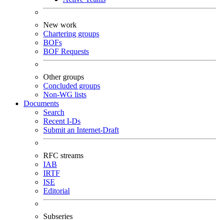
New work
Chartering groups
BOFs
BOF Requests
Other groups
Concluded groups
Non-WG lists
Documents
Search
Recent I-Ds
Submit an Internet-Draft
RFC streams
IAB
IRTF
ISE
Editorial
Subseries