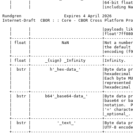
   |       |                              |64-bit float
   |       |                              |including Na
Rundgren                  Expires 4 April 2026         
Internet-Draft  CBOR : : Core - CBOR Cross Platform Pro
   |       |                              |payloads lik
   |       |                              |float'7ff080
   +-------+------------------------------+------------
   | float |             NaN              |Not a number
   |       |                              |the default 
   |       |                              |encoding (f9
   +-------+------------------------------+------------
   | float |      _{sign} _Infinity       |Infinity.   
   +-------+------------------------------+------------
   |  bstr |        h'_hex-data_'         |Byte data pr
   |       |                              |hexadecimal 
   |       |                              |Each byte MU
   |       |                              |represented 
   |       |                              |hexadecimal 
   +-------+------------------------------+------------
   |  bstr |      b64'_base64-data_'      |Byte data pr
   |       |                              |base64 or ba
   |       |                              |notation.  P
   |       |                              |'=' characte
   |       |                              |_optional_. 
   +-------+------------------------------+------------
   |  bstr |           '_text_'           |Byte data pr
   |       |                              |UTF-8 encode
   +-------+------------------------------+------------