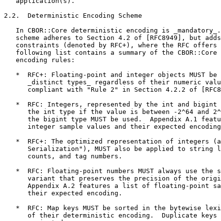
   application(s).

2.2.  Deterministic Encoding Scheme

   In CBOR::Core deterministic encoding is _mandatory_.
   scheme adheres to Section 4.2 of [RFC8949], but adds
   constraints (denoted by RFC+), where the RFC offers 
   following list contains a summary of the CBOR::Core 
   encoding rules:

   *  RFC+: Floating-point and integer objects MUST be 
      _distinct types_ regardless of their numeric valu
      compliant with "Rule 2" in Section 4.2.2 of [RFC8
   *  RFC: Integers, represented by the int and bigint 
      the int type if the value is between -2^64 and 2^
      the bigint type MUST be used.  Appendix A.1 featu
      integer sample values and their expected encoding
   *  RFC+: The optimized representation of integers (a
      Serialization"), MUST also be applied to string l
      counts, and tag numbers.

   *  RFC: Floating-point numbers MUST always use the s
      variant that preserves the precision of the origi
      Appendix A.2 features a list of floating-point sa
      their expected encoding.

   *  RFC: Map keys MUST be sorted in the bytewise lexi
      of their deterministic encoding.  Duplicate keys 