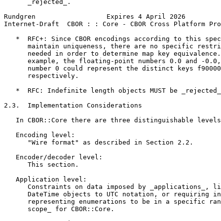
      _rejected_.

Rundgren                  Expires 4 April 2026         
Internet-Draft  CBOR : : Core - CBOR Cross Platform Pro
   *  RFC+: Since CBOR encodings according to this spec
      maintain uniqueness, there are no specific restri
      needed in order to determine map key equivalence.
      example, the floating-point numbers 0.0 and -0.0,
      number 0 could represent the distinct keys f90000
      respectively.

   *  RFC: Indefinite length objects MUST be _rejected_
2.3.  Implementation Considerations

   In CBOR::Core there are three distinguishable levels
   Encoding level:

      "Wire format" as described in Section 2.2.

   Encoder/decoder level:

      This section.

   Application level:

      Constraints on data imposed by _applications_, li
      DateTime objects to UTC notation, or requiring in
      representing enumerations to be in a specific ran
      scope_ for CBOR::Core.
