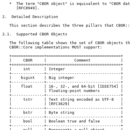
   *  The term "CBOR object" is equivalent to "CBOR dat
      [RFC8949].

2.  Detailed Description

   This section describes the three pillars that CBOR::
2.1.  Supported CBOR Objects

   The following table shows the set of CBOR objects th
   CBOR::Core implementations MUST support:

   +==============+================================+

   |     CBOR     |            Comment             |

   +==============+================================+

   |     int      | Integer                        |

   +--------------+--------------------------------+

   |    bigint    | Big integer                    |

   +--------------+--------------------------------+

   |    float     | 16-, 32-, and 64-bit [IEEE754] |

   |              | floating-point numbers         |

   +--------------+--------------------------------+

   |     tstr     | Text string encoded as UTF-8   |

   |              | [RFC3629]                      |

   +--------------+--------------------------------+

   |     bstr     | Byte string                    |

   +--------------+--------------------------------+

   |     bool     | Boolean true and false         |

   +--------------+--------------------------------+

   |     null     | Represents a null object       |
