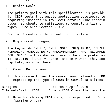
1.1.  Design Goals

   The primary goal with this specification, is providi
   for CBOR tools that enable application developers to
   requiring insights in low-level details like encodin
   cases, it should be sufficient to consult a list of 
   types.  See also Section 2.3.2.

   Section 2 contains the actual specification.

1.2.  Requirements Language

   The key words "MUST", "MUST NOT", "REQUIRED", "SHALL
   "SHOULD", "SHOULD NOT", "RECOMMENDED", "NOT RECOMMEN
   "OPTIONAL" in this document are to be interpreted as
   14 [RFC2119] [RFC8174] when, and only when, they app
   capitals, as shown here.

1.3.  Common Definitions

   *  This document uses the conventions defined in CDD
      expressing the type of CBOR [RFC8949] data items.

Rundgren                  Expires 4 April 2026         
Internet-Draft  CBOR : : Core - CBOR Cross Platform Pro
   *  Examples showing CBOR data, are expressed in "dia
      (Section 2.3.4).
