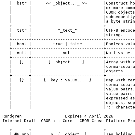
   |  bstr |      << _object..._ >>       |Construct ho
   |       |                              |or more comm
   |       |                              |CBOR objects
   |       |                              |subsequently
   |       |                              |a byte strin
   +-------+------------------------------+------------
   |  tstr |           "_text_"           |UTF-8 encode
   |       |                              |string.     
   +-------+------------------------------+------------
   |  bool |         true | false         |Boolean valu
   +-------+------------------------------+------------
   |  null |             null             |Null value. 
   +-------+------------------------------+------------
   |   []  |       [ _object..._ ]        |Array with z
   |       |                              |comma-separa
   |       |                              |objects.    
   +-------+------------------------------+------------
   |   {}  |     { _key_:_value..._ }     |Map with zer
   |       |                              |comma-separa
   |       |                              |value pairs.
   |       |                              |value pairs 
   |       |                              |expressed as
   |       |                              |objects, sep
   |       |                              |':' characte
Rundgren                  Expires 4 April 2026         
Internet-Draft  CBOR : : Core - CBOR Cross Platform Pro
   +-------+------------------------------+------------
   | #6.nnn|       _n_ ( _object_ )       |Tag holding 