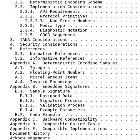
     2.2.  Deterministic Encoding Scheme . . . . . . . 
     2.3.  Implementation Considerations . . . . . . . 
       2.3.1.  API Requirements  . . . . . . . . . . . 
       2.3.2.  Protocol Primitives . . . . . . . . . . 
         2.3.2.1.  Non-Finite Numbers  . . . . . . . . 
       2.3.3.  Media Type  . . . . . . . . . . . . . . 
       2.3.4.  Diagnostic Notation . . . . . . . . . . 
       2.3.5.  CBOR Sequences  . . . . . . . . . . . . 
   3.  IANA Considerations . . . . . . . . . . . . . . 
   4.  Security Considerations . . . . . . . . . . . . 
   5.  References  . . . . . . . . . . . . . . . . . . 
     5.1.  Normative References  . . . . . . . . . . . 
     5.2.  Informative References  . . . . . . . . . . 
   Appendix A.  Deterministic Encoding Samples . . . . 
     A.1.  Integers  . . . . . . . . . . . . . . . . . 
     A.2.  Floating-Point Numbers  . . . . . . . . . . 
     A.3.  Miscellaneous Items . . . . . . . . . . . . 
     A.4.  Invalid Encodings . . . . . . . . . . . . . 
   Appendix B.  Embedded Signatures  . . . . . . . . . 
     B.1.  Sample Signature  . . . . . . . . . . . . . 
       B.1.1.  Unsigned Data . . . . . . . . . . . . . 
       B.1.2.  Signature Process . . . . . . . . . . . 
       B.1.3.  Validation Process  . . . . . . . . . . 
       B.1.4.  Example Parameters  . . . . . . . . . . 
     B.2.  Code Example  . . . . . . . . . . . . . . . 
   Appendix C.  Backward Compatibility . . . . . . . . 
   Appendix D.  Compatible Online Tools  . . . . . . . 
   Appendix E.  Compatible Implementations . . . . . . 
   Document History  . . . . . . . . . . . . . . . . . 
   Acknowledgements  . . . . . . . . . . . . . . . . . 