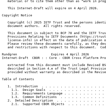
   material or to cite them other than as "work in prog
   This Internet-Draft will expire on 4 April 2026.

Copyright Notice
   Copyright (c) 2025 IETF Trust and the persons identi
   document authors.  All rights reserved.

   This document is subject to BCP 78 and the IETF Trus
   Provisions Relating to IETF Documents (https://trust
   license-info) in effect on the date of publication o
   Please review these documents carefully, as they des
   and restrictions with respect to this document.  Cod
Rundgren                  Expires 4 April 2026         
Internet-Draft  CBOR : : Core - CBOR Cross Platform Pro
   extracted from this document must include Revised BS
   described in Section 4.e of the Trust Legal Provisio
   provided without warranty as described in the Revise
Table of Contents
   1.  Introduction  . . . . . . . . . . . . . . . . . 
     1.1.  Design Goals  . . . . . . . . . . . . . . . 
     1.2.  Requirements Language . . . . . . . . . . . 
     1.3.  Common Definitions  . . . . . . . . . . . . 
   2.  Detailed Description  . . . . . . . . . . . . . 
     2.1.  Supported CBOR Objects  . . . . . . . . . . 