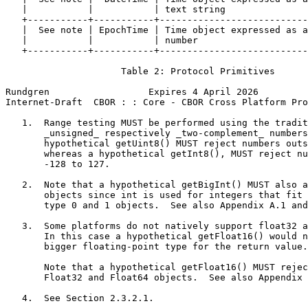
   |           |           | text string               
   +-----------+-----------+---------------------------
   |  See note | EpochTime | Time object expressed as a
   |           |           | number                    
   +-----------+-----------+---------------------------
                     Table 2: Protocol Primitives

Rundgren                  Expires 4 April 2026         
Internet-Draft  CBOR : : Core - CBOR Cross Platform Pro
   1.  Range testing MUST be performed using the tradit
       _unsigned_ respectively _two-complement_ numbers
       hypothetical getUint8() MUST reject numbers outs
       whereas a hypothetical getInt8(), MUST reject nu
       -128 to 127.

   2.  Note that a hypothetical getBigInt() MUST also a
       objects since int is used for integers that fit 
       type 0 and 1 objects.  See also Appendix A.1 and
   3.  Some platforms do not natively support float32 a
       In this case a hypothetical getFloat16() would n
       bigger floating-point type for the return value.

       Note that a hypothetical getFloat16() MUST rejec
       Float32 and Float64 objects.  See also Appendix 
   4.  See Section 2.3.2.1.
