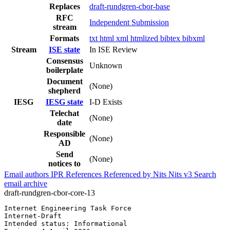
Replaces
draft-rundgren-cbor-base
RFC
Independent Submission
stream
Formats
txt
html
xml
htmlized
bibtex
bibxml
Stream
ISE state
In ISE Review
Consensus
Unknown
boilerplate
Document
(None)
shepherd
IESG
IESG state
I-D Exists
Telechat
(None)
date
Responsible
(None)
AD
Send
(None)
notices to
Email authors
IPR
References
Referenced by
Nits
Nits v3
Search
email archive
draft-rundgren-cbor-core-13
Internet Engineering Task Force                        
Internet-Draft                                         
Intended status: Informational                         