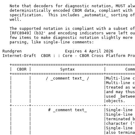
   Note that decoders for diagnostic notation, MUST alw
   deterministically encoded CBOR data, compliant with 
   specification.  This includes _automatic_ sorting of
   well.

   The supported notation is compliant with a subset of
   [RFC8949] (b32' and encoding indicators were left ou
   few items to make diagnostic notation slightly more 
   parsing, like single-line comments:

Rundgren                  Expires 4 April 2026         
Internet-Draft  CBOR : : Core - CBOR Cross Platform Pro
   +=======+==============================+============
   |  CBOR |            Syntax            |        Comm
   +=======+==============================+============
   |       |      / _comment text_ /      |Multi-line c
   |       |                              |Multi-line c
   |       |                              |treated as w
   |       |                              |and may thus
   |       |                              |used _betwee
   |       |                              |objects.    
   +-------+------------------------------+------------
   |       |       # _comment text_       |Single-line 
   |       |                              |Single-line 
   |       |                              |terminated b
   |       |                              |character ('
   |       |                              |Single-line 
   |       |                              |also termina