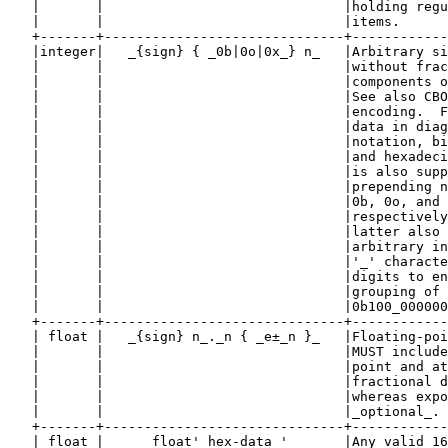
   |       |                              |holding regu
   |       |                              |items.      
   +-------+------------------------------+------------
   |integer|   _{sign} { _0b|0o|0x_} n_   |Arbitrary si
   |       |                              |without frac
   |       |                              |components o
   |       |                              |See also CBO
   |       |                              |encoding.  F
   |       |                              |data in diag
   |       |                              |notation, bi
   |       |                              |and hexadeci
   |       |                              |is also supp
   |       |                              |prepending n
   |       |                              |0b, 0o, and 
   |       |                              |respectively
   |       |                              |latter also 
   |       |                              |arbitrary in
   |       |                              |'_' characte
   |       |                              |digits to en
   |       |                              |grouping of 
   |       |                              |0b100_000000
   +-------+------------------------------+------------
   | float |   _{sign} n_._n { _e±_n }_   |Floating-poi
   |       |                              |MUST include
   |       |                              |point and at
   |       |                              |fractional d
   |       |                              |whereas expo
   |       |                              |_optional_. 
   +-------+------------------------------+------------
   | float |      float'_hex-data_'       |Any valid 16