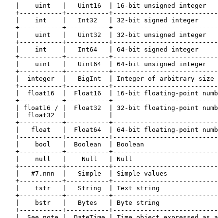
   |    uint   |   Uint16  | 16-bit unsigned integer   
   +-----------+-----------+---------------------------
   |    int    |   Int32   | 32-bit signed integer     
   +-----------+-----------+---------------------------
   |    uint   |   Uint32  | 32-bit unsigned integer   
   +-----------+-----------+---------------------------
   |    int    |   Int64   | 64-bit signed integer     
   +-----------+-----------+---------------------------
   |    uint   |   Uint64  | 64-bit unsigned integer   
   +-----------+-----------+---------------------------
   |  integer  |   BigInt  | Integer of arbitrary size 
   +-----------+-----------+---------------------------
   |  float16  |  Float16  | 16-bit floating-point numb
   +-----------+-----------+---------------------------
   | float16 / |  Float32  | 32-bit floating-point numb
   |  float32  |           |                           
   +-----------+-----------+---------------------------
   |   float   |  Float64  | 64-bit floating-point numb
   +-----------+-----------+---------------------------
   |    bool   |  Boolean  | Boolean                   
   +-----------+-----------+---------------------------
   |    null   |    Null   | Null                      
   +-----------+-----------+---------------------------
   |   #7.nnn  |   Simple  | Simple values             
   +-----------+-----------+---------------------------
   |    tstr   |   String  | Text string               
   +-----------+-----------+---------------------------
   |    bstr   |   Bytes   | Byte string               
   +-----------+-----------+---------------------------
   |  See note |  DateTime | Time object expressed as a