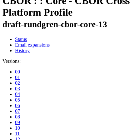
CBOR : : Core - CBOR Cross
Platform Profile
draft-rundgren-cbor-core-13
Status
Email expansions
History
Versions:
00
01
02
03
04
05
06
07
08
09
10
11
12