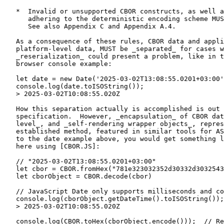
   *  Invalid or unsupported CBOR constructs, as well a
      adhering to the deterministic encoding scheme MUS
      See also Appendix C and Appendix A.4.

   As a consequence of these rules, CBOR data and appli
   platform-level data, MUST be _separated_ for cases w
   _reserialization_ could present a problem, like in t
   browser console example:

   let date = new Date('2025-03-02T13:08:55.0201+03:00'
   console.log(date.toISOString());

   > 2025-03-02T10:08:55.020Z

   How this separation actually is accomplished is out 
   specification.  However, _encapsulation_ of CBOR dat
   level_, and _self-rendering wrapper objects_, repres
   established method, featured in similar tools for AS
   to the date example above, you would get something l
   here using [CBOR.JS]:

   // "2025-03-02T13:08:55.0201+03:00"

   let cbor = CBOR.fromHex("781e323032352d30332d3032543
   let cborObject = CBOR.decode(cbor)

   // JavaScript Date only supports milliseconds and co
   console.log(cborObject.getDateTime().toISOString());

   > 2025-03-02T10:08:55.020Z

   console.log(CBOR.toHex(cborObject.encode()));  // Re