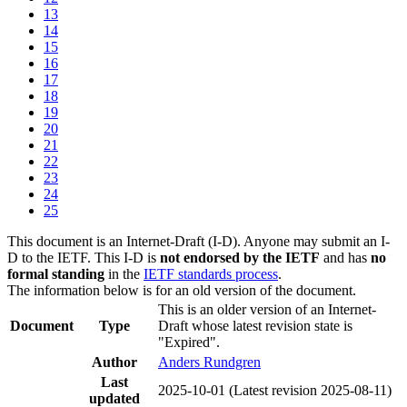
13
14
15
16
17
18
19
20
21
22
23
24
25
This document is an Internet-Draft (I-D). Anyone may submit an I-
D to the IETF. This I-D is
not endorsed by the IETF
and has
no
formal standing
in the
IETF standards process
.
The information below is for an old version of the document.
This is an older version of an Internet-
Document
Type
Draft whose latest revision state is
"Expired".
Author
Anders Rundgren
Last
2025-10-01
(Latest revision 2025-08-11)
updated