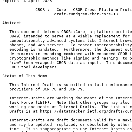
Expires: 4 April 2026

              CBOR : : Core - CBOR Cross Platform Profi
                      draft-rundgren-cbor-core-13

Abstract
   This document defines CBOR::Core, a platform profile
   8949) intended to serve as a viable replacement for 
   computationally advanced systems like Internet brows
   phones, and Web servers.  To foster interoperability
   encoding is mandated.  Furthermore, the document out
   deterministic encoding combined with enhanced CBOR t
   cryptographic methods like signing and hashing, to o
   "raw" (non-wrapped) CBOR data as input.  This docume
   CBOR tool developers.

Status of This Memo
   This Internet-Draft is submitted in full conformance
   provisions of BCP 78 and BCP 79.

   Internet-Drafts are working documents of the Interne
   Task Force (IETF).  Note that other groups may also 
   working documents as Internet-Drafts.  The list of c
   Drafts is at https://datatracker.ietf.org/drafts/cur
   Internet-Drafts are draft documents valid for a maxi
   and may be updated, replaced, or obsoleted by other 
   time.  It is inappropriate to use Internet-Drafts as