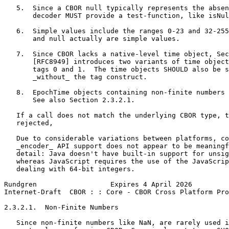
   5.  Since a CBOR null typically represents the absen
       decoder MUST provide a test-function, like isNul
   6.  Simple values include the ranges 0-23 and 32-255
       and null actually are simple values.

   7.  Since CBOR lacks a native-level time object, Sec
       [RFC8949] introduces two variants of time object
       tags 0 and 1.  The time objects SHOULD also be s
       _without_ the tag construct.

   8.  EpochTime objects containing non-finite numbers 
       See also Section 2.3.2.1.

   If a call does not match the underlying CBOR type, t
   rejected,

   Due to considerable variations between platforms, co
   _encoder_ API support does not appear to be meaningf
   detail: Java doesn't have built-in support for unsig
   whereas JavaScript requires the use of the JavaScrip
   dealing with 64-bit integers.

Rundgren                  Expires 4 April 2026         
Internet-Draft  CBOR : : Core - CBOR Cross Platform Pro
2.3.2.1.  Non-Finite Numbers

   Since non-finite numbers like NaN, are rarely used i