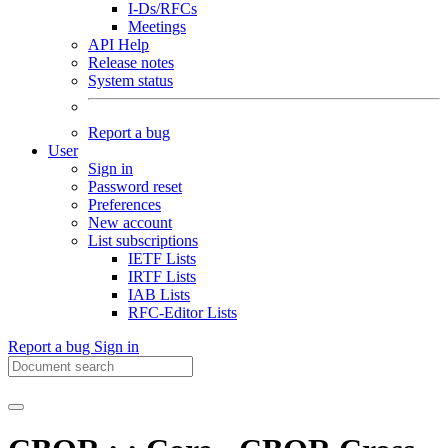
I-Ds/RFCs
Meetings
API Help
Release notes
System status
Report a bug
User
Sign in
Password reset
Preferences
New account
List subscriptions
IETF Lists
IRTF Lists
IAB Lists
RFC-Editor Lists
Report a bug
Sign in