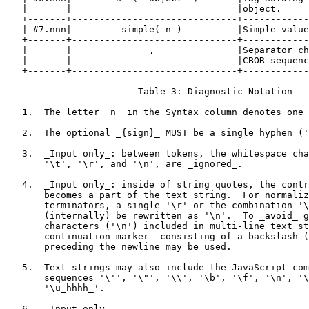
   |       |                              |object.     
   +-------+------------------------------+------------
   | #7.nnn|         simple(_n_)          |Simple value
   +-------+------------------------------+------------
   |       |              ,               |Separator ch
   |       |                              |CBOR sequenc
   +-------+------------------------------+------------
                        Table 3: Diagnostic Notation

   1.  The letter _n_ in the Syntax column denotes one 
   2.  The optional _{sign}_ MUST be a single hyphen ('
   3.  _Input only_: between tokens, the whitespace cha
       '\t', '\r', and '\n', are _ignored_.

   4.  _Input only_: inside of string quotes, the contr
       becomes a part of the text string.  For normaliz
       terminators, a single '\r' or the combination '\
       (internally) be rewritten as '\n'.  To _avoid_ g
       characters ('\n') included in multi-line text st
       continuation marker_ consisting of a backslash (
       preceding the newline may be used.

   5.  Text strings may also include the JavaScript com
       sequences '\'', '\"', '\\', '\b', '\f', '\n', '\
       '\u_hhhh_'.

   6.  _Input only_.
