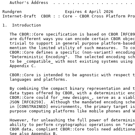
   Author's Address  . . . . . . . . . . . . . . . . . 
Rundgren                  Expires 4 April 2026         
Internet-Draft  CBOR : : Core - CBOR Cross Platform Pro
1.  Introduction

   The CBOR::Core specification is based on CBOR [RFC89
   are different ways you can encode certain CBOR objec
   trivial to support in general purpose platform-based
   mention the limited utility of such measures.  To co
   CBOR::Core defines a specific (non-variant) encoding
   "Deterministic Encoding".  The selected encoding sch
   to be _compatible_ with most existing systems using 
   Appendix C.

   CBOR::Core is intended to be agnostic with respect t
   languages and platforms.

   By combining the compact binary representation and t
   data types offered by CBOR, with a deterministic enc
   CBOR::Core could for _new designs_, serve as a viabl
   JSON [RFC8259].  Although the mandated encoding sche
   in [CONSTRAINED] environments, the primary target is
   purpose computing platforms like mobile phones and W
   However, for unleashing the full power of determinis
   ability to perform cryptographic operations on "raw"
   CBOR data, compliant CBOR::Core tools need additiona
   See also Appendix B.
