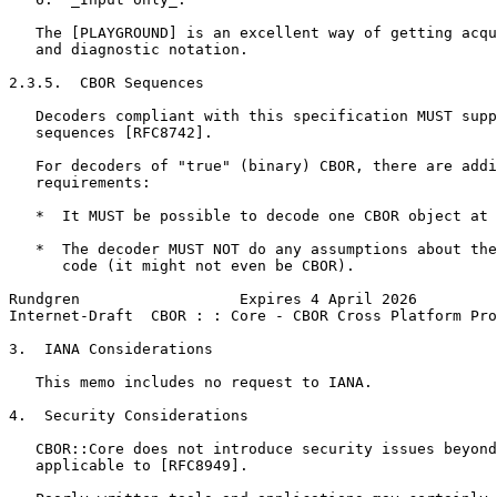
   The [PLAYGROUND] is an excellent way of getting acqu
   and diagnostic notation.

2.3.5.  CBOR Sequences

   Decoders compliant with this specification MUST supp
   sequences [RFC8742].

   For decoders of "true" (binary) CBOR, there are addi
   requirements:

   *  It MUST be possible to decode one CBOR object at 
   *  The decoder MUST NOT do any assumptions about the
      code (it might not even be CBOR).

Rundgren                  Expires 4 April 2026         
Internet-Draft  CBOR : : Core - CBOR Cross Platform Pro
3.  IANA Considerations

   This memo includes no request to IANA.

4.  Security Considerations

   CBOR::Core does not introduce security issues beyond
   applicable to [RFC8949].
