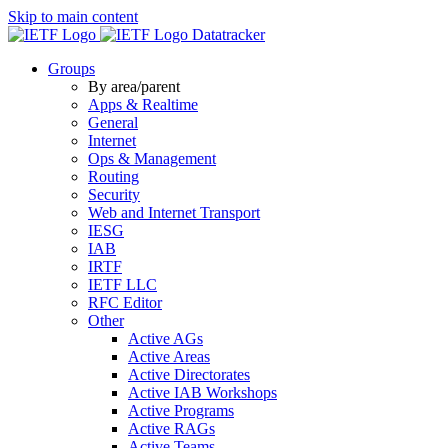
Skip to main content
Datatracker
Groups
By area/parent
Apps & Realtime
General
Internet
Ops & Management
Routing
Security
Web and Internet Transport
IESG
IAB
IRTF
IETF LLC
RFC Editor
Other
Active AGs
Active Areas
Active Directorates
Active IAB Workshops
Active Programs
Active RAGs
Active Teams