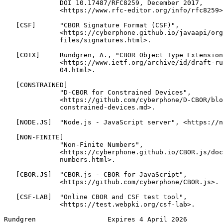
              DOI 10.17487/RFC8259, December 2017,

              <https://www.rfc-editor.org/info/rfc8259>
   [CSF]      "CBOR Signature Format (CSF)",

              <https://cyberphone.github.io/javaapi/org
              files/signatures.html>.

   [COTX]     Rundgren, A., "CBOR Object Type Extension
              <https://www.ietf.org/archive/id/draft-ru
              04.html>.

   [CONSTRAINED]

              "D-CBOR for Constrained Devices",

              <https://github.com/cyberphone/D-CBOR/blo
              constrained-devices.md>.

   [NODE.JS]  "Node.js - JavaScript server", <https://n
   [NON-FINITE]

              "Non-Finite Numbers",

              <https://cyberphone.github.io/CBOR.js/doc
              numbers.html>.

   [CBOR.JS]  "CBOR.js - CBOR for JavaScript",

              <https://github.com/cyberphone/CBOR.js>.

   [CSF-LAB]  "Online CBOR and CSF test tool",

              <https://test.webpki.org/csf-lab>.

Rundgren                  Expires 4 April 2026         