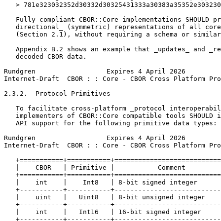
   > 781e323032352d30332d30325431333a30383a35352e303230
   Fully compliant CBOR::Core implementations SHOULD pr
   directional_ (symmetric) representations of all core
   (Section 2.1), without requiring a schema or similar
   Appendix B.2 shows an example that _updates_ and _re
   decoded CBOR data.

Rundgren                  Expires 4 April 2026         
Internet-Draft  CBOR : : Core - CBOR Cross Platform Pro
2.3.2.  Protocol Primitives

   To facilitate cross-platform _protocol interoperabil
   implementers of CBOR::Core compatible tools SHOULD i
   API support for the following primitive data types:

Rundgren                  Expires 4 April 2026         
Internet-Draft  CBOR : : Core - CBOR Cross Platform Pro
   +===========+===========+===========================
   |    CBOR   | Primitive |           Comment         
   +===========+===========+===========================
   |    int    |    Int8   | 8-bit signed integer      
   +-----------+-----------+---------------------------
   |    uint   |   Uint8   | 8-bit unsigned integer    
   +-----------+-----------+---------------------------
   |    int    |   Int16   | 16-bit signed integer     
   +-----------+-----------+---------------------------