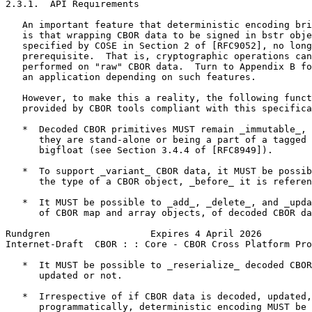
2.3.1.  API Requirements

   An important feature that deterministic encoding bri
   is that wrapping CBOR data to be signed in bstr obje
   specified by COSE in Section 2 of [RFC9052], no long
   prerequisite.  That is, cryptographic operations can
   performed on "raw" CBOR data.  Turn to Appendix B fo
   an application depending on such features.

   However, to make this a reality, the following funct
   provided by CBOR tools compliant with this specifica
   *  Decoded CBOR primitives MUST remain _immutable_, 
      they are stand-alone or being a part of a tagged 
      bigfloat (see Section 3.4.4 of [RFC8949]).

   *  To support _variant_ CBOR data, it MUST be possib
      the type of a CBOR object, _before_ it is referen
   *  It MUST be possible to _add_, _delete_, and _upda
      of CBOR map and array objects, of decoded CBOR da
Rundgren                  Expires 4 April 2026         
Internet-Draft  CBOR : : Core - CBOR Cross Platform Pro
   *  It MUST be possible to _reserialize_ decoded CBOR
      updated or not.

   *  Irrespective of if CBOR data is decoded, updated,
      programmatically, deterministic encoding MUST be 