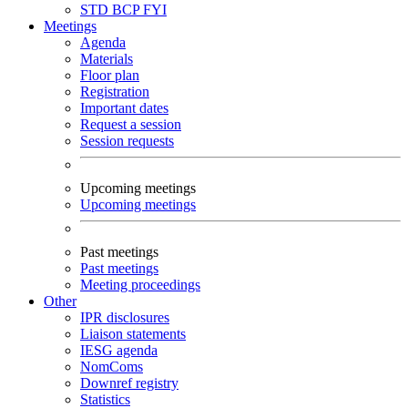
STD
BCP
FYI
Meetings
Agenda
Materials
Floor plan
Registration
Important dates
Request a session
Session requests
Upcoming meetings
Upcoming meetings
Past meetings
Past meetings
Meeting proceedings
Other
IPR disclosures
Liaison statements
IESG agenda
NomComs
Downref registry
Statistics