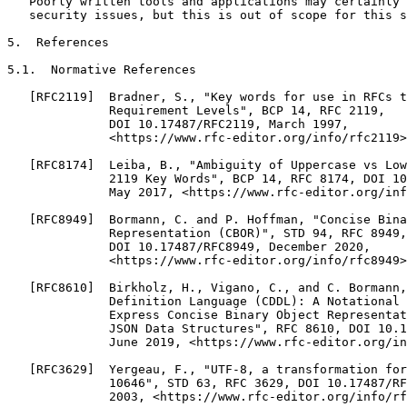
   Poorly written tools and applications may certainly 
   security issues, but this is out of scope for this s
5.  References

5.1.  Normative References

   [RFC2119]  Bradner, S., "Key words for use in RFCs t
              Requirement Levels", BCP 14, RFC 2119,

              DOI 10.17487/RFC2119, March 1997,

              <https://www.rfc-editor.org/info/rfc2119>
   [RFC8174]  Leiba, B., "Ambiguity of Uppercase vs Low
              2119 Key Words", BCP 14, RFC 8174, DOI 10
              May 2017, <https://www.rfc-editor.org/inf
   [RFC8949]  Bormann, C. and P. Hoffman, "Concise Bina
              Representation (CBOR)", STD 94, RFC 8949,

              DOI 10.17487/RFC8949, December 2020,

              <https://www.rfc-editor.org/info/rfc8949>
   [RFC8610]  Birkholz, H., Vigano, C., and C. Bormann,
              Definition Language (CDDL): A Notational 
              Express Concise Binary Object Representat
              JSON Data Structures", RFC 8610, DOI 10.1
              June 2019, <https://www.rfc-editor.org/in
   [RFC3629]  Yergeau, F., "UTF-8, a transformation for
              10646", STD 63, RFC 3629, DOI 10.17487/RF
              2003, <https://www.rfc-editor.org/info/rf