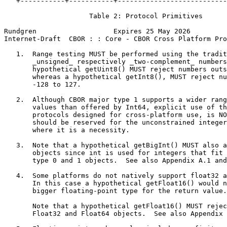
   +-----------+-----------+---------------------------
                     Table 2: Protocol Primitives

Rundgren                   Expires 25 May 2026         
Internet-Draft  CBOR : : Core - CBOR Cross Platform Pro
   1.  Range testing MUST be performed using the tradit
       _unsigned_ respectively _two-complement_ numbers
       hypothetical getUint8() MUST reject numbers outs
       whereas a hypothetical getInt8(), MUST reject nu
       -128 to 127.

   2.  Although CBOR major type 1 supports a wider rang
       values than offered by Int64, explicit use of th
       protocols designed for cross-platform use, is NO
       should be reserved for the unconstrained integer
       where it is a necessity.

   3.  Note that a hypothetical getBigInt() MUST also a
       objects since int is used for integers that fit 
       type 0 and 1 objects.  See also Appendix A.1 and
   4.  Some platforms do not natively support float32 a
       In this case a hypothetical getFloat16() would n
       bigger floating-point type for the return value.

       Note that a hypothetical getFloat16() MUST rejec
       Float32 and Float64 objects.  See also Appendix 