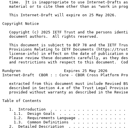
   time.  It is inappropriate to use Internet-Drafts as
   material or to cite them other than as "work in prog
   This Internet-Draft will expire on 25 May 2026.

Copyright Notice
   Copyright (c) 2025 IETF Trust and the persons identi
   document authors.  All rights reserved.

   This document is subject to BCP 78 and the IETF Trus
   Provisions Relating to IETF Documents (https://trust
   license-info) in effect on the date of publication o
   Please review these documents carefully, as they des
   and restrictions with respect to this document.  Cod
Rundgren                   Expires 25 May 2026         
Internet-Draft  CBOR : : Core - CBOR Cross Platform Pro
   extracted from this document must include Revised BS
   described in Section 4.e of the Trust Legal Provisio
   provided without warranty as described in the Revise
Table of Contents
   1.  Introduction  . . . . . . . . . . . . . . . . . 
     1.1.  Design Goals  . . . . . . . . . . . . . . . 
     1.2.  Requirements Language . . . . . . . . . . . 
     1.3.  Common Definitions  . . . . . . . . . . . . 
   2.  Detailed Description  . . . . . . . . . . . . . 