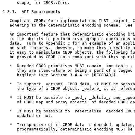
      scope_ for CBOR::Core.

2.3.1.  API Requirements

   Compliant CBOR::Core implementations MUST _reject_ C
   adhering to the deterministic encoding scheme.  See 
   An important feature that deterministic encoding bri
   is the ability to perform cryptographic operations o
   data.  Turn to Appendix C for an example of an appli
   on such features.  However, to make this a reality a
   it easy to manipulate CBOR objects, the following fu
   be provided by CBOR tools compliant with this specif
   *  Decoded CBOR primitives MUST remain _immutable_, 
      they are stand-alone or being a part of a tagged 
      bigfloat (see Section 3.4.4 of [RFC8949]).

   *  To support _variant_ CBOR data, it MUST be possib
      the type of a CBOR object, _before_ it is referen
   *  It MUST be possible to _add_, _delete_, and _upda
      of CBOR map and array objects, of decoded CBOR da
   *  It MUST be possible to _reserialize_ decoded CBOR
      updated or not.

   *  Irrespective of if CBOR data is decoded, updated,
      programmatically, deterministic encoding MUST be 