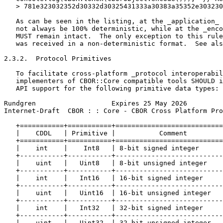
   > 781e323032352d30332d30325431333a30383a35352e303230
   As can be seen in the listing, at the _application_ 
   not always be 100% deterministic, while at the _enco
   MUST remain intact.  The only exception to this rule
   was received in a non-deterministic format.  See als
2.3.2.  Protocol Primitives

   To facilitate cross-platform _protocol interoperabil
   implementers of CBOR::Core compatible tools SHOULD i
   API support for the following primitive data types:

Rundgren                   Expires 25 May 2026         
Internet-Draft  CBOR : : Core - CBOR Cross Platform Pro
   +===========+===========+===========================
   |    CDDL   | Primitive |           Comment         
   +===========+===========+===========================
   |    int    |    Int8   | 8-bit signed integer      
   +-----------+-----------+---------------------------
   |    uint   |   Uint8   | 8-bit unsigned integer    
   +-----------+-----------+---------------------------
   |    int    |   Int16   | 16-bit signed integer     
   +-----------+-----------+---------------------------
   |    uint   |   Uint16  | 16-bit unsigned integer   
   +-----------+-----------+---------------------------
   |    int    |   Int32   | 32-bit signed integer     
   +-----------+-----------+---------------------------
   |    uint   |   Uint32  | 32-bit unsigned integer   