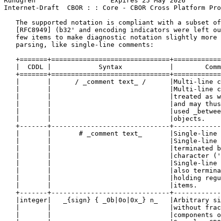
Rundgren                   Expires 25 May 2026         
Internet-Draft  CBOR : : Core - CBOR Cross Platform Pro
   The supported notation is compliant with a subset of
   [RFC8949] (b32' and encoding indicators were left ou
   few items to make diagnostic notation slightly more 
   parsing, like single-line comments:

   +=======+==============================+============
   |  CDDL |            Syntax            |        Comm
   +=======+==============================+============
   |       |      / _comment text_ /      |Multi-line c
   |       |                              |Multi-line c
   |       |                              |treated as w
   |       |                              |and may thus
   |       |                              |used _betwee
   |       |                              |objects.    
   +-------+------------------------------+------------
   |       |       # _comment text_       |Single-line 
   |       |                              |Single-line 
   |       |                              |terminated b
   |       |                              |character ('
   |       |                              |Single-line 
   |       |                              |also termina
   |       |                              |holding regu
   |       |                              |items.      
   +-------+------------------------------+------------
   |integer|   _{sign} { _0b|0o|0x_} n_   |Arbitrary si
   |       |                              |without frac
   |       |                              |components o