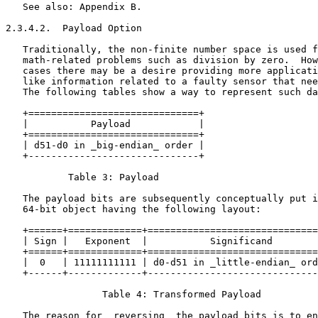
   See also: Appendix B.

2.3.4.2.  Payload Option

   Traditionally, the non-finite number space is used f
   math-related problems such as division by zero.  How
   cases there may be a desire providing more applicati
   like information related to a faulty sensor that nee
   The following tables show a way to represent such da
   +==============================+

   |           Payload            |

   +==============================+

   | d51-d0 in _big-endian_ order |

   +------------------------------+

           Table 3: Payload

   The payload bits are subsequently conceptually put i
   64-bit object having the following layout:

   +======+=============+==============================
   | Sign |   Exponent  |           Significand        
   +======+=============+==============================
   |  0   | 11111111111 | d0-d51 in _little-endian_ ord
   +------+-------------+------------------------------
                 Table 4: Transformed Payload

   The reason for _reversing_ the payload bits is to en