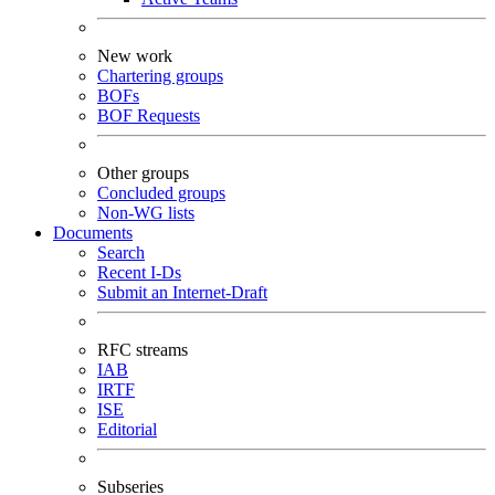
New work
Chartering groups
BOFs
BOF Requests
Other groups
Concluded groups
Non-WG lists
Documents
Search
Recent I-Ds
Submit an Internet-Draft
RFC streams
IAB
IRTF
ISE
Editorial
Subseries