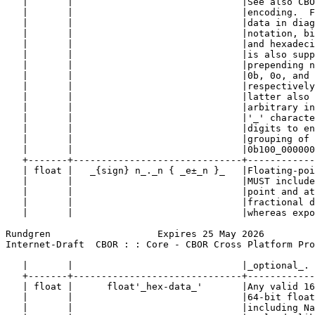
   |       |                              |See also CBO
   |       |                              |encoding.  F
   |       |                              |data in diag
   |       |                              |notation, bi
   |       |                              |and hexadeci
   |       |                              |is also supp
   |       |                              |prepending n
   |       |                              |0b, 0o, and 
   |       |                              |respectively
   |       |                              |latter also 
   |       |                              |arbitrary in
   |       |                              |'_' characte
   |       |                              |digits to en
   |       |                              |grouping of 
   |       |                              |0b100_000000
   +-------+------------------------------+------------
   | float |   _{sign} n_._n { _e±_n }_   |Floating-poi
   |       |                              |MUST include
   |       |                              |point and at
   |       |                              |fractional d
   |       |                              |whereas expo
Rundgren                   Expires 25 May 2026         
Internet-Draft  CBOR : : Core - CBOR Cross Platform Pro
   |       |                              |_optional_. 
   +-------+------------------------------+------------
   | float |      float'_hex-data_'       |Any valid 16
   |       |                              |64-bit float
   |       |                              |including Na