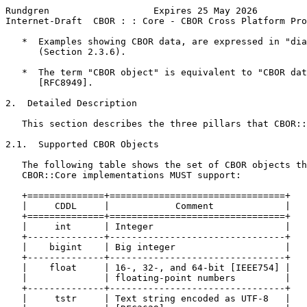
Rundgren                   Expires 25 May 2026         
Internet-Draft  CBOR : : Core - CBOR Cross Platform Pro
   *  Examples showing CBOR data, are expressed in "dia
      (Section 2.3.6).

   *  The term "CBOR object" is equivalent to "CBOR dat
      [RFC8949].

2.  Detailed Description

   This section describes the three pillars that CBOR::
2.1.  Supported CBOR Objects

   The following table shows the set of CBOR objects th
   CBOR::Core implementations MUST support:

   +==============+================================+

   |     CDDL     |            Comment             |

   +==============+================================+

   |     int      | Integer                        |

   +--------------+--------------------------------+

   |    bigint    | Big integer                    |

   +--------------+--------------------------------+

   |    float     | 16-, 32-, and 64-bit [IEEE754] |

   |              | floating-point numbers         |

   +--------------+--------------------------------+

   |     tstr     | Text string encoded as UTF-8   |
