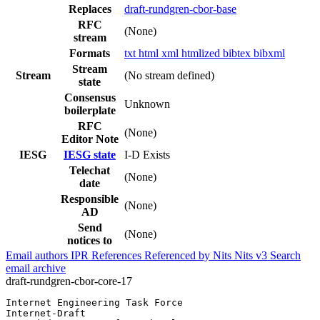
Replaces
draft-rundgren-cbor-base
RFC
(None)
stream
Formats
txt
html
xml
htmlized
bibtex
bibxml
Stream
Stream
(No stream defined)
state
Consensus
Unknown
boilerplate
RFC
(None)
Editor Note
IESG
IESG state
I-D Exists
Telechat
(None)
date
Responsible
(None)
AD
Send
(None)
notices to
Email authors
IPR
References
Referenced by
Nits
Nits v3
Search
email archive
draft-rundgren-cbor-core-17
Internet Engineering Task Force                        
Internet-Draft                                         