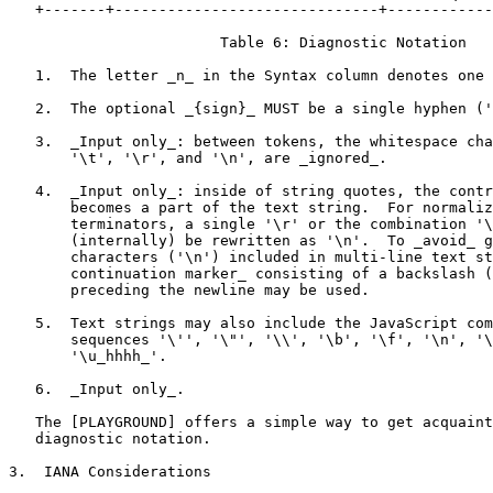
   +-------+------------------------------+------------
                        Table 6: Diagnostic Notation

   1.  The letter _n_ in the Syntax column denotes one 
   2.  The optional _{sign}_ MUST be a single hyphen ('
   3.  _Input only_: between tokens, the whitespace cha
       '\t', '\r', and '\n', are _ignored_.

   4.  _Input only_: inside of string quotes, the contr
       becomes a part of the text string.  For normaliz
       terminators, a single '\r' or the combination '\
       (internally) be rewritten as '\n'.  To _avoid_ g
       characters ('\n') included in multi-line text st
       continuation marker_ consisting of a backslash (
       preceding the newline may be used.

   5.  Text strings may also include the JavaScript com
       sequences '\'', '\"', '\\', '\b', '\f', '\n', '\
       '\u_hhhh_'.

   6.  _Input only_.

   The [PLAYGROUND] offers a simple way to get acquaint
   diagnostic notation.

3.  IANA Considerations
