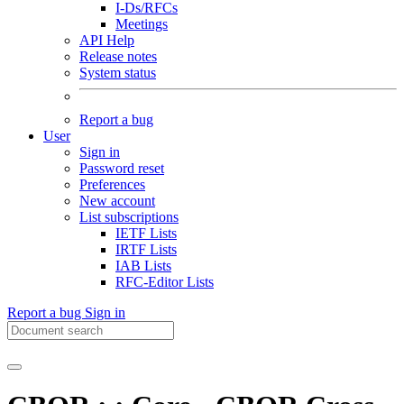
I-Ds/RFCs
Meetings
API Help
Release notes
System status
Report a bug
User
Sign in
Password reset
Preferences
New account
List subscriptions
IETF Lists
IRTF Lists
IAB Lists
RFC-Editor Lists
Report a bug
Sign in