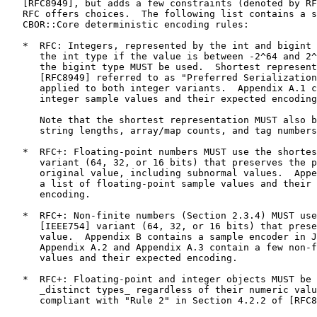
   [RFC8949], but adds a few constraints (denoted by RF
   RFC offers choices.  The following list contains a s
   CBOR::Core deterministic encoding rules:

   *  RFC: Integers, represented by the int and bigint 
      the int type if the value is between -2^64 and 2^
      the bigint type MUST be used.  Shortest represent
      [RFC8949] referred to as "Preferred Serialization
      applied to both integer variants.  Appendix A.1 c
      integer sample values and their expected encoding
      Note that the shortest representation MUST also b
      string lengths, array/map counts, and tag numbers
   *  RFC+: Floating-point numbers MUST use the shortes
      variant (64, 32, or 16 bits) that preserves the p
      original value, including subnormal values.  Appe
      a list of floating-point sample values and their 
      encoding.

   *  RFC+: Non-finite numbers (Section 2.3.4) MUST use
      [IEEE754] variant (64, 32, or 16 bits) that prese
      value.  Appendix B contains a sample encoder in J
      Appendix A.2 and Appendix A.3 contain a few non-f
      values and their expected encoding.

   *  RFC+: Floating-point and integer objects MUST be 
      _distinct types_ regardless of their numeric valu
      compliant with "Rule 2" in Section 4.2.2 of [RFC8