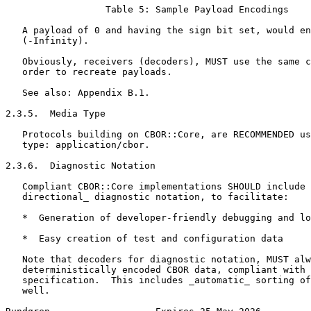
                  Table 5: Sample Payload Encodings

   A payload of 0 and having the sign bit set, would en
   (-Infinity).

   Obviously, receivers (decoders), MUST use the same c
   order to recreate payloads.

   See also: Appendix B.1.

2.3.5.  Media Type

   Protocols building on CBOR::Core, are RECOMMENDED us
   type: application/cbor.

2.3.6.  Diagnostic Notation

   Compliant CBOR::Core implementations SHOULD include 
   directional_ diagnostic notation, to facilitate:

   *  Generation of developer-friendly debugging and lo
   *  Easy creation of test and configuration data

   Note that decoders for diagnostic notation, MUST alw
   deterministically encoded CBOR data, compliant with 
   specification.  This includes _automatic_ sorting of
   well.
