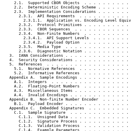
     2.1.  Supported CBOR Objects  . . . . . . . . . . 
     2.2.  Deterministic Encoding Scheme . . . . . . . 
     2.3.  Implementation Considerations . . . . . . . 
       2.3.1.  API Requirements  . . . . . . . . . . . 
         2.3.1.1.  Application vs. Encoding Level Equiv
       2.3.2.  Protocol Primitives . . . . . . . . . . 
       2.3.3.  CBOR Sequences  . . . . . . . . . . . . 
       2.3.4.  Non-Finite Numbers  . . . . . . . . . . 
         2.3.4.1.  API Support Levels  . . . . . . . . 
         2.3.4.2.  Payload Option  . . . . . . . . . . 
       2.3.5.  Media Type  . . . . . . . . . . . . . . 
       2.3.6.  Diagnostic Notation . . . . . . . . . . 
   3.  IANA Considerations . . . . . . . . . . . . . . 
   4.  Security Considerations . . . . . . . . . . . . 
   5.  References  . . . . . . . . . . . . . . . . . . 
     5.1.  Normative References  . . . . . . . . . . . 
     5.2.  Informative References  . . . . . . . . . . 
   Appendix A.  Sample Encodings . . . . . . . . . . . 
     A.1.  Integers  . . . . . . . . . . . . . . . . . 
     A.2.  Floating-Point Numbers  . . . . . . . . . . 
     A.3.  Miscellaneous Items . . . . . . . . . . . . 
     A.4.  Invalid Encodings . . . . . . . . . . . . . 
   Appendix B.  Non-finite Number Encoder  . . . . . . 
     B.1.  Payload Encoder . . . . . . . . . . . . . . 
   Appendix C.  Embedded Signatures  . . . . . . . . . 
     C.1.  Sample Signature  . . . . . . . . . . . . . 
       C.1.1.  Unsigned Data . . . . . . . . . . . . . 
       C.1.2.  Signature Process . . . . . . . . . . . 
       C.1.3.  Validation Process  . . . . . . . . . . 
       C.1.4.  Example Parameters  . . . . . . . . . . 