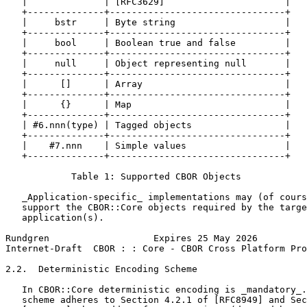
   |              | [RFC3629]                      |

   +--------------+--------------------------------+

   |     bstr     | Byte string                    |

   +--------------+--------------------------------+

   |     bool     | Boolean true and false         |

   +--------------+--------------------------------+

   |     null     | Object representing null       |

   +--------------+--------------------------------+

   |      []      | Array                          |

   +--------------+--------------------------------+

   |      {}      | Map                            |

   +--------------+--------------------------------+

   | #6.nnn(type) | Tagged objects                 |

   +--------------+--------------------------------+

   |    #7.nnn    | Simple values                  |

   +--------------+--------------------------------+

            Table 1: Supported CBOR Objects

   _Application-specific_ implementations may (of cours
   support the CBOR::Core objects required by the targe
   application(s).

Rundgren                   Expires 25 May 2026         
Internet-Draft  CBOR : : Core - CBOR Cross Platform Pro
2.2.  Deterministic Encoding Scheme

   In CBOR::Core deterministic encoding is _mandatory_.
   scheme adheres to Section 4.2.1 of [RFC8949] and Sec