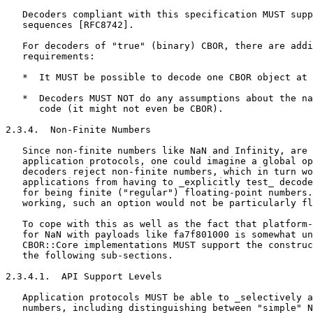
   Decoders compliant with this specification MUST supp
   sequences [RFC8742].

   For decoders of "true" (binary) CBOR, there are addi
   requirements:

   *  It MUST be possible to decode one CBOR object at 
   *  Decoders MUST NOT do any assumptions about the na
      code (it might not even be CBOR).

2.3.4.  Non-Finite Numbers

   Since non-finite numbers like NaN and Infinity, are 
   application protocols, one could imagine a global op
   decoders reject non-finite numbers, which in turn wo
   applications from having to _explicitly test_ decode
   for being finite ("regular") floating-point numbers.
   working, such an option would not be particularly fl
   To cope with this as well as the fact that platform-
   for NaN with payloads like fa7f801000 is somewhat un
   CBOR::Core implementations MUST support the construc
   the following sub-sections.

2.3.4.1.  API Support Levels

   Application protocols MUST be able to _selectively a
   numbers, including distinguishing between "simple" N