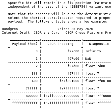
   specific bit will remain in a fix position (maintain
   independent of the size of the [IEEE754] variant use
   Note that the encoder will (due to the deterministic
   select the shortest serialization required to proper
   payload.  The following table shows a few examples:

Rundgren                   Expires 25 May 2026         
Internet-Draft  CBOR : : Core - CBOR Cross Platform Pro
   +===============+====================+==============
   | Payload (hex) |   CBOR Encoding    |   Diagnostic 
   +===============+====================+==============
   |             0 |             f97c00 | Infinity     
   +---------------+--------------------+--------------
   |             1 |             f97e00 | NaN          
   +---------------+--------------------+--------------
   |             2 |             f97d00 | float'7d00'  
   +---------------+--------------------+--------------
   |           3ff |             f97fff | float'7fff'  
   +---------------+--------------------+--------------
   |           400 |         fa7f801000 | float'7f80100
   +---------------+--------------------+--------------
   |        7fffff |         fa7fffffff | float'7ffffff
   +---------------+--------------------+--------------
   |        800000 | fb7ff0000010000000 | float'7ff0000
   +---------------+--------------------+--------------
   | fffffffffffff | fb7fffffffffffffff | float'7ffffff
   +---------------+--------------------+--------------