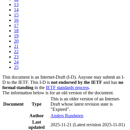
13
14
15
16
17
18
19
20
21
22
23
24
25
This document is an Internet-Draft (I-D). Anyone may submit an I-
D to the IETF. This I-D is
not endorsed by the IETF
and has
no
formal standing
in the
IETF standards process
.
The information below is for an old version of the document.
This is an older version of an Internet-
Document
Type
Draft whose latest revision state is
"Expired".
Author
Anders Rundgren
Last
2025-11-21
(Latest revision 2025-11-01)
updated