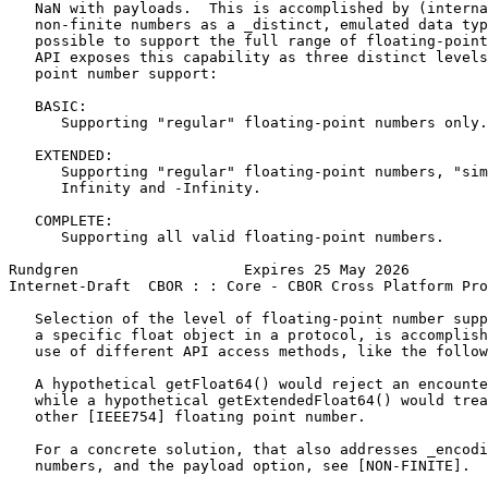
   NaN with payloads.  This is accomplished by (interna
   non-finite numbers as a _distinct, emulated data typ
   possible to support the full range of floating-point
   API exposes this capability as three distinct levels
   point number support:

   BASIC:

      Supporting "regular" floating-point numbers only.

   EXTENDED:

      Supporting "regular" floating-point numbers, "sim
      Infinity and -Infinity.

   COMPLETE:

      Supporting all valid floating-point numbers.

Rundgren                   Expires 25 May 2026         
Internet-Draft  CBOR : : Core - CBOR Cross Platform Pro
   Selection of the level of floating-point number supp
   a specific float object in a protocol, is accomplish
   use of different API access methods, like the follow
   A hypothetical getFloat64() would reject an encounte
   while a hypothetical getExtendedFloat64() would trea
   other [IEEE754] floating point number.

   For a concrete solution, that also addresses _encodi
   numbers, and the payload option, see [NON-FINITE].
