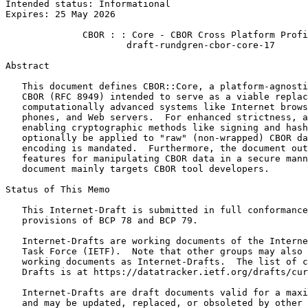
Intended status: Informational                         
Expires: 25 May 2026

              CBOR : : Core - CBOR Cross Platform Profi
                      draft-rundgren-cbor-core-17

Abstract
   This document defines CBOR::Core, a platform-agnosti
   CBOR (RFC 8949) intended to serve as a viable replac
   computationally advanced systems like Internet brows
   phones, and Web servers.  For enhanced strictness, a
   enabling cryptographic methods like signing and hash
   optionally be applied to "raw" (non-wrapped) CBOR da
   encoding is mandated.  Furthermore, the document out
   features for manipulating CBOR data in a secure mann
   document mainly targets CBOR tool developers.

Status of This Memo
   This Internet-Draft is submitted in full conformance
   provisions of BCP 78 and BCP 79.

   Internet-Drafts are working documents of the Interne
   Task Force (IETF).  Note that other groups may also 
   working documents as Internet-Drafts.  The list of c
   Drafts is at https://datatracker.ietf.org/drafts/cur
   Internet-Drafts are draft documents valid for a maxi
   and may be updated, replaced, or obsoleted by other 