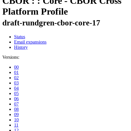
CBOR : : Core - CBOR Cross
Platform Profile
draft-rundgren-cbor-core-17
Status
Email expansions
History
Versions:
00
01
02
03
04
05
06
07
08
09
10
11
12