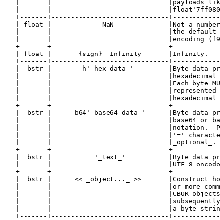
   |       |                              |payloads lik
   |       |                              |float'7ff080
   +-------+------------------------------+------------
   | float |             NaN              |Not a number
   |       |                              |the default 
   |       |                              |encoding (f9
   +-------+------------------------------+------------
   | float |      _{sign} _Infinity       |Infinity.   
   +-------+------------------------------+------------
   |  bstr |        h'_hex-data_'         |Byte data pr
   |       |                              |hexadecimal 
   |       |                              |Each byte MU
   |       |                              |represented 
   |       |                              |hexadecimal 
   +-------+------------------------------+------------
   |  bstr |      b64'_base64-data_'      |Byte data pr
   |       |                              |base64 or ba
   |       |                              |notation.  P
   |       |                              |'=' characte
   |       |                              |_optional_. 
   +-------+------------------------------+------------
   |  bstr |           '_text_'           |Byte data pr
   |       |                              |UTF-8 encode
   +-------+------------------------------+------------
   |  bstr |      << _object..._ >>       |Construct ho
   |       |                              |or more comm
   |       |                              |CBOR objects
   |       |                              |subsequently
   |       |                              |a byte strin
   +-------+------------------------------+------------