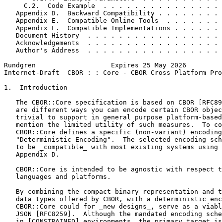
     C.2.  Code Example  . . . . . . . . . . . . . . . 
   Appendix D.  Backward Compatibility . . . . . . . . 
   Appendix E.  Compatible Online Tools  . . . . . . . 
   Appendix F.  Compatible Implementations . . . . . . 
   Document History  . . . . . . . . . . . . . . . . . 
   Acknowledgements  . . . . . . . . . . . . . . . . . 
   Author's Address  . . . . . . . . . . . . . . . . . 
Rundgren                   Expires 25 May 2026         
Internet-Draft  CBOR : : Core - CBOR Cross Platform Pro
1.  Introduction

   The CBOR::Core specification is based on CBOR [RFC89
   are different ways you can encode certain CBOR objec
   trivial to support in general purpose platform-based
   mention the limited utility of such measures.  To co
   CBOR::Core defines a specific (non-variant) encoding
   "Deterministic Encoding".  The selected encoding sch
   to be _compatible_ with most existing systems using 
   Appendix D.

   CBOR::Core is intended to be agnostic with respect t
   languages and platforms.

   By combining the compact binary representation and t
   data types offered by CBOR, with a deterministic enc
   CBOR::Core could for _new designs_, serve as a viabl
   JSON [RFC8259].  Although the mandated encoding sche
   in [CONSTRAINED] environments, the primary target is