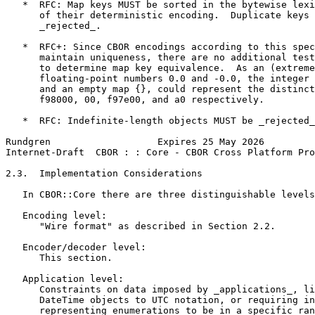
   *  RFC: Map keys MUST be sorted in the bytewise lexi
      of their deterministic encoding.  Duplicate keys 
      _rejected_.

   *  RFC+: Since CBOR encodings according to this spec
      maintain uniqueness, there are no additional test
      to determine map key equivalence.  As an (extreme
      floating-point numbers 0.0 and -0.0, the integer 
      and an empty map {}, could represent the distinct
      f98000, 00, f97e00, and a0 respectively.

   *  RFC: Indefinite-length objects MUST be _rejected_
Rundgren                   Expires 25 May 2026         
Internet-Draft  CBOR : : Core - CBOR Cross Platform Pro
2.3.  Implementation Considerations

   In CBOR::Core there are three distinguishable levels
   Encoding level:

      "Wire format" as described in Section 2.2.

   Encoder/decoder level:

      This section.

   Application level:

      Constraints on data imposed by _applications_, li
      DateTime objects to UTC notation, or requiring in
      representing enumerations to be in a specific ran