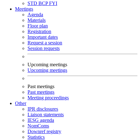
STD
BCP
FYI
Meetings
Agenda
Materials
Floor plan
Registration
Important dates
Request a session
Session requests
Upcoming meetings
Upcoming meetings
Past meetings
Past meetings
Meeting proceedings
Other
IPR disclosures
Liaison statements
IESG agenda
NomComs
Downref registry
Statistics