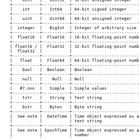
   +-----------+-----------+---------------------------
   |    int    |   Int64   | 64-bit signed integer     
   +-----------+-----------+---------------------------
   |    uint   |   Uint64  | 64-bit unsigned integer   
   +-----------+-----------+---------------------------
   |  integer  |   BigInt  | Integer of arbitrary size 
   +-----------+-----------+---------------------------
   |  float16  |  Float16  | 16-bit floating-point numb
   +-----------+-----------+---------------------------
   | float16 / |  Float32  | 32-bit floating-point numb
   |  float32  |           |                           
   +-----------+-----------+---------------------------
   |   float   |  Float64  | 64-bit floating-point numb
   +-----------+-----------+---------------------------
   |    bool   |  Boolean  | Boolean                   
   +-----------+-----------+---------------------------
   |    null   |    Null   | Null                      
   +-----------+-----------+---------------------------
   |   #7.nnn  |   Simple  | Simple values             
   +-----------+-----------+---------------------------
   |    tstr   |   String  | Text string               
   +-----------+-----------+---------------------------
   |    bstr   |   Bytes   | Byte string               
   +-----------+-----------+---------------------------
   |  See note |  DateTime | Time object expressed as a
   |           |           | text string               
   +-----------+-----------+---------------------------
   |  See note | EpochTime | Time object expressed as a
   |           |           | number                    