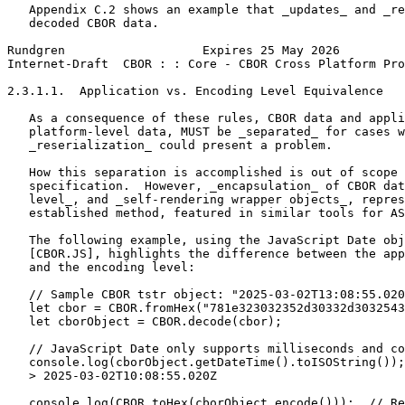
   Appendix C.2 shows an example that _updates_ and _re
   decoded CBOR data.

Rundgren                   Expires 25 May 2026         
Internet-Draft  CBOR : : Core - CBOR Cross Platform Pro
2.3.1.1.  Application vs. Encoding Level Equivalence

   As a consequence of these rules, CBOR data and appli
   platform-level data, MUST be _separated_ for cases w
   _reserialization_ could present a problem.

   How this separation is accomplished is out of scope 
   specification.  However, _encapsulation_ of CBOR dat
   level_, and _self-rendering wrapper objects_, repres
   established method, featured in similar tools for AS
   The following example, using the JavaScript Date obj
   [CBOR.JS], highlights the difference between the app
   and the encoding level:

   // Sample CBOR tstr object: "2025-03-02T13:08:55.020
   let cbor = CBOR.fromHex("781e323032352d30332d3032543
   let cborObject = CBOR.decode(cbor);

   // JavaScript Date only supports milliseconds and co
   console.log(cborObject.getDateTime().toISOString());

   > 2025-03-02T10:08:55.020Z

   console.log(CBOR.toHex(cborObject.encode()));  // Re