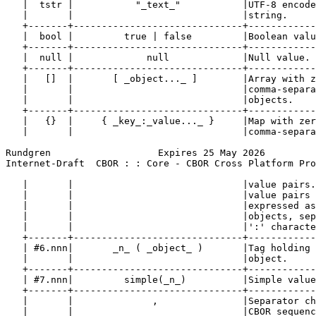
   |  tstr |           "_text_"           |UTF-8 encode
   |       |                              |string.     
   +-------+------------------------------+------------
   |  bool |         true | false         |Boolean valu
   +-------+------------------------------+------------
   |  null |             null             |Null value. 
   +-------+------------------------------+------------
   |   []  |       [ _object..._ ]        |Array with z
   |       |                              |comma-separa
   |       |                              |objects.    
   +-------+------------------------------+------------
   |   {}  |     { _key_:_value..._ }     |Map with zer
   |       |                              |comma-separa
Rundgren                   Expires 25 May 2026         
Internet-Draft  CBOR : : Core - CBOR Cross Platform Pro
   |       |                              |value pairs.
   |       |                              |value pairs 
   |       |                              |expressed as
   |       |                              |objects, sep
   |       |                              |':' characte
   +-------+------------------------------+------------
   | #6.nnn|       _n_ ( _object_ )       |Tag holding 
   |       |                              |object.     
   +-------+------------------------------+------------
   | #7.nnn|         simple(_n_)          |Simple value
   +-------+------------------------------+------------
   |       |              ,               |Separator ch
   |       |                              |CBOR sequenc