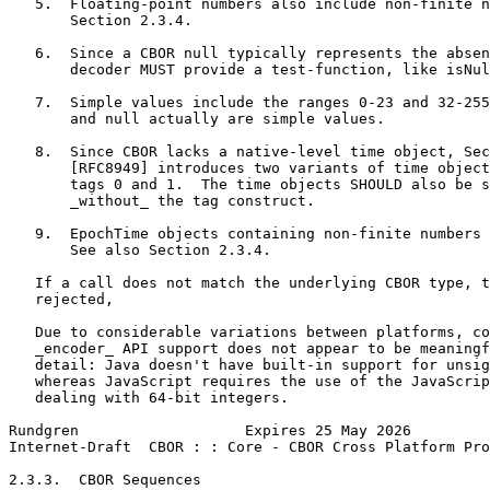
   5.  Floating-point numbers also include non-finite n
       Section 2.3.4.

   6.  Since a CBOR null typically represents the absen
       decoder MUST provide a test-function, like isNul
   7.  Simple values include the ranges 0-23 and 32-255
       and null actually are simple values.

   8.  Since CBOR lacks a native-level time object, Sec
       [RFC8949] introduces two variants of time object
       tags 0 and 1.  The time objects SHOULD also be s
       _without_ the tag construct.

   9.  EpochTime objects containing non-finite numbers 
       See also Section 2.3.4.

   If a call does not match the underlying CBOR type, t
   rejected,

   Due to considerable variations between platforms, co
   _encoder_ API support does not appear to be meaningf
   detail: Java doesn't have built-in support for unsig
   whereas JavaScript requires the use of the JavaScrip
   dealing with 64-bit integers.

Rundgren                   Expires 25 May 2026         
Internet-Draft  CBOR : : Core - CBOR Cross Platform Pro
2.3.3.  CBOR Sequences
