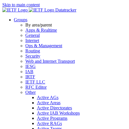
Skip to main content
Datatracker
Groups
By area/parent
Apps & Realtime
General
Internet
Ops & Management
Routing
Security
Web and Internet Transport
IESG
IAB
IRTF
IETF LLC
RFC Editor
Other
Active AGs
Active Areas
Active Directorates
Active IAB Workshops
Active Programs
Active RAGs
Active Teams