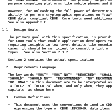
   purpose computing platforms like mobile phones and W
   However, for unleashing the full power of determinis
   ability to perform cryptographic operations on "raw"
   CBOR data, compliant CBOR::Core tools need additiona
   See also Appendix C.

1.1.  Design Goals

   The primary goal with this specification, is providi
   for CBOR tools that enable application developers to
   requiring insights in low-level details like encodin
   cases, it should be sufficient to consult a list of 
   types.  See also Section 2.3.2.

   Section 2 contains the actual specification.

1.2.  Requirements Language

   The key words "MUST", "MUST NOT", "REQUIRED", "SHALL
   "SHOULD", "SHOULD NOT", "RECOMMENDED", "NOT RECOMMEN
   "OPTIONAL" in this document are to be interpreted as
   14 [RFC2119] [RFC8174] when, and only when, they app
   capitals, as shown here.

1.3.  Common Definitions

   *  This document uses the conventions defined in CDD
      expressing the type of CBOR [RFC8949] data items.
