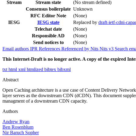
Stream
Stream state
(No stream defined)
Consensus boilerplate
Unknown
RFC Editor Note
(None)
IESG
IESG state
Replaced by
draft-ietf-cdni-capa
Telechat date
(None)
Responsible AD
(None)
Send notices to
(None)
Email authors
IPR
References
Referenced by
Nits
Nits v3
Search ema
This Internet-Draft is no longer active. A copy of the expired Inte
txt
html
xml
htmlized
bibtex
bibxml
Abstract
Open Caching architecture is a use case of Content Delivery Netwo
layer serves as the downstream CDN (dCDN). This document supplement
managment of a downstream CDN capacity.
Authors
Andrew Ryan
Ben Rosenblum
Nir Baruch Sopher