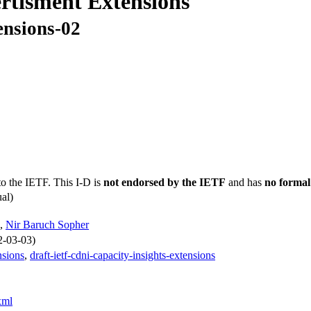
rtisment Extensions
ensions-02
to the IETF. This I-D is
not endorsed by the IETF
and has
no formal
al)
,
Nir Baruch Sopher
2-03-03)
nsions
,
draft-ietf-cdni-capacity-insights-extensions
xml