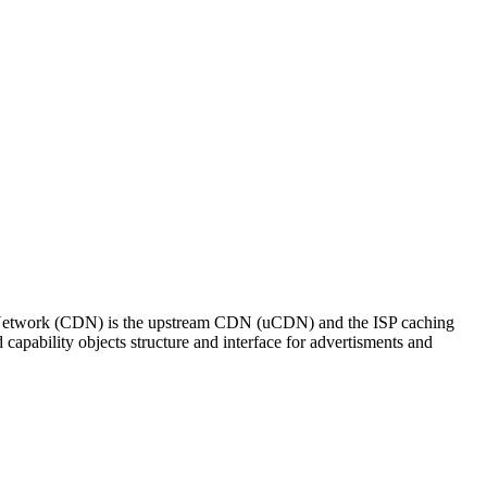
y Network (CDN) is the upstream CDN (uCDN) and the ISP caching
ability objects structure and interface for advertisments and