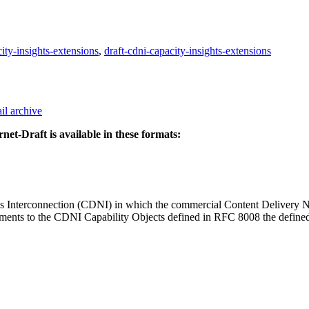
city-insights-extensions
,
draft-cdni-capacity-insights-extensions
il archive
rnet-Draft is available in these formats:
rks Interconnection (CDNI) in which the commercial Content Deliver
s to the CDNI Capability Objects defined in RFC 8008 the defined cap