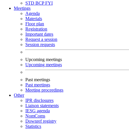
STD
BCP
FYI
Meetings
Agenda
Materials
Floor plan
Registration
Important dates
Request a session
Session requests
Upcoming meetings
Upcoming meetings
Past meetings
Past meetings
Meeting proceedings
Other
IPR disclosures
Liaison statements
IESG agenda
NomComs
Downref registry
Statistics