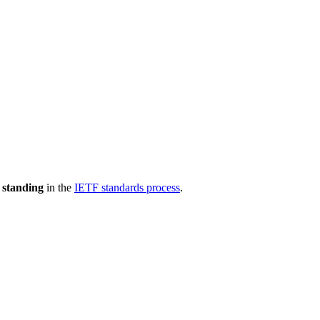
 standing
in the
IETF standards process
.