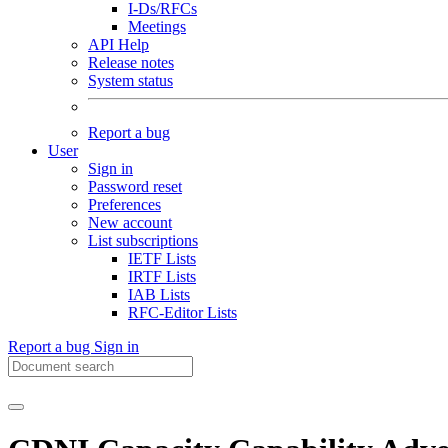
I-Ds/RFCs
Meetings
API Help
Release notes
System status
Report a bug
User
Sign in
Password reset
Preferences
New account
List subscriptions
IETF Lists
IRTF Lists
IAB Lists
RFC-Editor Lists
Report a bug
Sign in