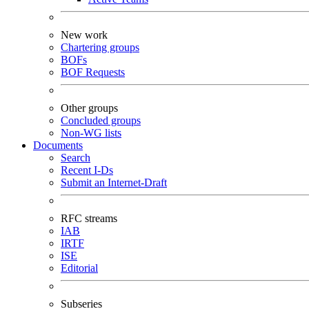
New work
Chartering groups
BOFs
BOF Requests
Other groups
Concluded groups
Non-WG lists
Documents
Search
Recent I-Ds
Submit an Internet-Draft
RFC streams
IAB
IRTF
ISE
Editorial
Subseries