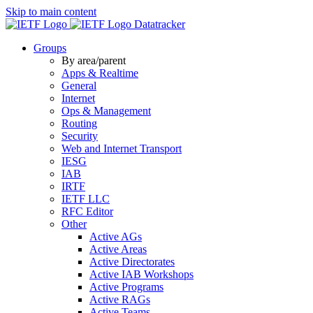
Skip to main content
Datatracker
Groups
By area/parent
Apps & Realtime
General
Internet
Ops & Management
Routing
Security
Web and Internet Transport
IESG
IAB
IRTF
IETF LLC
RFC Editor
Other
Active AGs
Active Areas
Active Directorates
Active IAB Workshops
Active Programs
Active RAGs
Active Teams