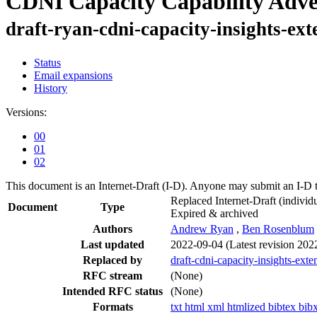
CDNI Capacity Capability Adve
draft-ryan-cdni-capacity-insights-ext
Status
Email expansions
History
Versions:
00
01
02
This document is an Internet-Draft (I-D). Anyone may submit an I-D 
Replaced Internet-Draft
(individu
Document
Type
Expired & archived
Authors
Andrew Ryan
,
Ben Rosenblum
Last updated
2022-09-04
(Latest revision 202
Replaced by
draft-cdni-capacity-insights-exte
RFC stream
(None)
Intended RFC status
(None)
Formats
txt
html
xml
htmlized
bibtex
bib