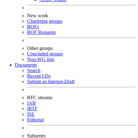
New work
Chartering groups
BOFs
BOF Requests
Other groups
Concluded groups
Non-WG lists
Documents
Search
Recent I-Ds
Submit an Internet-Draft
RFC streams
IAB
IRTF
ISE
Editorial
Subseries