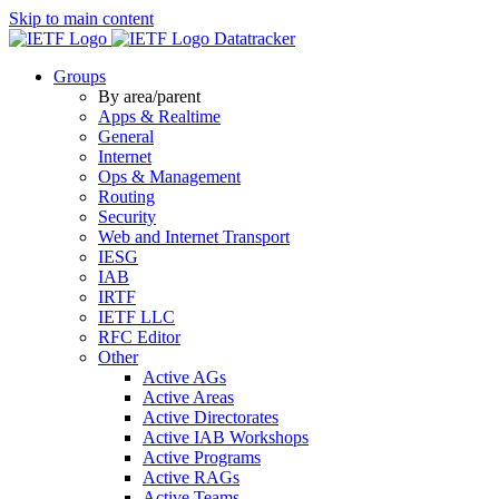
Skip to main content
Datatracker
Groups
By area/parent
Apps & Realtime
General
Internet
Ops & Management
Routing
Security
Web and Internet Transport
IESG
IAB
IRTF
IETF LLC
RFC Editor
Other
Active AGs
Active Areas
Active Directorates
Active IAB Workshops
Active Programs
Active RAGs
Active Teams