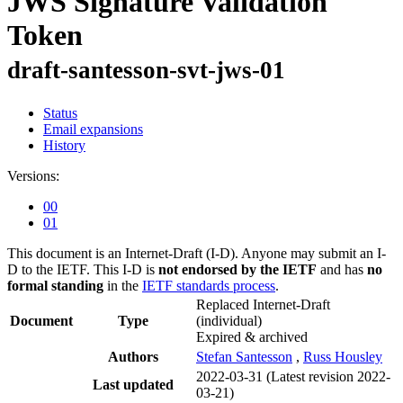
JWS Signature Validation
Token
draft-santesson-svt-jws-01
Status
Email expansions
History
Versions:
00
01
This document is an Internet-Draft (I-D). Anyone may submit an I-
D to the IETF. This I-D is
not endorsed by the IETF
and has
no
formal standing
in the
IETF standards process
.
Replaced Internet-Draft
Document
Type
(individual)
Expired & archived
Authors
Stefan Santesson
,
Russ Housley
2022-03-31
(Latest revision 2022-
Last updated
03-21)