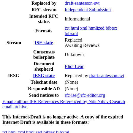
Replaced by
draft-santesson-svt
RFC stream
Independent Submission
Intended RFC
Informational
status
txt
html
xml
htmlized
bibtex
Formats
bibxml
Replaced
Stream
ISE state
Awaiting Reviews
Consensus
Unknown
boilerplate
Document
Eliot Lear
shepherd
IESG
IESG state
Replaced by
draft-santesson-svt
Telechat date
(None)
Responsible AD
(None)
Send notices to
rfc-ise@rfc-editor.org
Email authors
IPR
References
Referenced by
Nits
Nits v3
Search
email archive
This Internet-Draft is no longer active. A copy of the expired
Internet-Draft is available in these formats:
txt
html
xml
htmlized
bibtex
bibxml