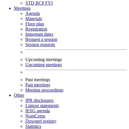
STD
BCP
FYI
Meetings
Agenda
Materials
Floor plan
Registration
Important dates
Request a session
Session requests
Upcoming meetings
Upcoming meetings
Past meetings
Past meetings
Meeting proceedings
Other
IPR disclosures
Liaison statements
IESG agenda
NomComs
Downref registry
Statistics