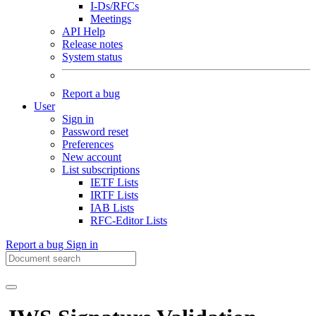
I-Ds/RFCs
Meetings
API Help
Release notes
System status
Report a bug
User
Sign in
Password reset
Preferences
New account
List subscriptions
IETF Lists
IRTF Lists
IAB Lists
RFC-Editor Lists
Report a bug
Sign in