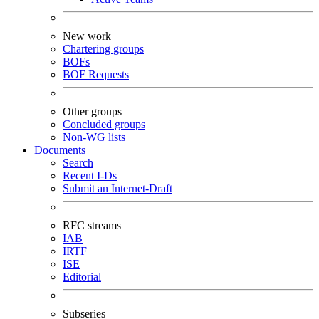
New work
Chartering groups
BOFs
BOF Requests
Other groups
Concluded groups
Non-WG lists
Documents
Search
Recent I-Ds
Submit an Internet-Draft
RFC streams
IAB
IRTF
ISE
Editorial
Subseries