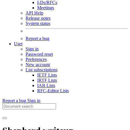
I-Ds/RFCs
Meetings
API Help
Release notes
System status
Report a bug
User
Sign in
Password reset
Preferences
New account
List subscriptions
IETF Lists
IRTF Lists
IAB Lists
RFC-Editor Lists
Report a bug
Sign in