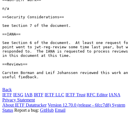
n/a

==Security Considerations==

See Section 7 of the document.

==IANA==

See Section 6 of the document.  At least one request fo
point went to jwt-reg-review some time last year, but w
responded to.  The IANA is requested to process reviews
in this document at this time.

==Reviews==

Carsten Borman and Leif Johanssen reviewed this work an
useful fiedback.

Back
IETF
IESG
IAB
IRTF
IETF LLC
IETF Trust
RFC Editor
IANA
Privacy Statement
About IETF Datatracker
Version 12.70.0 (release - 6fcc7d8)
System
Status
Report a bug:
GitHub
Email