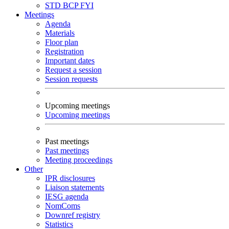
STD
BCP
FYI
Meetings
Agenda
Materials
Floor plan
Registration
Important dates
Request a session
Session requests
Upcoming meetings
Upcoming meetings
Past meetings
Past meetings
Meeting proceedings
Other
IPR disclosures
Liaison statements
IESG agenda
NomComs
Downref registry
Statistics