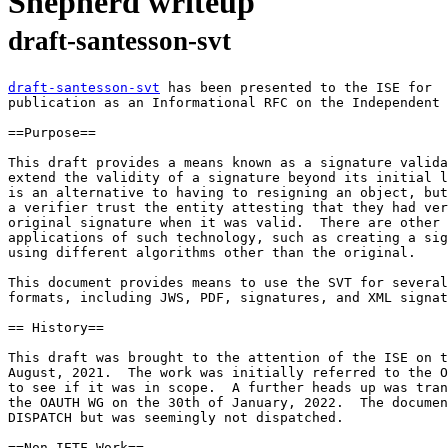
Shepherd writeup
draft-santesson-svt
draft-santesson-svt
 has been presented to the ISE for

publication as an Informational RFC on the Independent 
==Purpose==

This draft provides a means known as a signature valida
extend the validity of a signature beyond its initial l
is an alternative to having to resigning an object, but
a verifier trust the entity attesting that they had ver
original signature when it was valid.  There are other 
applications of such technology, such as creating a sig
using different algorithms other than the original.

This document provides means to use the SVT for several
formats, including JWS, PDF, signatures, and XML signat
== History==

This draft was brought to the attention of the ISE on t
August, 2021.  The work was initially referred to the O
to see if it was in scope.  A further heads up was tran
the OAUTH WG on the 30th of January, 2022.  The documen
DISPATCH but was seemingly not dispatched.

==Non-IETF Work==
