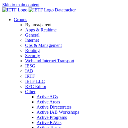
Skip to main content
Datatracker
Groups
By area/parent
Apps & Realtime
General
Internet
Ops & Management
Routing
Security
Web and Internet Transport
IESG
IAB
IRTF
IETF LLC
RFC Editor
Other
Active AGs
Active Areas
Active Directorates
Active IAB Workshops
Active Programs
Active RAGs
Active Teams