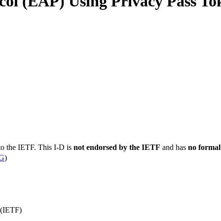
ocol (EAP) Using Privacy Pass To
to the IETF. This I-D is
not endorsed by the IETF
and has
no formal
G
)
 (IETF)