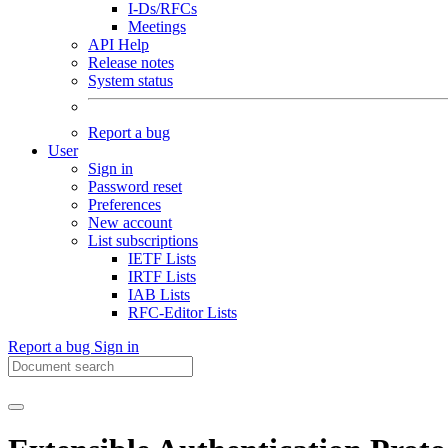
I-Ds/RFCs
Meetings
API Help
Release notes
System status
Report a bug
User
Sign in
Password reset
Preferences
New account
List subscriptions
IETF Lists
IRTF Lists
IAB Lists
RFC-Editor Lists
Report a bug
Sign in