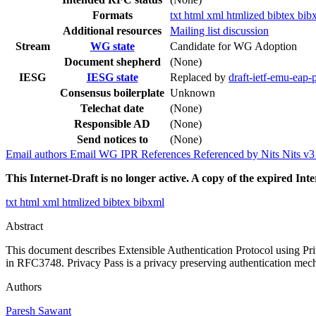
Formats
txt
html
xml
htmlized
bibtex
bib
Additional resources
Mailing list discussion
Stream
WG state
Candidate for WG Adoption
Document shepherd
(None)
IESG
IESG state
Replaced by
draft-ietf-emu-eap-
Consensus boilerplate
Unknown
Telechat date
(None)
Responsible AD
(None)
Send notices to
(None)
Email authors
Email WG
IPR
References
Referenced by
Nits
Nits v
This Internet-Draft is no longer active. A copy of the expired Inte
txt
html
xml
htmlized
bibtex
bibxml
Abstract
This document describes Extensible Authentication Protocol using Pri
in RFC3748. Privacy Pass is a privacy preserving authentication mec
Authors
Paresh Sawant