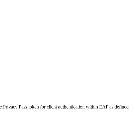
 Privacy Pass token for client authentication within EAP as defined