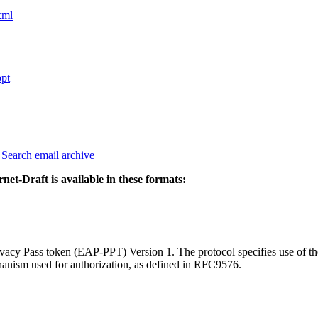
xml
ppt
3
Search email archive
rnet-Draft is available in these formats:
vacy Pass token (EAP-PPT) Version 1. The protocol specifies use of the
hanism used for authorization, as defined in RFC9576.