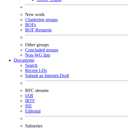
New work
Chartering groups
BOFs
BOF Requests
Other groups
Concluded groups
Non-WG lists
Documents
Search
Recent I-Ds
Submit an Internet-Draft
RFC streams
IAB
IRTF
ISE
Editorial
Subseries