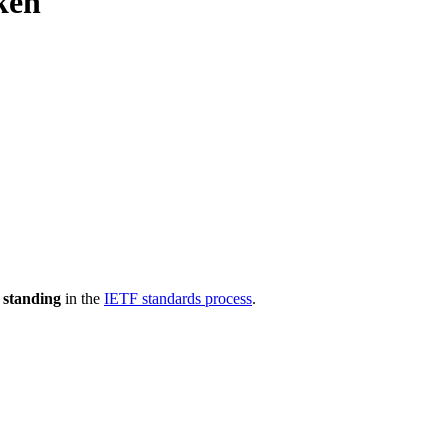
ken
 standing
in the
IETF standards process
.