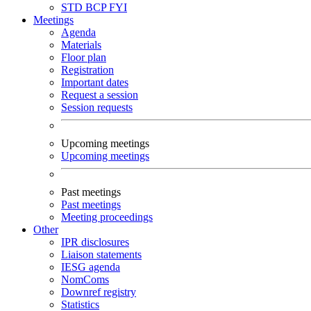
STD
BCP
FYI
Meetings
Agenda
Materials
Floor plan
Registration
Important dates
Request a session
Session requests
Upcoming meetings
Upcoming meetings
Past meetings
Past meetings
Meeting proceedings
Other
IPR disclosures
Liaison statements
IESG agenda
NomComs
Downref registry
Statistics