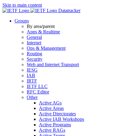
Skip to main content
Datatracker
Groups
By area/parent
Apps & Realtime
General
Internet
Ops & Management
Routing
Security
Web and Internet Transport
IESG
IAB
IRTF
IETF LLC
RFC Editor
Other
Active AGs
Active Areas
Active Directorates
Active IAB Workshops
Active Programs
Active RAGs
Active Teams