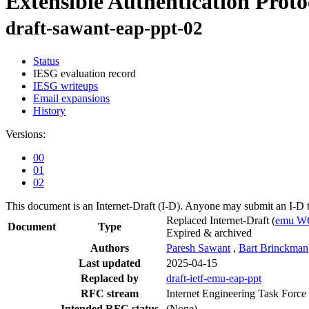
Extensible Authentication Prot
draft-sawant-eap-ppt-02
Status
IESG evaluation record
IESG writeups
Email expansions
History
Versions:
00
01
02
This document is an Internet-Draft (I-D). Anyone may submit an I-D 
Replaced Internet-Draft
(
emu W
Document
Type
Expired & archived
Authors
Paresh Sawant
,
Bart Brinckman
Last updated
2025-04-15
Replaced by
draft-ietf-emu-eap-ppt
RFC stream
Internet Engineering Task Force
Intended RFC status
(None)