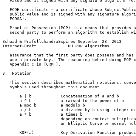
   value and is signed with any signature algorithm (e.
   ECDH certificate = a certificate whose SubjectPublic
   public value and is signed with any signature algori
   ECDSA).

   Proof-of-Possession (POP) is a means that provides a
   second party to perform an algorithm to establish wi
Schaad & PrafullchandraExpires September 28, 2013      
Internet-Draft             DH POP Algorithms           
   assurance that the first party does possess and has 
   use a private key.  The reasoning behind doing POP c
   Appendix C in [CRMF].

3.  Notation

   This section describes mathematical notations, conve
   symbols used throughout this document.

       a | b          : Concatenation of a and b

       a ^ b          : a raised to the power of b

       a mod b        : a modulo b

       a / b          : a divided by b using integer di
       a * b          : a times b

                        depending on context multiplica
                        an Elliptic Curve or normal mul
       KDF(a)         : Key Derivation Function produci