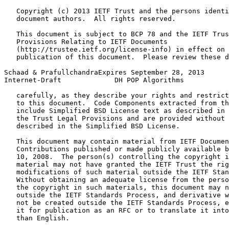
   Copyright (c) 2013 IETF Trust and the persons identi
   document authors.  All rights reserved.

   This document is subject to BCP 78 and the IETF Trus
   Provisions Relating to IETF Documents

   (http://trustee.ietf.org/license-info) in effect on 
   publication of this document.  Please review these d
Schaad & PrafullchandraExpires September 28, 2013      
Internet-Draft             DH POP Algorithms           
   carefully, as they describe your rights and restrict
   to this document.  Code Components extracted from th
   include Simplified BSD License text as described in 
   the Trust Legal Provisions and are provided without 
   described in the Simplified BSD License.

   This document may contain material from IETF Documen
   Contributions published or made publicly available b
   10, 2008.  The person(s) controlling the copyright i
   material may not have granted the IETF Trust the rig
   modifications of such material outside the IETF Stan
   Without obtaining an adequate license from the perso
   the copyright in such materials, this document may n
   outside the IETF Standards Process, and derivative w
   not be created outside the IETF Standards Process, e
   it for publication as an RFC or to translate it into
   than English.
