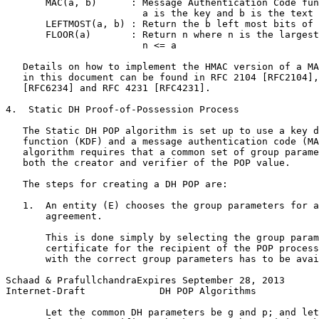
       MAC(a, b)      : Message Authentication Code fun
                        a is the key and b is the text

       LEFTMOST(a, b) : Return the b left most bits of 
       FLOOR(a)       : Return n where n is the largest
                        n <= a

   Details on how to implement the HMAC version of a MA
   in this document can be found in RFC 2104 [RFC2104],
   [RFC6234] and RFC 4231 [RFC4231].

4.  Static DH Proof-of-Possession Process

   The Static DH POP algorithm is set up to use a key d
   function (KDF) and a message authentication code (MA
   algorithm requires that a common set of group parame
   both the creator and verifier of the POP value.

   The steps for creating a DH POP are:

   1.  An entity (E) chooses the group parameters for a
       agreement.

       This is done simply by selecting the group param
       certificate for the recipient of the POP process
       with the correct group parameters has to be avai
Schaad & PrafullchandraExpires September 28, 2013      
Internet-Draft             DH POP Algorithms           
       Let the common DH parameters be g and p; and let