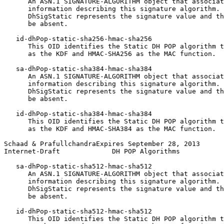
      An ASN.1 SIGNATURE-ALGORITHM object that associat
      information describing this signature algorithm. 
      DhSigStatic represents the signature value and th
      be absent.

   id-dhPop-static-sha256-hmac-sha256

      This OID identifies the Static DH POP algorithm t
      as the KDF and HMAC-SHA256 as the MAC function.

   sa-dhPop-static-sha384-hmac-sha384

      An ASN.1 SIGNATURE-ALGORITHM object that associat
      information describing this signature algorithm. 
      DhSigStatic represents the signature value and th
      be absent.

   id-dhPop-static-sha384-hmac-sha384

      This OID identifies the Static DH POP algorithm t
      as the KDF and HMAC-SHA384 as the MAC function.

Schaad & PrafullchandraExpires September 28, 2013      
Internet-Draft             DH POP Algorithms           
   sa-dhPop-static-sha512-hmac-sha512

      An ASN.1 SIGNATURE-ALGORITHM object that associat
      information describing this signature algorithm. 
      DhSigStatic represents the signature value and th
      be absent.

   id-dhPop-static-sha512-hmac-sha512

      This OID identifies the Static DH POP algorithm t