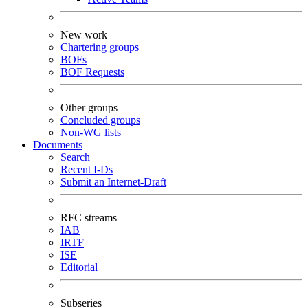
New work
Chartering groups
BOFs
BOF Requests
Other groups
Concluded groups
Non-WG lists
Documents
Search
Recent I-Ds
Submit an Internet-Draft
RFC streams
IAB
IRTF
ISE
Editorial
Subseries