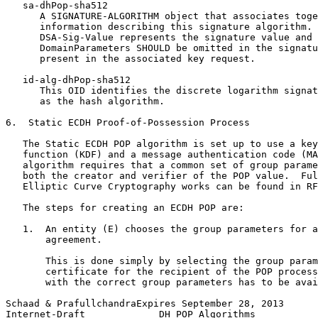
   sa-dhPop-sha512

      A SIGNATURE-ALGORITHM object that associates toge
      information describing this signature algorithm. 
      DSA-Sig-Value represents the signature value and 
      DomainParameters SHOULD be omitted in the signatu
      present in the associated key request.

   id-alg-dhPop-sha512

      This OID identifies the discrete logarithm signat
      as the hash algorithm.

6.  Static ECDH Proof-of-Possession Process

   The Static ECDH POP algorithm is set up to use a key
   function (KDF) and a message authentication code (MA
   algorithm requires that a common set of group parame
   both the creator and verifier of the POP value.  Ful
   Elliptic Curve Cryptography works can be found in RF
   The steps for creating an ECDH POP are:

   1.  An entity (E) chooses the group parameters for a
       agreement.

       This is done simply by selecting the group param
       certificate for the recipient of the POP process
       with the correct group parameters has to be avai
Schaad & PrafullchandraExpires September 28, 2013      
Internet-Draft             DH POP Algorithms           