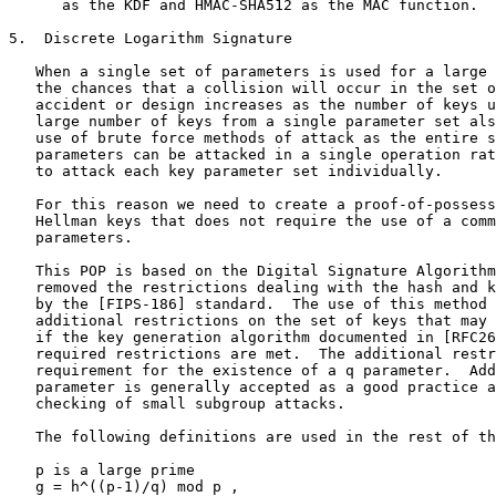
      as the KDF and HMAC-SHA512 as the MAC function.

5.  Discrete Logarithm Signature

   When a single set of parameters is used for a large 
   the chances that a collision will occur in the set o
   accident or design increases as the number of keys u
   large number of keys from a single parameter set als
   use of brute force methods of attack as the entire s
   parameters can be attacked in a single operation rat
   to attack each key parameter set individually.

   For this reason we need to create a proof-of-possess
   Hellman keys that does not require the use of a comm
   parameters.

   This POP is based on the Digital Signature Algorithm
   removed the restrictions dealing with the hash and k
   by the [FIPS-186] standard.  The use of this method 
   additional restrictions on the set of keys that may 
   if the key generation algorithm documented in [RFC26
   required restrictions are met.  The additional restr
   requirement for the existence of a q parameter.  Add
   parameter is generally accepted as a good practice a
   checking of small subgroup attacks.

   The following definitions are used in the rest of th
   p is a large prime

   g = h^((p-1)/q) mod p ,
