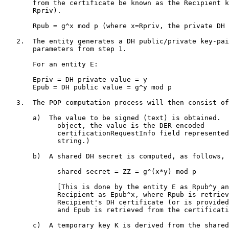
       from the certificate be known as the Recipient k
       Rpriv).

       Rpub = g^x mod p (where x=Rpriv, the private DH 
   2.  The entity generates a DH public/private key-pai
       parameters from step 1.

       For an entity E:

       Epriv = DH private value = y

       Epub = DH public value = g^y mod p

   3.  The POP computation process will then consist of
       a)  The value to be signed (text) is obtained.  
             object, the value is the DER encoded

             certificationRequestInfo field represented
             string.)

       b)  A shared DH secret is computed, as follows,

             shared secret = ZZ = g^(x*y) mod p

             [This is done by the entity E as Rpub^y an
             Recipient as Epub^x, where Rpub is retriev
             Recipient's DH certificate (or is provided
             and Epub is retrieved from the certificati
       c)  A temporary key K is derived from the shared