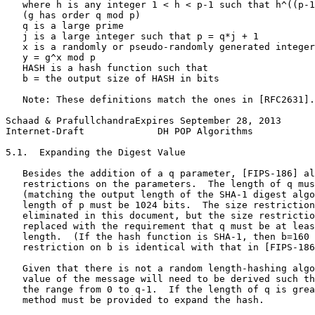
   where h is any integer 1 < h < p-1 such that h^((p-1
   (g has order q mod p)

   q is a large prime

   j is a large integer such that p = q*j + 1

   x is a randomly or pseudo-randomly generated integer
   y = g^x mod p

   HASH is a hash function such that

   b = the output size of HASH in bits

   Note: These definitions match the ones in [RFC2631].

Schaad & PrafullchandraExpires September 28, 2013      
Internet-Draft             DH POP Algorithms           
5.1.  Expanding the Digest Value

   Besides the addition of a q parameter, [FIPS-186] al
   restrictions on the parameters.  The length of q mus
   (matching the output length of the SHA-1 digest algo
   length of p must be 1024 bits.  The size restriction
   eliminated in this document, but the size restrictio
   replaced with the requirement that q must be at leas
   length.  (If the hash function is SHA-1, then b=160 
   restriction on b is identical with that in [FIPS-186
   Given that there is not a random length-hashing algo
   value of the message will need to be derived such th
   the range from 0 to q-1.  If the length of q is grea
   method must be provided to expand the hash.
