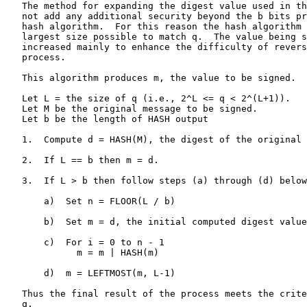
   The method for expanding the digest value used in th
   not add any additional security beyond the b bits pr
   hash algorithm.  For this reason the hash algorithm 
   largest size possible to match q.  The value being s
   increased mainly to enhance the difficulty of revers
   process.

   This algorithm produces m, the value to be signed.

   Let L = the size of q (i.e., 2^L <= q < 2^(L+1)).

   Let M be the original message to be signed.

   Let b be the length of HASH output

   1.  Compute d = HASH(M), the digest of the original 
   2.  If L == b then m = d.

   3.  If L > b then follow steps (a) through (d) below
       a)  Set n = FLOOR(L / b)

       b)  Set m = d, the initial computed digest value
       c)  For i = 0 to n - 1

             m = m | HASH(m)

       d)  m = LEFTMOST(m, L-1)

   Thus the final result of the process meets the crite
   q.
