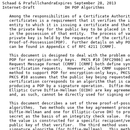
Schaad & PrafullchandraExpires September 28, 2013      
Internet-Draft             DH POP Algorithms           
   Among the responsibilities of a Certificate Authorit
   certificates is a requirement that it verifies the i
   entity to which it is issuing a certificate and that
   the private key for the public key to be placed in t
   in the possession of that entity.  The process of va
   private key is held by the requester of the certific
   Proof-of-Possession(POP).  Further details on why PO
   can be found in Appendix C of RFC 4211 [CRMF].

   This document is designed to deal with the problem o
   POP for encryption-only keys.  PKCS #10 [RFC2986] an
   Request Message Format (CRMF) [CRMF] both define syn
   certification requests.  However, while CRMF support
   method to support POP for encryption-only keys, PKCS
   PKCS #10 assumes that the public key being requested
   certification corresponds to an algorithm that is ca
   producing a POP by a signature operation.  Diffie-He
   Elliptic Curve Diffie-Hellman (ECDH) are key agreeme
   and, as such, cannot be directly used for signing or
   This document describes a set of three proof-of-poss
   algorithms.  Two methods use the key agreement proce
   Diffie-Hellman and one for Elliptic-Curve DH) to pro
   secret as the basis of an integrity check value.  Fo
   the value is constructed for a specific recipient/ve
   public key of that verifier.  The third method uses 
   signature algorithm (for Diffie-Hellman).  This meth