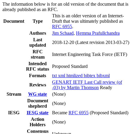
The information below is for an old version of the document that is
already published as an RFC.
This is an older version of an Internet-
Document
Type
Draft that was ultimately published as
RFC 6955
.
Authors
Jim Schaad
,
Hemma Prafullchandra
Last
2018-12-20
(Latest revision 2013-03-27)
updated
RFC
Internet Engineering Task Force (IETF)
stream
Intended
Proposed Standard
RFC status
Formats
txt
xml
htmlized
bibtex
bibxml
GENART IETF Last Call review (of
Reviews
-03) by Martin Thomson
Ready
Stream
WG state
(None)
Document
(None)
shepherd
IESG
IESG state
Became
RFC 6955
(Proposed Standard)
Action
(None)
Holders
Consensus
Unknown