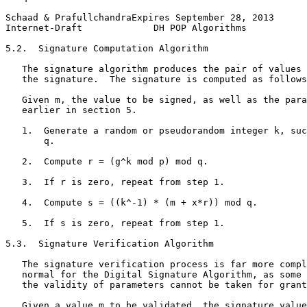
Schaad & PrafullchandraExpires September 28, 2013      
Internet-Draft             DH POP Algorithms           
5.2.  Signature Computation Algorithm

   The signature algorithm produces the pair of values 
   the signature.  The signature is computed as follows
   Given m, the value to be signed, as well as the para
   earlier in section 5.

   1.  Generate a random or pseudorandom integer k, suc
       q.

   2.  Compute r = (g^k mod p) mod q.

   3.  If r is zero, repeat from step 1.

   4.  Compute s = ((k^-1) * (m + x*r)) mod q.

   5.  If s is zero, repeat from step 1.

5.3.  Signature Verification Algorithm

   The signature verification process is far more compl
   normal for the Digital Signature Algorithm, as some 
   the validity of parameters cannot be taken for grant
   Given a value m to be validated, the signature value