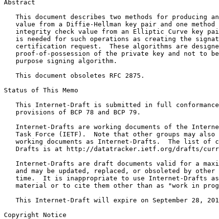
Abstract
   This document describes two methods for producing an
   value from a Diffie-Hellman key pair and one method 
   integrity check value from an Elliptic Curve key pai
   is needed for such operations as creating the signat
   certification request.  These algorithms are designe
   proof-of-possession of the private key and not to be
   purpose signing algorithm.

   This document obsoletes RFC 2875.

Status of This Memo
   This Internet-Draft is submitted in full conformance
   provisions of BCP 78 and BCP 79.

   Internet-Drafts are working documents of the Interne
   Task Force (IETF).  Note that other groups may also 
   working documents as Internet-Drafts.  The list of c
   Drafts is at http://datatracker.ietf.org/drafts/curr
   Internet-Drafts are draft documents valid for a maxi
   and may be updated, replaced, or obsoleted by other 
   time.  It is inappropriate to use Internet-Drafts as
   material or to cite them other than as "work in prog
   This Internet-Draft will expire on September 28, 201
Copyright Notice