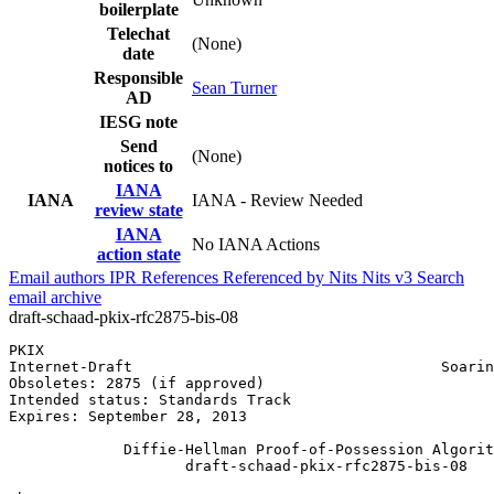
boilerplate
Telechat
(None)
date
Responsible
Sean Turner
AD
IESG note
Send
(None)
notices to
IANA
IANA
IANA - Review Needed
review state
IANA
No IANA Actions
action state
Email authors
IPR
References
Referenced by
Nits
Nits v3
Search
email archive
draft-schaad-pkix-rfc2875-bis-08
PKIX                                                   
Internet-Draft                                   Soarin
Obsoletes: 2875 (if approved)                          
Intended status: Standards Track                       
Expires: September 28, 2013                            
             Diffie-Hellman Proof-of-Possession Algorit
                    draft-schaad-pkix-rfc2875-bis-08
