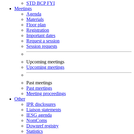
STD
BCP
FYI
Meetings
Agenda
Materials
Floor plan
Registration
Important dates
Request a session
Session requests
Upcoming meetings
Upcoming meetings
Past meetings
Past meetings
Meeting proceedings
Other
IPR disclosures
Liaison statements
IESG agenda
NomComs
Downref registry
Statistics