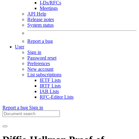
I-Ds/RFCs
Meetings
API Help
Release notes
System status
Report a bug
User
Sign in
Password reset
Preferences
New account
List subscriptions
IETF Lists
IRTF Lists
IAB Lists
RFC-Editor Lists
Report a bug
Sign in