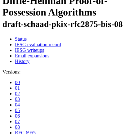
Diffie-Hellman Proof-of-
Possession Algorithms
draft-schaad-pkix-rfc2875-bis-08
Status
IESG evaluation record
IESG writeups
Email expansions
History
Versions:
00
01
02
03
04
05
06
07
08
RFC 6955