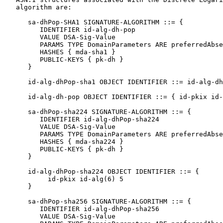
   algorithm are:

      sa-dhPop-SHA1 SIGNATURE-ALGORITHM ::= {

         IDENTIFIER id-alg-dh-pop

         VALUE DSA-Sig-Value

         PARAMS TYPE DomainParameters ARE preferredAbse
         HASHES { mda-sha1 }

         PUBLIC-KEYS { pk-dh }

      }

      id-alg-dhPop-sha1 OBJECT IDENTIFIER ::= id-alg-dh
      id-alg-dh-pop OBJECT IDENTIFIER ::= { id-pkix id-
      sa-dhPop-sha224 SIGNATURE-ALGORITHM ::= {

         IDENTIFIER id-alg-dhPop-sha224

         VALUE DSA-Sig-Value

         PARAMS TYPE DomainParameters ARE preferredAbse
         HASHES { mda-sha224 }

         PUBLIC-KEYS { pk-dh }

      }

      id-alg-dhPop-sha224 OBJECT IDENTIFIER ::= {

           id-pkix id-alg(6) 5

      }

      sa-dhPop-sha256 SIGNATURE-ALGORITHM ::= {

         IDENTIFIER id-alg-dhPop-sha256

         VALUE DSA-Sig-Value
