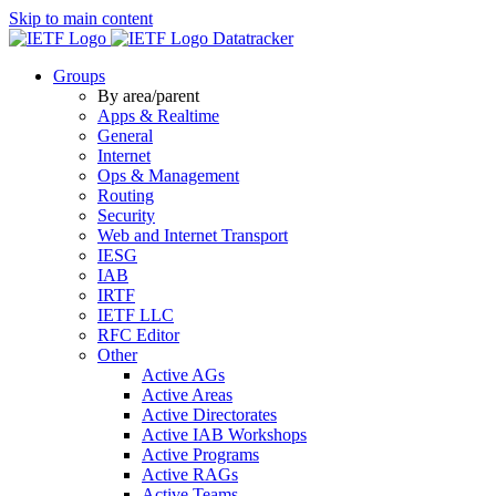
Skip to main content
Datatracker
Groups
By area/parent
Apps & Realtime
General
Internet
Ops & Management
Routing
Security
Web and Internet Transport
IESG
IAB
IRTF
IETF LLC
RFC Editor
Other
Active AGs
Active Areas
Active Directorates
Active IAB Workshops
Active Programs
Active RAGs
Active Teams