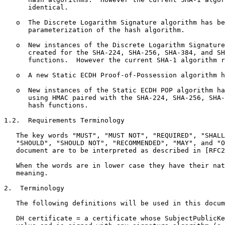
      identical.

   o  The Discrete Logarithm Signature algorithm has be
      parameterization of the hash algorithm.

   o  New instances of the Discrete Logarithm Signature
      created for the SHA-224, SHA-256, SHA-384, and SH
      functions.  However the current SHA-1 algorithm r
   o  A new Static ECDH Proof-of-Possession algorithm h
   o  New instances of the Static ECDH POP algorithm ha
      using HMAC paired with the SHA-224, SHA-256, SHA-
      hash functions.

1.2.  Requirements Terminology

   The key words "MUST", "MUST NOT", "REQUIRED", "SHALL
   "SHOULD", "SHOULD NOT", "RECOMMENDED", "MAY", and "O
   document are to be interpreted as described in [RFC2
   When the words are in lower case they have their nat
   meaning.

2.  Terminology

   The following definitions will be used in this docum
   DH certificate = a certificate whose SubjectPublicKe