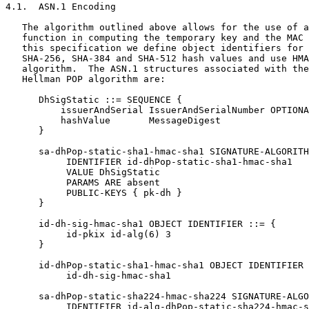
4.1.  ASN.1 Encoding

   The algorithm outlined above allows for the use of a
   function in computing the temporary key and the MAC 
   this specification we define object identifiers for 
   SHA-256, SHA-384 and SHA-512 hash values and use HMA
   algorithm.  The ASN.1 structures associated with the
   Hellman POP algorithm are:

      DhSigStatic ::= SEQUENCE {

          issuerAndSerial IssuerAndSerialNumber OPTIONA
          hashValue       MessageDigest

      }

      sa-dhPop-static-sha1-hmac-sha1 SIGNATURE-ALGORITH
           IDENTIFIER id-dhPop-static-sha1-hmac-sha1

           VALUE DhSigStatic

           PARAMS ARE absent

           PUBLIC-KEYS { pk-dh }

      }

      id-dh-sig-hmac-sha1 OBJECT IDENTIFIER ::= {

           id-pkix id-alg(6) 3

      }

      id-dhPop-static-sha1-hmac-sha1 OBJECT IDENTIFIER 
           id-dh-sig-hmac-sha1

      sa-dhPop-static-sha224-hmac-sha224 SIGNATURE-ALGO
           IDENTIFIER id-alg-dhPop-static-sha224-hmac-s