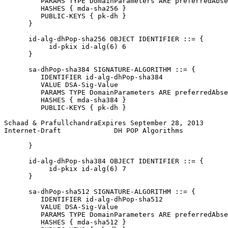
         PARAMS TYPE DomainParameters ARE preferredAbse
         HASHES { mda-sha256 }

         PUBLIC-KEYS { pk-dh }

      }

      id-alg-dhPop-sha256 OBJECT IDENTIFIER ::= {

           id-pkix id-alg(6) 6

      }

      sa-dhPop-sha384 SIGNATURE-ALGORITHM ::= {

         IDENTIFIER id-alg-dhPop-sha384

         VALUE DSA-Sig-Value

         PARAMS TYPE DomainParameters ARE preferredAbse
         HASHES { mda-sha384 }

         PUBLIC-KEYS { pk-dh }

Schaad & PrafullchandraExpires September 28, 2013      
Internet-Draft             DH POP Algorithms           
      }

      id-alg-dhPop-sha384 OBJECT IDENTIFIER ::= {

           id-pkix id-alg(6) 7

      }

      sa-dhPop-sha512 SIGNATURE-ALGORITHM ::= {

         IDENTIFIER id-alg-dhPop-sha512

         VALUE DSA-Sig-Value

         PARAMS TYPE DomainParameters ARE preferredAbse
         HASHES { mda-sha512 }
