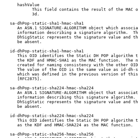
      hashValue

            This field contains the result of the MAC o
            3d.

   sa-dhPop-static-sha1-hmac-sha1

      An ASN.1 SIGNATURE-ALGORITHM object which associa
      information describing a signature algorithm.  Th
      DhSigStatic represents the signature value and th
      be absent.

   id-dhPop-static-sha1-hmac-sha1

      This OID identifies the Static DH POP algorithm t
      the KDF and HMAC-SHA1 as the MAC function.  The n
      created for naming consistency with the other OID
      The value of the OID is the same value as id-dh-s
      which was defined in the previous version of this
      [RFC2875].

   sa-dhPop-static-sha224-hmac-sha224

      An ASN.1 SIGNATURE-ALGORITHM object that associat
      information describing this signature algorithm. 
      DhSigStatic represents the signature value and th
      be absent.

   id-dhPop-static-sha224-hmac-sha224

      This OID identifies the Static DH POP algorithm t
      as the KDF and HMAC-SHA224 as the MAC function.

   sa-dhPop-static-sha256-hmac-sha256
