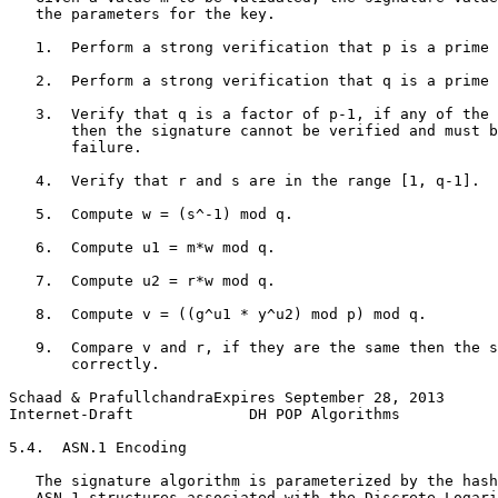
   the parameters for the key.

   1.  Perform a strong verification that p is a prime 
   2.  Perform a strong verification that q is a prime 
   3.  Verify that q is a factor of p-1, if any of the 
       then the signature cannot be verified and must b
       failure.

   4.  Verify that r and s are in the range [1, q-1].

   5.  Compute w = (s^-1) mod q.

   6.  Compute u1 = m*w mod q.

   7.  Compute u2 = r*w mod q.

   8.  Compute v = ((g^u1 * y^u2) mod p) mod q.

   9.  Compare v and r, if they are the same then the s
       correctly.

Schaad & PrafullchandraExpires September 28, 2013      
Internet-Draft             DH POP Algorithms           
5.4.  ASN.1 Encoding

   The signature algorithm is parameterized by the hash
   ASN.1 structures associated with the Discrete Logari