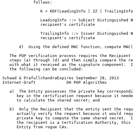
             follows:

                K = KDF(LeadingInfo | ZZ | TrailingInfo
                LeadingInfo ::= Subject Distinguished N
                recipient's certificate

                TrailingInfo ::= Issuer Distinguished N
                recipient's certificate

       d)  Using the defined MAC function, compute MAC(
   The POP verification process requires the Recipient 
   steps (a) through (d) and then simply compare the re
   with what it received as the signature component.  I
   the following can be concluded:

Schaad & PrafullchandraExpires September 28, 2013      
Internet-Draft             DH POP Algorithms           
   a)  The Entity possesses the private key correspondi
      key in the certification request because it neede
      to calculate the shared secret; and

   b)  Only the Recipient that the entity sent the requ
      actually verify the request because it would requ
      private key to compute the same shared secret.  I
      the recipient is a Certification Authority, this 
      Entity from rogue CAs.
