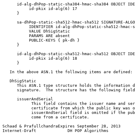
      id-alg-dhPop-static-sha384-hmac-sha384 OBJECT IDE
           id-pkix id-alg(6) 17

      }

      sa-dhPop-static-sha512-hmac-sha512 SIGNATURE-ALGO
           IDENTIFIER id-alg-dhPop-static-sha512-hmac-s
           VALUE DhSigStatic

           PARAMS ARE absent

           PUBLIC-KEYS { pk-dh }

      }

      id-alg-dhPop-static-sha512-hmac-sha512 OBJECT IDE
           id-pkix id-alg(6) 18

      }

   In the above ASN.1 the following items are defined:

   DhSigStatic

      This ASN.1 type structure holds the information d
      signature.  The structure has the following field
      issuerAndSerial

            This field contains the issuer name and ser
            certificate from which the public key was o
            issuerAndSerial field is omitted if the pub
            come from a certificate.

Schaad & PrafullchandraExpires September 28, 2013      
Internet-Draft             DH POP Algorithms           