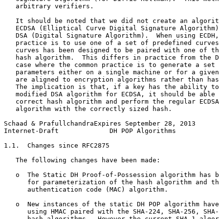
   arbitrary verifiers.

   It should be noted that we did not create an algorit
   ECDSA (Elliptical Curve Digital Signature Algorithm)
   DSA (Digital Signature Algorithm).  When using ECDH,
   practice is to use one of a set of predefined curves
   curves has been designed to be paired with one of th
   hash algorithm.  This differs in practice from the D
   case where the common practice is to generate a set 
   parameters either on a single machine or for a given
   are aligned to encryption algorithms rather than has
   The implication is that, if a key has the ability to
   modified DSA algorithm for ECDSA, it should be able 
   correct hash algorithm and perform the regular ECDSA
   algorithm with the correctly sized hash.

Schaad & PrafullchandraExpires September 28, 2013      
Internet-Draft             DH POP Algorithms           
1.1.  Changes since RFC2875

   The following changes have been made:

   o  The Static DH Proof-of-Possession algorithm has b
      for parameterization of the hash algorithm and th
      authentication code (MAC) algorithm.

   o  New instances of the static DH POP algorithm have
      using HMAC paired with the SHA-224, SHA-256, SHA-
      hash algorithms.  However the current SHA-1 algor