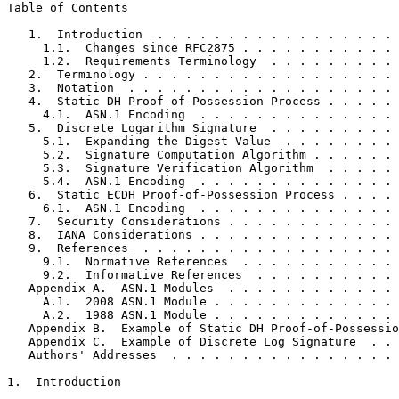
Table of Contents
   1.  Introduction  . . . . . . . . . . . . . . . . . 
     1.1.  Changes since RFC2875 . . . . . . . . . . . 
     1.2.  Requirements Terminology  . . . . . . . . . 
   2.  Terminology . . . . . . . . . . . . . . . . . . 
   3.  Notation  . . . . . . . . . . . . . . . . . . . 
   4.  Static DH Proof-of-Possession Process . . . . . 
     4.1.  ASN.1 Encoding  . . . . . . . . . . . . . . 
   5.  Discrete Logarithm Signature  . . . . . . . . . 
     5.1.  Expanding the Digest Value  . . . . . . . . 
     5.2.  Signature Computation Algorithm . . . . . . 
     5.3.  Signature Verification Algorithm  . . . . . 
     5.4.  ASN.1 Encoding  . . . . . . . . . . . . . . 
   6.  Static ECDH Proof-of-Possession Process . . . . 
     6.1.  ASN.1 Encoding  . . . . . . . . . . . . . . 
   7.  Security Considerations . . . . . . . . . . . . 
   8.  IANA Considerations . . . . . . . . . . . . . . 
   9.  References  . . . . . . . . . . . . . . . . . . 
     9.1.  Normative References  . . . . . . . . . . . 
     9.2.  Informative References  . . . . . . . . . . 
   Appendix A.  ASN.1 Modules  . . . . . . . . . . . . 
     A.1.  2008 ASN.1 Module . . . . . . . . . . . . . 
     A.2.  1988 ASN.1 Module . . . . . . . . . . . . . 
   Appendix B.  Example of Static DH Proof-of-Possessio
   Appendix C.  Example of Discrete Log Signature  . . 
   Authors' Addresses  . . . . . . . . . . . . . . . . 
1.  Introduction
