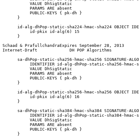
           VALUE DhSigStatic

           PARAMS ARE absent

           PUBLIC-KEYS { pk-dh }

      }

      id-alg-dhPop-static-sha224-hmac-sha224 OBJECT IDE
           id-pkix id-alg(6) 15

      }

Schaad & PrafullchandraExpires September 28, 2013      
Internet-Draft             DH POP Algorithms           
      sa-dhPop-static-sha256-hmac-sha256 SIGNATURE-ALGO
           IDENTIFIER id-alg-dhPop-static-sha256-hmac-s
           VALUE DhSigStatic

           PARAMS ARE absent

           PUBLIC-KEYS { pk-dh }

      }

      id-alg-dhPop-static-sha256-hmac-sha256 OBJECT IDE
           id-pkix id-alg(6) 16

      }

      sa-dhPop-static-sha384-hmac-sha384 SIGNATURE-ALGO
           IDENTIFIER id-alg-dhPop-static-sha384-hmac-s
           VALUE DhSigStatic

           PARAMS ARE absent

           PUBLIC-KEYS { pk-dh }

      }
