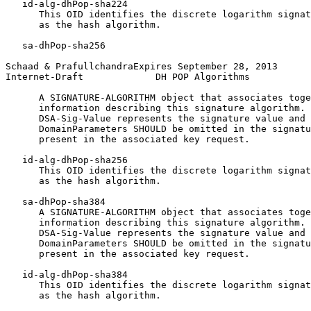
   id-alg-dhPop-sha224

      This OID identifies the discrete logarithm signat
      as the hash algorithm.

   sa-dhPop-sha256

Schaad & PrafullchandraExpires September 28, 2013      
Internet-Draft             DH POP Algorithms           
      A SIGNATURE-ALGORITHM object that associates toge
      information describing this signature algorithm. 
      DSA-Sig-Value represents the signature value and 
      DomainParameters SHOULD be omitted in the signatu
      present in the associated key request.

   id-alg-dhPop-sha256

      This OID identifies the discrete logarithm signat
      as the hash algorithm.

   sa-dhPop-sha384

      A SIGNATURE-ALGORITHM object that associates toge
      information describing this signature algorithm. 
      DSA-Sig-Value represents the signature value and 
      DomainParameters SHOULD be omitted in the signatu
      present in the associated key request.

   id-alg-dhPop-sha384

      This OID identifies the discrete logarithm signat
      as the hash algorithm.
