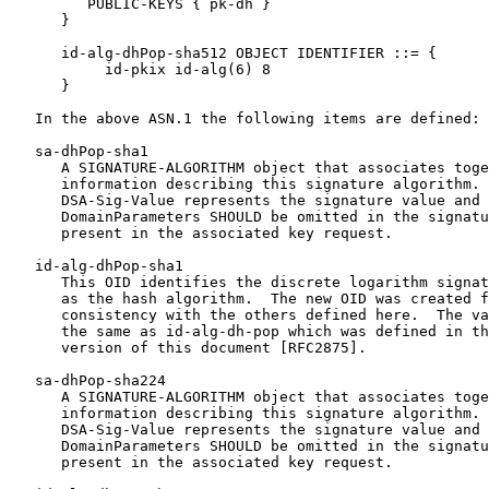
         PUBLIC-KEYS { pk-dh }

      }

      id-alg-dhPop-sha512 OBJECT IDENTIFIER ::= {

           id-pkix id-alg(6) 8

      }

   In the above ASN.1 the following items are defined:

   sa-dhPop-sha1

      A SIGNATURE-ALGORITHM object that associates toge
      information describing this signature algorithm. 
      DSA-Sig-Value represents the signature value and 
      DomainParameters SHOULD be omitted in the signatu
      present in the associated key request.

   id-alg-dhPop-sha1

      This OID identifies the discrete logarithm signat
      as the hash algorithm.  The new OID was created f
      consistency with the others defined here.  The va
      the same as id-alg-dh-pop which was defined in th
      version of this document [RFC2875].

   sa-dhPop-sha224

      A SIGNATURE-ALGORITHM object that associates toge
      information describing this signature algorithm. 
      DSA-Sig-Value represents the signature value and 
      DomainParameters SHOULD be omitted in the signatu
      present in the associated key request.
