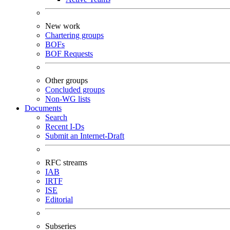
New work
Chartering groups
BOFs
BOF Requests
Other groups
Concluded groups
Non-WG lists
Documents
Search
Recent I-Ds
Submit an Internet-Draft
RFC streams
IAB
IRTF
ISE
Editorial
Subseries