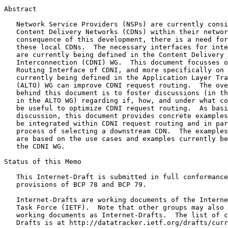
Abstract
   Network Service Providers (NSPs) are currently consi
   Content Delivery Networks (CDNs) within their networ
   consequence of this development, there is a need for
   these local CDNs.  The necessary interfaces for inte
   are currently being defined in the Content Delivery 
   Interconnection (CDNI) WG.  This document focusses o
   Routing Interface of CDNI, and more specifically on 
   currently being defined in the Application Layer Tra
   (ALTO) WG can improve CDNI request routing.  The ove
   behind this document is to foster discussions (in th
   in the ALTO WG) regarding if, how, and under what co
   be useful to optimize CDNI request routing.  As basi
   discussion, this document provides concrete examples
   be integrated within CDNI request routing and in par
   process of selecting a downstream CDN.  The examples
   are based on the use cases and examples currently be
   the CDNI WG.

Status of this Memo
   This Internet-Draft is submitted in full conformance
   provisions of BCP 78 and BCP 79.

   Internet-Drafts are working documents of the Interne
   Task Force (IETF).  Note that other groups may also 
   working documents as Internet-Drafts.  The list of c
   Drafts is at http://datatracker.ietf.org/drafts/curr