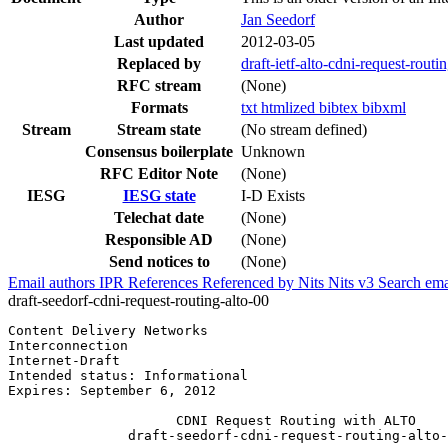
Author
Jan Seedorf
Last updated
2012-03-05
Replaced by
draft-ietf-alto-cdni-request-routin
RFC stream
(None)
Formats
txt
htmlized
bibtex
bibxml
Stream
Stream state
(No stream defined)
Consensus boilerplate
Unknown
RFC Editor Note
(None)
IESG
IESG state
I-D Exists
Telechat date
(None)
Responsible AD
(None)
Send notices to
(None)
Email authors
IPR
References
Referenced by
Nits
Nits v3
Search ema
draft-seedorf-cdni-request-routing-alto-00
Content Delivery Networks                              
Interconnection                                        
Internet-Draft                                         
Intended status: Informational

Expires: September 6, 2012

                     CDNI Request Routing with ALTO

               draft-seedorf-cdni-request-routing-alto-