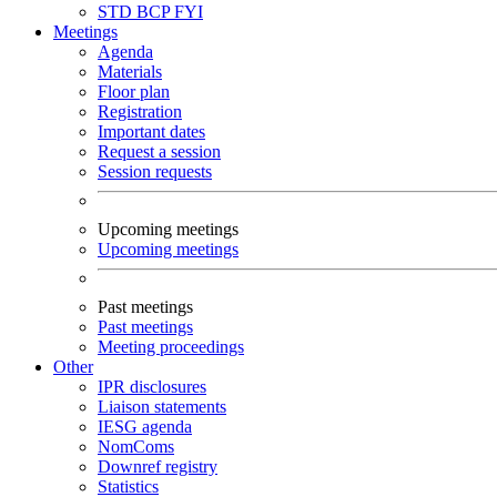
STD
BCP
FYI
Meetings
Agenda
Materials
Floor plan
Registration
Important dates
Request a session
Session requests
Upcoming meetings
Upcoming meetings
Past meetings
Past meetings
Meeting proceedings
Other
IPR disclosures
Liaison statements
IESG agenda
NomComs
Downref registry
Statistics