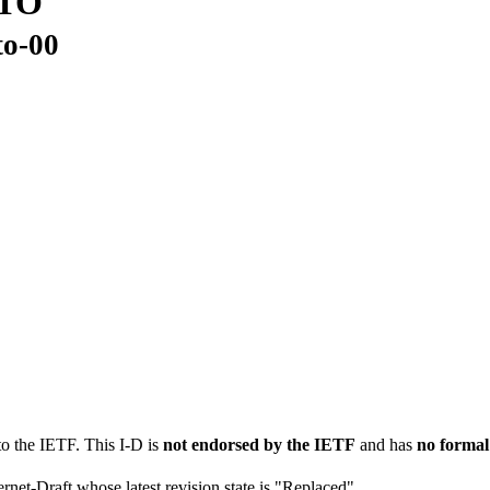
LTO
to-00
to the IETF. This I-D is
not endorsed by the IETF
and has
no formal
ernet-Draft whose latest revision state is "Replaced".