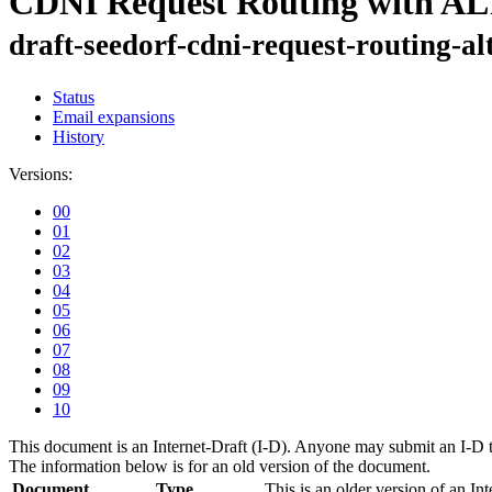
CDNI Request Routing with A
draft-seedorf-cdni-request-routing-al
Status
Email expansions
History
Versions:
00
01
02
03
04
05
06
07
08
09
10
This document is an Internet-Draft (I-D). Anyone may submit an I-D 
The information below is for an old version of the document.
Document
Type
This is an older version of an Int