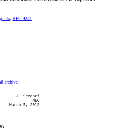
g-alto
,
RFC 9241
il archive
       J. Seedorf

              NEC

    March 5, 2012

00
