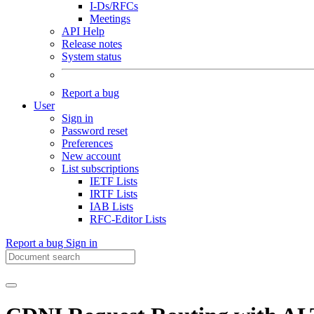
I-Ds/RFCs
Meetings
API Help
Release notes
System status
Report a bug
User
Sign in
Password reset
Preferences
New account
List subscriptions
IETF Lists
IRTF Lists
IAB Lists
RFC-Editor Lists
Report a bug
Sign in