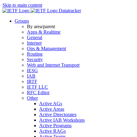
Skip to main content
Datatracker
Groups
By area/parent
Apps & Realtime
General
Internet
Ops & Management
Routing
Security
Web and Internet Transport
IESG
IAB
IRTF
IETF LLC
RFC Editor
Other
Active AGs
Active Areas
Active Directorates
Active IAB Workshops
Active Programs
Active RAGs
Active Teams