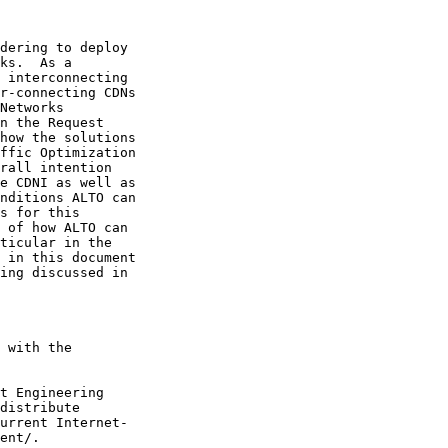
dering to deploy

ks.  As a

 interconnecting

r-connecting CDNs

Networks

n the Request

how the solutions

ffic Optimization

rall intention

e CDNI as well as

nditions ALTO can

s for this

 of how ALTO can

ticular in the

 in this document

ing discussed in

 with the

t Engineering

distribute

urrent Internet-

ent/.
