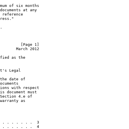
mum of six months

documents at any

 reference

ress."

.

         [Page 1]
       March 2012
fied as the

t's Legal

the date of

ocuments

ions with respect

is document must

Section 4.e of

warranty as

 . . . . . . .  3

 . . . . . . .  4
