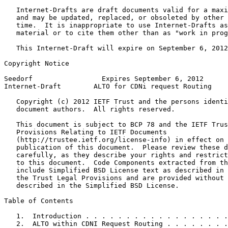
   Internet-Drafts are draft documents valid for a maxi
   and may be updated, replaced, or obsoleted by other 
   time.  It is inappropriate to use Internet-Drafts as
   material or to cite them other than as "work in prog
   This Internet-Draft will expire on September 6, 2012
Copyright Notice
Seedorf                 Expires September 6, 2012      
Internet-Draft        ALTO for CDNi request Routing    
   Copyright (c) 2012 IETF Trust and the persons identi
   document authors.  All rights reserved.

   This document is subject to BCP 78 and the IETF Trus
   Provisions Relating to IETF Documents

   (http://trustee.ietf.org/license-info) in effect on 
   publication of this document.  Please review these d
   carefully, as they describe your rights and restrict
   to this document.  Code Components extracted from th
   include Simplified BSD License text as described in 
   the Trust Legal Provisions and are provided without 
   described in the Simplified BSD License.

Table of Contents
   1.  Introduction . . . . . . . . . . . . . . . . . .
   2.  ALTO within CDNI Request Routing . . . . . . . .