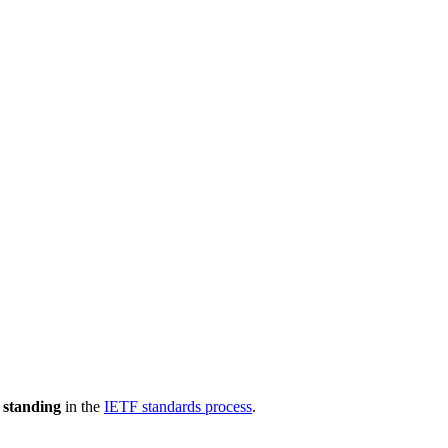
 standing
in the
IETF standards process
.