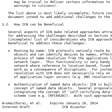
      may be crucial to deliver certain information to 
      warnings to citizens).

   The list above is most likely incomplete; future rev
   document intend to add additional challenges to the 
3.2.  How ICN can be Beneficial

   Several aspects of ICN make related approaches attra
   for addressing the challenges described in Section 3
   (incomplete) list of considerations why ICN approach
   beneficial to address these challenges:

   o  Routing-by-name: ICN protocols natively route by 
      objects and can identify devices by names, effect
      process of name resolution from the application l
      network layer.  This functionality is very handy 
      network where reference to location-based, fixed 
      work as a consequence of disruptions.  For instan
      resolution with ICN does not necessarily rely on 
      of application-layer servers (e.g. DNS resolvers)
   o  Authentication of named data objects: ICN is buil
      concept of named data objects.  Several proposals
      integrating the concept of 'self-certifying data'
      scheme (see e.g. [RFC6920]).  With such approache
Arumaithurai, et al.    Expires January 16, 2014       
Internet-Draft                ICN disaster             