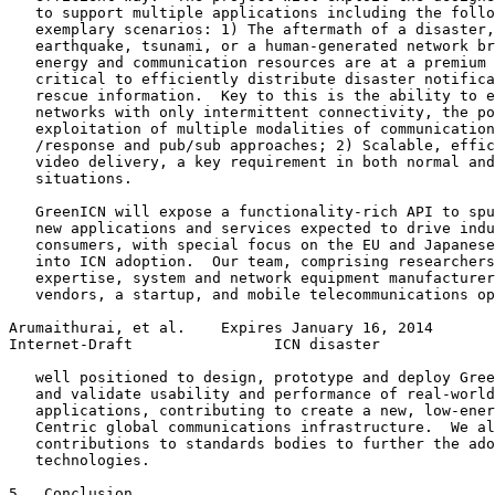
   to support multiple applications including the follo
   exemplary scenarios: 1) The aftermath of a disaster,
   earthquake, tsunami, or a human-generated network br
   energy and communication resources are at a premium 
   critical to efficiently distribute disaster notifica
   rescue information.  Key to this is the ability to e
   networks with only intermittent connectivity, the po
   exploitation of multiple modalities of communication
   /response and pub/sub approaches; 2) Scalable, effic
   video delivery, a key requirement in both normal and
   situations.

   GreenICN will expose a functionality-rich API to spu
   new applications and services expected to drive indu
   consumers, with special focus on the EU and Japanese
   into ICN adoption.  Our team, comprising researchers
   expertise, system and network equipment manufacturer
   vendors, a startup, and mobile telecommunications op
Arumaithurai, et al.    Expires January 16, 2014       
Internet-Draft                ICN disaster             
   well positioned to design, prototype and deploy Gree
   and validate usability and performance of real-world
   applications, contributing to create a new, low-ener
   Centric global communications infrastructure.  We al
   contributions to standards bodies to further the ado
   technologies.

5.  Conclusion
