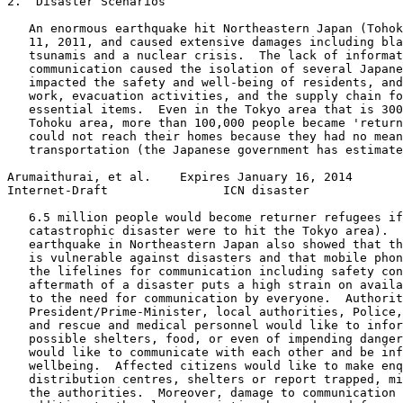
2.  Disaster Scenarios

   An enormous earthquake hit Northeastern Japan (Tohok
   11, 2011, and caused extensive damages including bla
   tsunamis and a nuclear crisis.  The lack of informat
   communication caused the isolation of several Japane
   impacted the safety and well-being of residents, and
   work, evacuation activities, and the supply chain fo
   essential items.  Even in the Tokyo area that is 300
   Tohoku area, more than 100,000 people became 'return
   could not reach their homes because they had no mean
   transportation (the Japanese government has estimate
Arumaithurai, et al.    Expires January 16, 2014       
Internet-Draft                ICN disaster             
   6.5 million people would become returner refugees if
   catastrophic disaster were to hit the Tokyo area).  
   earthquake in Northeastern Japan also showed that th
   is vulnerable against disasters and that mobile phon
   the lifelines for communication including safety con
   aftermath of a disaster puts a high strain on availa
   to the need for communication by everyone.  Authorit
   President/Prime-Minister, local authorities, Police,
   and rescue and medical personnel would like to infor
   possible shelters, food, or even of impending danger
   would like to communicate with each other and be inf
   wellbeing.  Affected citizens would like to make enq
   distribution centres, shelters or report trapped, mi
   the authorities.  Moreover, damage to communication 