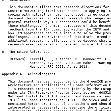
   This document outlines some research directions for 
   Centric Networking (ICN) with respect to applying IC
   coping with natural or human-generated, large-scale 
   document describes high-level research challenges as
   general rationale why ICN approaches could be benefi
   these challenges.  One main objective of this docume
   feedback from the ICN community within the IETF and 
   how ICN approaches can be suitable to solve the pres
   challenges.  Future revisions of this draft intend t
   additional research challenges and to discuss what i
   research area has regarding related, future IETF sta
6.  Normative References

   [RFC6920]  Farrell, S., Kutscher, D., Dannewitz, C.,
              Keranen, A., and P. Hallam-Baker, "Naming
              Hashes", RFC 6920, April 2013.

Appendix A.  Acknowledgment
   This document has been supported by the GreenICN pro
   Architecture and Applications of Green Information C
   ), a research project supported jointly by the Europ
   under its 7th Framework Program (contract no. 608518
   National Institute of Information and Communications
   (NICT) in Japan (contract no. 167).  The views and c
   contained herein are those of the authors and should
   interpreted as necessarily representing the official