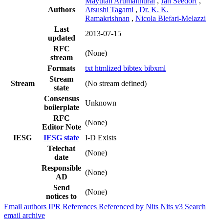
Mayutan Arumaithurai
,
Jan Seedorf
,
Authors
Atsushi Tagami
,
Dr. K. K.
Ramakrishnan
,
Nicola Blefari-Melazzi
Last
2013-07-15
updated
RFC
(None)
stream
Formats
txt
htmlized
bibtex
bibxml
Stream
Stream
(No stream defined)
state
Consensus
Unknown
boilerplate
RFC
(None)
Editor Note
IESG
IESG state
I-D Exists
Telechat
(None)
date
Responsible
(None)
AD
Send
(None)
notices to
Email authors
IPR
References
Referenced by
Nits
Nits v3
Search
email archive