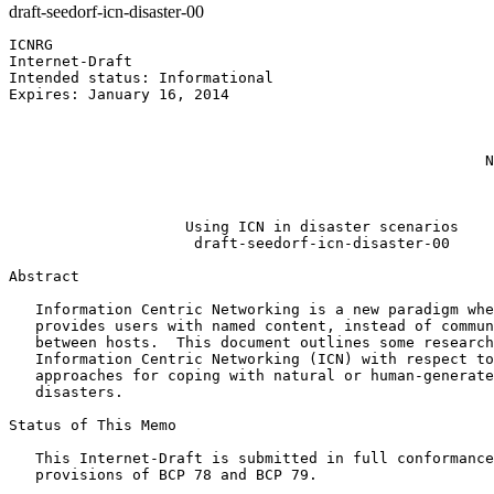
draft-seedorf-icn-disaster-00
ICNRG                                                  
Internet-Draft                                         
Intended status: Informational                         
Expires: January 16, 2014                              
                                                       
                                                       
                                                       
                                                      N
                                                       
                                                       
                    Using ICN in disaster scenarios

                     draft-seedorf-icn-disaster-00

Abstract
   Information Centric Networking is a new paradigm whe
   provides users with named content, instead of commun
   between hosts.  This document outlines some research
   Information Centric Networking (ICN) with respect to
   approaches for coping with natural or human-generate
   disasters.

Status of This Memo
   This Internet-Draft is submitted in full conformance
   provisions of BCP 78 and BCP 79.
