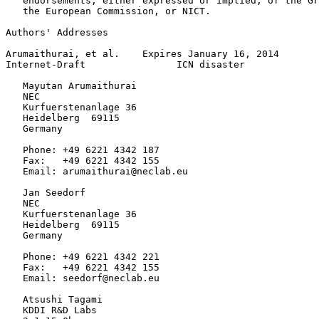
   endorsements, either expressed or implied, of the Gr
   the European Commission, or NICT.

Authors' Addresses
Arumaithurai, et al.    Expires January 16, 2014       
Internet-Draft                ICN disaster             
   Mayutan Arumaithurai

   NEC

   Kurfuerstenanlage 36

   Heidelberg  69115

   Germany

   Phone: +49 6221 4342 187

   Fax:   +49 6221 4342 155

   Email: arumaithurai@neclab.eu

   Jan Seedorf

   NEC

   Kurfuerstenanlage 36

   Heidelberg  69115

   Germany

   Phone: +49 6221 4342 221

   Fax:   +49 6221 4342 155

   Email: seedorf@neclab.eu

   Atsushi Tagami

   KDDI R&D Labs
