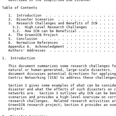
Table of Contents
   1.  Introduction  . . . . . . . . . . . . . . . . . 
   2.  Disaster Scenarios  . . . . . . . . . . . . . . 
   3.  Research Challenges and Benefits of ICN . . . . 
     3.1.  High-Level Research Challenges  . . . . . . 
     3.2.  How ICN can be Beneficial . . . . . . . . . 
   4.  The GreenICN Project  . . . . . . . . . . . . . 
   5.  Conclusion  . . . . . . . . . . . . . . . . . . 
   6.  Normative References  . . . . . . . . . . . . . 
   Appendix A.  Acknowledgment . . . . . . . . . . . . 
   Authors' Addresses  . . . . . . . . . . . . . . . . 
1.  Introduction

   This document summarizes some research challenges fo
   natural or human-generated, large-scale disasters.  
   document discusses potential directions for applying
   Centric Networking (ICN) to address these challenges
   Section 2 gives some examples of what can be conside
   disaster and what the effects of such disasters on c
   networks are.  Section 3 outlines why ICN can be ben
   scenarios and provides a high-level overview on corr
   research challenges.  Related research activities ar
   GreenICN research project; Section 4 provides an ove
   project.
