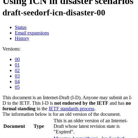
Using ICN in disaster scenarios
draft-seedorf-icn-disaster-00
Status
Email expansions
History
Versions:
00
01
02
03
04
05
This document is an Internet-Draft (I-D). Anyone may submit an I-
D to the IETF. This I-D is
not endorsed by the IETF
and has
no
formal standing
in the
IETF standards process
.
The information below is for an old version of the document.
This is an older version of an Internet-
Document
Type
Draft whose latest revision state is
"Expired".