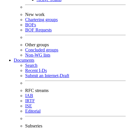
New work
Chartering groups
BOFs
BOF Requests
Other groups
Concluded groups
Non-WG lists
Documents
Search
Recent I-Ds
Submit an Internet-Draft
RFC streams
IAB
IRTF
ISE
Editorial
Subseries