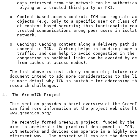
      data retrieved from the network can be authentica
      relying on a trusted third party or PKI.

   o  Content-based access control: ICN can regulate ac
      objects (e.g. only to a specific user or class of
      of content-based security; this functionality cou
      trusted communications among peer users in isolat
      network.

   o  Caching: Caching content along a delivery path is
      concept in ICN.  Caching helps in handling huge a
      traffic, and can help to avoid congestion in the 
      congestion in backhaul links can be avoided by de
      from caches at access nodes).

   The list above is most likely incomplete; future rev
   document intend to add more considerations to the li
   in more detail why ICN is suitable for addressing th
   research challenges.

4.  The GreenICN Project

   This section provides a brief overview of the GreenI
   can find more information at the project web site ht
   www.greenicn.org/

   The recently formed GreenICN project, funded by the 
   aims to accelerate the practical deployment of ICN, 
   ICN networks and devices can operate in a highly sca
   efficient way.  The project will exploit the designe