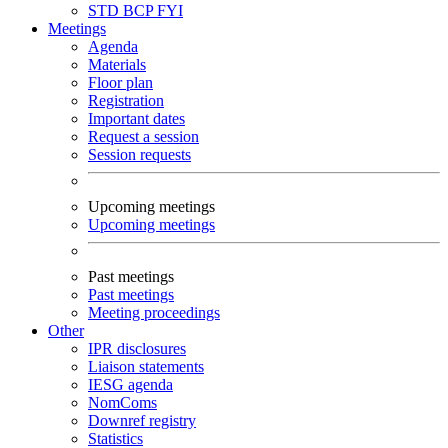
STD
BCP
FYI
Meetings
Agenda
Materials
Floor plan
Registration
Important dates
Request a session
Session requests
Upcoming meetings
Upcoming meetings
Past meetings
Past meetings
Meeting proceedings
Other
IPR disclosures
Liaison statements
IESG agenda
NomComs
Downref registry
Statistics