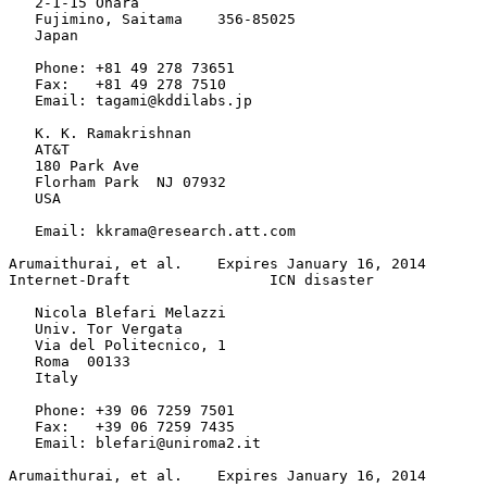
   2-1-15 Ohara

   Fujimino, Saitama    356-85025

   Japan

   Phone: +81 49 278 73651

   Fax:   +81 49 278 7510

   Email: tagami@kddilabs.jp

   K. K. Ramakrishnan

   AT&T

   180 Park Ave

   Florham Park  NJ 07932

   USA

   Email: kkrama@research.att.com

Arumaithurai, et al.    Expires January 16, 2014       
Internet-Draft                ICN disaster             
   Nicola Blefari Melazzi

   Univ. Tor Vergata

   Via del Politecnico, 1

   Roma  00133

   Italy

   Phone: +39 06 7259 7501

   Fax:   +39 06 7259 7435

   Email: blefari@uniroma2.it

Arumaithurai, et al.    Expires January 16, 2014       