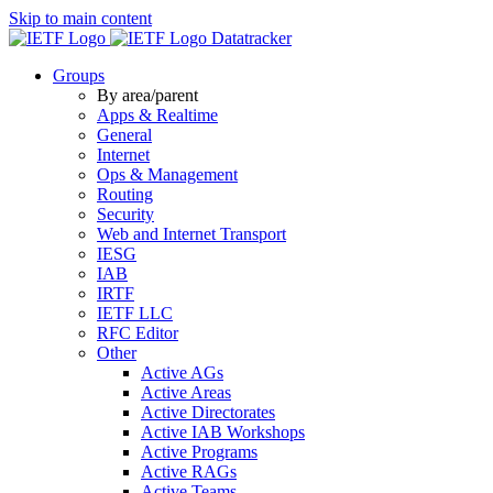
Skip to main content
Datatracker
Groups
By area/parent
Apps & Realtime
General
Internet
Ops & Management
Routing
Security
Web and Internet Transport
IESG
IAB
IRTF
IETF LLC
RFC Editor
Other
Active AGs
Active Areas
Active Directorates
Active IAB Workshops
Active Programs
Active RAGs
Active Teams