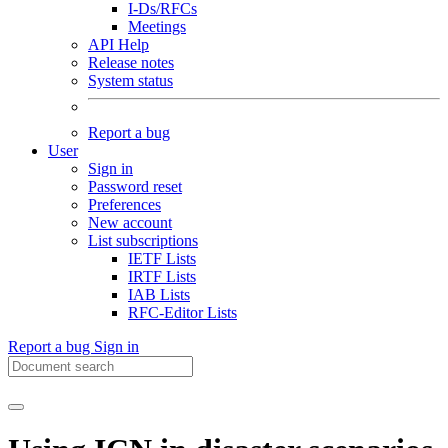
I-Ds/RFCs
Meetings
API Help
Release notes
System status
Report a bug
User
Sign in
Password reset
Preferences
New account
List subscriptions
IETF Lists
IRTF Lists
IAB Lists
RFC-Editor Lists
Report a bug
Sign in