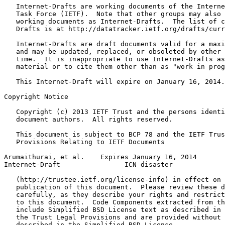
   Internet-Drafts are working documents of the Interne
   Task Force (IETF).  Note that other groups may also 
   working documents as Internet-Drafts.  The list of c
   Drafts is at http://datatracker.ietf.org/drafts/curr
   Internet-Drafts are draft documents valid for a maxi
   and may be updated, replaced, or obsoleted by other 
   time.  It is inappropriate to use Internet-Drafts as
   material or to cite them other than as "work in prog
   This Internet-Draft will expire on January 16, 2014.

Copyright Notice
   Copyright (c) 2013 IETF Trust and the persons identi
   document authors.  All rights reserved.

   This document is subject to BCP 78 and the IETF Trus
   Provisions Relating to IETF Documents

Arumaithurai, et al.    Expires January 16, 2014       
Internet-Draft                ICN disaster             
   (http://trustee.ietf.org/license-info) in effect on 
   publication of this document.  Please review these d
   carefully, as they describe your rights and restrict
   to this document.  Code Components extracted from th
   include Simplified BSD License text as described in 
   the Trust Legal Provisions and are provided without 
   described in the Simplified BSD License.
