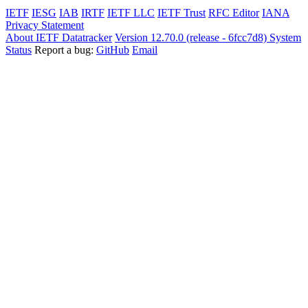
IETF
IESG
IAB
IRTF
IETF LLC
IETF Trust
RFC Editor
IANA
Privacy Statement
About IETF Datatracker
Version 12.70.0 (release - 6fcc7d8)
System
Status
Report a bug:
GitHub
Email