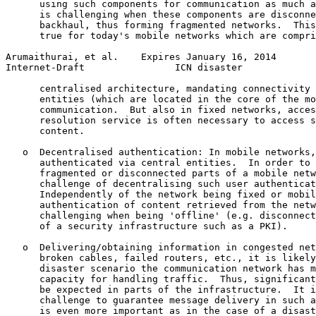
      using such components for communication as much a
      is challenging when these components are disconne
      backhaul, thus forming fragmented networks.  This
      true for today's mobile networks which are compri
Arumaithurai, et al.    Expires January 16, 2014       
Internet-Draft                ICN disaster             
      centralised architecture, mandating connectivity 
      entities (which are located in the core of the mo
      communication.  But also in fixed networks, acces
      resolution service is often necessary to access s
      content.

   o  Decentralised authentication: In mobile networks,
      authenticated via central entities.  In order to 
      fragmented or disconnected parts of a mobile netw
      challenge of decentralising such user authenticat
      Independently of the network being fixed or mobil
      authentication of content retrieved from the netw
      challenging when being 'offline' (e.g. disconnect
      of a security infrastructure such as a PKI).

   o  Delivering/obtaining information in congested net
      broken cables, failed routers, etc., it is likely
      disaster scenario the communication network has m
      capacity for handling traffic.  Thus, significant
      be expected in parts of the infrastructure.  It i
      challenge to guarantee message delivery in such a
      is even more important as in the case of a disast