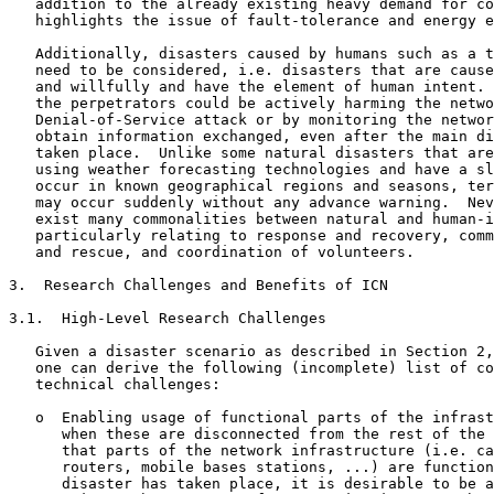
   addition to the already existing heavy demand for co
   highlights the issue of fault-tolerance and energy e
   Additionally, disasters caused by humans such as a t
   need to be considered, i.e. disasters that are cause
   and willfully and have the element of human intent. 
   the perpetrators could be actively harming the netwo
   Denial-of-Service attack or by monitoring the networ
   obtain information exchanged, even after the main di
   taken place.  Unlike some natural disasters that are
   using weather forecasting technologies and have a sl
   occur in known geographical regions and seasons, ter
   may occur suddenly without any advance warning.  Nev
   exist many commonalities between natural and human-i
   particularly relating to response and recovery, comm
   and rescue, and coordination of volunteers.

3.  Research Challenges and Benefits of ICN

3.1.  High-Level Research Challenges

   Given a disaster scenario as described in Section 2,
   one can derive the following (incomplete) list of co
   technical challenges:

   o  Enabling usage of functional parts of the infrast
      when these are disconnected from the rest of the 
      that parts of the network infrastructure (i.e. ca
      routers, mobile bases stations, ...) are function
      disaster has taken place, it is desirable to be a