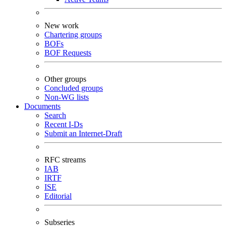
New work
Chartering groups
BOFs
BOF Requests
Other groups
Concluded groups
Non-WG lists
Documents
Search
Recent I-Ds
Submit an Internet-Draft
RFC streams
IAB
IRTF
ISE
Editorial
Subseries