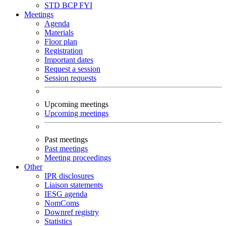
STD
BCP
FYI
Meetings
Agenda
Materials
Floor plan
Registration
Important dates
Request a session
Session requests
Upcoming meetings
Upcoming meetings
Past meetings
Past meetings
Meeting proceedings
Other
IPR disclosures
Liaison statements
IESG agenda
NomComs
Downref registry
Statistics