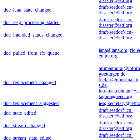
disaster@ietf.org
draft-seedorf-icn-
doc_iana_state_changed
disaster@ietf.org
draft-seedorf-icn-
doc_iesg_processing_started
disaster@ietf.org
draft-seedorf-icn-
doc_intended_status_changed
disaster@ietf.org
iana@iana.org
,
rfc-e
doc_pulled_from_rfc_queue
editor.org
arumaithurai@inform
goettingen.de
,
blefari@uniroma2.it
doc_replacement_changed
s.de
,
kkramakrishnan@ya
tagami@ieee.org
doc_replacement_suggested
iesg-secretary@ietf.
draft-seedorf-icn-
doc_state_edited
disaster@ietf.org
draft-seedorf-icn-
doc_stream_changed
disaster@ietf.org
draft-seedorf-icn-
doc_stream_state_edited