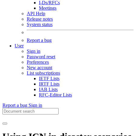
I-Ds/RFCs
Meetings
API Help
Release notes
System status
Report a bug
User
Sign in
Password reset
Preferences
New account
List subscriptions
IETF Lists
IRTF Lists
IAB Lists
RFC-Editor Lists
Report a bug
Sign in