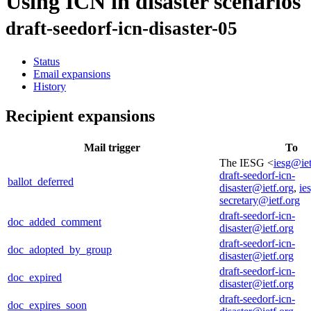
Using ICN in disaster scenarios
draft-seedorf-icn-disaster-05
Status
Email expansions
History
Recipient expansions
Mail trigger
To
The IESG <
iesg@iet
draft-seedorf-icn-
ballot_deferred
disaster@ietf.org
,
ie
secretary@ietf.org
draft-seedorf-icn-
doc_added_comment
disaster@ietf.org
draft-seedorf-icn-
doc_adopted_by_group
disaster@ietf.org
draft-seedorf-icn-
doc_expired
disaster@ietf.org
draft-seedorf-icn-
doc_expires_soon