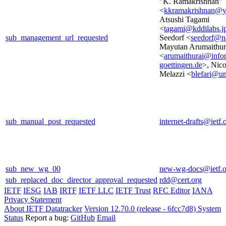
"K. Ramakrishnan"
<
kkramakrishnan@
Atsushi Tagami
<
tagami@kddilabs.j
sub_management_url_requested
Seedorf <
seedorf@n
Mayutan Arumaithur
<
arumaithurai@infor
goettingen.de
>, Nico
Melazzi <
blefari@un
sub_manual_post_requested
internet-drafts@ietf.
sub_new_wg_00
new-wg-docs@ietf.o
sub_replaced_doc_director_approval_requested
rdd@cert.org
IETF
IESG
IAB
IRTF
IETF LLC
IETF Trust
RFC Editor
IANA
Privacy Statement
About IETF Datatracker
Version 12.70.0 (release - 6fcc7d8)
System
Status
Report a bug:
GitHub
Email