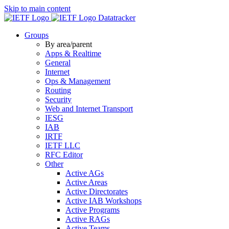
Skip to main content
Datatracker
Groups
By area/parent
Apps & Realtime
General
Internet
Ops & Management
Routing
Security
Web and Internet Transport
IESG
IAB
IRTF
IETF LLC
RFC Editor
Other
Active AGs
Active Areas
Active Directorates
Active IAB Workshops
Active Programs
Active RAGs
Active Teams