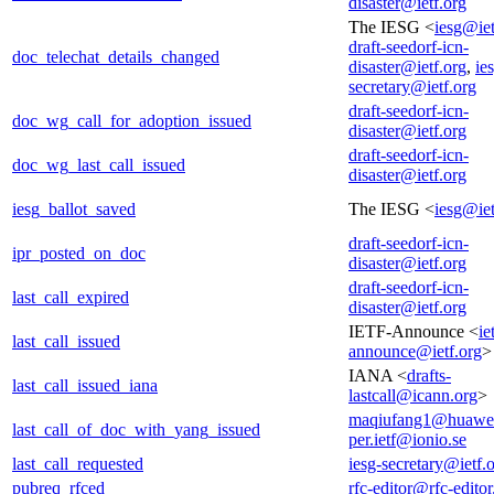
disaster@ietf.org
The IESG <
iesg@iet
draft-seedorf-icn-
doc_telechat_details_changed
disaster@ietf.org
,
ie
secretary@ietf.org
draft-seedorf-icn-
doc_wg_call_for_adoption_issued
disaster@ietf.org
draft-seedorf-icn-
doc_wg_last_call_issued
disaster@ietf.org
iesg_ballot_saved
The IESG <
iesg@iet
draft-seedorf-icn-
ipr_posted_on_doc
disaster@ietf.org
draft-seedorf-icn-
last_call_expired
disaster@ietf.org
IETF-Announce <
ie
last_call_issued
announce@ietf.org
>
IANA <
drafts-
last_call_issued_iana
lastcall@icann.org
>
maqiufang1@huawe
last_call_of_doc_with_yang_issued
per.ietf@ionio.se
last_call_requested
iesg-secretary@ietf.
pubreq_rfced
rfc-editor@rfc-editor