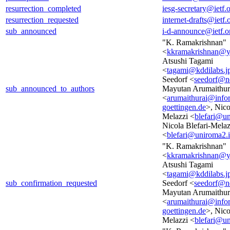
resurrection_completed
iesg-secretary@ietf.
resurrection_requested
internet-drafts@ietf.
sub_announced
i-d-announce@ietf.o
"K. Ramakrishnan"
<
kkramakrishnan@
Atsushi Tagami
<
tagami@kddilabs.j
Seedorf <
seedorf@n
sub_announced_to_authors
Mayutan Arumaithur
<
arumaithurai@infor
goettingen.de
>, Nico
Melazzi <
blefari@un
Nicola Blefari-Melaz
<
blefari@uniroma2.i
"K. Ramakrishnan"
<
kkramakrishnan@
Atsushi Tagami
<
tagami@kddilabs.j
sub_confirmation_requested
Seedorf <
seedorf@n
Mayutan Arumaithur
<
arumaithurai@infor
goettingen.de
>, Nico
Melazzi <
blefari@un