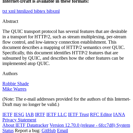
Internet-Draft is available in these formats:
txt
xml
htmlized
bibtex
bibxml
Abstract
The QUIC transport protocol has several features that are desirable
in a transport for HTTP/2, such as stream multiplexing, per-stream
flow control, and low-latency connection establishment. This
document describes a mapping of HTTP/2 semantics over QUIC.
Specifically, this document identifies HTTP/2 features that are
subsumed by QUIC, and describes how the other features can be
implemented atop QUIC.
Authors
Robbie Shade
Mike Warres
(Note: The e-mail addresses provided for the authors of this Internet-
Draft may no longer be valid.)
IETF
IESG
IAB
IRTF
IETF LLC
IETF Trust
RFC Editor
IANA
Privacy Statement
About IETF Datatracker
Version 12.70.0 (release - 6fcc7d8)
System
Status
Report a bug:
GitHub
Email