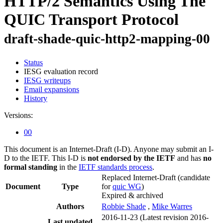
HTTP/2 Semantics Using The
QUIC Transport Protocol
draft-shade-quic-http2-mapping-00
Status
IESG evaluation record
IESG writeups
Email expansions
History
Versions:
00
This document is an Internet-Draft (I-D). Anyone may submit an I-
D to the IETF. This I-D is
not endorsed by the IETF
and has
no
formal standing
in the
IETF standards process
.
Replaced Internet-Draft
(candidate
Document
Type
for
quic WG
)
Expired & archived
Authors
Robbie Shade
,
Mike Warres
2016-11-23
(Latest revision 2016-
Last updated