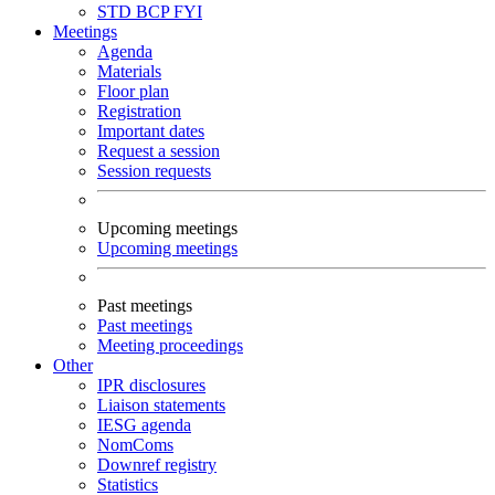
STD
BCP
FYI
Meetings
Agenda
Materials
Floor plan
Registration
Important dates
Request a session
Session requests
Upcoming meetings
Upcoming meetings
Past meetings
Past meetings
Meeting proceedings
Other
IPR disclosures
Liaison statements
IESG agenda
NomComs
Downref registry
Statistics