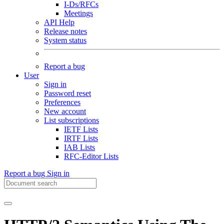
I-Ds/RFCs
Meetings
API Help
Release notes
System status
Report a bug
User
Sign in
Password reset
Preferences
New account
List subscriptions
IETF Lists
IRTF Lists
IAB Lists
RFC-Editor Lists
Report a bug
Sign in