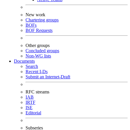
New work
Chartering groups
BOFs
BOF Requests
Other groups
Concluded groups
Non-WG lists
Documents
Search
Recent I-Ds
Submit an Internet-Draft
RFC streams
IAB
IRTF
ISE
Editorial
Subseries