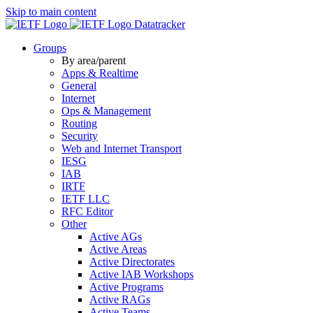
Skip to main content
Datatracker
Groups
By area/parent
Apps & Realtime
General
Internet
Ops & Management
Routing
Security
Web and Internet Transport
IESG
IAB
IRTF
IETF LLC
RFC Editor
Other
Active AGs
Active Areas
Active Directorates
Active IAB Workshops
Active Programs
Active RAGs
Active Teams