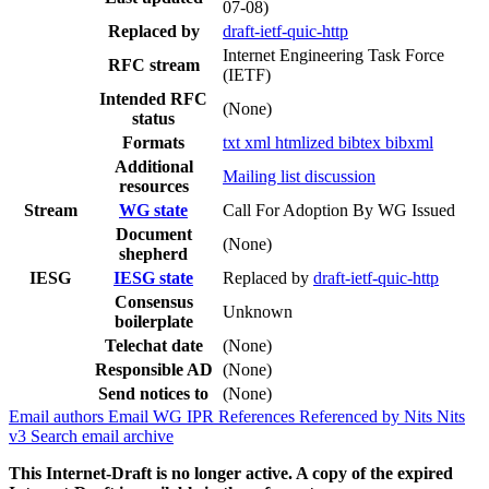
07-08)
Replaced by
draft-ietf-quic-http
Internet Engineering Task Force
RFC stream
(IETF)
Intended RFC
(None)
status
Formats
txt
xml
htmlized
bibtex
bibxml
Additional
Mailing list discussion
resources
Stream
WG state
Call For Adoption By WG Issued
Document
(None)
shepherd
IESG
IESG state
Replaced by
draft-ietf-quic-http
Consensus
Unknown
boilerplate
Telechat date
(None)
Responsible AD
(None)
Send notices to
(None)
Email authors
Email WG
IPR
References
Referenced by
Nits
Nits
v3
Search email archive
This Internet-Draft is no longer active. A copy of the expired