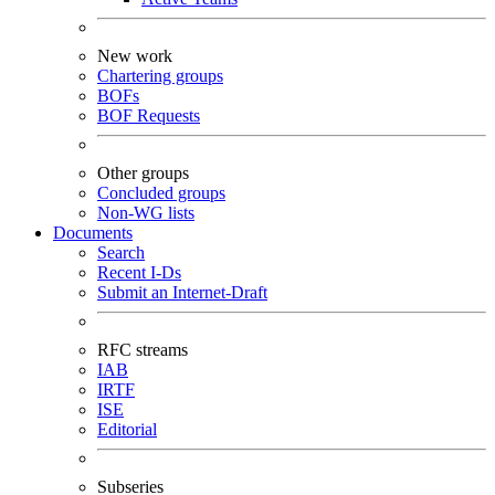
New work
Chartering groups
BOFs
BOF Requests
Other groups
Concluded groups
Non-WG lists
Documents
Search
Recent I-Ds
Submit an Internet-Draft
RFC streams
IAB
IRTF
ISE
Editorial
Subseries