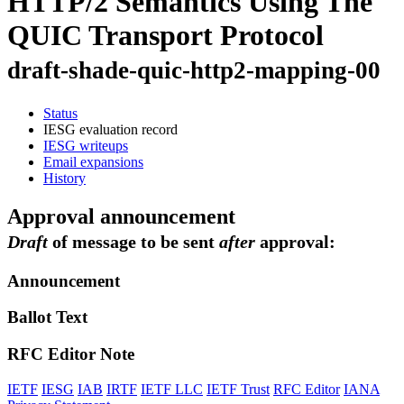
HTTP/2 Semantics Using The
QUIC Transport Protocol
draft-shade-quic-http2-mapping-00
Status
IESG evaluation record
IESG writeups
Email expansions
History
Approval announcement
Draft
of message to be sent
after
approval:
Announcement
Ballot Text
RFC Editor Note
IETF
IESG
IAB
IRTF
IETF LLC
IETF Trust
RFC Editor
IANA