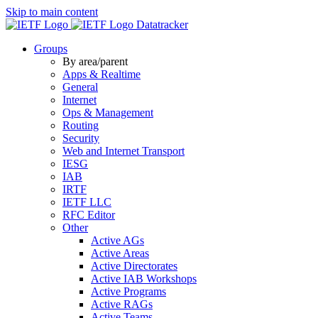
Skip to main content
Datatracker
Groups
By area/parent
Apps & Realtime
General
Internet
Ops & Management
Routing
Security
Web and Internet Transport
IESG
IAB
IRTF
IETF LLC
RFC Editor
Other
Active AGs
Active Areas
Active Directorates
Active IAB Workshops
Active Programs
Active RAGs
Active Teams