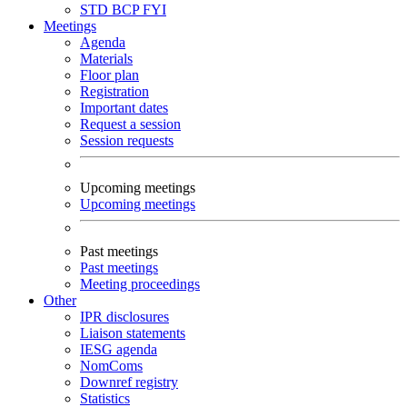
STD
BCP
FYI
Meetings
Agenda
Materials
Floor plan
Registration
Important dates
Request a session
Session requests
Upcoming meetings
Upcoming meetings
Past meetings
Past meetings
Meeting proceedings
Other
IPR disclosures
Liaison statements
IESG agenda
NomComs
Downref registry
Statistics