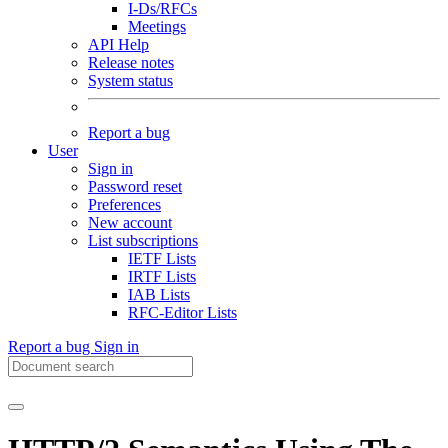
I-Ds/RFCs
Meetings
API Help
Release notes
System status
Report a bug
User
Sign in
Password reset
Preferences
New account
List subscriptions
IETF Lists
IRTF Lists
IAB Lists
RFC-Editor Lists
Report a bug
Sign in