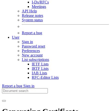
I-Ds/RFCs
Meetings
API Help
Release notes
System status
Report a bug
User
Sign in
Password reset
Preferences
New account
List subscriptions
IETF Lists
IRTF Lists
IAB Lists
RFC-Editor Lists
Report a bug
Sign in