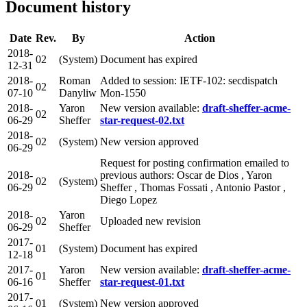
Document history
Date
Rev.
By
Action
2018-
02
(System)
Document has expired
12-31
2018-
Roman
Added to session: IETF-102: secdispatch
02
07-10
Danyliw
Mon-1550
2018-
Yaron
New version available:
draft-sheffer-acme-
02
06-29
Sheffer
star-request-02.txt
2018-
02
(System)
New version approved
06-29
Request for posting confirmation emailed to
2018-
previous authors: Oscar de Dios , Yaron
02
(System)
06-29
Sheffer , Thomas Fossati , Antonio Pastor ,
Diego Lopez
2018-
Yaron
02
Uploaded new revision
06-29
Sheffer
2017-
01
(System)
Document has expired
12-18
2017-
Yaron
New version available:
draft-sheffer-acme-
01
06-16
Sheffer
star-request-01.txt
2017-
01
(System)
New version approved