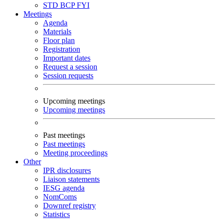
STD
BCP
FYI
Meetings
Agenda
Materials
Floor plan
Registration
Important dates
Request a session
Session requests
Upcoming meetings
Upcoming meetings
Past meetings
Past meetings
Meeting proceedings
Other
IPR disclosures
Liaison statements
IESG agenda
NomComs
Downref registry
Statistics