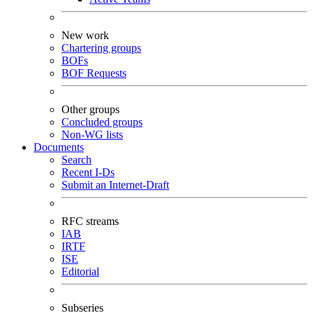
New work
Chartering groups
BOFs
BOF Requests
Other groups
Concluded groups
Non-WG lists
Documents
Search
Recent I-Ds
Submit an Internet-Draft
RFC streams
IAB
IRTF
ISE
Editorial
Subseries