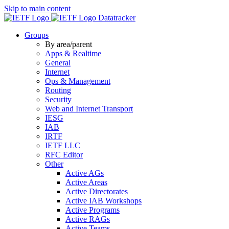
Skip to main content
Datatracker
Groups
By area/parent
Apps & Realtime
General
Internet
Ops & Management
Routing
Security
Web and Internet Transport
IESG
IAB
IRTF
IETF LLC
RFC Editor
Other
Active AGs
Active Areas
Active Directorates
Active IAB Workshops
Active Programs
Active RAGs
Active Teams