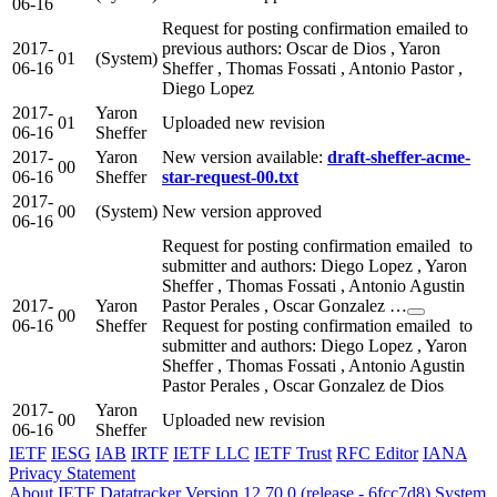
06-16
Request for posting confirmation emailed to
2017-
previous authors: Oscar de Dios , Yaron
01
(System)
06-16
Sheffer , Thomas Fossati , Antonio Pastor ,
Diego Lopez
2017-
Yaron
01
Uploaded new revision
06-16
Sheffer
2017-
Yaron
New version available:
draft-sheffer-acme-
00
06-16
Sheffer
star-request-00.txt
2017-
00
(System)
New version approved
06-16
Request for posting confirmation emailed to
submitter and authors: Diego Lopez , Yaron
Sheffer , Thomas Fossati , Antonio Agustin
2017-
Yaron
Pastor Perales , Oscar Gonzalez …
00
06-16
Sheffer
Request for posting confirmation emailed to
submitter and authors: Diego Lopez , Yaron
Sheffer , Thomas Fossati , Antonio Agustin
Pastor Perales , Oscar Gonzalez de Dios
2017-
Yaron
00
Uploaded new revision
06-16
Sheffer
IETF
IESG
IAB
IRTF
IETF LLC
IETF Trust
RFC Editor
IANA
Privacy Statement
About IETF Datatracker
Version 12.70.0 (release - 6fcc7d8)
System