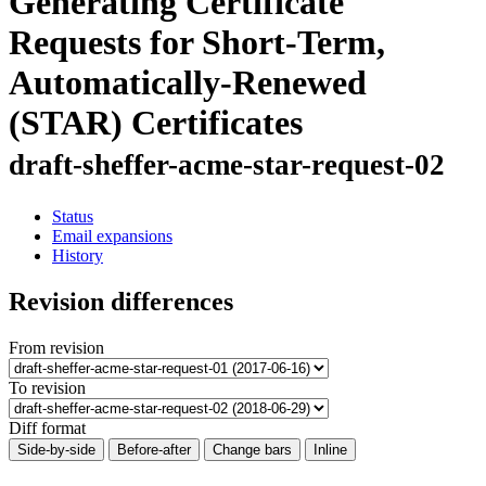
Generating Certificate
Requests for Short-Term,
Automatically-Renewed
(STAR) Certificates
draft-sheffer-acme-star-request-02
Status
Email expansions
History
Revision differences
From revision
To revision
Diff format
Side-by-side
Before-after
Change bars
Inline