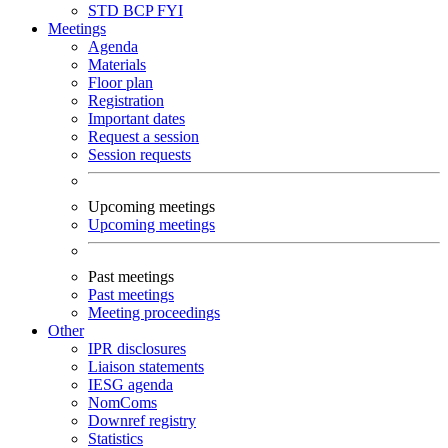
STD
BCP
FYI
Meetings
Agenda
Materials
Floor plan
Registration
Important dates
Request a session
Session requests
Upcoming meetings
Upcoming meetings
Past meetings
Past meetings
Meeting proceedings
Other
IPR disclosures
Liaison statements
IESG agenda
NomComs
Downref registry
Statistics