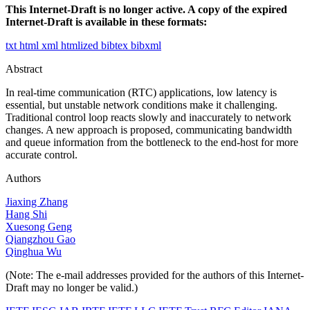
This Internet-Draft is no longer active. A copy of the expired
Internet-Draft is available in these formats:
txt
html
xml
htmlized
bibtex
bibxml
Abstract
In real-time communication (RTC) applications, low latency is
essential, but unstable network conditions make it challenging.
Traditional control loop reacts slowly and inaccurately to network
changes. A new approach is proposed, communicating bandwidth
and queue information from the bottleneck to the end-host for more
accurate control.
Authors
Jiaxing Zhang
Hang Shi
Xuesong Geng
Qiangzhou Gao
Qinghua Wu
(Note: The e-mail addresses provided for the authors of this Internet-
Draft may no longer be valid.)