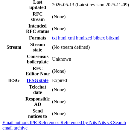
Last
2026-05-13
(Latest revision 2025-11-09)
updated
RFC
(None)
stream
Intended
(None)
RFC status
Formats
txt
html
xml
htmlized
bibtex
bibxml
Stream
Stream
(No stream defined)
state
Consensus
Unknown
boilerplate
RFC
(None)
Editor Note
IESG
IESG state
Expired
Telechat
(None)
date
Responsible
(None)
AD
Send
(None)
notices to
Email authors
IPR
References
Referenced by
Nits
Nits v3
Search
email archive