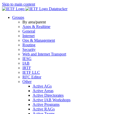
Skip to main content
Datatracker
Groups
By area/parent
Apps & Realtime
General
Internet
Ops & Management
Routing
Security
Web and Internet Transport
IESG
IAB
IRTF
IETF LLC
RFC Editor
Other
Active AGs
Active Areas
Active Directorates
Active IAB Workshops
Active Programs
Active RAGs
Active Teams