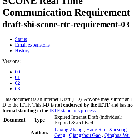
SCONE Real Time
Communication Requirement
draft-shi-scone-rtc-requirement-03
Status
Email expansions
History
Versions:
00
01
02
03
This document is an Internet-Draft (I-D). Anyone may submit an I-
D to the IETF. This I-D is
not endorsed by the IETF
and has
no
formal standing
in the
IETF standards process
.
Expired Internet-Draft
(individual)
Document
Type
Expired & archived
Jiaxing Zhang
,
Hang Shi
,
Xuesong
Authors
Geng
,
Qiangzhou Gao
,
Qinghua Wu