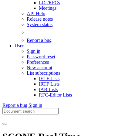
I-Ds/RFCs
Meetings
API Help
Release notes
System status
Report a bug
User
Sign in
Password reset
Preferences
New account
List subscriptions
IETF Lists
IRTF Lists
IAB Lists
RFC-Editor Lists
Report a bug
Sign in