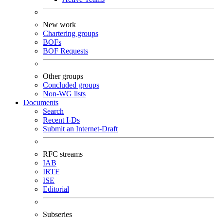
New work
Chartering groups
BOFs
BOF Requests
Other groups
Concluded groups
Non-WG lists
Documents
Search
Recent I-Ds
Submit an Internet-Draft
RFC streams
IAB
IRTF
ISE
Editorial
Subseries