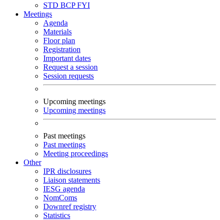
STD
BCP
FYI
Meetings
Agenda
Materials
Floor plan
Registration
Important dates
Request a session
Session requests
Upcoming meetings
Upcoming meetings
Past meetings
Past meetings
Meeting proceedings
Other
IPR disclosures
Liaison statements
IESG agenda
NomComs
Downref registry
Statistics