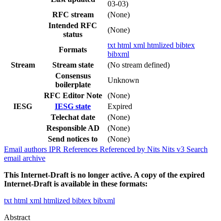
03-03)
RFC stream
(None)
Intended RFC
(None)
status
txt
html
xml
htmlized
bibtex
Formats
bibxml
Stream
Stream state
(No stream defined)
Consensus
Unknown
boilerplate
RFC Editor Note
(None)
IESG
IESG state
Expired
Telechat date
(None)
Responsible AD
(None)
Send notices to
(None)
Email authors
IPR
References
Referenced by
Nits
Nits v3
Search
email archive
This Internet-Draft is no longer active. A copy of the expired
Internet-Draft is available in these formats:
txt
html
xml
htmlized
bibtex
bibxml
Abstract