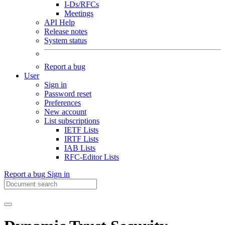
I-Ds/RFCs
Meetings
API Help
Release notes
System status
Report a bug
User
Sign in
Password reset
Preferences
New account
List subscriptions
IETF Lists
IRTF Lists
IAB Lists
RFC-Editor Lists
Report a bug
Sign in