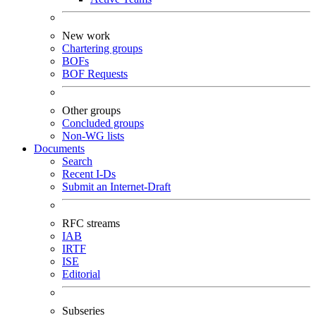
New work
Chartering groups
BOFs
BOF Requests
Other groups
Concluded groups
Non-WG lists
Documents
Search
Recent I-Ds
Submit an Internet-Draft
RFC streams
IAB
IRTF
ISE
Editorial
Subseries