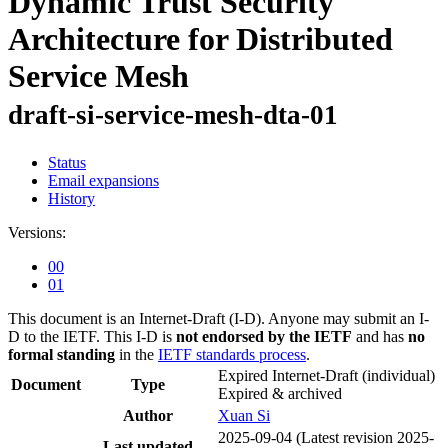
Dynamic Trust Security
Architecture for Distributed
Service Mesh
draft-si-service-mesh-dta-01
Status
Email expansions
History
Versions:
00
01
This document is an Internet-Draft (I-D). Anyone may submit an I-
D to the IETF. This I-D is
not endorsed by the IETF
and has
no
formal standing
in the
IETF standards process
.
Expired Internet-Draft
(individual)
Document
Type
Expired & archived
Author
Xuan Si
2025-09-04
(Latest revision 2025-
Last updated