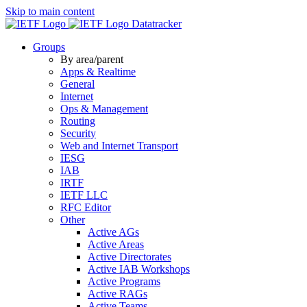
Skip to main content
Datatracker
Groups
By area/parent
Apps & Realtime
General
Internet
Ops & Management
Routing
Security
Web and Internet Transport
IESG
IAB
IRTF
IETF LLC
RFC Editor
Other
Active AGs
Active Areas
Active Directorates
Active IAB Workshops
Active Programs
Active RAGs
Active Teams