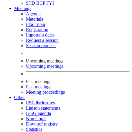
STD
BCP
FYI
Meetings
Agenda
Materials
Floor plan
Registration
Important dates
Request a session
Session requests
Upcoming meetings
Upcoming meetings
Past meetings
Past meetings
Meeting proceedings
Other
IPR disclosures
Liaison statements
IESG agenda
NomComs
Downref registry
Statistics