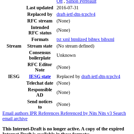
Ott
,
Simon Perreault
Last updated
2016-07-31
Replaced by
draft-ietf-dtn-tcpclv4
RFC stream
(None)
Intended
(None)
RFC status
Formats
txt
xml
htmlized
bibtex
bibxml
Stream
Stream state
(No stream defined)
Consensus
Unknown
boilerplate
RFC Editor
(None)
Note
IESG
IESG state
Replaced by
draft-ietf-dtn-tcpclv4
Telechat date
(None)
Responsible
(None)
AD
Send notices
(None)
to
Email authors
IPR
References
Referenced by
Nits
Nits v3
Search
email archive
This Internet-Draft is no longer active. A copy of the expired