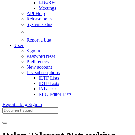
I-Ds/RFCs
Meetings
API Help
Release notes
System status
Report a bug
User
Sign in
Password reset
Preferences
New account
List subscriptions
IETF Lists
IRTF Lists
IAB Lists
RFC-Editor Lists
Report a bug
Sign in