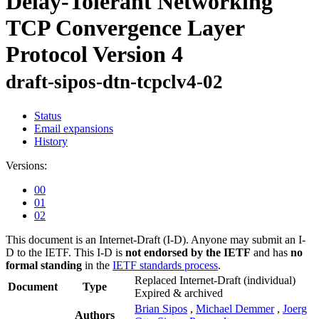
Delay-Tolerant Networking
TCP Convergence Layer
Protocol Version 4
draft-sipos-dtn-tcpclv4-02
Status
Email expansions
History
Versions:
00
01
02
This document is an Internet-Draft (I-D). Anyone may submit an I-
D to the IETF. This I-D is
not endorsed by the IETF
and has
no
formal standing
in the
IETF standards process
.
Replaced Internet-Draft
(individual)
Document
Type
Expired & archived
Brian Sipos
,
Michael Demmer
,
Joerg
Authors