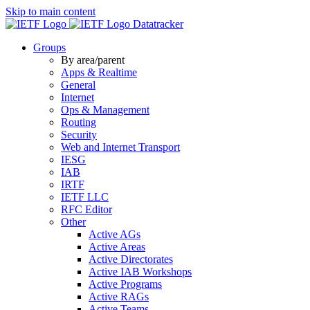
Skip to main content
Datatracker
Groups
By area/parent
Apps & Realtime
General
Internet
Ops & Management
Routing
Security
Web and Internet Transport
IESG
IAB
IRTF
IETF LLC
RFC Editor
Other
Active AGs
Active Areas
Active Directorates
Active IAB Workshops
Active Programs
Active RAGs
Active Teams