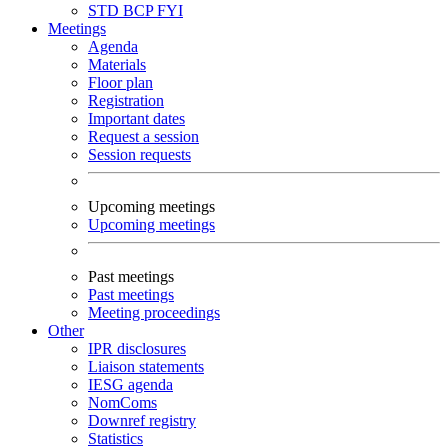
STD
BCP
FYI
Meetings
Agenda
Materials
Floor plan
Registration
Important dates
Request a session
Session requests
Upcoming meetings
Upcoming meetings
Past meetings
Past meetings
Meeting proceedings
Other
IPR disclosures
Liaison statements
IESG agenda
NomComs
Downref registry
Statistics