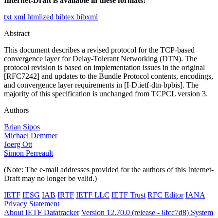
Internet-Draft is available in these formats:
txt
xml
htmlized
bibtex
bibxml
Abstract
This document describes a revised protocol for the TCP-based
convergence layer for Delay-Tolerant Networking (DTN). The
protocol revision is based on implementation issues in the original
[RFC7242] and updates to the Bundle Protocol contents, encodings,
and convergence layer requirements in [I-D.ietf-dtn-bpbis]. The
majority of this specification is unchanged from TCPCL version 3.
Authors
Brian Sipos
Michael Demmer
Joerg Ott
Simon Perreault
(Note: The e-mail addresses provided for the authors of this Internet-
Draft may no longer be valid.)
IETF
IESG
IAB
IRTF
IETF LLC
IETF Trust
RFC Editor
IANA
Privacy Statement
About IETF Datatracker
Version 12.70.0 (release - 6fcc7d8)
System