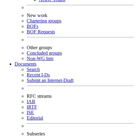
New work
Chartering groups
BOFs
BOF Requests
Other groups
Concluded groups
Non-WG lists
Documents
Search
Recent I-Ds
Submit an Internet-Draft
RFC streams
IAB
IRTF
ISE
Editorial
Subseries