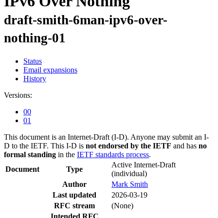
IPv6 Over Nothing
draft-smith-6man-ipv6-over-
nothing-01
Status
Email expansions
History
Versions:
00
01
This document is an Internet-Draft (I-D). Anyone may submit an I-
D to the IETF. This I-D is
not endorsed by the IETF
and has
no
formal standing
in the
IETF standards process
.
Active Internet-Draft
Document
Type
(individual)
Author
Mark Smith
Last updated
2026-03-19
RFC stream
(None)
Intended RFC