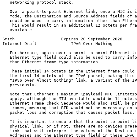
   networking protocol stack.

   Over a point-to-point Ethernet link, once a NIC is i
   mode, the Destination and Source Address fields of a
   could be used to carry information other than Ethern
   This would result in an additional 12 octets per fra
   available.

Smith                   Expires 20 September 2026      
Internet-Draft              IPv6 Over Nothing          
   Furthermore, again over a point-to-point Ethernet li
   Ethernet type field could also be used to carry info
   than Ethernet frame type information.

   These initial 14 octets in the Ethernet frame could 
   the first 14 octets of the IPv6 packet, making this 
   "IPv6 over Almost Nothing" link, a variant of the IP
   previously.

   Note that Ethernet's maximum (payload) MTU limitatio
   apply, although the MTU available would be 14 octets
   Ethernet Frame Check Sequence would also still be pr
   frames, meaning that BFD would not be necessary on a
   packet loss and corruption that causes packet loss.

   It is important to ensure that the point-to-point li
   physical link, or if not, there are no devices prese
   link that will interpret the values of the Destinati
   Addresses and the Ethernet type field in these IPv6 