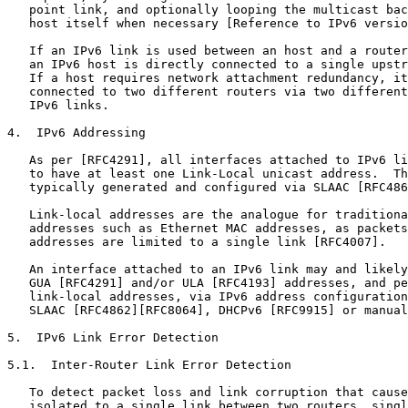
   point link, and optionally looping the multicast bac
   host itself when necessary [Reference to IPv6 versio
   If an IPv6 link is used between an host and a router
   an IPv6 host is directly connected to a single upstr
   If a host requires network attachment redundancy, it
   connected to two different routers via two different
   IPv6 links.

4.  IPv6 Addressing

   As per [RFC4291], all interfaces attached to IPv6 li
   to have at least one Link-Local unicast address.  Th
   typically generated and configured via SLAAC [RFC486
   Link-local addresses are the analogue for traditiona
   addresses such as Ethernet MAC addresses, as packets
   addresses are limited to a single link [RFC4007].

   An interface attached to an IPv6 link may and likely
   GUA [RFC4291] and/or ULA [RFC4193] addresses, and pe
   link-local addresses, via IPv6 address configuration
   SLAAC [RFC4862][RFC8064], DHCPv6 [RFC9915] or manual
5.  IPv6 Link Error Detection

5.1.  Inter-Router Link Error Detection

   To detect packet loss and link corruption that cause
   isolated to a single link between two routers, singl