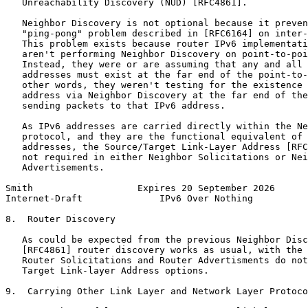
   Unreachability Discovery (NUD) [RFC4861].

   Neighbor Discovery is not optional because it preven
   "ping-pong" problem described in [RFC6164] on inter-
   This problem exists because router IPv6 implementati
   aren't performing Neighbor Discovery on point-to-poi
   Instead, they were or are assuming that any and all 
   addresses must exist at the far end of the point-to-
   other words, they weren't testing for the existence 
   address via Neighbor Discovery at the far end of the
   sending packets to that IPv6 address.

   As IPv6 addresses are carried directly within the Ne
   protocol, and they are the functional equivalent of 
   addresses, the Source/Target Link-Layer Address [RFC
   not required in either Neighbor Solicitations or Nei
   Advertisements.

Smith                   Expires 20 September 2026      
Internet-Draft              IPv6 Over Nothing          
8.  Router Discovery

   As could be expected from the previous Neighbor Disc
   [RFC4861] router discovery works as usual, with the 
   Router Solicitations and Router Advertisments do not
   Target Link-layer Address options.

9.  Carrying Other Link Layer and Network Layer Protoco