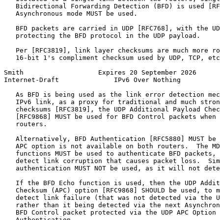
   Bidirectional Forwarding Detection (BFD) is used [RF
   Asynchronous mode MUST be used.

   BFD packets are carried in UDP [RFC768], with the UD
   protecting the BFD protocol in the UDP payload.

   Per [RFC3819], link layer checksums are much more ro
   16-bit 1's compliment checksum used by UDP, TCP, etc
Smith                   Expires 20 September 2026      
Internet-Draft              IPv6 Over Nothing          
   As BFD is being used as the link error detection mec
   IPv6 link, as a proxy for traditional and much stron
   checksums [RFC3819], the UDP Additional Payload Chec
   [RFC9868] MUST be used for BFD Control packets when 
   routers.

   Alternatively, BFD Authentication [RFC5880] MUST be 
   APC option is not available on both routers.  The MD
   functions MUST be used to authenticate BFD packets, 
   detect link corruption that causes packet loss.  Sim
   authentication MUST NOT be used, as it will not dete
   If the BFD Echo function is used, then the UDP Addit
   Checksum (APC) option [RFC9868] SHOULD be used, to m
   detect link failure (that was not detected via the U
   rather than it being detected via the next Asynchron
   BFD Control packet protected via the UDP APC Option 
   Authentication.
