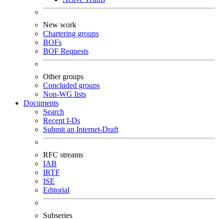
New work
Chartering groups
BOFs
BOF Requests
Other groups
Concluded groups
Non-WG lists
Documents
Search
Recent I-Ds
Submit an Internet-Draft
RFC streams
IAB
IRTF
ISE
Editorial
Subseries