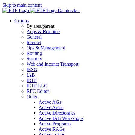
Skip to main content
Datatracker
Groups
By area/parent
Apps & Realtime
General
Internet
Ops & Management
Routing
Security
Web and Internet Transport
IESG
IAB
IRTF
IETF LLC
RFC Editor
Other
Active AGs
Active Areas
Active Directorates
Active IAB Workshops
Active Programs
Active RAGs
Active Teams