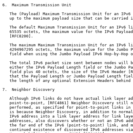
6.  Maximum Transmission Unit

   The (Payload) Maximum Transmission Unit for an IPv6 
   up to the maximum payload size that can be carried i
   The default Maximum Transmission Unit for an IPv6 li
   65535 octets, the maximum value for the IPv6 Payload
   [RFC8200].

   The maximum Maximum Transmission Unit for an IPv6 li
   4294967295 octets, the maximum value for the Jumbo P
   field when using the Jumbo Payload IPv6 Hop-by-Hop o
   The total IPv6 packet size sent between nodes will b
   either the IPv6 Payload Length field or the Jumbo Pa
   field plus 40 octets, the size of the IPv6 Header [R
   that the Payload Length or Jumbo Payload Length fiel
   the length of any optional Extension Headers behind 
7.  Neighbor Discovery

   Although IPv6 links do not have actual link layer ad
   point-to-point, [RFC4861] Neighbor Discovery still n
   performed, as specified for point-to-point links in 
   is because Neighbor Discovery, in addition to normal
   IPv6 address into a link layer address for link laye
   addresses, also discovers whether or not an IPv6 add
   the far end of the IPv6 (point-to-point) link, and m
   continued existence of discovered IPv6 addresses via