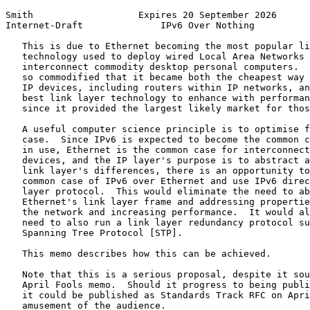
Smith                   Expires 20 September 2026      
Internet-Draft              IPv6 Over Nothing          
   This is due to Ethernet becoming the most popular li
   technology used to deploy wired Local Area Networks 
   interconnect commodity desktop personal computers.  
   so commodified that it became both the cheapest way 
   IP devices, including routers within IP networks, an
   best link layer technology to enhance with performan
   since it provided the largest likely market for thos
   A useful computer science principle is to optimise f
   case.  Since IPv6 is expected to become the common c
   in use, Ethernet is the common case for interconnect
   devices, and the IP layer's purpose is to abstract a
   link layer's differences, there is an opportunity to
   common case of IPv6 over Ethernet and use IPv6 direc
   layer protocol.  This would eliminate the need to ab
   Ethernet's link layer frame and addressing propertie
   the network and increasing performance.  It would al
   need to also run a link layer redundancy protocol su
   Spanning Tree Protocol [STP].

   This memo describes how this can be achieved.

   Note that this is a serious proposal, despite it sou
   April Fools memo.  Should it progress to being publi
   it could be published as Standards Track RFC on Apri
   amusement of the audience.
