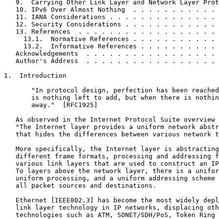
   9.  Carrying Other Link Layer and Network Layer Prot
   10. IPv6 Over Almost Nothing  . . . . . . . . . . . 
   11. IANA Considerations . . . . . . . . . . . . . . 
   12. Security Considerations . . . . . . . . . . . . 
   13. References  . . . . . . . . . . . . . . . . . . 
     13.1.  Normative References . . . . . . . . . . . 
     13.2.  Informative References . . . . . . . . . . 
   Acknowledgements  . . . . . . . . . . . . . . . . . 
   Author's Address  . . . . . . . . . . . . . . . . . 
1.  Introduction

       "In protocol design, perfection has been reached
       is nothing left to add, but when there is nothin
       away."  [RFC1925]

   As observed in the Internet Protocol Suite overview 
   "The Internet layer provides a uniform network abstr
   that hides the differences between various network t
   More specifically, the Internet layer is abstracting
   different frame formats, processing and addressing f
   various link layers that are used to construct an IP
   To layers above the network layer, there is a unifor
   uniform processing, and a uniform addressing scheme 
   all packet sources and destinations.

   Ethernet [IEEE802.3] has become the most widely depl
   link layer technology in IP networks, displacing oth
   technologies such as ATM, SONET/SDH/PoS, Token Ring 