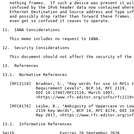
   nothing frames.  If such a device was present it wil
   confused by the IPv6 header data now contained where
   Ethernet Destination and Source address and Type inf
   and possibly drop rather than forward these frames. 
   even get so confused it ceases to operate.

11.  IANA Considerations

   This memo includes no request to IANA.

12.  Security Considerations

   This document should not affect the security of the 
13.  References

13.1.  Normative References

   [RFC2119]  Bradner, S., "Key words for use in RFCs t
              Requirement Levels", BCP 14, RFC 2119,

              DOI 10.17487/RFC2119, March 1997,

              <https://www.rfc-editor.org/info/rfc2119>
   [RFC8174]  Leiba, B., "Ambiguity of Uppercase vs Low
              2119 Key Words", BCP 14, RFC 8174, DOI 10
              May 2017, <https://www.rfc-editor.org/inf
13.2.  Informative References

Smith                   Expires 20 September 2026      