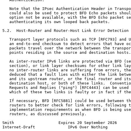
   Note that the IPsec Authentication Header in Transpo
   could also be used to protect BFD Echo packets shoul
   option not be available, with the BFD Echo packet se
   authenticating its own looped back packets.

5.2.  Host-Router and Router-Host Link Error Detection

   Transport layer protocols such as TCP [RFC793] and U
   an end-to-end checksum to detect errors that have oc
   packets travel over the network between the transpor
   points residing in the source and destination hosts.

   As inter-router IPv6 links are protected via BFD (se
   section), or link layer checksums for other link lay
   no inter-router links are suffering from errors, the
   deduced that a fault lies with either the link betwe
   and its upstream router, or the final router and its
   destination host, or both of these links.  Conventio
   Requests and Replies ("ping") [RFC4443] can be used 
   which of these two links is faulty or in fact if the
   If necessary, BFD [RFC5881] could be used between th
   routers to better check for link errors, following t
   implementation requirements as when BFD is being use
   routers, as discussed previously.

Smith                   Expires 20 September 2026      
Internet-Draft              IPv6 Over Nothing          