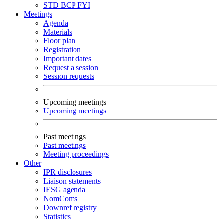
STD
BCP
FYI
Meetings
Agenda
Materials
Floor plan
Registration
Important dates
Request a session
Session requests
Upcoming meetings
Upcoming meetings
Past meetings
Past meetings
Meeting proceedings
Other
IPR disclosures
Liaison statements
IESG agenda
NomComs
Downref registry
Statistics