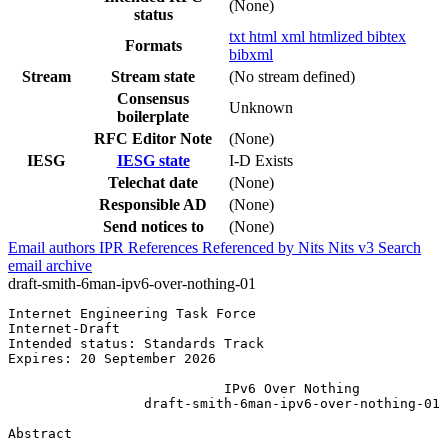
(None)
status
txt
html
xml
htmlized
bibtex
Formats
bibxml
Stream
Stream state
(No stream defined)
Consensus
Unknown
boilerplate
RFC Editor Note
(None)
IESG
IESG state
I-D Exists
Telechat date
(None)
Responsible AD
(None)
Send notices to
(None)
Email authors
IPR
References
Referenced by
Nits
Nits v3
Search
email archive
draft-smith-6man-ipv6-over-nothing-01
Internet Engineering Task Force                        
Internet-Draft                                         
Intended status: Standards Track                       
Expires: 20 September 2026

                           IPv6 Over Nothing

                 draft-smith-6man-ipv6-over-nothing-01

Abstract