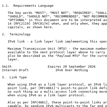
1.1.  Requirements Language

   The key words "MUST", "MUST NOT", "REQUIRED", "SHALL
   "SHOULD", "SHOULD NOT", "RECOMMENDED", "NOT RECOMMEN
   "OPTIONAL" in this document are to be interpreted as
   14 [RFC2119] [RFC8174] when, and only when, they app
   capitals, as shown here.

2.  Terminology

   IPv6 link - a link layer link implementing this spec
   Maximum Transmission Unit (MTU) - the maximum number
   available to the next protocol layer above to carry 
   also be described as the "Payload MTU" for the curre
   layer.

Smith                   Expires 20 September 2026      
Internet-Draft              IPv6 Over Nothing          
3.  Link Type

   When using IPv6 as a link layer protocol, an IPv6 li
   point link, per [RFC4861]'s point-to-point link defi
   no such thing as a multi-access link connecting more
   when using IPv6 as a link layer protocol.

   Also as per [RFC4861], these point-to-point links ar
   capable, by sending IPv6 multicasts to the far end o