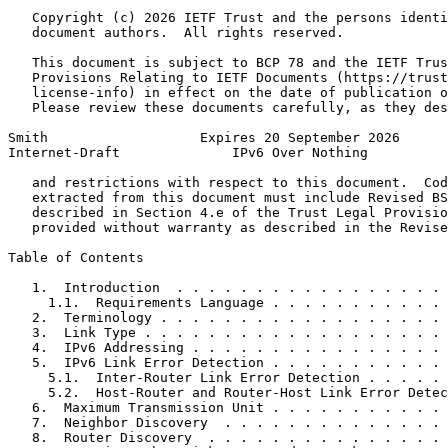
   Copyright (c) 2026 IETF Trust and the persons identi
   document authors.  All rights reserved.

   This document is subject to BCP 78 and the IETF Trus
   Provisions Relating to IETF Documents (https://trust
   license-info) in effect on the date of publication o
   Please review these documents carefully, as they des
Smith                   Expires 20 September 2026      
Internet-Draft              IPv6 Over Nothing          
   and restrictions with respect to this document.  Cod
   extracted from this document must include Revised BS
   described in Section 4.e of the Trust Legal Provisio
   provided without warranty as described in the Revise
Table of Contents
   1.  Introduction  . . . . . . . . . . . . . . . . . 
     1.1.  Requirements Language . . . . . . . . . . . 
   2.  Terminology . . . . . . . . . . . . . . . . . . 
   3.  Link Type . . . . . . . . . . . . . . . . . . . 
   4.  IPv6 Addressing . . . . . . . . . . . . . . . . 
   5.  IPv6 Link Error Detection . . . . . . . . . . . 
     5.1.  Inter-Router Link Error Detection . . . . . 
     5.2.  Host-Router and Router-Host Link Error Detec
   6.  Maximum Transmission Unit . . . . . . . . . . . 
   7.  Neighbor Discovery  . . . . . . . . . . . . . . 
   8.  Router Discovery  . . . . . . . . . . . . . . . 