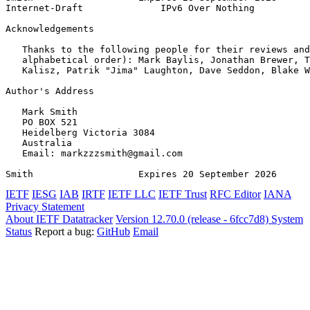
Internet-Draft              IPv6 Over Nothing          
Acknowledgements
   Thanks to the following people for their reviews and
   alphabetical order): Mark Baylis, Jonathan Brewer, T
   Kalisz, Patrik "Jima" Laughton, Dave Seddon, Blake W
Author's Address
   Mark Smith

   PO BOX 521

   Heidelberg Victoria 3084

   Australia

   Email: markzzzsmith@gmail.com

Smith                   Expires 20 September 2026      
IETF
IESG
IAB
IRTF
IETF LLC
IETF Trust
RFC Editor
IANA
Privacy Statement
About IETF Datatracker
Version 12.70.0 (release - 6fcc7d8)
System
Status
Report a bug:
GitHub
Email