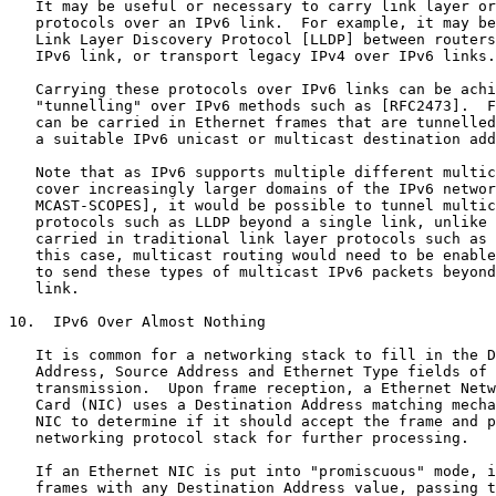
   It may be useful or necessary to carry link layer or
   protocols over an IPv6 link.  For example, it may be
   Link Layer Discovery Protocol [LLDP] between routers
   IPv6 link, or transport legacy IPv4 over IPv6 links.

   Carrying these protocols over IPv6 links can be achi
   "tunnelling" over IPv6 methods such as [RFC2473].  F
   can be carried in Ethernet frames that are tunnelled
   a suitable IPv6 unicast or multicast destination add
   Note that as IPv6 supports multiple different multic
   cover increasingly larger domains of the IPv6 networ
   MCAST-SCOPES], it would be possible to tunnel multic
   protocols such as LLDP beyond a single link, unlike 
   carried in traditional link layer protocols such as 
   this case, multicast routing would need to be enable
   to send these types of multicast IPv6 packets beyond
   link.

10.  IPv6 Over Almost Nothing

   It is common for a networking stack to fill in the D
   Address, Source Address and Ethernet Type fields of 
   transmission.  Upon frame reception, a Ethernet Netw
   Card (NIC) uses a Destination Address matching mecha
   NIC to determine if it should accept the frame and p
   networking protocol stack for further processing.

   If an Ethernet NIC is put into "promiscuous" mode, i
   frames with any Destination Address value, passing t