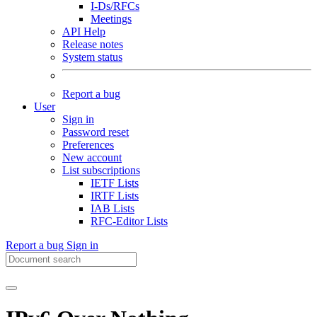
I-Ds/RFCs
Meetings
API Help
Release notes
System status
Report a bug
User
Sign in
Password reset
Preferences
New account
List subscriptions
IETF Lists
IRTF Lists
IAB Lists
RFC-Editor Lists
Report a bug
Sign in