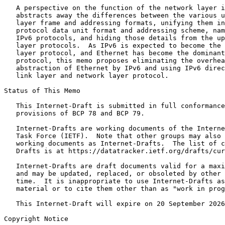
   A perspective on the function of the network layer i
   abstracts away the differences between the various u
   layer frame and addressing formats, unifying them in
   protocol data unit format and addressing scheme, nam
   IPv6 protocols, and hiding those details from the up
   layer protocols.  As IPv6 is expected to become the 
   layer protocol, and Ethernet has become the dominant
   protocol, this memo proposes eliminating the overhea
   abstraction of Ethernet by IPv6 and using IPv6 direc
   link layer and network layer protocol.

Status of This Memo
   This Internet-Draft is submitted in full conformance
   provisions of BCP 78 and BCP 79.

   Internet-Drafts are working documents of the Interne
   Task Force (IETF).  Note that other groups may also 
   working documents as Internet-Drafts.  The list of c
   Drafts is at https://datatracker.ietf.org/drafts/cur
   Internet-Drafts are draft documents valid for a maxi
   and may be updated, replaced, or obsoleted by other 
   time.  It is inappropriate to use Internet-Drafts as
   material or to cite them other than as "work in prog
   This Internet-Draft will expire on 20 September 2026
Copyright Notice