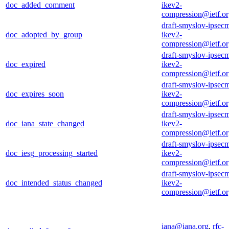
doc_added_comment
ikev2-
compression@ietf.o
draft-smyslov-ipsec
doc_adopted_by_group
ikev2-
compression@ietf.o
draft-smyslov-ipsec
doc_expired
ikev2-
compression@ietf.o
draft-smyslov-ipsec
doc_expires_soon
ikev2-
compression@ietf.o
draft-smyslov-ipsec
doc_iana_state_changed
ikev2-
compression@ietf.o
draft-smyslov-ipsec
doc_iesg_processing_started
ikev2-
compression@ietf.o
draft-smyslov-ipsec
doc_intended_status_changed
ikev2-
compression@ietf.o
iana@iana.org
,
rfc-