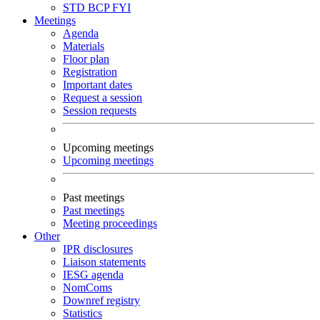
STD
BCP
FYI
Meetings
Agenda
Materials
Floor plan
Registration
Important dates
Request a session
Session requests
Upcoming meetings
Upcoming meetings
Past meetings
Past meetings
Meeting proceedings
Other
IPR disclosures
Liaison statements
IESG agenda
NomComs
Downref registry
Statistics