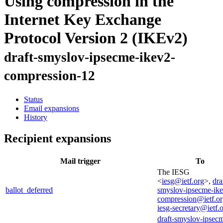
Using compression in the
Internet Key Exchange
Protocol Version 2 (IKEv2)
draft-smyslov-ipsecme-ikev2-
compression-12
Status
Email expansions
History
Recipient expansions
Mail trigger
To
The IESG
<
iesg@ietf.org
>,
dra
ballot_deferred
smyslov-ipsecme-ik
compression@ietf.o
iesg-secretary@ietf.
draft-smyslov-ipsec