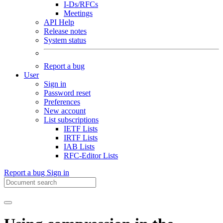
I-Ds/RFCs
Meetings
API Help
Release notes
System status
Report a bug
User
Sign in
Password reset
Preferences
New account
List subscriptions
IETF Lists
IRTF Lists
IAB Lists
RFC-Editor Lists
Report a bug
Sign in