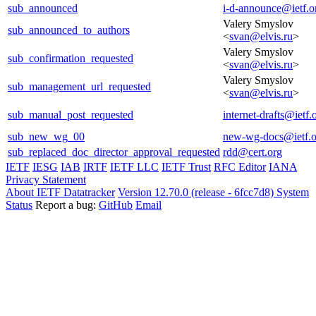
sub_announced
i-d-announce@ietf.o
Valery Smyslov
sub_announced_to_authors
<
svan@elvis.ru
>
Valery Smyslov
sub_confirmation_requested
<
svan@elvis.ru
>
Valery Smyslov
sub_management_url_requested
<
svan@elvis.ru
>
sub_manual_post_requested
internet-drafts@ietf.
sub_new_wg_00
new-wg-docs@ietf.o
sub_replaced_doc_director_approval_requested
rdd@cert.org
IETF
IESG
IAB
IRTF
IETF LLC
IETF Trust
RFC Editor
IANA
Privacy Statement
About IETF Datatracker
Version 12.70.0 (release - 6fcc7d8)
System
Status
Report a bug:
GitHub
Email