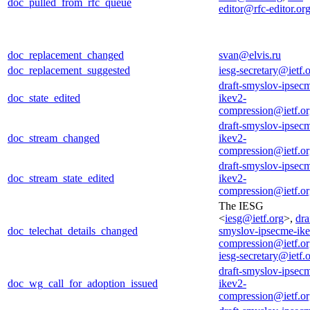
doc_pulled_from_rfc_queue
editor@rfc-editor.or
doc_replacement_changed
svan@elvis.ru
doc_replacement_suggested
iesg-secretary@ietf.
draft-smyslov-ipsec
doc_state_edited
ikev2-
compression@ietf.o
draft-smyslov-ipsec
doc_stream_changed
ikev2-
compression@ietf.o
draft-smyslov-ipsec
doc_stream_state_edited
ikev2-
compression@ietf.o
The IESG
<
iesg@ietf.org
>,
dra
doc_telechat_details_changed
smyslov-ipsecme-ik
compression@ietf.o
iesg-secretary@ietf.
draft-smyslov-ipsec
doc_wg_call_for_adoption_issued
ikev2-
compression@ietf.o