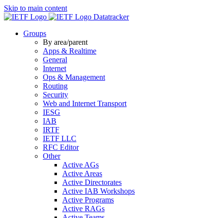
Skip to main content
Datatracker
Groups
By area/parent
Apps & Realtime
General
Internet
Ops & Management
Routing
Security
Web and Internet Transport
IESG
IAB
IRTF
IETF LLC
RFC Editor
Other
Active AGs
Active Areas
Active Directorates
Active IAB Workshops
Active Programs
Active RAGs
Active Teams