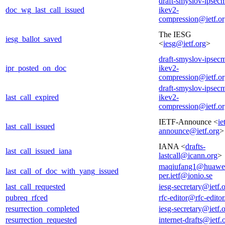
draft-smyslov-ipsec
doc_wg_last_call_issued
ikev2-
compression@ietf.o
The IESG
iesg_ballot_saved
<
iesg@ietf.org
>
draft-smyslov-ipsec
ipr_posted_on_doc
ikev2-
compression@ietf.o
draft-smyslov-ipsec
last_call_expired
ikev2-
compression@ietf.o
IETF-Announce <
ie
last_call_issued
announce@ietf.org
>
IANA <
drafts-
last_call_issued_iana
lastcall@icann.org
>
maqiufang1@huawe
last_call_of_doc_with_yang_issued
per.ietf@ionio.se
last_call_requested
iesg-secretary@ietf.
pubreq_rfced
rfc-editor@rfc-editor
resurrection_completed
iesg-secretary@ietf.
resurrection_requested
internet-drafts@ietf.