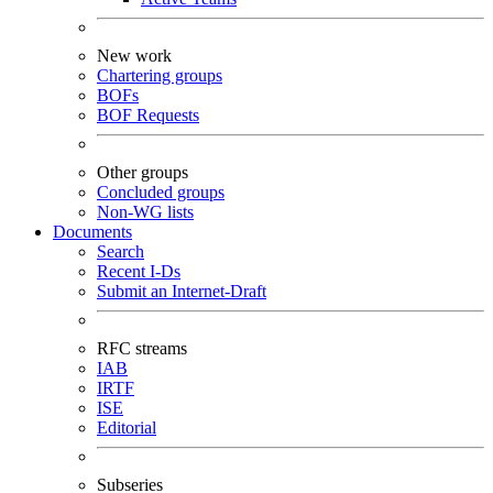
New work
Chartering groups
BOFs
BOF Requests
Other groups
Concluded groups
Non-WG lists
Documents
Search
Recent I-Ds
Submit an Internet-Draft
RFC streams
IAB
IRTF
ISE
Editorial
Subseries